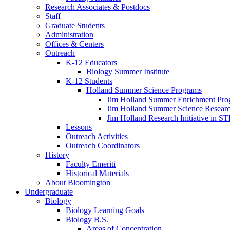
Research Associates
&
Postdocs
Staff
Graduate Students
Administration
Offices
&
Centers
Outreach
K-12 Educators
Biology Summer Institute
K-12 Students
Holland Summer Science Programs
Jim Holland Summer Enrichment Pro
Jim Holland Summer Science Resear
Jim Holland Research Initiative in 
Lessons
Outreach Activities
Outreach Coordinators
History
Faculty Emeriti
Historical Materials
About Bloomington
Undergraduate
Biology
Biology Learning Goals
Biology B.S.
Areas of Concentration