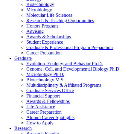
Biotechnology
Microbiology
Molecular Life Sciences
Research
&
Teaching Opportunities
Honors Program
Advising
Awards
&
Scholarships
Student Experience
Graduate
&
Professional Program Preparation
Career Preparation
Graduate
Evolution, Ecology, and Behavior Ph.D.
Genome, Cell, and Developmental Biology Ph.D.
Microbiology Ph.D.
Biotechnology M.S.
Multidisciplinary
&
Affiliated Programs
Graduate Services Office
Financial Support
Awards
&
Fellowships
Life Assistance
Career Preparation
Alumni Career Spotlights
How to Apply
Research
Research Faculty