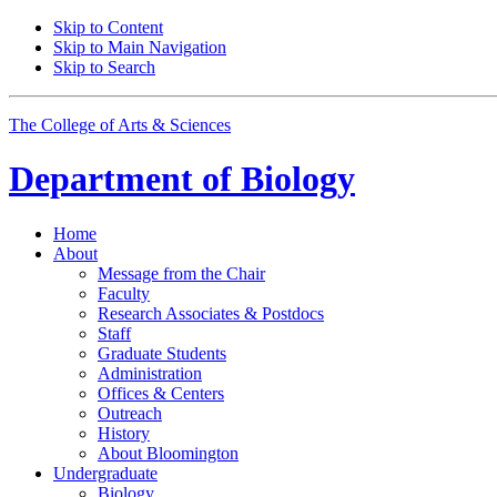
Skip to Content
Skip to Main Navigation
Skip to Search
The College of Arts
&
Sciences
Department of
Biology
Home
About
Message from the Chair
Faculty
Research Associates
&
Postdocs
Staff
Graduate Students
Administration
Offices
&
Centers
Outreach
History
About Bloomington
Undergraduate
Biology