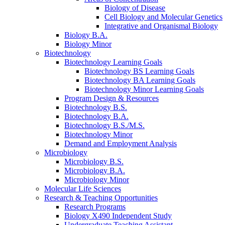
Biology of Disease
Cell Biology and Molecular Genetics
Integrative and Organismal Biology
Biology B.A.
Biology Minor
Biotechnology
Biotechnology Learning Goals
Biotechnology BS Learning Goals
Biotechnology BA Learning Goals
Biotechnology Minor Learning Goals
Program Design
&
Resources
Biotechnology B.S.
Biotechnology B.A.
Biotechnology B.S./M.S.
Biotechnology Minor
Demand and Employment Analysis
Microbiology
Microbiology B.S.
Microbiology B.A.
Microbiology Minor
Molecular Life Sciences
Research
&
Teaching Opportunities
Research Programs
Biology X490 Independent Study
Undergraduate Teaching Assistant