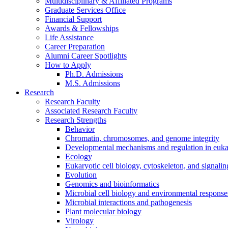
Multidisciplinary
&
Affiliated Programs
Graduate Services Office
Financial Support
Awards
&
Fellowships
Life Assistance
Career Preparation
Alumni Career Spotlights
How to Apply
Ph.D. Admissions
M.S. Admissions
Research
Research Faculty
Associated Research Faculty
Research Strengths
Behavior
Chromatin, chromosomes, and genome integrity
Developmental mechanisms and regulation in euka
Ecology
Eukaryotic cell biology, cytoskeleton, and signalin
Evolution
Genomics and bioinformatics
Microbial cell biology and environmental response
Microbial interactions and pathogenesis
Plant molecular biology
Virology