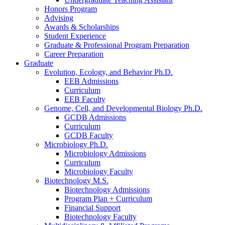
Honors Program
Advising
Awards
&
Scholarships
Student Experience
Graduate
&
Professional Program Preparation
Career Preparation
Graduate
Evolution, Ecology, and Behavior Ph.D.
EEB Admissions
Curriculum
EEB Faculty
Genome, Cell, and Developmental Biology Ph.D.
GCDB Admissions
Curriculum
GCDB Faculty
Microbiology Ph.D.
Microbiology Admissions
Curriculum
Microbiology Faculty
Biotechnology M.S.
Biotechnology Admissions
Program Plan + Curriculum
Financial Support
Biotechnology Faculty