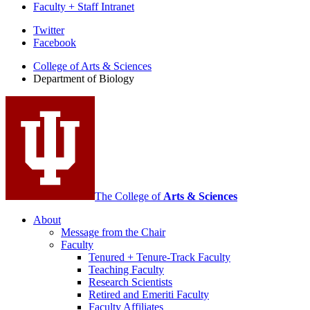
Faculty + Staff Intranet
Department
Twitter
Facebook
of
College of Arts
&
Sciences
Biology
Department of Biology
social
media
channels
The College of
Arts
&
Sciences
About
Message from the Chair
Faculty
Tenured + Tenure-Track Faculty
Teaching Faculty
Research Scientists
Retired and Emeriti Faculty
Faculty Affiliates