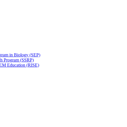
gram in Biology (SEP)
ch Program (SSRP)
STEM Education (RISE)