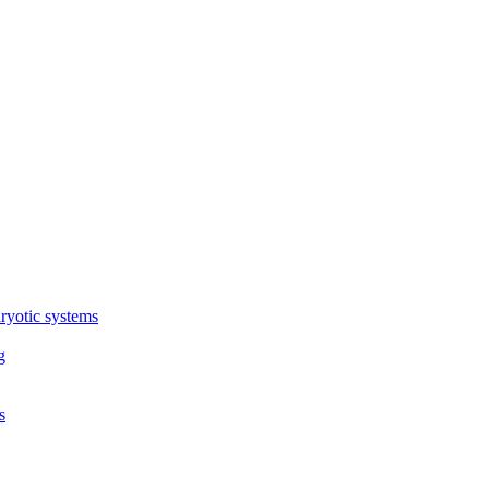
ryotic systems
g
s