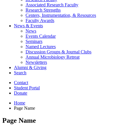
Associated Research Faculty
Research Strengths
Centers, Instrumentation,
&
Resources
Faculty Awards
News
&
Events
News
Events Calendar
Seminars
Named Lectures
Discussion Groups
&
Journal Clubs
Annual Microbiology Retreat
Newsletters
Alumni
&
Giving
Search
Contact
Student Portal
Donate
Home
Page Name
Page Name