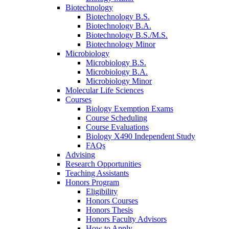
Biotechnology
Biotechnology B.S.
Biotechnology B.A.
Biotechnology B.S./M.S.
Biotechnology Minor
Microbiology
Microbiology B.S.
Microbiology B.A.
Microbiology Minor
Molecular Life Sciences
Courses
Biology Exemption Exams
Course Scheduling
Course Evaluations
Biology X490 Independent Study
FAQs
Advising
Research Opportunities
Teaching Assistants
Honors Program
Eligibility
Honors Courses
Honors Thesis
Honors Faculty Advisors
How to Apply