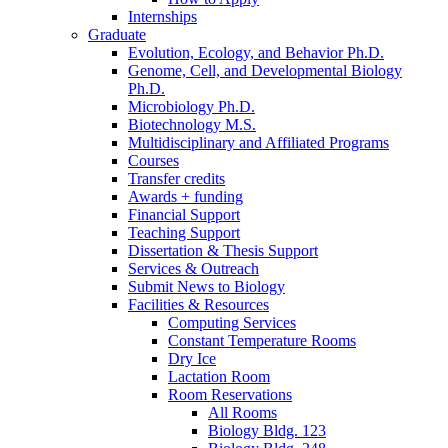
Internships
Graduate
Evolution, Ecology, and Behavior Ph.D.
Genome, Cell, and Developmental Biology
Ph.D.
Microbiology Ph.D.
Biotechnology M.S.
Multidisciplinary and Affiliated Programs
Courses
Transfer credits
Awards + funding
Financial Support
Teaching Support
Dissertation
&
Thesis Support
Services
&
Outreach
Submit News to Biology
Facilities
&
Resources
Computing Services
Constant Temperature Rooms
Dry Ice
Lactation Room
Room Reservations
All Rooms
Biology Bldg. 123