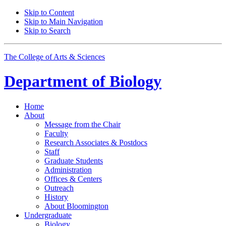
Skip to Content
Skip to Main Navigation
Skip to Search
The College of Arts
&
Sciences
Department of
Biology
Home
About
Message from the Chair
Faculty
Research Associates
&
Postdocs
Staff
Graduate Students
Administration
Offices
&
Centers
Outreach
History
About Bloomington
Undergraduate
Biology