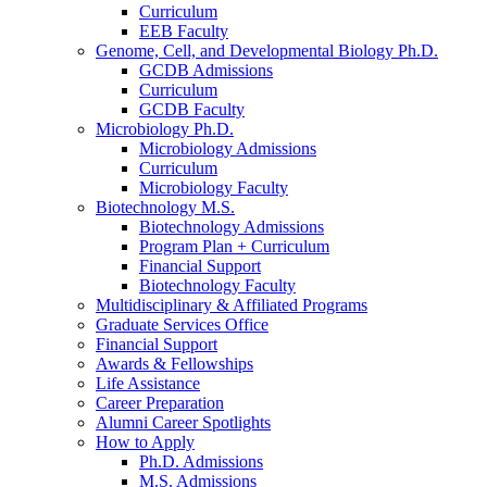
Curriculum
EEB Faculty
Genome, Cell, and Developmental Biology Ph.D.
GCDB Admissions
Curriculum
GCDB Faculty
Microbiology Ph.D.
Microbiology Admissions
Curriculum
Microbiology Faculty
Biotechnology M.S.
Biotechnology Admissions
Program Plan + Curriculum
Financial Support
Biotechnology Faculty
Multidisciplinary
&
Affiliated Programs
Graduate Services Office
Financial Support
Awards
&
Fellowships
Life Assistance
Career Preparation
Alumni Career Spotlights
How to Apply
Ph.D. Admissions
M.S. Admissions