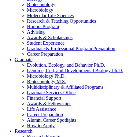
Biotechnology
Microbiology
Molecular Life Sciences
Research
&
Teaching Opportunities
Honors Program
Advising
Awards
&
Scholarships
Student Experience
Graduate
&
Professional Program Preparation
Career Preparation
Graduate
Evolution, Ecology, and Behavior Ph.D.
Genome, Cell, and Developmental Biology Ph.D.
Microbiology Ph.D.
Biotechnology M.S.
Multidisciplinary
&
Affiliated Programs
Graduate Services Office
Financial Support
Awards
&
Fellowships
Life Assistance
Career Preparation
Alumni Career Spotlights
How to Apply
Research
Research Faculty