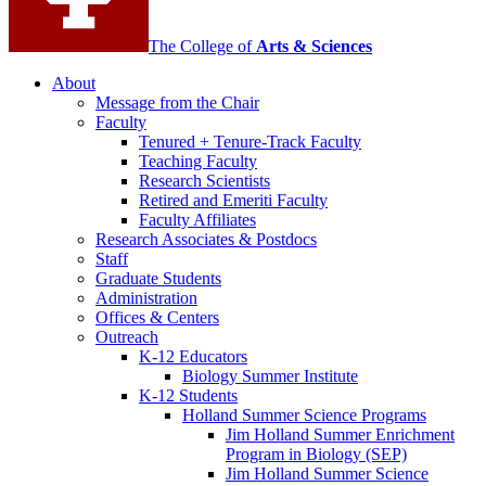
The College of
Arts
&
Sciences
About
Message from the Chair
Faculty
Tenured + Tenure-Track Faculty
Teaching Faculty
Research Scientists
Retired and Emeriti Faculty
Faculty Affiliates
Research Associates
&
Postdocs
Staff
Graduate Students
Administration
Offices
&
Centers
Outreach
K-12 Educators
Biology Summer Institute
K-12 Students
Holland Summer Science Programs
Jim Holland Summer Enrichment
Program in Biology (SEP)
Jim Holland Summer Science