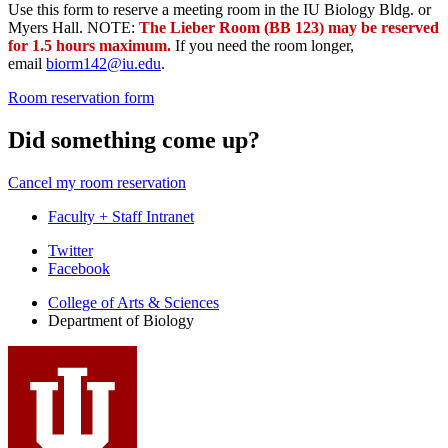
Use this form to reserve a meeting room in the IU Biology Bldg. or
Myers Hall. NOTE:
The Lieber Room (BB 123) may be reserved
for 1.5 hours maximum.
If you need the room longer,
email
biorm142@iu.edu
.
Room reservation form
Did something come up?
Cancel my room reservation
Faculty + Staff Intranet
Department
Twitter
Facebook
of
College of Arts
&
Sciences
Biology
Department of Biology
social
media
channels