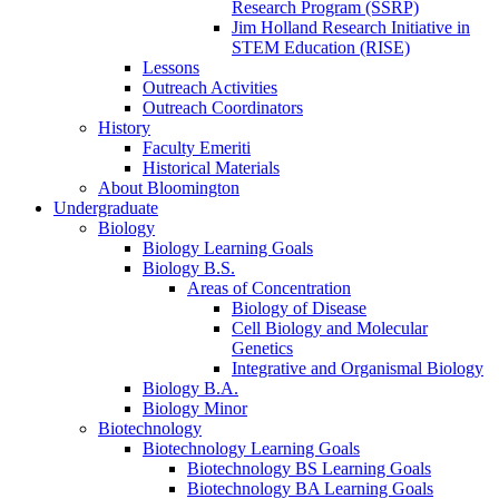
Research Program (SSRP)
Jim Holland Research Initiative in
STEM Education (RISE)
Lessons
Outreach Activities
Outreach Coordinators
History
Faculty Emeriti
Historical Materials
About Bloomington
Undergraduate
Biology
Biology Learning Goals
Biology B.S.
Areas of Concentration
Biology of Disease
Cell Biology and Molecular
Genetics
Integrative and Organismal Biology
Biology B.A.
Biology Minor
Biotechnology
Biotechnology Learning Goals
Biotechnology BS Learning Goals
Biotechnology BA Learning Goals