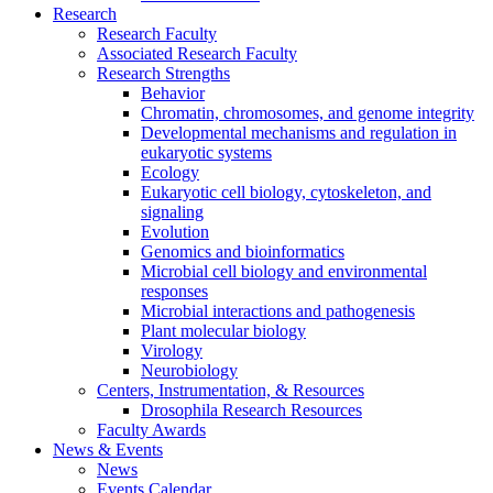
Research
Research Faculty
Associated Research Faculty
Research Strengths
Behavior
Chromatin, chromosomes, and genome integrity
Developmental mechanisms and regulation in
eukaryotic systems
Ecology
Eukaryotic cell biology, cytoskeleton, and
signaling
Evolution
Genomics and bioinformatics
Microbial cell biology and environmental
responses
Microbial interactions and pathogenesis
Plant molecular biology
Virology
Neurobiology
Centers, Instrumentation,
&
Resources
Drosophila Research Resources
Faculty Awards
News
&
Events
News
Events Calendar