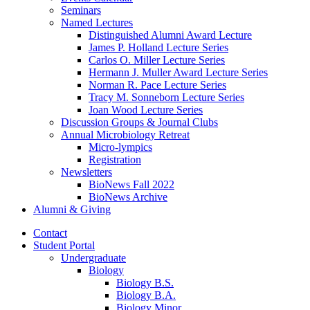
Seminars
Named Lectures
Distinguished Alumni Award Lecture
James P. Holland Lecture Series
Carlos O. Miller Lecture Series
Hermann J. Muller Award Lecture Series
Norman R. Pace Lecture Series
Tracy M. Sonneborn Lecture Series
Joan Wood Lecture Series
Discussion Groups
&
Journal Clubs
Annual Microbiology Retreat
Micro-lympics
Registration
Newsletters
BioNews Fall 2022
BioNews Archive
Alumni
&
Giving
Contact
Student Portal
Undergraduate
Biology
Biology B.S.
Biology B.A.
Biology Minor