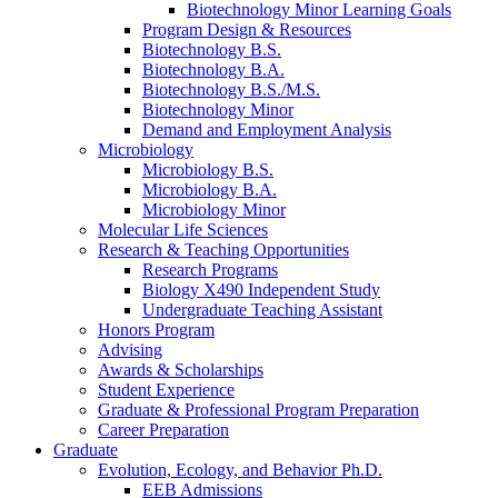
Biotechnology Minor Learning Goals
Program Design
&
Resources
Biotechnology B.S.
Biotechnology B.A.
Biotechnology B.S./M.S.
Biotechnology Minor
Demand and Employment Analysis
Microbiology
Microbiology B.S.
Microbiology B.A.
Microbiology Minor
Molecular Life Sciences
Research
&
Teaching Opportunities
Research Programs
Biology X490 Independent Study
Undergraduate Teaching Assistant
Honors Program
Advising
Awards
&
Scholarships
Student Experience
Graduate
&
Professional Program Preparation
Career Preparation
Graduate
Evolution, Ecology, and Behavior Ph.D.
EEB Admissions