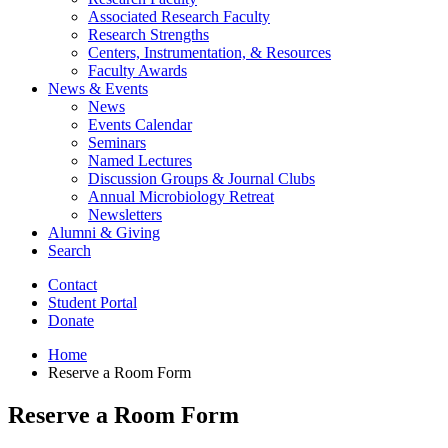
Associated Research Faculty
Research Strengths
Centers, Instrumentation,
&
Resources
Faculty Awards
News
&
Events
News
Events Calendar
Seminars
Named Lectures
Discussion Groups
&
Journal Clubs
Annual Microbiology Retreat
Newsletters
Alumni
&
Giving
Search
Contact
Student Portal
Donate
Home
Reserve a Room Form
Reserve a Room Form