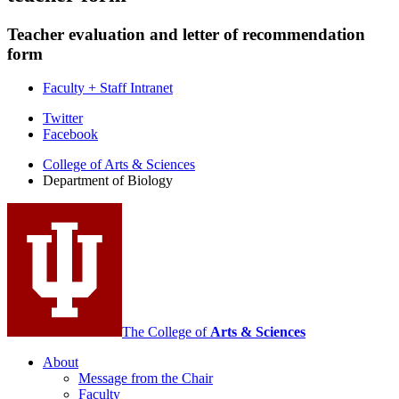
Teacher evaluation and letter of recommendation
form
Faculty + Staff Intranet
Department
Twitter
Facebook
of
College of Arts
&
Sciences
Biology
Department of Biology
social
media
channels
The College of
Arts
&
Sciences
About
Message from the Chair
Faculty