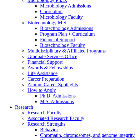
Microbiology Ph.D.
Microbiology Admissions
Curriculum
Microbiology Faculty
Biotechnology M.S.
Biotechnology Admissions
Program Plan + Curriculum
Financial Support
Biotechnology Faculty
Multidisciplinary
&
Affiliated Programs
Graduate Services Office
Financial Support
Awards
&
Fellowships
Life Assistance
Career Preparation
Alumni Career Spotlights
How to Apply
Ph.D. Admissions
M.S. Admissions
Research
Research Faculty
Associated Research Faculty
Research Strengths
Behavior
Chromatin, chromosomes, and genome integrity