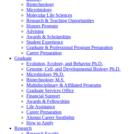
Biotechnology
Microbiology
Molecular Life Sciences
Research
&
Teaching Opportunities
Honors Program
Advising
Awards
&
Scholarships
Student Experience
Graduate
&
Professional Program Preparation
Career Preparation
Graduate
Evolution, Ecology, and Behavior Ph.D.
Genome, Cell, and Developmental Biology Ph.D.
Microbiology Ph.D.
Biotechnology M.S.
Multidisciplinary
&
Affiliated Programs
Graduate Services Office
Financial Support
Awards
&
Fellowships
Life Assistance
Career Preparation
Alumni Career Spotlights
How to Apply
Research
Research Faculty