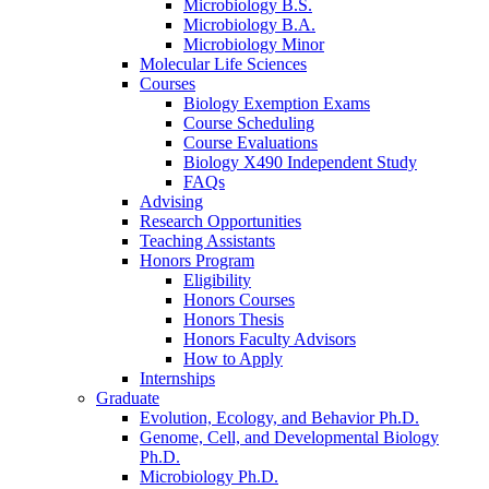
Microbiology B.S.
Microbiology B.A.
Microbiology Minor
Molecular Life Sciences
Courses
Biology Exemption Exams
Course Scheduling
Course Evaluations
Biology X490 Independent Study
FAQs
Advising
Research Opportunities
Teaching Assistants
Honors Program
Eligibility
Honors Courses
Honors Thesis
Honors Faculty Advisors
How to Apply
Internships
Graduate
Evolution, Ecology, and Behavior Ph.D.
Genome, Cell, and Developmental Biology
Ph.D.
Microbiology Ph.D.