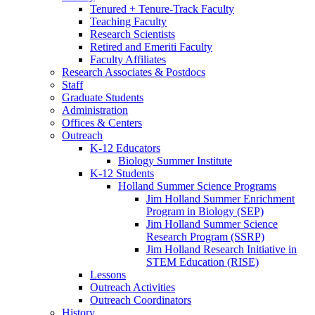
Tenured + Tenure-Track Faculty
Teaching Faculty
Research Scientists
Retired and Emeriti Faculty
Faculty Affiliates
Research Associates
&
Postdocs
Staff
Graduate Students
Administration
Offices
&
Centers
Outreach
K-12 Educators
Biology Summer Institute
K-12 Students
Holland Summer Science Programs
Jim Holland Summer Enrichment
Program in Biology (SEP)
Jim Holland Summer Science
Research Program (SSRP)
Jim Holland Research Initiative in
STEM Education (RISE)
Lessons
Outreach Activities
Outreach Coordinators
History