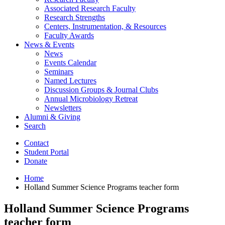
Associated Research Faculty
Research Strengths
Centers, Instrumentation,
&
Resources
Faculty Awards
News
&
Events
News
Events Calendar
Seminars
Named Lectures
Discussion Groups
&
Journal Clubs
Annual Microbiology Retreat
Newsletters
Alumni
&
Giving
Search
Contact
Student Portal
Donate
Home
Holland Summer Science Programs teacher form
Holland Summer Science Programs
teacher form