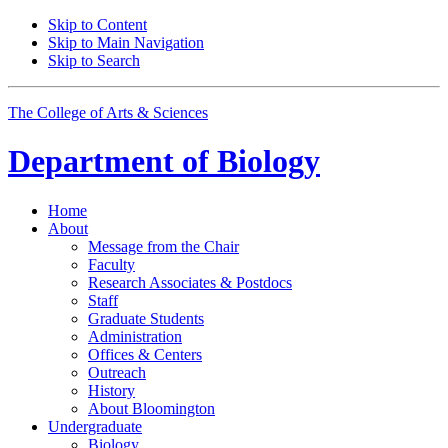
Skip to Content
Skip to Main Navigation
Skip to Search
The College of Arts
&
Sciences
Department of
Biology
Home
About
Message from the Chair
Faculty
Research Associates
&
Postdocs
Staff
Graduate Students
Administration
Offices
&
Centers
Outreach
History
About Bloomington
Undergraduate
Biology