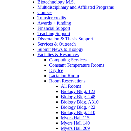
Biotechnology M.S.
Multidisciplinary and Affiliated Programs
Courses
Transfer credits
Awards + funding
Financial Support
Teaching Support
Dissertation
&
Thesis Support
Services
&
Outreach
Submit News to Biology
Facilities
&
Resources
Computing Services
Constant Temperature Rooms
Dry Ice
Lactation Room
Room Reservations
All Rooms
Biology Bldg. 123
Biology Bldg. 248
Biology Bldg. A310
Biology Bldg. 422
Biology Bldg. 510
Myers Hall 115
Myers Hall 140
Myers Hall 209