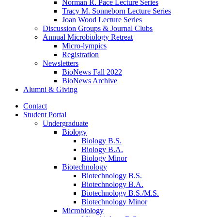
Norman R. Pace Lecture Series
Tracy M. Sonneborn Lecture Series
Joan Wood Lecture Series
Discussion Groups
&
Journal Clubs
Annual Microbiology Retreat
Micro-lympics
Registration
Newsletters
BioNews Fall 2022
BioNews Archive
Alumni
&
Giving
Contact
Student Portal
Undergraduate
Biology
Biology B.S.
Biology B.A.
Biology Minor
Biotechnology
Biotechnology B.S.
Biotechnology B.A.
Biotechnology B.S./M.S.
Biotechnology Minor
Microbiology