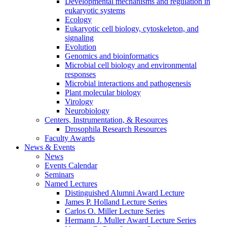
Developmental mechanisms and regulation in
eukaryotic systems
Ecology
Eukaryotic cell biology, cytoskeleton, and
signaling
Evolution
Genomics and bioinformatics
Microbial cell biology and environmental
responses
Microbial interactions and pathogenesis
Plant molecular biology
Virology
Neurobiology
Centers, Instrumentation,
&
Resources
Drosophila Research Resources
Faculty Awards
News
&
Events
News
Events Calendar
Seminars
Named Lectures
Distinguished Alumni Award Lecture
James P. Holland Lecture Series
Carlos O. Miller Lecture Series
Hermann J. Muller Award Lecture Series