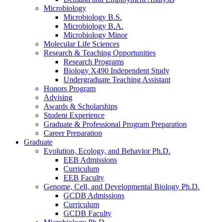
Microbiology
Microbiology B.S.
Microbiology B.A.
Microbiology Minor
Molecular Life Sciences
Research
&
Teaching Opportunities
Research Programs
Biology X490 Independent Study
Undergraduate Teaching Assistant
Honors Program
Advising
Awards
&
Scholarships
Student Experience
Graduate
&
Professional Program Preparation
Career Preparation
Graduate
Evolution, Ecology, and Behavior Ph.D.
EEB Admissions
Curriculum
EEB Faculty
Genome, Cell, and Developmental Biology Ph.D.
GCDB Admissions
Curriculum
GCDB Faculty