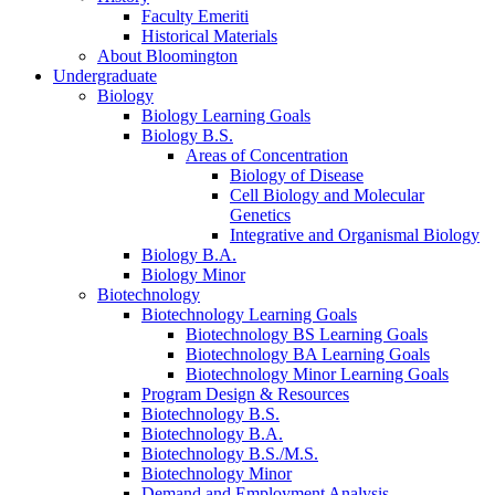
Faculty Emeriti
Historical Materials
About Bloomington
Undergraduate
Biology
Biology Learning Goals
Biology B.S.
Areas of Concentration
Biology of Disease
Cell Biology and Molecular
Genetics
Integrative and Organismal Biology
Biology B.A.
Biology Minor
Biotechnology
Biotechnology Learning Goals
Biotechnology BS Learning Goals
Biotechnology BA Learning Goals
Biotechnology Minor Learning Goals
Program Design
&
Resources
Biotechnology B.S.
Biotechnology B.A.
Biotechnology B.S./M.S.
Biotechnology Minor
Demand and Employment Analysis