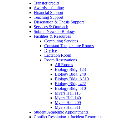
Transfer credits
Awards + funding
Financial Support
Teaching Support
Dissertation
&
Thesis Support
Services
&
Outreach
Submit News to Biology
Facilities
&
Resources
Computing Services
Constant Temperature Rooms
Dry Ice
Lactation Room
Room Reservations
All Rooms
Biology Bldg. 123
Biology Bldg. 248
Biology Bldg. A310
Biology Bldg. 422
Biology Bldg. 510
Myers Hall 115
Myers Hall 140
Myers Hall 209
Myers Hall 311
Student Academic Appointments
Conflict Resolution + Incident Reporting