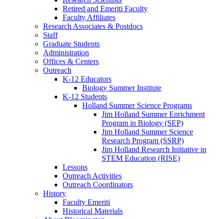
Retired and Emeriti Faculty
Faculty Affiliates
Research Associates
&
Postdocs
Staff
Graduate Students
Administration
Offices
&
Centers
Outreach
K-12 Educators
Biology Summer Institute
K-12 Students
Holland Summer Science Programs
Jim Holland Summer Enrichment
Program in Biology (SEP)
Jim Holland Summer Science
Research Program (SSRP)
Jim Holland Research Initiative in
STEM Education (RISE)
Lessons
Outreach Activities
Outreach Coordinators
History
Faculty Emeriti
Historical Materials