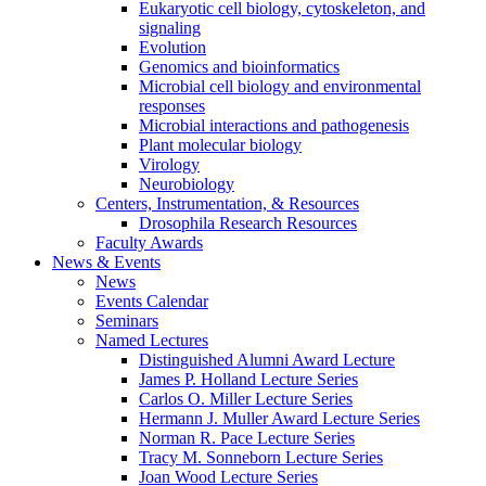
Eukaryotic cell biology, cytoskeleton, and
signaling
Evolution
Genomics and bioinformatics
Microbial cell biology and environmental
responses
Microbial interactions and pathogenesis
Plant molecular biology
Virology
Neurobiology
Centers, Instrumentation,
&
Resources
Drosophila Research Resources
Faculty Awards
News
&
Events
News
Events Calendar
Seminars
Named Lectures
Distinguished Alumni Award Lecture
James P. Holland Lecture Series
Carlos O. Miller Lecture Series
Hermann J. Muller Award Lecture Series
Norman R. Pace Lecture Series
Tracy M. Sonneborn Lecture Series
Joan Wood Lecture Series