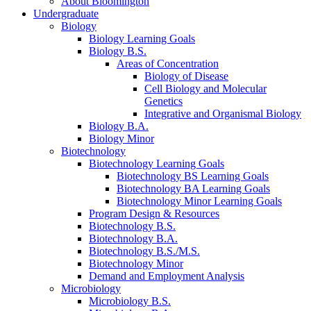
About Bloomington
Undergraduate
Biology
Biology Learning Goals
Biology B.S.
Areas of Concentration
Biology of Disease
Cell Biology and Molecular
Genetics
Integrative and Organismal Biology
Biology B.A.
Biology Minor
Biotechnology
Biotechnology Learning Goals
Biotechnology BS Learning Goals
Biotechnology BA Learning Goals
Biotechnology Minor Learning Goals
Program Design
&
Resources
Biotechnology B.S.
Biotechnology B.A.
Biotechnology B.S./M.S.
Biotechnology Minor
Demand and Employment Analysis
Microbiology
Microbiology B.S.