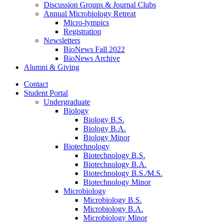
Discussion Groups
&
Journal Clubs
Annual Microbiology Retreat
Micro-lympics
Registration
Newsletters
BioNews Fall 2022
BioNews Archive
Alumni
&
Giving
Contact
Student Portal
Undergraduate
Biology
Biology B.S.
Biology B.A.
Biology Minor
Biotechnology
Biotechnology B.S.
Biotechnology B.A.
Biotechnology B.S./M.S.
Biotechnology Minor
Microbiology
Microbiology B.S.
Microbiology B.A.
Microbiology Minor