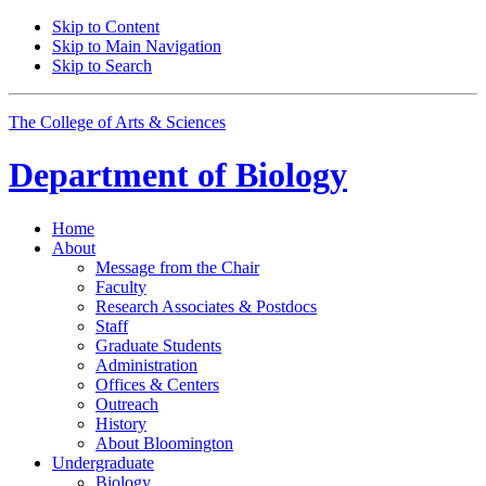
Skip to Content
Skip to Main Navigation
Skip to Search
The College of Arts
&
Sciences
Department of
Biology
Home
About
Message from the Chair
Faculty
Research Associates
&
Postdocs
Staff
Graduate Students
Administration
Offices
&
Centers
Outreach
History
About Bloomington
Undergraduate
Biology