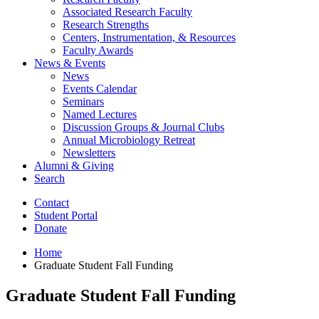
Associated Research Faculty
Research Strengths
Centers, Instrumentation,
&
Resources
Faculty Awards
News
&
Events
News
Events Calendar
Seminars
Named Lectures
Discussion Groups
&
Journal Clubs
Annual Microbiology Retreat
Newsletters
Alumni
&
Giving
Search
Contact
Student Portal
Donate
Home
Graduate Student Fall Funding
Graduate Student Fall Funding