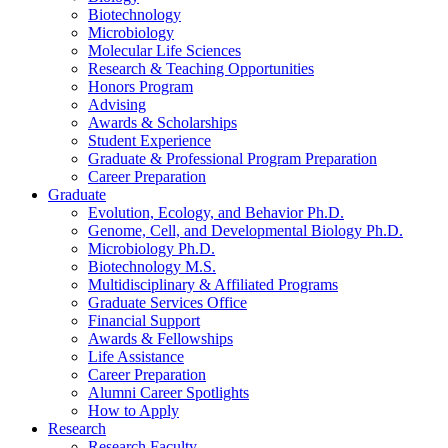
Biotechnology
Microbiology
Molecular Life Sciences
Research
&
Teaching Opportunities
Honors Program
Advising
Awards
&
Scholarships
Student Experience
Graduate
&
Professional Program Preparation
Career Preparation
Graduate
Evolution, Ecology, and Behavior Ph.D.
Genome, Cell, and Developmental Biology Ph.D.
Microbiology Ph.D.
Biotechnology M.S.
Multidisciplinary
&
Affiliated Programs
Graduate Services Office
Financial Support
Awards
&
Fellowships
Life Assistance
Career Preparation
Alumni Career Spotlights
How to Apply
Research
Research Faculty