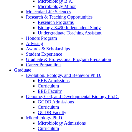
Microbiology B.A.
Microbiology Minor
Molecular Life Sciences
Research
&
Teaching Opportunities
Research Programs
Biology X490 Independent Study
Undergraduate Teaching Assistant
Honors Program
Advising
Awards
&
Scholarships
Student Experience
Graduate
&
Professional Program Preparation
Career Preparation
Graduate
Evolution, Ecology, and Behavior Ph.D.
EEB Admissions
Curriculum
EEB Faculty
Genome, Cell, and Developmental Biology Ph.D.
GCDB Admissions
Curriculum
GCDB Faculty
Microbiology Ph.D.
Microbiology Admissions
Curriculum