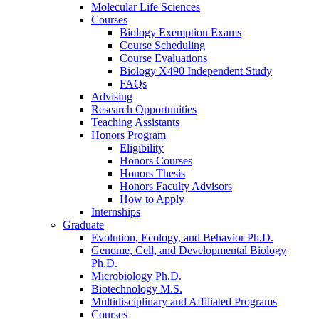
Molecular Life Sciences
Courses
Biology Exemption Exams
Course Scheduling
Course Evaluations
Biology X490 Independent Study
FAQs
Advising
Research Opportunities
Teaching Assistants
Honors Program
Eligibility
Honors Courses
Honors Thesis
Honors Faculty Advisors
How to Apply
Internships
Graduate
Evolution, Ecology, and Behavior Ph.D.
Genome, Cell, and Developmental Biology
Ph.D.
Microbiology Ph.D.
Biotechnology M.S.
Multidisciplinary and Affiliated Programs
Courses