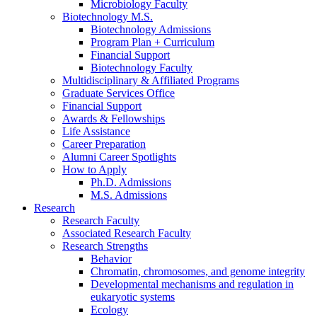
Microbiology Faculty
Biotechnology M.S.
Biotechnology Admissions
Program Plan + Curriculum
Financial Support
Biotechnology Faculty
Multidisciplinary
&
Affiliated Programs
Graduate Services Office
Financial Support
Awards
&
Fellowships
Life Assistance
Career Preparation
Alumni Career Spotlights
How to Apply
Ph.D. Admissions
M.S. Admissions
Research
Research Faculty
Associated Research Faculty
Research Strengths
Behavior
Chromatin, chromosomes, and genome integrity
Developmental mechanisms and regulation in
eukaryotic systems
Ecology