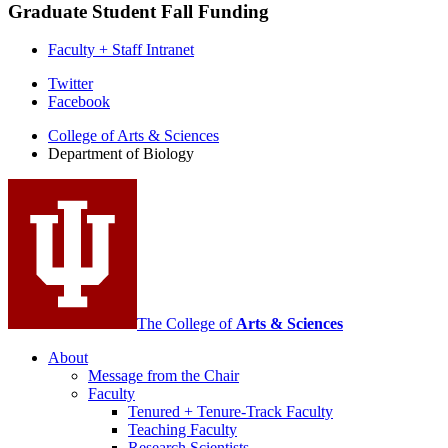
Graduate Student Fall Funding
Faculty + Staff Intranet
Department
Twitter
Facebook
of
College of Arts
&
Sciences
Biology
Department of Biology
social
media
channels
The College of
Arts
&
Sciences
About
Message from the Chair
Faculty
Tenured + Tenure-Track Faculty
Teaching Faculty
Research Scientists