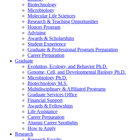
Biotechnology
Microbiology
Molecular Life Sciences
Research
&
Teaching Opportunities
Honors Program
Advising
Awards
&
Scholarships
Student Experience
Graduate
&
Professional Program Preparation
Career Preparation
Graduate
Evolution, Ecology, and Behavior Ph.D.
Genome, Cell, and Developmental Biology Ph.D.
Microbiology Ph.D.
Biotechnology M.S.
Multidisciplinary
&
Affiliated Programs
Graduate Services Office
Financial Support
Awards
&
Fellowships
Life Assistance
Career Preparation
Alumni Career Spotlights
How to Apply
Research
Research Faculty