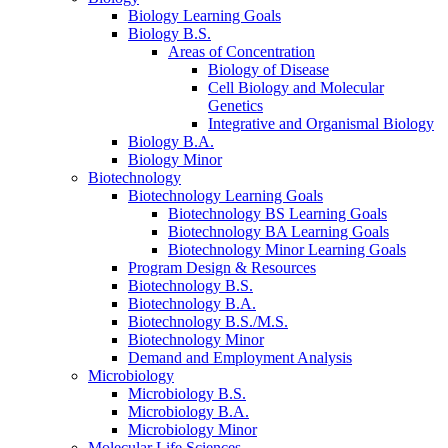
Biology Learning Goals
Biology B.S.
Areas of Concentration
Biology of Disease
Cell Biology and Molecular
Genetics
Integrative and Organismal Biology
Biology B.A.
Biology Minor
Biotechnology
Biotechnology Learning Goals
Biotechnology BS Learning Goals
Biotechnology BA Learning Goals
Biotechnology Minor Learning Goals
Program Design
&
Resources
Biotechnology B.S.
Biotechnology B.A.
Biotechnology B.S./M.S.
Biotechnology Minor
Demand and Employment Analysis
Microbiology
Microbiology B.S.
Microbiology B.A.
Microbiology Minor
Molecular Life Sciences