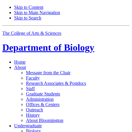
Skip to Content
Skip to Main Navigation
Skip to Search
The College of Arts
&
Sciences
Department of
Biology
Home
About
Message from the Chair
Faculty
Research Associates
&
Postdocs
Staff
Graduate Students
Administration
Offices
&
Centers
Outreach
History
About Bloomington
Undergraduate
Biology