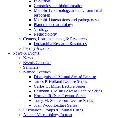
Evolution
Genomics and bioinformatics
Microbial cell biology and environmental
responses
Microbial interactions and pathogenesis
Plant molecular biology
Virology
Neurobiology
Centers, Instrumentation,
&
Resources
Drosophila Research Resources
Faculty Awards
News
&
Events
News
Events Calendar
Seminars
Named Lectures
Distinguished Alumni Award Lecture
James P. Holland Lecture Series
Carlos O. Miller Lecture Series
Hermann J. Muller Award Lecture Series
Norman R. Pace Lecture Series
Tracy M. Sonneborn Lecture Series
Joan Wood Lecture Series
Discussion Groups
&
Journal Clubs
Annual Microbiology Retreat