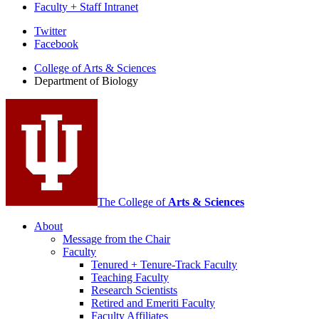
Faculty + Staff Intranet
Department
Twitter
Facebook
of
College of Arts
&
Sciences
Biology
Department of Biology
social
media
channels
The College of
Arts
&
Sciences
About
Message from the Chair
Faculty
Tenured + Tenure-Track Faculty
Teaching Faculty
Research Scientists
Retired and Emeriti Faculty
Faculty Affiliates