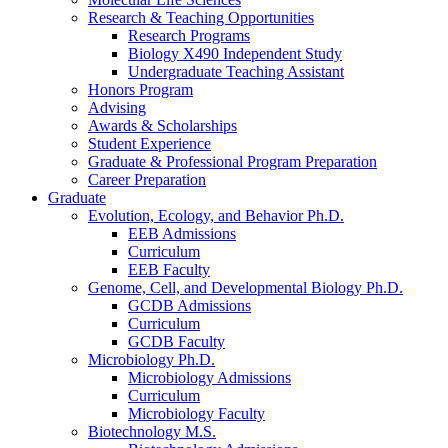
Research
&
Teaching Opportunities
Research Programs
Biology X490 Independent Study
Undergraduate Teaching Assistant
Honors Program
Advising
Awards
&
Scholarships
Student Experience
Graduate
&
Professional Program Preparation
Career Preparation
Graduate
Evolution, Ecology, and Behavior Ph.D.
EEB Admissions
Curriculum
EEB Faculty
Genome, Cell, and Developmental Biology Ph.D.
GCDB Admissions
Curriculum
GCDB Faculty
Microbiology Ph.D.
Microbiology Admissions
Curriculum
Microbiology Faculty
Biotechnology M.S.