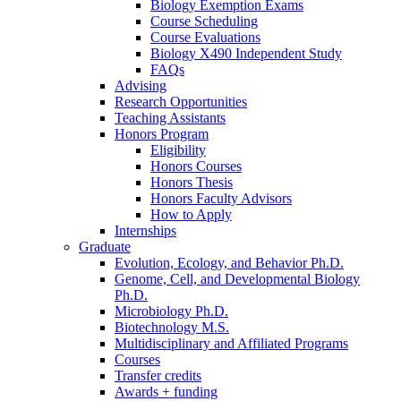
Biology Exemption Exams
Course Scheduling
Course Evaluations
Biology X490 Independent Study
FAQs
Advising
Research Opportunities
Teaching Assistants
Honors Program
Eligibility
Honors Courses
Honors Thesis
Honors Faculty Advisors
How to Apply
Internships
Graduate
Evolution, Ecology, and Behavior Ph.D.
Genome, Cell, and Developmental Biology
Ph.D.
Microbiology Ph.D.
Biotechnology M.S.
Multidisciplinary and Affiliated Programs
Courses
Transfer credits
Awards + funding