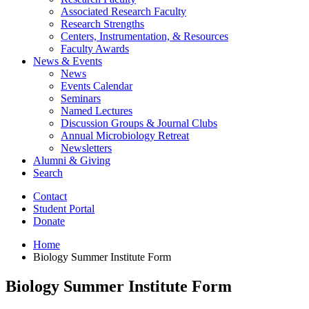
Associated Research Faculty
Research Strengths
Centers, Instrumentation,
&
Resources
Faculty Awards
News
&
Events
News
Events Calendar
Seminars
Named Lectures
Discussion Groups
&
Journal Clubs
Annual Microbiology Retreat
Newsletters
Alumni
&
Giving
Search
Contact
Student Portal
Donate
Home
Biology Summer Institute Form
Biology Summer Institute Form