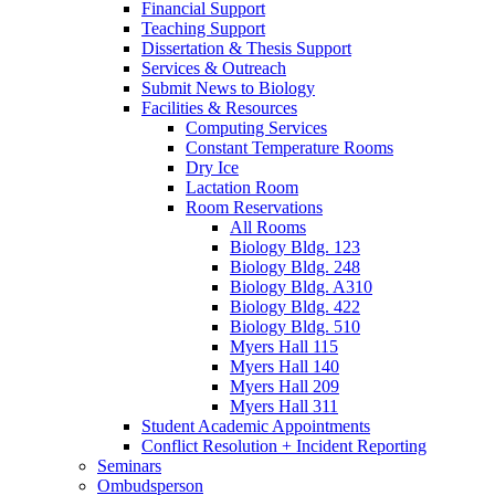
Financial Support
Teaching Support
Dissertation
&
Thesis Support
Services
&
Outreach
Submit News to Biology
Facilities
&
Resources
Computing Services
Constant Temperature Rooms
Dry Ice
Lactation Room
Room Reservations
All Rooms
Biology Bldg. 123
Biology Bldg. 248
Biology Bldg. A310
Biology Bldg. 422
Biology Bldg. 510
Myers Hall 115
Myers Hall 140
Myers Hall 209
Myers Hall 311
Student Academic Appointments
Conflict Resolution + Incident Reporting
Seminars
Ombudsperson