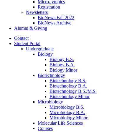
Micro-lympics
Registration
Newsletters
BioNews Fall 2022
BioNews Archive
Alumni
&
Giving
Contact
Student Portal
Undergraduate
Biology
Biology B.S.
Biology B.A.
Biology Minor
Biotechnology
Biotechnology B.S.
Biotechnology B.A.
Biotechnology B.S./M.S.
Biotechnology Minor
Microbiology
Microbiology B.S.
Microbiology B.A.
Microbiology Minor
Molecular Life Sciences
Courses