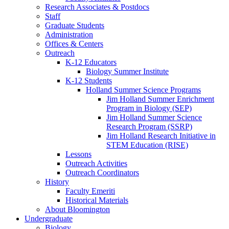
Research Associates
&
Postdocs
Staff
Graduate Students
Administration
Offices
&
Centers
Outreach
K-12 Educators
Biology Summer Institute
K-12 Students
Holland Summer Science Programs
Jim Holland Summer Enrichment
Program in Biology (SEP)
Jim Holland Summer Science
Research Program (SSRP)
Jim Holland Research Initiative in
STEM Education (RISE)
Lessons
Outreach Activities
Outreach Coordinators
History
Faculty Emeriti
Historical Materials
About Bloomington
Undergraduate
Biology