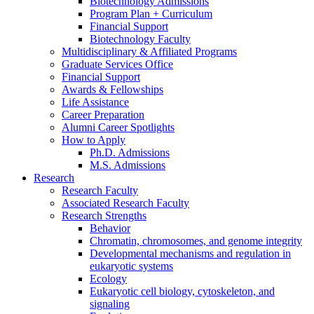
Biotechnology Admissions
Program Plan + Curriculum
Financial Support
Biotechnology Faculty
Multidisciplinary
&
Affiliated Programs
Graduate Services Office
Financial Support
Awards
&
Fellowships
Life Assistance
Career Preparation
Alumni Career Spotlights
How to Apply
Ph.D. Admissions
M.S. Admissions
Research
Research Faculty
Associated Research Faculty
Research Strengths
Behavior
Chromatin, chromosomes, and genome integrity
Developmental mechanisms and regulation in
eukaryotic systems
Ecology
Eukaryotic cell biology, cytoskeleton, and
signaling