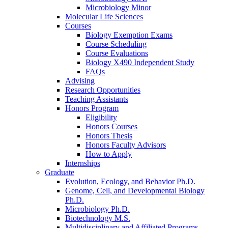
Microbiology Minor
Molecular Life Sciences
Courses
Biology Exemption Exams
Course Scheduling
Course Evaluations
Biology X490 Independent Study
FAQs
Advising
Research Opportunities
Teaching Assistants
Honors Program
Eligibility
Honors Courses
Honors Thesis
Honors Faculty Advisors
How to Apply
Internships
Graduate
Evolution, Ecology, and Behavior Ph.D.
Genome, Cell, and Developmental Biology
Ph.D.
Microbiology Ph.D.
Biotechnology M.S.
Multidisciplinary and Affiliated Programs