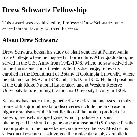
Drew Schwartz Fellowship
This award was established by Professor Drew Schwartz, who
served on our faculty for over 40 years.
About Drew Schwartz
Drew Schwartz began his study of plant genetics at Pennsylvania
State College where he majored in horticulture. After graduation, he
served in the U.S. Army from 1942-1946, where he saw active duty
in the Burma and India theater. After his discharge, Schwartz
enrolled in the Department of Botany at Columbia University, where
he obtained an M.A. in 1948 and a Ph.D. in 1950. He held positions
at the Oak Ridge National Laboratory and at Western Reserve
University before joining the Indiana University faculty in 1964.
Schwartz has made many genetic discoveries and analyses in maize.
Some of his groundbreaking discoveries include the first case in
higher organisms of the identification of the protein product of a
known, precisely mapped gene, which produces a distinct
phenotype. The shrunken gene on chromosome 9 (Sh1) specifies the
major protein in the maize kernel, sucrose synthetase. Most of his
subsequent research has involved the molecular analysis of allelic