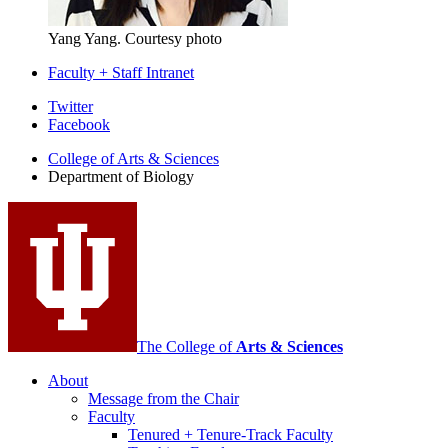
Yang Yang.
Courtesy photo
Faculty + Staff Intranet
Department
Twitter
Facebook
of
College of Arts
&
Sciences
Biology
Department of Biology
social
media
channels
The College of
Arts
&
Sciences
About
Message from the Chair
Faculty
Tenured + Tenure-Track Faculty