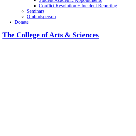
Student Academic Appointments
Conflict Resolution + Incident Reporting
Seminars
Ombudsperson
Donate
The College of Arts
&
Sciences