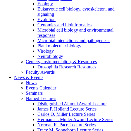
Ecology
Eukaryotic cell biology, cytoskeleton, and
signaling
Evolution
Genomics and bioinformatics
Microbial cell biology and environmental
responses
Microbial interactions and pathogenesis
Plant molecular biology
Virology
Neurobiology
Centers, Instrumentation,
&
Resources
Drosophila Research Resources
Faculty Awards
News
&
Events
News
Events Calendar
Seminars
Named Lectures
Distinguished Alumni Award Lecture
James P. Holland Lecture Series
Carlos O. Miller Lecture Series
Hermann J. Muller Award Lecture Series
Norman R. Pace Lecture Series
Tracy M. Sonneborn Lecture Series