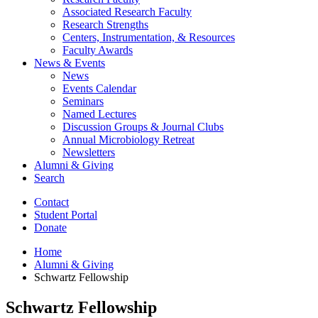
Associated Research Faculty
Research Strengths
Centers, Instrumentation,
&
Resources
Faculty Awards
News
&
Events
News
Events Calendar
Seminars
Named Lectures
Discussion Groups
&
Journal Clubs
Annual Microbiology Retreat
Newsletters
Alumni
&
Giving
Search
Contact
Student Portal
Donate
Home
Alumni
&
Giving
Schwartz Fellowship
Schwartz Fellowship