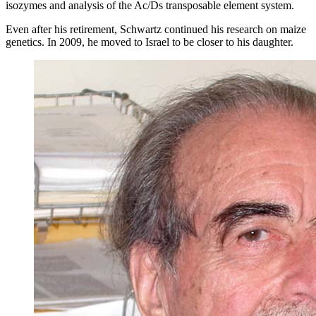
isozymes and analysis of the Ac/Ds transposable element system.
Even after his retirement, Schwartz continued his research on maize
genetics. In 2009, he moved to Israel to be closer to his daughter.