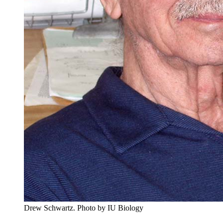
Drew Schwartz.
Photo by IU Biology