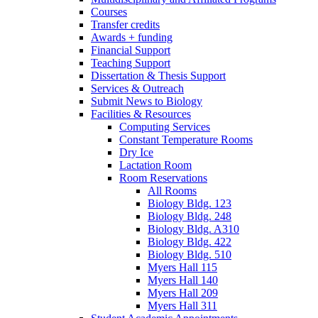
Courses
Transfer credits
Awards + funding
Financial Support
Teaching Support
Dissertation
&
Thesis Support
Services
&
Outreach
Submit News to Biology
Facilities
&
Resources
Computing Services
Constant Temperature Rooms
Dry Ice
Lactation Room
Room Reservations
All Rooms
Biology Bldg. 123
Biology Bldg. 248
Biology Bldg. A310
Biology Bldg. 422
Biology Bldg. 510
Myers Hall 115
Myers Hall 140
Myers Hall 209
Myers Hall 311