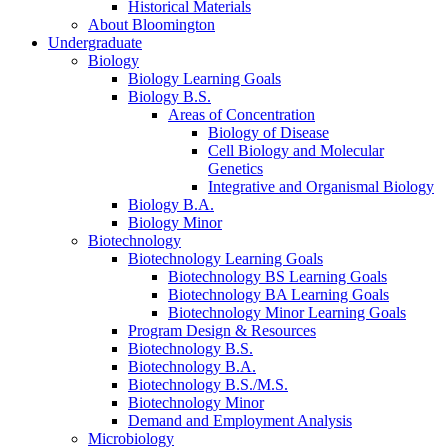
Historical Materials
About Bloomington
Undergraduate
Biology
Biology Learning Goals
Biology B.S.
Areas of Concentration
Biology of Disease
Cell Biology and Molecular
Genetics
Integrative and Organismal Biology
Biology B.A.
Biology Minor
Biotechnology
Biotechnology Learning Goals
Biotechnology BS Learning Goals
Biotechnology BA Learning Goals
Biotechnology Minor Learning Goals
Program Design
&
Resources
Biotechnology B.S.
Biotechnology B.A.
Biotechnology B.S./M.S.
Biotechnology Minor
Demand and Employment Analysis
Microbiology