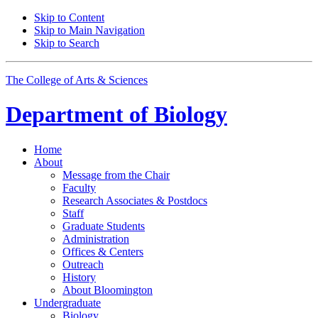
Skip to Content
Skip to Main Navigation
Skip to Search
The College of Arts
&
Sciences
Department of
Biology
Home
About
Message from the Chair
Faculty
Research Associates
&
Postdocs
Staff
Graduate Students
Administration
Offices
&
Centers
Outreach
History
About Bloomington
Undergraduate
Biology