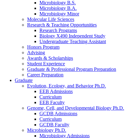
Microbiology B.S.
Microbiology B.A.
Microbiology Minor
Molecular Life Sciences
Research
&
Teaching Opportunities
Research Programs
Biology X490 Independent Study
Undergraduate Teaching Assistant
Honors Program
Advising
Awards
&
Scholarships
Student Experience
Graduate
&
Professional Program Preparation
Career Preparation
Graduate
Evolution, Ecology, and Behavior Ph.D.
EEB Admissions
Curriculum
EEB Faculty
Genome, Cell, and Developmental Biology Ph.D.
GCDB Admissions
Curriculum
GCDB Faculty
Microbiology Ph.D.
Microbiology Admissions