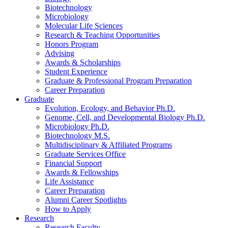
Biotechnology
Microbiology
Molecular Life Sciences
Research
&
Teaching Opportunities
Honors Program
Advising
Awards
&
Scholarships
Student Experience
Graduate
&
Professional Program Preparation
Career Preparation
Graduate
Evolution, Ecology, and Behavior Ph.D.
Genome, Cell, and Developmental Biology Ph.D.
Microbiology Ph.D.
Biotechnology M.S.
Multidisciplinary
&
Affiliated Programs
Graduate Services Office
Financial Support
Awards
&
Fellowships
Life Assistance
Career Preparation
Alumni Career Spotlights
How to Apply
Research
Research Faculty