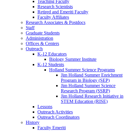
Teaching Faculty
Research Scientists
Retired and Emeriti Faculty
Faculty Affiliates
Research Associates
&
Postdocs
Staff
Graduate Students
Administration
Offices
&
Centers
Outreach
K-12 Educators
Biology Summer Institute
K-12 Students
Holland Summer Science Programs
Jim Holland Summer Enrichment
Program in Biology (SEP)
Jim Holland Summer Science
Research Program (SSRP)
Jim Holland Research Initiative in
STEM Education (RISE)
Lessons
Outreach Activities
Outreach Coordinators
History
Faculty Emeriti