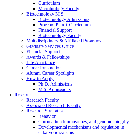
Curriculum
Microbiology Faculty
Biotechnology M.S.
Biotechnology Admissions
Program Plan + Curriculum
Financial Support
Biotechnology Faculty
Multidisciplinary
&
Affiliated Programs
Graduate Services Office
Financial Support
Awards
&
Fellowships
Life Assistance
Career Preparation
Alumni Career Spotlights
How to Apply
Ph.D. Admissions
M.S. Admissions
Research
Research Faculty
Associated Research Faculty
Research Strengths
Behavior
Chromatin, chromosomes, and genome integrity
Developmental mechanisms and regulation in
eukaryotic systems