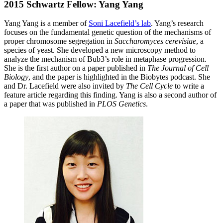
2015 Schwartz Fellow: Yang Yang
Yang Yang is a member of
Soni Lacefield’s lab
. Yang’s research
focuses on the fundamental genetic question of the mechanisms of
proper chromosome segregation in
Saccharomyces cerevisiae
, a
species of yeast. She developed a new microscopy method to
analyze the mechanism of Bub3’s role in metaphase progression.
She is the first author on a paper published in
The Journal of Cell
Biology
, and the paper is highlighted in the Biobytes podcast. She
and Dr. Lacefield were also invited by
The Cell Cycle
to write a
feature article regarding this finding. Yang is also a second author of
a paper that was published in
PLOS Genetics
.