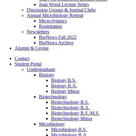
Joan Wood Lecture Series
Discussion Groups
&
Journal Clubs
Annual Microbiology Retreat
Micro-lympics
Registration
Newsletters
BioNews Fall 2022
BioNews Archive
Alumni
&
Giving
Contact
Student Portal
Undergraduate
Biology
Biology B.S.
Biology B.A.
Biology Minor
Biotechnology
Biotechnology B.S.
Biotechnology B.A.
Biotechnology B.S./M.S.
Biotechnology Minor
Microbiology
Microbiology B.S.
Microbiology B.A.