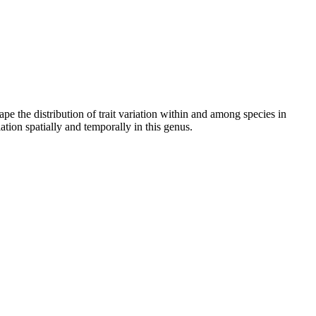
 the distribution of trait variation within and among species in
ation spatially and temporally in this genus.