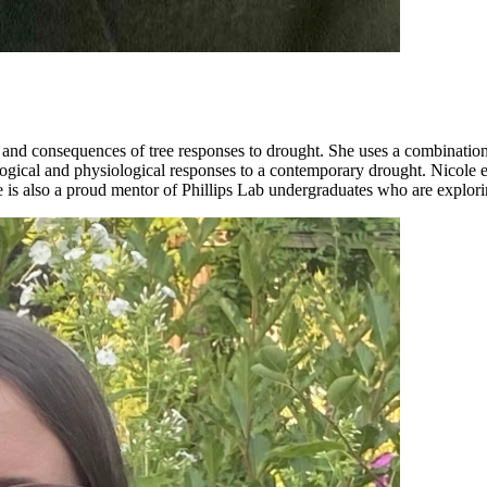
s and consequences of tree responses to drought. She uses a combination
ological and physiological responses to a contemporary drought. Nicole
is also a proud mentor of Phillips Lab undergraduates who are explori