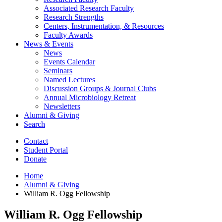
Associated Research Faculty
Research Strengths
Centers, Instrumentation,
&
Resources
Faculty Awards
News
&
Events
News
Events Calendar
Seminars
Named Lectures
Discussion Groups
&
Journal Clubs
Annual Microbiology Retreat
Newsletters
Alumni
&
Giving
Search
Contact
Student Portal
Donate
Home
Alumni
&
Giving
William R. Ogg Fellowship
William R. Ogg Fellowship