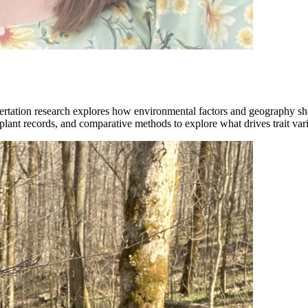
tation research explores how environmental factors and geography shape
plant records, and comparative methods to explore what drives trait vari