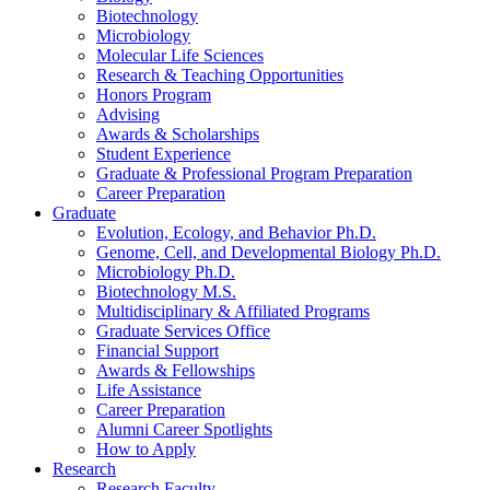
Biotechnology
Microbiology
Molecular Life Sciences
Research
&
Teaching Opportunities
Honors Program
Advising
Awards
&
Scholarships
Student Experience
Graduate
&
Professional Program Preparation
Career Preparation
Graduate
Evolution, Ecology, and Behavior Ph.D.
Genome, Cell, and Developmental Biology Ph.D.
Microbiology Ph.D.
Biotechnology M.S.
Multidisciplinary
&
Affiliated Programs
Graduate Services Office
Financial Support
Awards
&
Fellowships
Life Assistance
Career Preparation
Alumni Career Spotlights
How to Apply
Research
Research Faculty