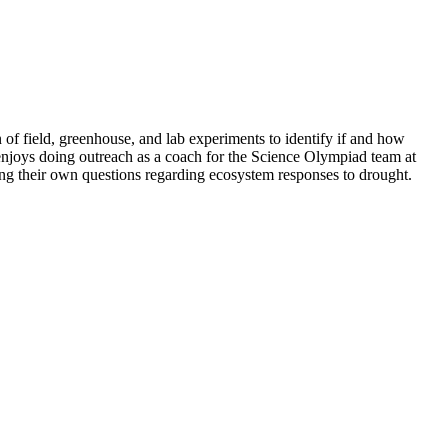
 of field, greenhouse, and lab experiments to identify if and how
 enjoys doing outreach as a coach for the Science Olympiad team at
ng their own questions regarding ecosystem responses to drought.