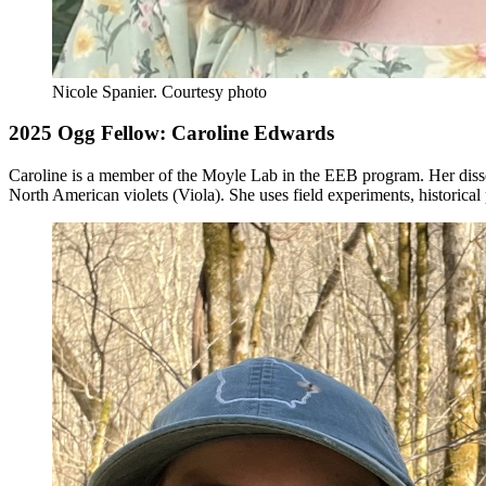
Nicole Spanier.
Courtesy photo
2025 Ogg Fellow: Caroline Edwards
Caroline is a member of the Moyle Lab in the EEB program. Her disser
North American violets (Viola). She uses field experiments, historical 