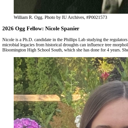
William R. Ogg.
Photo by IU Archives, #P0021573
2026 Ogg Fellow: Nicole Spanier
Nicole is a Ph.D. candidate in the Phillips Lab studying the regulator
microbial legacies from historical droughts can influence tree morph
Bloomington High School South, which she has done for 4 years. She 