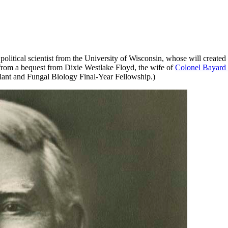
political scientist from the University of Wisconsin, whose will create
 from a bequest from Dixie Westlake Floyd, the wife of
Colonel Bayard 
ant and Fungal Biology Final-Year Fellowship.)