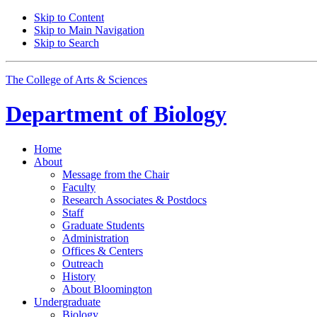
Skip to Content
Skip to Main Navigation
Skip to Search
The College of Arts
&
Sciences
Department of
Biology
Home
About
Message from the Chair
Faculty
Research Associates
&
Postdocs
Staff
Graduate Students
Administration
Offices
&
Centers
Outreach
History
About Bloomington
Undergraduate
Biology