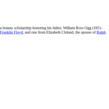
d a botany scholarship honoring his father, William Ross Ogg (1851-
Franklin Floyd
, and one from Elizabeth Cleland, the spouse of
Ralph