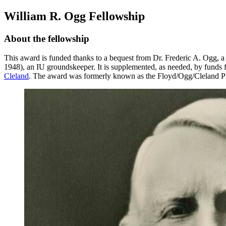
William R. Ogg Fellowship
About the fellowship
This award is funded thanks to a bequest from Dr. Frederic A. Ogg, a 
1948), an IU groundskeeper. It is supplemented, as needed, by funds
Cleland
. The award was formerly known as the Floyd/Ogg/Cleland Pl