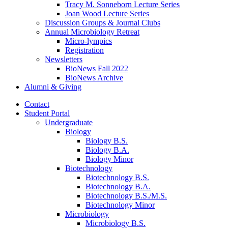
Tracy M. Sonneborn Lecture Series
Joan Wood Lecture Series
Discussion Groups
&
Journal Clubs
Annual Microbiology Retreat
Micro-lympics
Registration
Newsletters
BioNews Fall 2022
BioNews Archive
Alumni
&
Giving
Contact
Student Portal
Undergraduate
Biology
Biology B.S.
Biology B.A.
Biology Minor
Biotechnology
Biotechnology B.S.
Biotechnology B.A.
Biotechnology B.S./M.S.
Biotechnology Minor
Microbiology
Microbiology B.S.