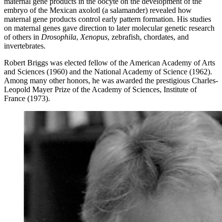
maternal gene products in the oocyte on the development of the
embryo of the Mexican axolotl (a salamander) revealed how
maternal gene products control early pattern formation. His studies
on maternal genes gave direction to later molecular genetic research
of others in
Drosophila
,
Xenopus
, zebrafish, chordates, and
invertebrates.
Robert Briggs was elected fellow of the American Academy of Arts
and Sciences (1960) and the National Academy of Science (1962).
Among many other honors, he was awarded the prestigious Charles-
Leopold Mayer Prize of the Academy of Sciences, Institute of
France (1973).