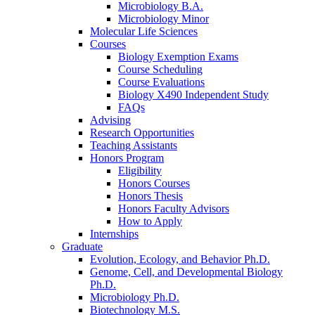
Microbiology B.A.
Microbiology Minor
Molecular Life Sciences
Courses
Biology Exemption Exams
Course Scheduling
Course Evaluations
Biology X490 Independent Study
FAQs
Advising
Research Opportunities
Teaching Assistants
Honors Program
Eligibility
Honors Courses
Honors Thesis
Honors Faculty Advisors
How to Apply
Internships
Graduate
Evolution, Ecology, and Behavior Ph.D.
Genome, Cell, and Developmental Biology
Ph.D.
Microbiology Ph.D.
Biotechnology M.S.