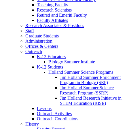
Teaching Faculty
Research Scientists
Retired and Emeriti Faculty
Faculty Affiliates
Research Associates
&
Postdocs
Staff
Graduate Students
Administration
Offices
&
Centers
Outreach
K-12 Educators
Biology Summer Institute
K-12 Students
Holland Summer Science Programs
Jim Holland Summer Enrichment
Program in Biology (SEP)
Jim Holland Summer Science
Research Program (SSRP)
Jim Holland Research Initiative in
STEM Education (RISE)
Lessons
Outreach Activities
Outreach Coordinators
History