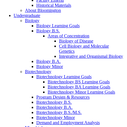
Faculty Emeriti
Historical Materials
About Bloomington
Undergraduate
Biology
Biology Learning Goals
Biology B.S.
Areas of Concentration
Biology of Disease
Cell Biology and Molecular
Genetics
Integrative and Organismal Biology
Biology B.A.
Biology Minor
Biotechnology
Biotechnology Learning Goals
Biotechnology BS Learning Goals
Biotechnology BA Learning Goals
Biotechnology Minor Learning Goals
Program Design
&
Resources
Biotechnology B.S.
Biotechnology B.A.
Biotechnology B.S./M.S.
Biotechnology Minor
Demand and Employment Analysis