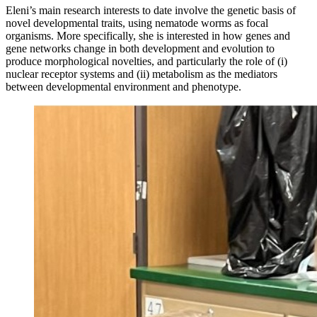
Eleni’s main research interests to date involve the genetic basis of
novel developmental traits, using nematode worms as focal
organisms. More specifically, she is interested in how genes and
gene networks change in both development and evolution to
produce morphological novelties, and particularly the role of (i)
nuclear receptor systems and (ii) metabolism as the mediators
between developmental environment and phenotype.