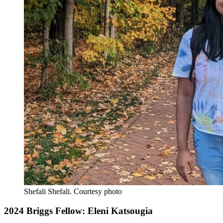
Shefali Shefali.
Courtesy photo
2024 Briggs Fellow: Eleni Katsougia