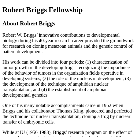
Robert Briggs Fellowship
About Robert Briggs
Robert W. Briggs’ innovative contributions to developmental
biology during his 40-year research career provided the groundwork
for research on cloning metazoan animals and the genetic control of
pattern development.
His work can be divided into four periods: (1) characterization of
tumor growth in the developing frog—recognizing the importance
of the behavior of tumors in the organization fields operative in
developing systems, (2) the role of the nucleus in development, (3)
the development of the technique of amphibian nuclear
transplantation, and (4) the establishment of amphibian
developmental genetics.
One of his many notable accomplishments came in 1952 when
Briggs and his collaborator, Thomas King, pioneered and perfected
the technique for nuclear transplantation, cloning a frog by nuclear
transfer of embryonic cells.
While at IU (1956-1983), Briggs’ research program on the effect of