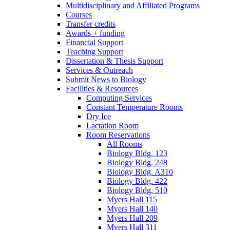
Multidisciplinary and Affiliated Programs
Courses
Transfer credits
Awards + funding
Financial Support
Teaching Support
Dissertation
&
Thesis Support
Services
&
Outreach
Submit News to Biology
Facilities
&
Resources
Computing Services
Constant Temperature Rooms
Dry Ice
Lactation Room
Room Reservations
All Rooms
Biology Bldg. 123
Biology Bldg. 248
Biology Bldg. A310
Biology Bldg. 422
Biology Bldg. 510
Myers Hall 115
Myers Hall 140
Myers Hall 209
Myers Hall 311