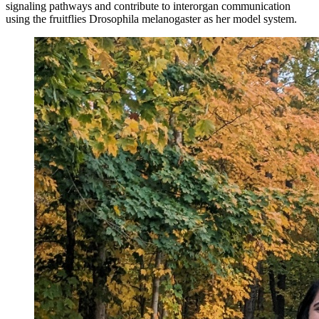
signaling pathways and contribute to interorgan communication
using the fruitflies Drosophila melanogaster as her model system.