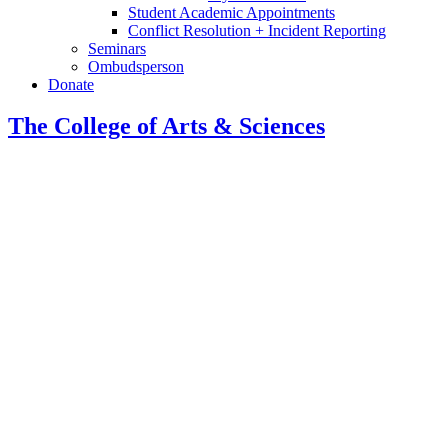
Student Academic Appointments
Conflict Resolution + Incident Reporting
Seminars
Ombudsperson
Donate
The College of Arts
&
Sciences