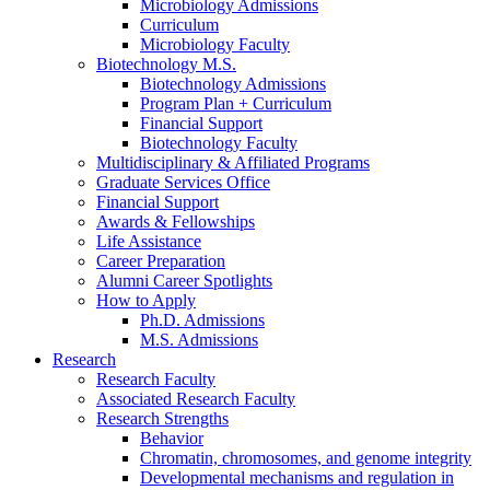
Microbiology Admissions
Curriculum
Microbiology Faculty
Biotechnology M.S.
Biotechnology Admissions
Program Plan + Curriculum
Financial Support
Biotechnology Faculty
Multidisciplinary
&
Affiliated Programs
Graduate Services Office
Financial Support
Awards
&
Fellowships
Life Assistance
Career Preparation
Alumni Career Spotlights
How to Apply
Ph.D. Admissions
M.S. Admissions
Research
Research Faculty
Associated Research Faculty
Research Strengths
Behavior
Chromatin, chromosomes, and genome integrity
Developmental mechanisms and regulation in