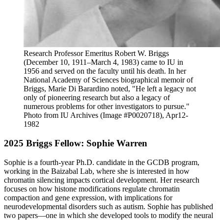
Research Professor Emeritus Robert W. Briggs
(December 10, 1911–March 4, 1983) came to IU in
1956 and served on the faculty until his death. In her
National Academy of Sciences biographical memoir of
Briggs, Marie Di Barardino noted, "He left a legacy not
only of pioneering research but also a legacy of
numerous problems for other investigators to pursue."
Photo from IU Archives (Image #P0020718), Apr12-
1982
2025 Briggs Fellow: Sophie Warren
Sophie is a fourth-year Ph.D. candidate in the GCDB program,
working in the Baizabal Lab, where she is interested in how
chromatin silencing impacts cortical development. Her research
focuses on how histone modifications regulate chromatin
compaction and gene expression, with implications for
neurodevelopmental disorders such as autism. Sophie has published
two papers—one in which she developed tools to modify the neural