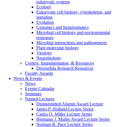
eukaryotic systems
Ecology
Eukaryotic cell biology, cytoskeleton, and
signaling
Evolution
Genomics and bioinformatics
Microbial cell biology and environmental
responses
Microbial interactions and pathogenesis
Plant molecular biology
Virology
Neurobiology
Centers, Instrumentation,
&
Resources
Drosophila Research Resources
Faculty Awards
News
&
Events
News
Events Calendar
Seminars
Named Lectures
Distinguished Alumni Award Lecture
James P. Holland Lecture Series
Carlos O. Miller Lecture Series
Hermann J. Muller Award Lecture Series
Norman R. Pace Lecture Series