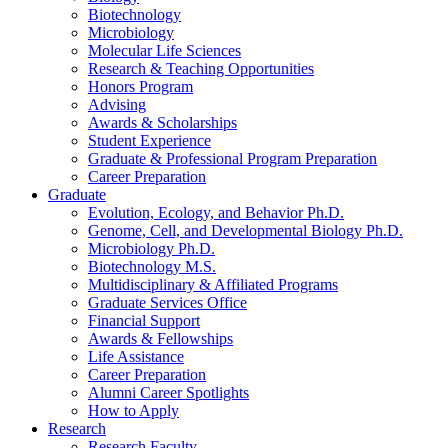
Biotechnology
Microbiology
Molecular Life Sciences
Research
&
Teaching Opportunities
Honors Program
Advising
Awards
&
Scholarships
Student Experience
Graduate
&
Professional Program Preparation
Career Preparation
Graduate
Evolution, Ecology, and Behavior Ph.D.
Genome, Cell, and Developmental Biology Ph.D.
Microbiology Ph.D.
Biotechnology M.S.
Multidisciplinary
&
Affiliated Programs
Graduate Services Office
Financial Support
Awards
&
Fellowships
Life Assistance
Career Preparation
Alumni Career Spotlights
How to Apply
Research
Research Faculty