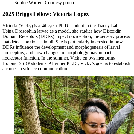
Sophie Warren.
Courtesy photo
2025 Briggs Fellow: Victoria Lopez
Victoria (Vicky) is a 4th-year Ph.D. student in the Tracey Lab.
Using Drosophila larvae as a model, she studies how Discoidin
Domain Receptors (DDRs) impact nociception, the sensory process
that detects noxious stimuli. She is particularly interested in how
DDRs influence the development and morphogenesis of larval
nociceptors, and how changes in morphology may impact
nociceptor function. In the summer, Vicky enjoys mentoring
Holland SSRP students. After her Ph.D., Vicky’s goal is to establish
a career in science communication.