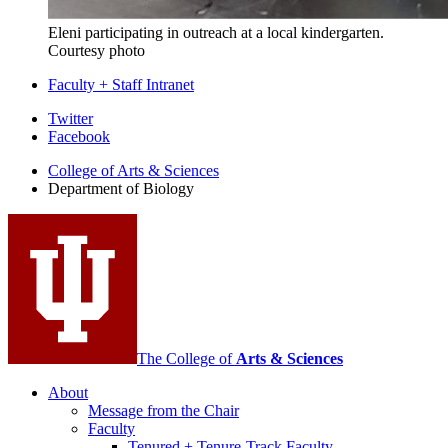
Eleni participating in o
utreach at a local kindergarten
.
Courtesy photo
Faculty + Staff Intranet
Department
Twitter
Facebook
of
College of Arts
&
Sciences
Biology
Department of Biology
social
media
channels
The College of
Arts
&
Sciences
About
Message from the Chair
Faculty
Tenured + Tenure-Track Faculty