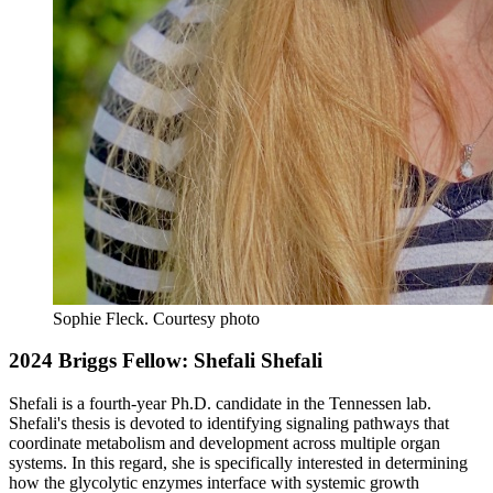
Sophie Fleck.
Courtesy photo
2024 Briggs Fellow: Shefali Shefali
Shefali is a fourth-year Ph.D. candidate in the Tennessen lab.
Shefali's thesis is devoted to identifying signaling pathways that
coordinate metabolism and development across multiple organ
systems. In this regard, she is specifically interested in determining
how the glycolytic enzymes interface with systemic growth