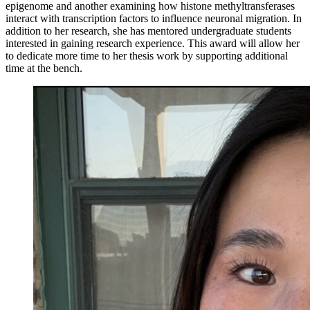
epigenome and another examining how histone methyltransferases
interact with transcription factors to influence neuronal migration. In
addition to her research, she has mentored undergraduate students
interested in gaining research experience. This award will allow her
to dedicate more time to her thesis work by supporting additional
time at the bench.