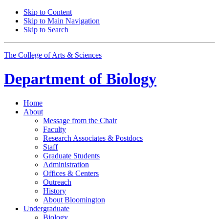
Skip to Content
Skip to Main Navigation
Skip to Search
The College of Arts
&
Sciences
Department of
Biology
Home
About
Message from the Chair
Faculty
Research Associates
&
Postdocs
Staff
Graduate Students
Administration
Offices
&
Centers
Outreach
History
About Bloomington
Undergraduate
Biology