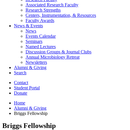
Associated Research Faculty
Research Strengths
Centers, Instrumentation,
&
Resources
Faculty Awards
News
&
Events
News
Events Calendar
Seminars
Named Lectures
Discussion Groups
&
Journal Clubs
Annual Microbiology Retreat
Newsletters
Alumni
&
Giving
Search
Contact
Student Portal
Donate
Home
Alumni
&
Giving
Briggs Fellowship
Briggs Fellowship