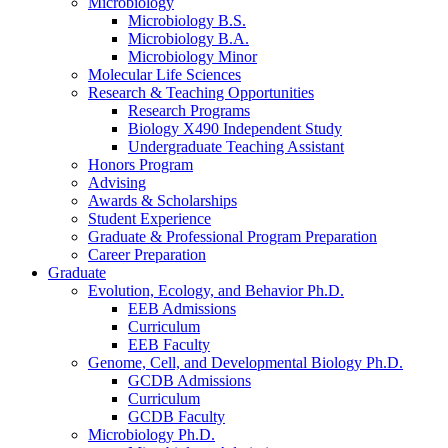
Microbiology
Microbiology B.S.
Microbiology B.A.
Microbiology Minor
Molecular Life Sciences
Research
&
Teaching Opportunities
Research Programs
Biology X490 Independent Study
Undergraduate Teaching Assistant
Honors Program
Advising
Awards
&
Scholarships
Student Experience
Graduate
&
Professional Program Preparation
Career Preparation
Graduate
Evolution, Ecology, and Behavior Ph.D.
EEB Admissions
Curriculum
EEB Faculty
Genome, Cell, and Developmental Biology Ph.D.
GCDB Admissions
Curriculum
GCDB Faculty
Microbiology Ph.D.