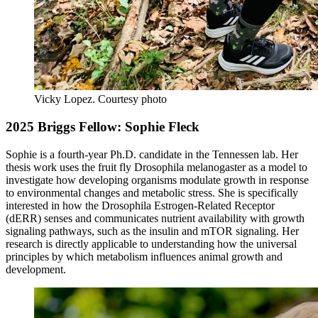
Vicky Lopez.
Courtesy photo
2025 Briggs Fellow: Sophie Fleck
Sophie is a fourth-year Ph.D. candidate in the Tennessen lab. Her
thesis work uses the fruit fly Drosophila melanogaster as a model to
investigate how developing organisms modulate growth in response
to environmental changes and metabolic stress. She is specifically
interested in how the Drosophila Estrogen-Related Receptor
(dERR) senses and communicates nutrient availability with growth
signaling pathways, such as the insulin and mTOR signaling. Her
research is directly applicable to understanding how the universal
principles by which metabolism influences animal growth and
development.