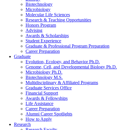
Biotechnology
Microbiology
Molecular Life Sciences
Research
&
Teaching Opportunities
Honors Program
Advising
Awards
&
Scholarships
Student Experience
Graduate
&
Professional Program Preparation
Career Preparation
Graduate
Evolution, Ecology, and Behavior Ph.D.
Genome, Cell, and Developmental Biology Ph.D.
Microbiology Ph.D.
Biotechnology M.S.
Multidisciplinary
&
Affiliated Programs
Graduate Services Office
Financial Support
Awards
&
Fellowships
Life Assistance
Career Preparation
Alumni Career Spotlights
How to Apply
Research
Research Faculty