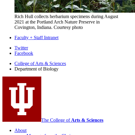
Rich Hull collects herbarium specimens during August
2021 at the Portland Arch Nature Preserve in
Covington, Indiana.
Courtesy photo
Faculty + Staff Intranet
Department
Twitter
Facebook
of
College of Arts
&
Sciences
Biology
Department of Biology
social
media
channels
The College of
Arts
&
Sciences
About