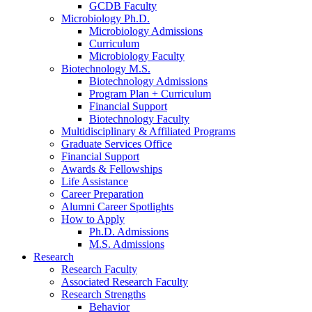
GCDB Faculty
Microbiology Ph.D.
Microbiology Admissions
Curriculum
Microbiology Faculty
Biotechnology M.S.
Biotechnology Admissions
Program Plan + Curriculum
Financial Support
Biotechnology Faculty
Multidisciplinary
&
Affiliated Programs
Graduate Services Office
Financial Support
Awards
&
Fellowships
Life Assistance
Career Preparation
Alumni Career Spotlights
How to Apply
Ph.D. Admissions
M.S. Admissions
Research
Research Faculty
Associated Research Faculty
Research Strengths
Behavior