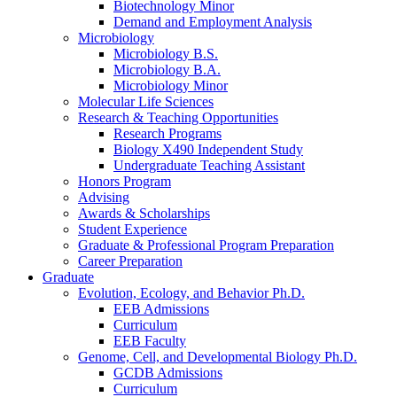
Biotechnology Minor
Demand and Employment Analysis
Microbiology
Microbiology B.S.
Microbiology B.A.
Microbiology Minor
Molecular Life Sciences
Research
&
Teaching Opportunities
Research Programs
Biology X490 Independent Study
Undergraduate Teaching Assistant
Honors Program
Advising
Awards
&
Scholarships
Student Experience
Graduate
&
Professional Program Preparation
Career Preparation
Graduate
Evolution, Ecology, and Behavior Ph.D.
EEB Admissions
Curriculum
EEB Faculty
Genome, Cell, and Developmental Biology Ph.D.
GCDB Admissions
Curriculum