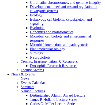
Chromatin, chromosomes, and genome integrity
Developmental mechanisms and regulation in
eukaryotic systems
Ecology
Eukaryotic cell biology, cytoskeleton, and
signaling
Evolution
Genomics and bioinformatics
Microbial cell biology and environmental
responses
Microbial interactions and pathogenesis
Plant molecular biology
Virology
Neurobiology
Centers, Instrumentation,
&
Resources
Drosophila Research Resources
Faculty Awards
News
&
Events
News
Events Calendar
Seminars
Named Lectures
Distinguished Alumni Award Lecture
James P. Holland Lecture Series
Carlos O. Miller Lecture Series