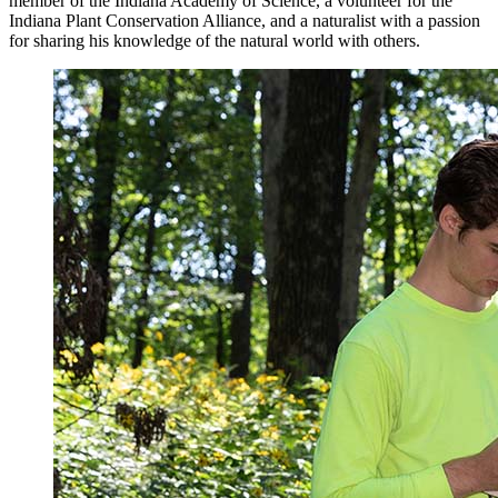
member of the Indiana Academy of Science, a volunteer for the
Indiana Plant Conservation Alliance, and a naturalist with a passion
for sharing his knowledge of the natural world with others.