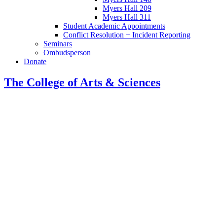
Myers Hall 209
Myers Hall 311
Student Academic Appointments
Conflict Resolution + Incident Reporting
Seminars
Ombudsperson
Donate
The College of Arts
&
Sciences