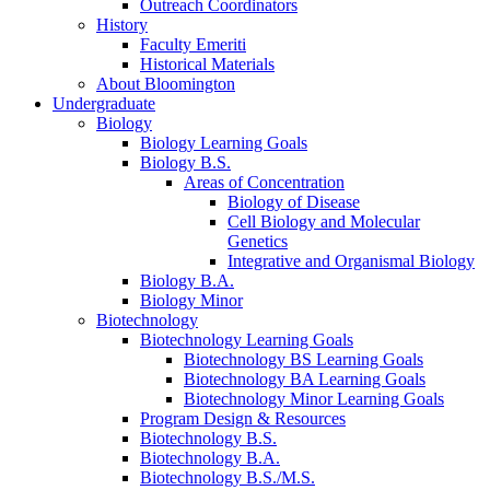
Outreach Coordinators
History
Faculty Emeriti
Historical Materials
About Bloomington
Undergraduate
Biology
Biology Learning Goals
Biology B.S.
Areas of Concentration
Biology of Disease
Cell Biology and Molecular
Genetics
Integrative and Organismal Biology
Biology B.A.
Biology Minor
Biotechnology
Biotechnology Learning Goals
Biotechnology BS Learning Goals
Biotechnology BA Learning Goals
Biotechnology Minor Learning Goals
Program Design
&
Resources
Biotechnology B.S.
Biotechnology B.A.
Biotechnology B.S./M.S.