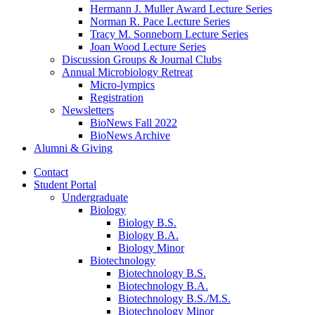
Hermann J. Muller Award Lecture Series
Norman R. Pace Lecture Series
Tracy M. Sonneborn Lecture Series
Joan Wood Lecture Series
Discussion Groups
&
Journal Clubs
Annual Microbiology Retreat
Micro-lympics
Registration
Newsletters
BioNews Fall 2022
BioNews Archive
Alumni
&
Giving
Contact
Student Portal
Undergraduate
Biology
Biology B.S.
Biology B.A.
Biology Minor
Biotechnology
Biotechnology B.S.
Biotechnology B.A.
Biotechnology B.S./M.S.
Biotechnology Minor