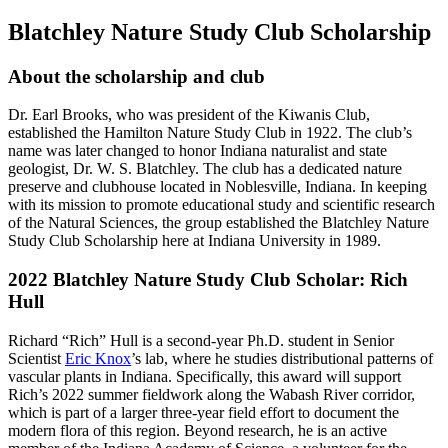
Blatchley Nature Study Club Scholarship
About the scholarship and club
Dr. Earl Brooks, who was president of the Kiwanis Club,
established the Hamilton Nature Study Club in 1922. The club’s
name was later changed to honor Indiana naturalist and state
geologist, Dr. W. S. Blatchley. The club has a dedicated nature
preserve and clubhouse located in Noblesville, Indiana. In keeping
with its mission to promote educational study and scientific research
of the Natural Sciences, the group established the Blatchley Nature
Study Club Scholarship here at Indiana University in 1989.
2022 Blatchley Nature Study Club Scholar: Rich
Hull
Richard “Rich” Hull is a second-year Ph.D. student in Senior
Scientist
Eric Knox
’s lab, where he studies distributional patterns of
vascular plants in Indiana. Specifically, this award will support
Rich’s 2022 summer fieldwork along the Wabash River corridor,
which is part of a larger three-year field effort to document the
modern flora of this region. Beyond research, he is an active