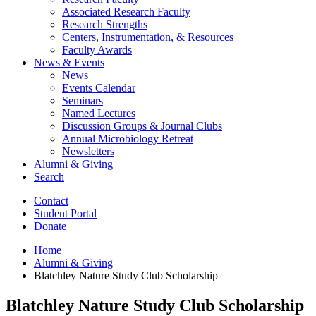
Associated Research Faculty
Research Strengths
Centers, Instrumentation,
&
Resources
Faculty Awards
News
&
Events
News
Events Calendar
Seminars
Named Lectures
Discussion Groups
&
Journal Clubs
Annual Microbiology Retreat
Newsletters
Alumni
&
Giving
Search
Contact
Student Portal
Donate
Home
Alumni
&
Giving
Blatchley Nature Study Club Scholarship
Blatchley Nature Study Club Scholarship