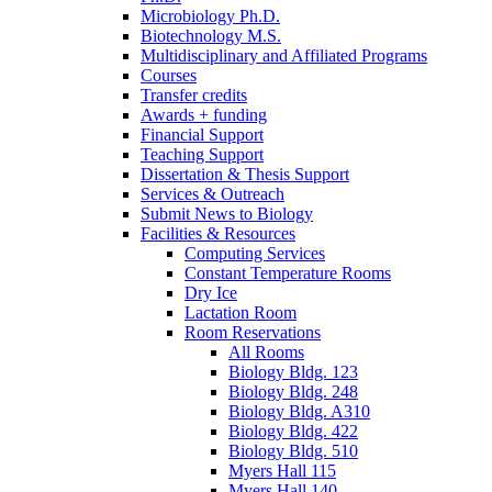
Microbiology Ph.D.
Biotechnology M.S.
Multidisciplinary and Affiliated Programs
Courses
Transfer credits
Awards + funding
Financial Support
Teaching Support
Dissertation
&
Thesis Support
Services
&
Outreach
Submit News to Biology
Facilities
&
Resources
Computing Services
Constant Temperature Rooms
Dry Ice
Lactation Room
Room Reservations
All Rooms
Biology Bldg. 123
Biology Bldg. 248
Biology Bldg. A310
Biology Bldg. 422
Biology Bldg. 510
Myers Hall 115
Myers Hall 140