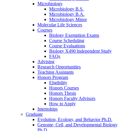
Microbiology
Microbiology B.S.
Microbiology B.A.
Microbiology Minor
Molecular Life Sciences
Courses
Biology Exemption Exams
Course Scheduling
Course Evaluations
Biology X490 Independent Study
FAQs
Advising
Research Opportunities
Teaching Assistants
Honors Program
Eligibility
Honors Courses
Honors Thesis
Honors Faculty Advisors
How to Apply
Internships
Graduate
Evolution, Ecology, and Behavior Ph.D.
Genome, Cell, and Developmental Biology
Ph.D.