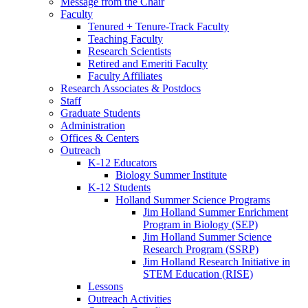
Message from the Chair
Faculty
Tenured + Tenure-Track Faculty
Teaching Faculty
Research Scientists
Retired and Emeriti Faculty
Faculty Affiliates
Research Associates
&
Postdocs
Staff
Graduate Students
Administration
Offices
&
Centers
Outreach
K-12 Educators
Biology Summer Institute
K-12 Students
Holland Summer Science Programs
Jim Holland Summer Enrichment
Program in Biology (SEP)
Jim Holland Summer Science
Research Program (SSRP)
Jim Holland Research Initiative in
STEM Education (RISE)
Lessons
Outreach Activities