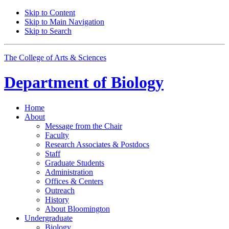
Skip to Content
Skip to Main Navigation
Skip to Search
The College of Arts
&
Sciences
Department of
Biology
Home
About
Message from the Chair
Faculty
Research Associates
&
Postdocs
Staff
Graduate Students
Administration
Offices
&
Centers
Outreach
History
About Bloomington
Undergraduate
Biology