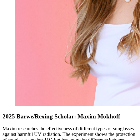
2025 Barwe/Rexing Scholar: Maxim Mokhoff
Maxim researches the effectiveness of different types of sunglasses
against harmful UV radiation. The experiment shows the protection
of sunglasses against UV, but has no major difference between