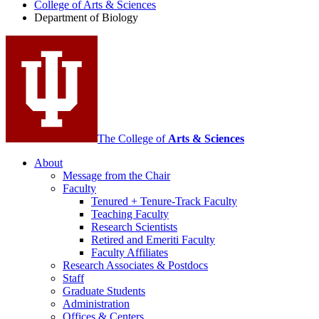
College of Arts
&
Sciences
Biology
Department of Biology
social
media
channels
The College of
Arts
&
Sciences
About
Message from the Chair
Faculty
Tenured + Tenure-Track Faculty
Teaching Faculty
Research Scientists
Retired and Emeriti Faculty
Faculty Affiliates
Research Associates
&
Postdocs
Staff
Graduate Students
Administration
Offices
&
Centers