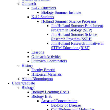
Outreach
K-12 Educators
Biology Summer Institute
K-12 Students
Holland Summer Science Programs
Jim Holland Summer Enrichment
Program in Biology (SEP)
Jim Holland Summer Science
Research Program (SSRP)
Jim Holland Research Initiative in
STEM Education (RISE)
Lessons
Outreach Activities
Outreach Coordinators
History
Faculty Emeriti
Historical Materials
About Bloomington
Undergraduate
Biology
Biology Learning Goals
Biology B.S.
Areas of Concentration
Biology of Disease
Cell Biology and Molecular