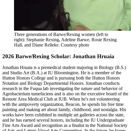
Three generations of Barwe/Rexing women (left to
right): Stephanie Rexing, Adeline Barwe, Rosie Rexing
Hall, and Diane Relleke.
Courtesy photo
2026 Barwe/Rexing Scholar: Jonathan Hruaia
Jonathan Hruaia is a premedical student majoring in Biology (B.S.)
and Studio Art (B.A.) at IU Bloomington. He is a member of the
Hutton Honors College and is pursuing both the Hutton Honors
Notation and Biology Departmental Honors. Jonathan conducts
research in the Fuqua lab investigating the nature and behavior of
Agrobacterium tumefaciens and is also on the executive board of the
Remote Area Medical Club at IUB. When he's not volunteering
with the antipoverty organization, Beacon, he spends his free time
painting and making art about family, childhood, and nostalgia. His
works have been exhibited in multiple art galleries across the state,
and he has earned several honors, including the IU Undergraduate
Fine Arts Award and recognition as a finalist in the National Society
of Arts and Letters Visual Arts Competition. In the future, he hopes