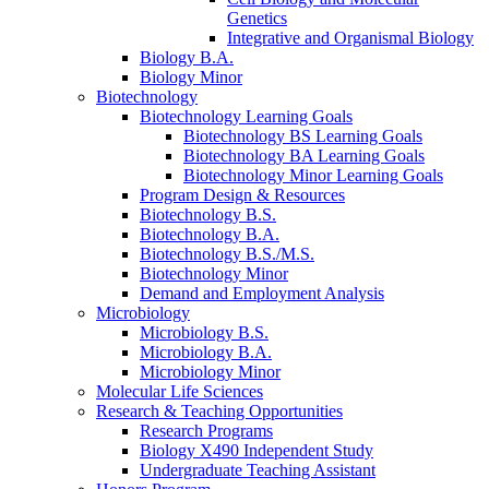
Genetics
Integrative and Organismal Biology
Biology B.A.
Biology Minor
Biotechnology
Biotechnology Learning Goals
Biotechnology BS Learning Goals
Biotechnology BA Learning Goals
Biotechnology Minor Learning Goals
Program Design
&
Resources
Biotechnology B.S.
Biotechnology B.A.
Biotechnology B.S./M.S.
Biotechnology Minor
Demand and Employment Analysis
Microbiology
Microbiology B.S.
Microbiology B.A.
Microbiology Minor
Molecular Life Sciences
Research
&
Teaching Opportunities
Research Programs
Biology X490 Independent Study
Undergraduate Teaching Assistant