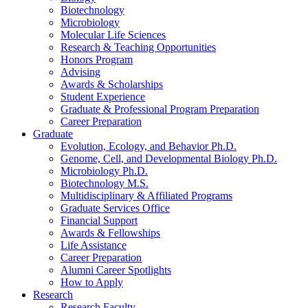
Biotechnology
Microbiology
Molecular Life Sciences
Research
&
Teaching Opportunities
Honors Program
Advising
Awards
&
Scholarships
Student Experience
Graduate
&
Professional Program Preparation
Career Preparation
Graduate
Evolution, Ecology, and Behavior Ph.D.
Genome, Cell, and Developmental Biology Ph.D.
Microbiology Ph.D.
Biotechnology M.S.
Multidisciplinary
&
Affiliated Programs
Graduate Services Office
Financial Support
Awards
&
Fellowships
Life Assistance
Career Preparation
Alumni Career Spotlights
How to Apply
Research
Research Faculty