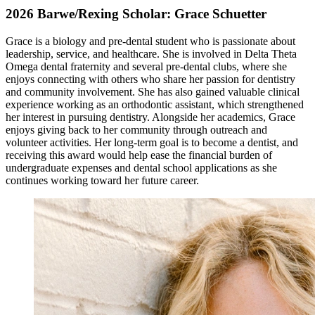
2026 Barwe/Rexing Scholar: Grace Schuetter
Grace is a biology and pre-dental student who is passionate about
leadership, service, and healthcare. She is involved in Delta Theta
Omega dental fraternity and several pre-dental clubs, where she
enjoys connecting with others who share her passion for dentistry
and community involvement. She has also gained valuable clinical
experience working as an orthodontic assistant, which strengthened
her interest in pursuing dentistry. Alongside her academics, Grace
enjoys giving back to her community through outreach and
volunteer activities. Her long-term goal is to become a dentist, and
receiving this award would help ease the financial burden of
undergraduate expenses and dental school applications as she
continues working toward her future career.