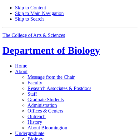
Skip to Content
Skip to Main Navigation
Skip to Search
The College of Arts
&
Sciences
Department of
Biology
Home
About
Message from the Chair
Faculty
Research Associates
&
Postdocs
Staff
Graduate Students
Administration
Offices
&
Centers
Outreach
History
About Bloomington
Undergraduate
Biology