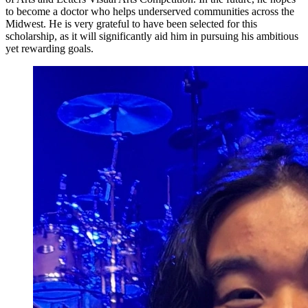
to become a doctor who helps underserved communities across the
Midwest. He is very grateful to have been selected for this
scholarship, as it will significantly aid him in pursuing his ambitious
yet rewarding goals.