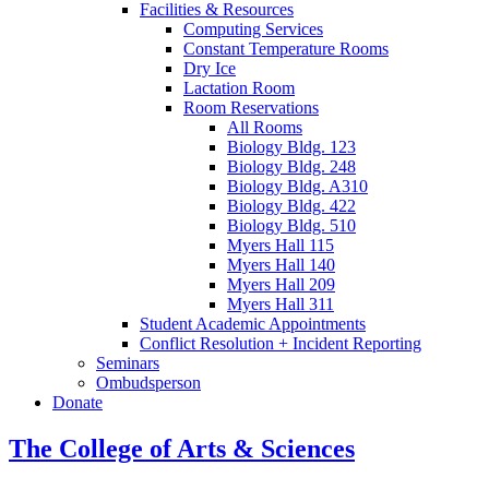
Facilities
&
Resources
Computing Services
Constant Temperature Rooms
Dry Ice
Lactation Room
Room Reservations
All Rooms
Biology Bldg. 123
Biology Bldg. 248
Biology Bldg. A310
Biology Bldg. 422
Biology Bldg. 510
Myers Hall 115
Myers Hall 140
Myers Hall 209
Myers Hall 311
Student Academic Appointments
Conflict Resolution + Incident Reporting
Seminars
Ombudsperson
Donate
The College of Arts
&
Sciences