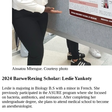
Aissatou Mbengue.
Courtesy photo
2024 Barwe/Rexing Scholar: Leslie Yankoty
Leslie is majoring in Biology B.S with a minor in French. She
previously participated in the ASURE program where she focused
on bacteria, antibiotics, and resistance. After completing her
undergraduate degree, she plans to attend medical school to become
an anesthesiologist.