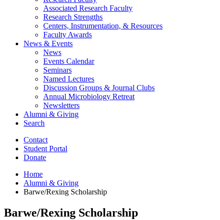
Associated Research Faculty
Research Strengths
Centers, Instrumentation,
&
Resources
Faculty Awards
News
&
Events
News
Events Calendar
Seminars
Named Lectures
Discussion Groups
&
Journal Clubs
Annual Microbiology Retreat
Newsletters
Alumni
&
Giving
Search
Contact
Student Portal
Donate
Home
Alumni
&
Giving
Barwe/Rexing Scholarship
Barwe/Rexing Scholarship