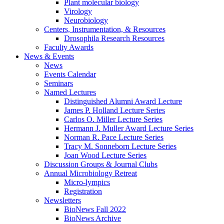
Plant molecular biology
Virology
Neurobiology
Centers, Instrumentation,
&
Resources
Drosophila Research Resources
Faculty Awards
News
&
Events
News
Events Calendar
Seminars
Named Lectures
Distinguished Alumni Award Lecture
James P. Holland Lecture Series
Carlos O. Miller Lecture Series
Hermann J. Muller Award Lecture Series
Norman R. Pace Lecture Series
Tracy M. Sonneborn Lecture Series
Joan Wood Lecture Series
Discussion Groups
&
Journal Clubs
Annual Microbiology Retreat
Micro-lympics
Registration
Newsletters
BioNews Fall 2022
BioNews Archive