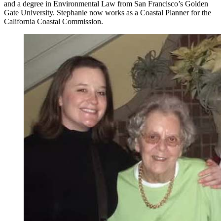
and a degree in Environmental Law from San Francisco’s Golden
Gate University. Stephanie now works as a Coastal Planner for the
California Coastal Commission.