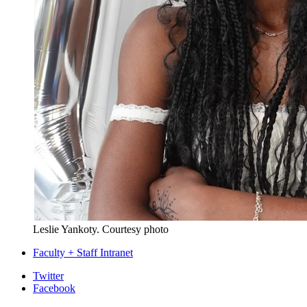
Leslie Yankoty.
Courtesy photo
Faculty + Staff Intranet
Department
Twitter
Facebook
of