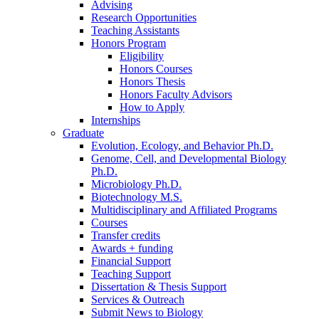
Advising
Research Opportunities
Teaching Assistants
Honors Program
Eligibility
Honors Courses
Honors Thesis
Honors Faculty Advisors
How to Apply
Internships
Graduate
Evolution, Ecology, and Behavior Ph.D.
Genome, Cell, and Developmental Biology
Ph.D.
Microbiology Ph.D.
Biotechnology M.S.
Multidisciplinary and Affiliated Programs
Courses
Transfer credits
Awards + funding
Financial Support
Teaching Support
Dissertation
&
Thesis Support
Services
&
Outreach
Submit News to Biology