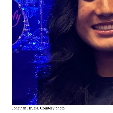
Jonathan Hruaia.
Courtesy photo