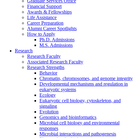
Graduate Services Office
Financial Support
Awards
&
Fellowships
Life Assistance
Career Preparation
Alumni Career Spotlights
How to Apply
Ph.D. Admissions
M.S. Admissions
Research
Research Faculty
Associated Research Faculty
Research Strengths
Behavior
Chromatin, chromosomes, and genome integrity
Developmental mechanisms and regulation in
eukaryotic systems
Ecology
Eukaryotic cell biology, cytoskeleton, and
signaling
Evolution
Genomics and bioinformatics
Microbial cell biology and environmental
responses
Microbial interactions and pathogenesis