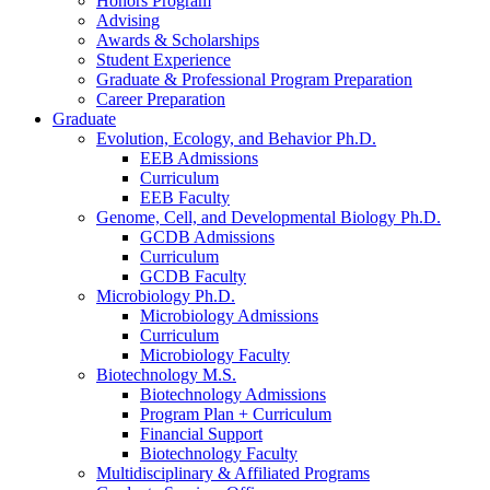
Honors Program
Advising
Awards
&
Scholarships
Student Experience
Graduate
&
Professional Program Preparation
Career Preparation
Graduate
Evolution, Ecology, and Behavior Ph.D.
EEB Admissions
Curriculum
EEB Faculty
Genome, Cell, and Developmental Biology Ph.D.
GCDB Admissions
Curriculum
GCDB Faculty
Microbiology Ph.D.
Microbiology Admissions
Curriculum
Microbiology Faculty
Biotechnology M.S.
Biotechnology Admissions
Program Plan + Curriculum
Financial Support
Biotechnology Faculty
Multidisciplinary
&
Affiliated Programs