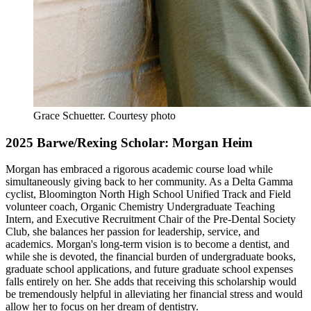
Grace Schuetter.
Courtesy photo
2025 Barwe/Rexing Scholar: Morgan Heim
Morgan has embraced a rigorous academic course load while
simultaneously giving back to her community. As a Delta Gamma
cyclist, Bloomington North High School Unified Track and Field
volunteer coach, Organic Chemistry Undergraduate Teaching
Intern, and Executive Recruitment Chair of the Pre-Dental Society
Club, she balances her passion for leadership, service, and
academics. Morgan's long-term vision is to become a dentist, and
while she is devoted, the financial burden of undergraduate books,
graduate school applications, and future graduate school expenses
falls entirely on her. She adds that receiving this scholarship would
be tremendously helpful in alleviating her financial stress and would
allow her to focus on her dream of dentistry.