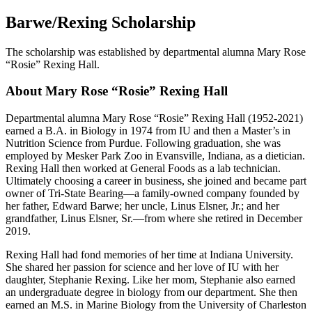
Barwe/Rexing Scholarship
The scholarship was established by departmental alumna Mary Rose
“Rosie” Rexing Hall.
About Mary Rose “Rosie” Rexing Hall
Departmental alumna Mary Rose “Rosie” Rexing Hall (1952-2021)
earned a B.A. in Biology in 1974 from IU and then a Master’s in
Nutrition Science from Purdue. Following graduation, she was
employed by Mesker Park Zoo in Evansville, Indiana, as a dietician.
Rexing Hall then worked at General Foods as a lab technician.
Ultimately choosing a career in business, she joined and became part
owner of Tri-State Bearing—a family-owned company founded by
her father, Edward Barwe; her uncle, Linus Elsner, Jr.; and her
grandfather, Linus Elsner, Sr.—from where she retired in December
2019.
Rexing Hall had fond memories of her time at Indiana University.
She shared her passion for science and her love of IU with her
daughter, Stephanie Rexing. Like her mom, Stephanie also earned
an undergraduate degree in biology from our department. She then
earned an M.S. in Marine Biology from the University of Charleston