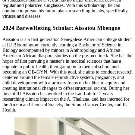
regular and polarized sunglasses. With this scholarship, he can
continue to pursue his future plans researching in labs, specifically
viruses and diseases.
2024 Barwe/Rexing Scholar: Aissatou Mbengue
Aissatou is a a first-generation Senegalese-American college student
at IU Bloomington; currently, earning a Bachelor of Science in
Biology accompanied by minors in Anthropology and African-
American African diaspora studies on the pre-med track. She has the
hopes of first pursuing a master's in medical sciences that has a
cognate in public health, then going on to medical school and
becoming an OB-GYN. With this goal, she aims to conduct research
centered around the female reproductive system, pregnancy, and
child development with a primary focus on healthcare equity and
creating institutional changes to offset structural racism. During her
time at IU Aissatou has worked in the Lau Lab for 2 years
researching climate impact on the A. Thaliana, and has interned for
the American Chemical Society, the Simon Cancer Center, and IU
Health.