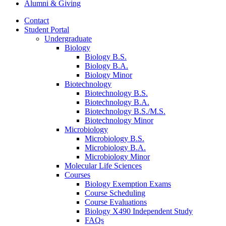
Alumni
&
Giving
Contact
Student Portal
Undergraduate
Biology
Biology B.S.
Biology B.A.
Biology Minor
Biotechnology
Biotechnology B.S.
Biotechnology B.A.
Biotechnology B.S./M.S.
Biotechnology Minor
Microbiology
Microbiology B.S.
Microbiology B.A.
Microbiology Minor
Molecular Life Sciences
Courses
Biology Exemption Exams
Course Scheduling
Course Evaluations
Biology X490 Independent Study
FAQs