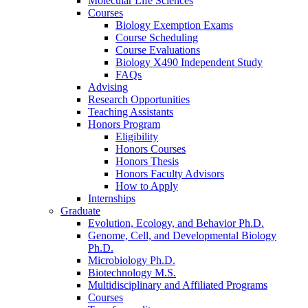
Molecular Life Sciences
Courses
Biology Exemption Exams
Course Scheduling
Course Evaluations
Biology X490 Independent Study
FAQs
Advising
Research Opportunities
Teaching Assistants
Honors Program
Eligibility
Honors Courses
Honors Thesis
Honors Faculty Advisors
How to Apply
Internships
Graduate
Evolution, Ecology, and Behavior Ph.D.
Genome, Cell, and Developmental Biology
Ph.D.
Microbiology Ph.D.
Biotechnology M.S.
Multidisciplinary and Affiliated Programs
Courses