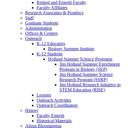
Retired and Emeriti Faculty
Faculty Affiliates
Research Associates
&
Postdocs
Staff
Graduate Students
Administration
Offices
&
Centers
Outreach
K-12 Educators
Biology Summer Institute
K-12 Students
Holland Summer Science Programs
Jim Holland Summer Enrichment
Program in Biology (SEP)
Jim Holland Summer Science
Research Program (SSRP)
Jim Holland Research Initiative in
STEM Education (RISE)
Lessons
Outreach Activities
Outreach Coordinators
History
Faculty Emeriti
Historical Materials
About Bloomington