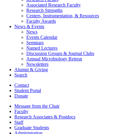
Associated Research Faculty
Research Strengths
Centers, Instrumentation,
&
Resources
Faculty Awards
News
&
Events
News
Events Calendar
Seminars
Named Lectures
Discussion Groups
&
Journal Clubs
Annual Microbiology Retreat
Newsletters
Alumni
&
Giving
Search
Contact
Student Portal
Donate
Message from the Chair
Faculty
Research Associates
&
Postdocs
Staff
Graduate Students
Administration