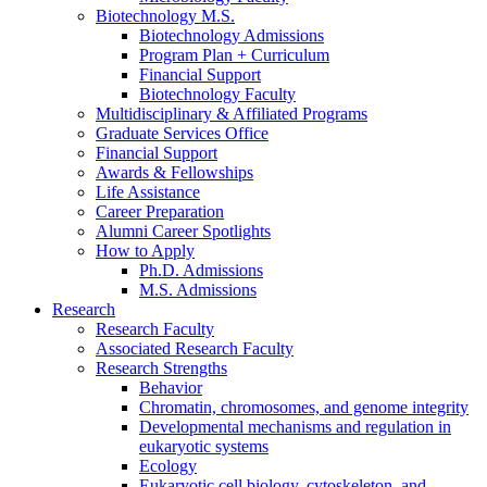
Biotechnology M.S.
Biotechnology Admissions
Program Plan + Curriculum
Financial Support
Biotechnology Faculty
Multidisciplinary
&
Affiliated Programs
Graduate Services Office
Financial Support
Awards
&
Fellowships
Life Assistance
Career Preparation
Alumni Career Spotlights
How to Apply
Ph.D. Admissions
M.S. Admissions
Research
Research Faculty
Associated Research Faculty
Research Strengths
Behavior
Chromatin, chromosomes, and genome integrity
Developmental mechanisms and regulation in
eukaryotic systems
Ecology
Eukaryotic cell biology, cytoskeleton, and