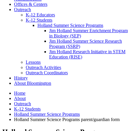
Offices
&
Centers
Outreach
K-12 Educators
K-12 Students
Holland Summer Science Programs
Jim Holland Summer Enrichment Program
in Biology (SEP)
Jim Holland Summer Science Research
Program (SSRP)
Jim Holland Research Initiative in STEM
Education (RISE)
Lessons
Outreach Activities
Outreach Coordinators
History
About Bloomington
Home
About
Outreach
K-12 Students
Holland Summer Science Programs
Holland Summer Science Programs parent/guardian form