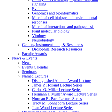
signaling
Evolution
Genomics and bioinformatics
Microbial cell biology and environmental
responses
Microbial interactions and pathogenesis
Plant molecular biology
Virology
Neurobiology
Centers, Instrumentation,
&
Resources
Drosophila Research Resources
Faculty Awards
News
&
Events
News
Events Calendar
Seminars
Named Lectures
Distinguished Alumni Award Lecture
James P. Holland Lecture Series
Carlos O. Miller Lecture Series
Hermann J. Muller Award Lecture Series
Norman R. Pace Lecture Series
Tracy M. Sonneborn Lecture Series
Joan Wood Lecture Series