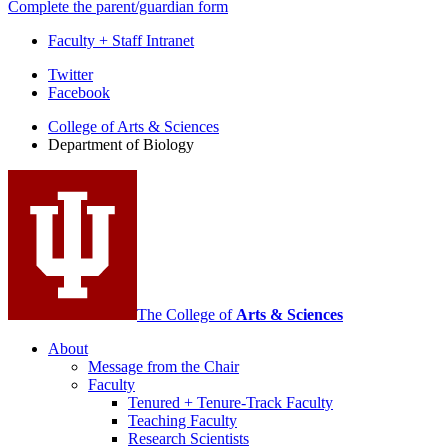
Complete the parent/guardian form
Faculty + Staff Intranet
Department
Twitter
Facebook
of
College of Arts
&
Sciences
Biology
Department of Biology
social
media
channels
The College of
Arts
&
Sciences
About
Message from the Chair
Faculty
Tenured + Tenure-Track Faculty
Teaching Faculty
Research Scientists