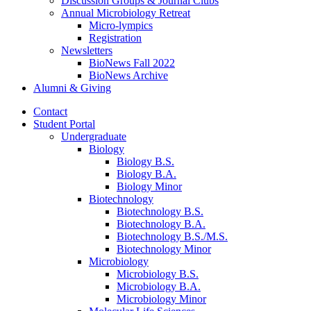
Discussion Groups
&
Journal Clubs
Annual Microbiology Retreat
Micro-lympics
Registration
Newsletters
BioNews Fall 2022
BioNews Archive
Alumni
&
Giving
Contact
Student Portal
Undergraduate
Biology
Biology B.S.
Biology B.A.
Biology Minor
Biotechnology
Biotechnology B.S.
Biotechnology B.A.
Biotechnology B.S./M.S.
Biotechnology Minor
Microbiology
Microbiology B.S.
Microbiology B.A.
Microbiology Minor