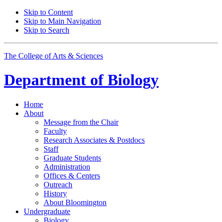
Skip to Content
Skip to Main Navigation
Skip to Search
The College of Arts
&
Sciences
Department of
Biology
Home
About
Message from the Chair
Faculty
Research Associates
&
Postdocs
Staff
Graduate Students
Administration
Offices
&
Centers
Outreach
History
About Bloomington
Undergraduate
Biology