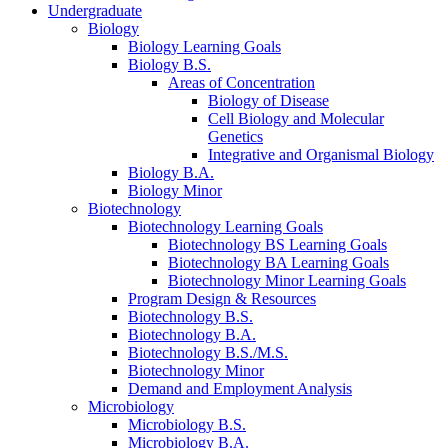
Undergraduate
Biology
Biology Learning Goals
Biology B.S.
Areas of Concentration
Biology of Disease
Cell Biology and Molecular
Genetics
Integrative and Organismal Biology
Biology B.A.
Biology Minor
Biotechnology
Biotechnology Learning Goals
Biotechnology BS Learning Goals
Biotechnology BA Learning Goals
Biotechnology Minor Learning Goals
Program Design
&
Resources
Biotechnology B.S.
Biotechnology B.A.
Biotechnology B.S./M.S.
Biotechnology Minor
Demand and Employment Analysis
Microbiology
Microbiology B.S.
Microbiology B.A.