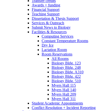
Transfer credits
Awards + funding
Financial Support
Teaching Support
Dissertation
&
Thesis Support
Services
&
Outreach
Submit News to Biology
Facilities
&
Resources
Computing Services
Constant Temperature Rooms
Dry Ice
Lactation Room
Room Reservations
All Rooms
Biology Bldg. 123
Biology Bldg. 248
Biology Bldg. A310
Biology Bldg. 422
Biology Bldg. 510
Myers Hall 115
Myers Hall 140
Myers Hall 209
Myers Hall 311
Student Academic Appointments
Conflict Resolution + Incident Reporting