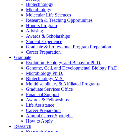
Biotechnology
Microbiology
Molecular Life Sciences
Research
&
Teaching Opportunities
Honors Program
Advising
Awards
&
Scholarships
Student Experience
Graduate
&
Professional Program Preparation
Career Preparation
Graduate
Evolution, Ecology, and Behavior Ph.D.
Genome, Cell, and Developmental Biology Ph.D.
Microbiology Ph.D.
Biotechnology M.S.
Multidisciplinary
&
Affiliated Programs
Graduate Services Office
Financial Support
Awards
&
Fellowships
Life Assistance
Career Preparation
Alumni Career Spotlights
How to Apply
Research
Research Faculty