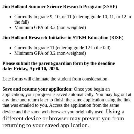
Jim Holland Summer Science Research Program
(SSRP)
Currently in grade 9, 10, or 11 (entering grade 10, 11, or 12 in
the fall)
Minimum GPA of 3.2 (non-weighted)
Jim Holland Research Initiative in STEM Education
(RISE)
Currently in grade 11 (entering grade 12 in the fall)
Minimum GPA of 3.2 (non-weighted)
Please submit the parent/guardian form by the deadline
date:
Friday, April 10, 2026
.
Late forms will eliminate the student from consideration.
Save and resume your application:
Once you begin an
application, your progress is saved automatically. You may log out at
any time and return later to finish the same application using the link
that was emailed to you. Access the application from the same
Using a
device and the same web browser you originally used.
different device or browser may prevent you from
returning to your saved application.