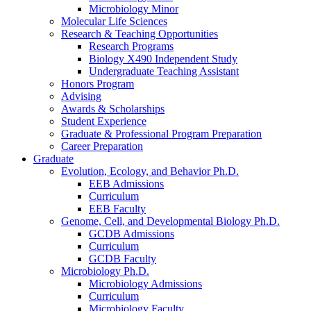
Microbiology Minor
Molecular Life Sciences
Research
&
Teaching Opportunities
Research Programs
Biology X490 Independent Study
Undergraduate Teaching Assistant
Honors Program
Advising
Awards
&
Scholarships
Student Experience
Graduate
&
Professional Program Preparation
Career Preparation
Graduate
Evolution, Ecology, and Behavior Ph.D.
EEB Admissions
Curriculum
EEB Faculty
Genome, Cell, and Developmental Biology Ph.D.
GCDB Admissions
Curriculum
GCDB Faculty
Microbiology Ph.D.
Microbiology Admissions
Curriculum
Microbiology Faculty