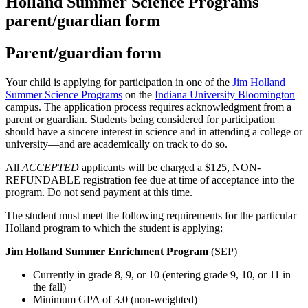
Holland Summer Science Programs
parent/guardian form
Parent/guardian form
Your child is applying for participation in one of the
Jim Holland
Summer Science Programs
on the
Indiana University Bloomington
campus. The application process requires acknowledgment from a
parent or guardian. Students being considered for participation
should have a sincere interest in science and in attending a college or
university—and are academically on track to do so.
All
ACCEPTED
applicants will be charged a $125, NON-
REFUNDABLE registration fee due at time of acceptance into the
program. Do not send payment at this time.
The student must meet the following requirements for the particular
Holland program to which the student is applying:
Jim Holland Summer Enrichment Program
(SEP)
Currently in grade 8, 9, or 10 (entering grade 9, 10, or 11 in
the fall)
Minimum GPA of 3.0 (non-weighted)