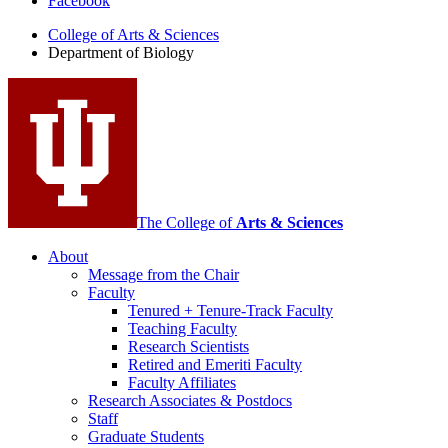
Facebook
of
College of Arts
&
Sciences
Biology
Department of Biology
social
media
channels
The College of
Arts
&
Sciences
About
Message from the Chair
Faculty
Tenured + Tenure-Track Faculty
Teaching Faculty
Research Scientists
Retired and Emeriti Faculty
Faculty Affiliates
Research Associates
&
Postdocs
Staff
Graduate Students