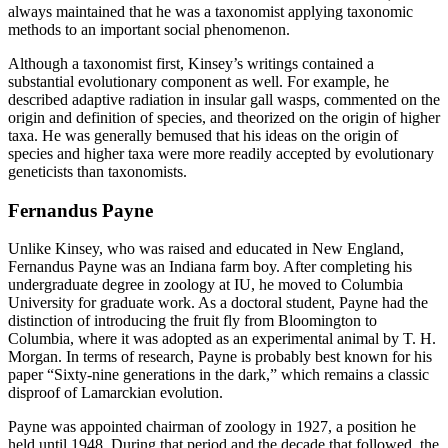
always maintained that he was a taxonomist applying taxonomic
methods to an important social phenomenon.
Although a taxonomist first, Kinsey’s writings contained a
substantial evolutionary component as well. For example, he
described adaptive radiation in insular gall wasps, commented on the
origin and definition of species, and theorized on the origin of higher
taxa. He was generally bemused that his ideas on the origin of
species and higher taxa were more readily accepted by evolutionary
geneticists than taxonomists.
Fernandus Payne
Unlike Kinsey, who was raised and educated in New England,
Fernandus Payne was an Indiana farm boy. After completing his
undergraduate degree in zoology at IU, he moved to Columbia
University for graduate work. As a doctoral student, Payne had the
distinction of introducing the fruit fly from Bloomington to
Columbia, where it was adopted as an experimental animal by T. H.
Morgan. In terms of research, Payne is probably best known for his
paper “Sixty-nine generations in the dark,” which remains a classic
disproof of Lamarckian evolution.
Payne was appointed chairman of zoology in 1927, a position he
held until 1948. During that period and the decade that followed, the