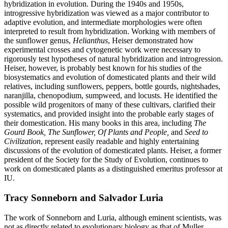
hybridization in evolution. During the 1940s and 1950s,
introgressive hybridization was viewed as a major contributor to
adaptive evolution, and intermediate morphologies were often
interpreted to result from hybridization. Working with members of
the sunflower genus,
Helianthus
, Heiser demonstrated how
experimental crosses and cytogenetic work were necessary to
rigorously test hypotheses of natural hybridization and introgression.
Heiser, however, is probably best known for his studies of the
biosystematics and evolution of domesticated plants and their wild
relatives, including sunflowers, peppers, bottle gourds, nightshades,
naranjilla, chenopodium, sumpweed, and locusts. He identified the
possible wild progenitors of many of these cultivars, clarified their
systematics, and provided insight into the probable early stages of
their domestication. His many books in this area, including
The
Gourd Book, The Sunflower, Of Plants and People,
and
Seed to
Civilization
, represent easily readable and highly entertaining
discussions of the evolution of domesticated plants. Heiser, a former
president of the Society for the Study of Evolution, continues to
work on domesticated plants as a distinguished emeritus professor at
IU.
Tracy Sonneborn and Salvador Luria
The work of Sonneborn and Luria, although eminent scientists, was
not as directly related to evolutionary biology as that of Muller,