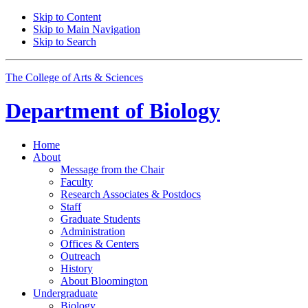
Skip to Content
Skip to Main Navigation
Skip to Search
The College of Arts
&
Sciences
Department of
Biology
Home
About
Message from the Chair
Faculty
Research Associates
&
Postdocs
Staff
Graduate Students
Administration
Offices
&
Centers
Outreach
History
About Bloomington
Undergraduate
Biology