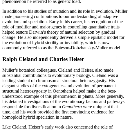
phenomenon he referred to as genetic load.
In addition to his studies of mutation and its role in evolution, Muller
made pioneering contributions to our understanding of adaptive
evolution and speciation. Early in his career, his recognition of the
role of modifier and major genes in controlling quantitative traits
helped restore Darwin’s theory of natural selection by gradual
change. He also independently derived a simple epistatic model for
the evolution of hybrid sterility or inviability, which is now
commonly referred to as the Bateson-Dobzhansky-Muller model.
Ralph Cleland and Charles Heiser
Muller’s botanical colleagues, Cleland and Heiser, also made
substantial contributions to evolutionary biology. Cleland was a
leading student of chromosomal structural heterozygosity. His
elegant studies of the cytogenetics and evolution of permanent
structural heterozygosity in Oenothera helped make it the best-
understood example of this phenomenon in plants. More generally,
his detailed investigations of the evolutionary factors and pathways
responsible for diversification in
Oenothera
were unique at that
time, and his work provided the first convincing evidence for
homoploid hybrid speciation in nature.
Like Cleland, Heiser’s early work also concerned the role of