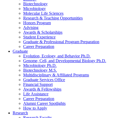
Biotechnology
Microbiology
Molecular Life Sciences
Research
&
Teaching Opportunities
Honors Program
Advising
Awards
&
Scholarships
Student Experience
Graduate
&
Professional Program Preparation
Career Preparation
Graduate
Evolution, Ecology, and Behavior Ph.D.
Genome, Cell, and Developmental Biology Ph.D.
Microbiology Ph.D.
Biotechnology M.S.
Multidisciplinary
&
Affiliated Programs
Graduate Services Office
Financial Support
Awards
&
Fellowships
Life Assistance
Career Preparation
Alumni Career Spotlights
How to Apply
Research
Research Faculty