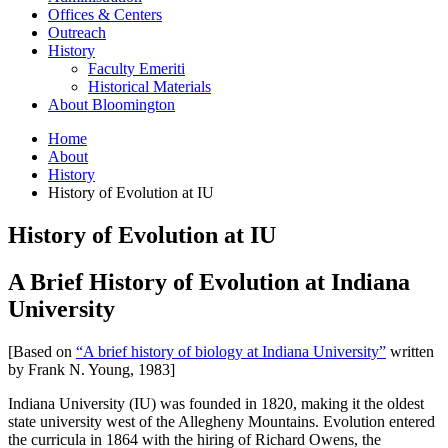
Offices
&
Centers
Outreach
History
Faculty Emeriti
Historical Materials
About Bloomington
Home
About
History
History of Evolution at IU
History of Evolution at IU
A Brief History of Evolution at Indiana
University
[Based on
“A brief history of biology at Indiana University”
written
by Frank N. Young, 1983]
Indiana University (IU) was founded in 1820, making it the oldest
state university west of the Allegheny Mountains. Evolution entered
the curricula in 1864 with the hiring of Richard Owens, the