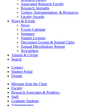
Associated Research Faculty
Research Strengths
Centers, Instrumentation,
&
Resources
Faculty Awards
News
&
Events
News
Events Calendar
Seminars
Named Lectures
Discussion Groups
&
Journal Clubs
Annual Microbiology Retreat
Newsletters
Alumni
&
Giving
Search
Contact
Student Portal
Donate
Message from the Chair
Faculty
Research Associates
&
Postdocs
Staff
Graduate Students
Administration