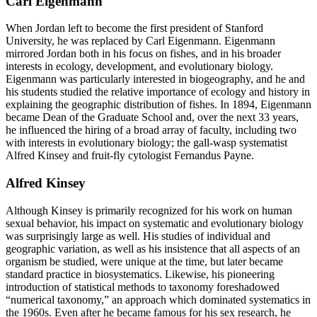
Carl Eigenmann
When Jordan left to become the first president of Stanford
University, he was replaced by Carl Eigenmann. Eigenmann
mirrored Jordan both in his focus on fishes, and in his broader
interests in ecology, development, and evolutionary biology.
Eigenmann was particularly interested in biogeography, and he and
his students studied the relative importance of ecology and history in
explaining the geographic distribution of fishes. In 1894, Eigenmann
became Dean of the Graduate School and, over the next 33 years,
he influenced the hiring of a broad array of faculty, including two
with interests in evolutionary biology; the gall-wasp systematist
Alfred Kinsey and fruit-fly cytologist Fernandus Payne.
Alfred Kinsey
Although Kinsey is primarily recognized for his work on human
sexual behavior, his impact on systematic and evolutionary biology
was surprisingly large as well. His studies of individual and
geographic variation, as well as his insistence that all aspects of an
organism be studied, were unique at the time, but later became
standard practice in biosystematics. Likewise, his pioneering
introduction of statistical methods to taxonomy foreshadowed
“numerical taxonomy,” an approach which dominated systematics in
the 1960s. Even after he became famous for his sex research, he