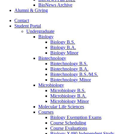
BioNews Archive
Alumni
&
Giving
Contact
Student Portal
Undergraduate
Biology
Biology B.S.
Biology B.A.
Biology Minor
Biotechnology
Biotechnology B.S.
Biotechnology B.A.
Biotechnology B.S./M.S.
Biotechnology Minor
Microbiology
Microbiology B.S.
Microbiology B.A.
Microbiology Minor
Molecular Life Sciences
Courses
Biology Exemption Exams
Course Scheduling
Course Evaluations
Biology X490 Independent Study