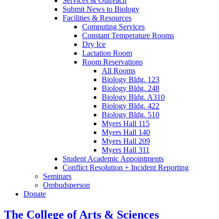
Services
&
Outreach
Submit News to Biology
Facilities
&
Resources
Computing Services
Constant Temperature Rooms
Dry Ice
Lactation Room
Room Reservations
All Rooms
Biology Bldg. 123
Biology Bldg. 248
Biology Bldg. A310
Biology Bldg. 422
Biology Bldg. 510
Myers Hall 115
Myers Hall 140
Myers Hall 209
Myers Hall 311
Student Academic Appointments
Conflict Resolution + Incident Reporting
Seminars
Ombudsperson
Donate
The College of Arts
&
Sciences