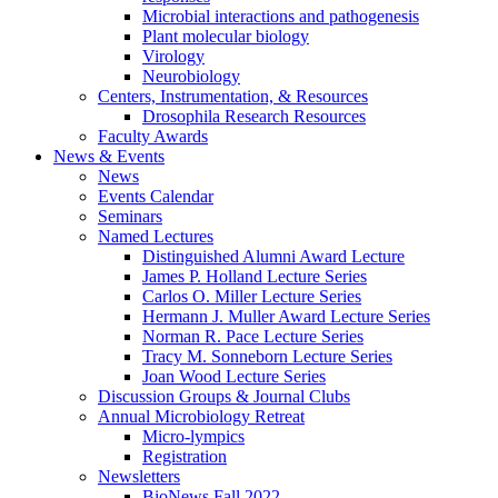
Microbial interactions and pathogenesis
Plant molecular biology
Virology
Neurobiology
Centers, Instrumentation,
&
Resources
Drosophila Research Resources
Faculty Awards
News
&
Events
News
Events Calendar
Seminars
Named Lectures
Distinguished Alumni Award Lecture
James P. Holland Lecture Series
Carlos O. Miller Lecture Series
Hermann J. Muller Award Lecture Series
Norman R. Pace Lecture Series
Tracy M. Sonneborn Lecture Series
Joan Wood Lecture Series
Discussion Groups
&
Journal Clubs
Annual Microbiology Retreat
Micro-lympics
Registration
Newsletters
BioNews Fall 2022