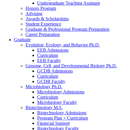
Undergraduate Teaching Assistant
Honors Program
Advising
Awards
&
Scholarships
Student Experience
Graduate
&
Professional Program Preparation
Career Preparation
Graduate
Evolution, Ecology, and Behavior Ph.D.
EEB Admissions
Curriculum
EEB Faculty
Genome, Cell, and Developmental Biology Ph.D.
GCDB Admissions
Curriculum
GCDB Faculty
Microbiology Ph.D.
Microbiology Admissions
Curriculum
Microbiology Faculty
Biotechnology M.S.
Biotechnology Admissions
Program Plan + Curriculum
Financial Support
Biotechnology Faculty