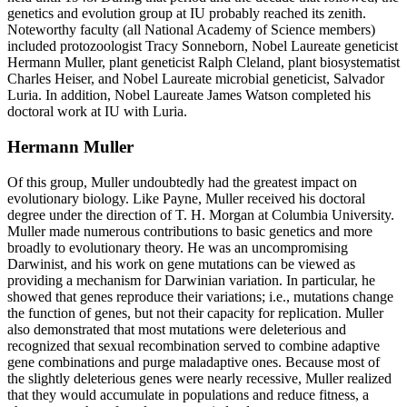
genetics and evolution group at IU probably reached its zenith.
Noteworthy faculty (all National Academy of Science members)
included protozoologist Tracy Sonneborn, Nobel Laureate geneticist
Hermann Muller, plant geneticist Ralph Cleland, plant biosystematist
Charles Heiser, and Nobel Laureate microbial geneticist, Salvador
Luria. In addition, Nobel Laureate James Watson completed his
doctoral work at IU with Luria.
Hermann Muller
Of this group, Muller undoubtedly had the greatest impact on
evolutionary biology. Like Payne, Muller received his doctoral
degree under the direction of T. H. Morgan at Columbia University.
Muller made numerous contributions to basic genetics and more
broadly to evolutionary theory. He was an uncompromising
Darwinist, and his work on gene mutations can be viewed as
providing a mechanism for Darwinian variation. In particular, he
showed that genes reproduce their variations; i.e., mutations change
the function of genes, but not their capacity for replication. Muller
also demonstrated that most mutations were deleterious and
recognized that sexual recombination served to combine adaptive
gene combinations and purge maladaptive ones. Because most of
the slightly deleterious genes were nearly recessive, Muller realized
that they would accumulate in populations and reduce fitness, a