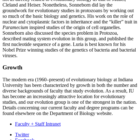
Cleland and Heiser. Nonetheless, Sonneborn did lay the
groundwork for evolutionary studies in protozoans by working out
so much of the basic biology and genetics. His work on the role of
nuclear and cytoplasmic factors in inheritance and the “killer” trait in
Paramecium
inspired studies of the origin of cell organelles.
Sonneborn also discussed the species problem in Protozoa,
described mating system evolution in this group, and published the
first nucleotide sequence of a gene. Luria is best known for his
Nobel Prize winning studies of the genetics of bacteria and bacterial
viruses.
Growth
The modern era (1960–present) of evolutionary biology at Indiana
University has been characterized by growth in both the number and
diverse backgrounds of faculty that study evolution. As a result, IU
has become an increasingly attractive location for evolutionary
studies, and our evolution group is one of the strongest in the nation.
Details concerning our current faculty and degree programs can be
found elsewhere on the Department of Biology website.
Faculty + Staff Intranet
Department
Twitter