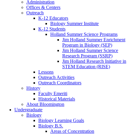
Administration
Offices
&
Centers
Outreach
K-12 Educators
Biology Summer Institute
K-12 Students
Holland Summer Science Programs
Jim Holland Summer Enrichment
Program in Biology (SEP)
Jim Holland Summer Science
Research Program (SSRP)
Jim Holland Research Initiative in
STEM Education (RISE)
Lessons
Outreach Activities
Outreach Coordinators
History
Faculty Emeriti
Historical Materials
About Bloomington
Undergraduate
Biology
Biology Learning Goals
Biology B.S.
Areas of Concentration