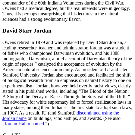
commander of the 60th Indiana Volunteers during the Civil War.
Owens had a medical degree, but his real interests were in geology.
Thus, it is perhaps unsurprising that his lectures in the natural
sciences had a strong evolutionary flavor.
David Starr Jordan
Owens retired in 1879 and was replaced by David Starr Jordan, a
leading researcher, teacher, and administrator. Jordan was a student
of fishes who championed Darwinian evolution, and his 1888
monograph, “Darwinism, a brief account of Darwinian theory of the
origin of species,” catalyzed the acceptance of evolution by the
American natural science community. As president of IU and later
Stanford University, Jordan also encouraged and facilitated the shift
of biological research from an emphasis on natural history to one on
experimentalism. Jordan, however, held overtly racist views, clearly
stated in his published works, including “The Blood of the Nation:
A Study of the Decay of Races Through the Survival of the Unfit.”
His advocacy for white supremacy led to forced sterilization laws in
many states, among them Indiana—the first state to adopt such laws,
in 1907. As a result, IU (and Stanford)
discontinued using the
Jordan name
on buildings, scholarships, and awards. (See also
“
Jordan Hall renamed
.”)