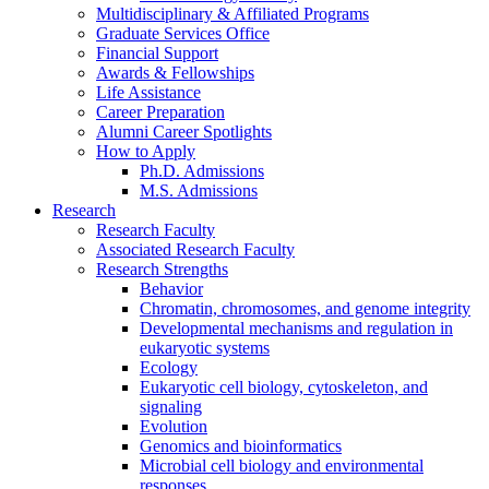
Multidisciplinary
&
Affiliated Programs
Graduate Services Office
Financial Support
Awards
&
Fellowships
Life Assistance
Career Preparation
Alumni Career Spotlights
How to Apply
Ph.D. Admissions
M.S. Admissions
Research
Research Faculty
Associated Research Faculty
Research Strengths
Behavior
Chromatin, chromosomes, and genome integrity
Developmental mechanisms and regulation in
eukaryotic systems
Ecology
Eukaryotic cell biology, cytoskeleton, and
signaling
Evolution
Genomics and bioinformatics
Microbial cell biology and environmental
responses