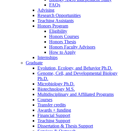
FAQs
Advising
Research Opportunities
Teaching Assistants
Honors Program
Eligibility
Honors Courses
Honors Thesis
Honors Faculty Advisors
How to Apply
Internships
Graduate
Evolution, Ecology, and Behavior Ph.D.
Genome, Cell, and Developmental Biology
Ph.D.
Microbiology Ph.D.
Biotechnology M.S.
Multidisciplinary and Affiliated Programs
Courses
Transfer credits
Awards + funding
Financial Support
Teaching Support
Dissertation
&
Thesis Support