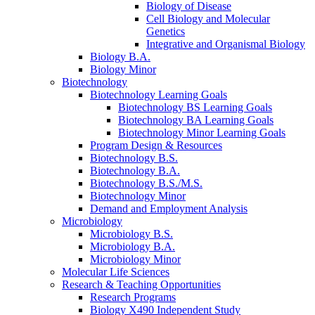
Biology of Disease
Cell Biology and Molecular
Genetics
Integrative and Organismal Biology
Biology B.A.
Biology Minor
Biotechnology
Biotechnology Learning Goals
Biotechnology BS Learning Goals
Biotechnology BA Learning Goals
Biotechnology Minor Learning Goals
Program Design
&
Resources
Biotechnology B.S.
Biotechnology B.A.
Biotechnology B.S./M.S.
Biotechnology Minor
Demand and Employment Analysis
Microbiology
Microbiology B.S.
Microbiology B.A.
Microbiology Minor
Molecular Life Sciences
Research
&
Teaching Opportunities
Research Programs
Biology X490 Independent Study