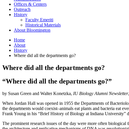
Offices
&
Centers
Outreach
History
Faculty Emeriti
Historical Materials
About Bloomington
Home
About
History
Where did all the departments go?
Where did all the departments go?
“Where did all the departments go?”
by Susan Green and Walter Konetzka,
IU Biology Alumni Newsletter
When Jordan Hall was opened in 1955 the Departments of Bacteriolog
the departments would coexist–animals eat plants and bacteria eat eve
Frank Young in his “Brief History of Biology at Indiana University” 
The prominent research issues of the day were more often biological t
the architecture and replicative mechanisms of DNA was revolutionizin