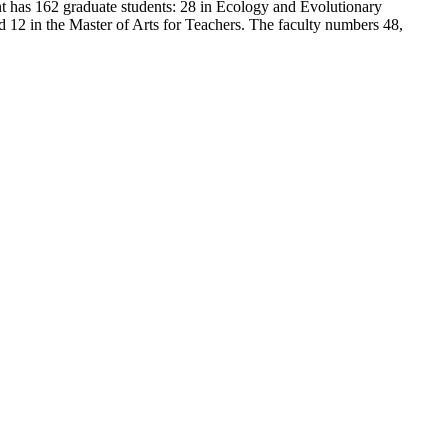
t has 162 graduate students: 28 in Ecology and Evolutionary
d 12 in the Master of Arts for Teachers. The faculty numbers 48,