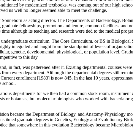
onditioned by modernized textbooks, was coming out of our high schoo
rved us well no longer seemed able to meet the challenge.
y Sonneborn as acting director. The Departments of Bacteriology, Bota
cula, graduate fellowships, promotion and tenure, common facilities, a
is time although its teaching and research were tied to the medical progr
the undergraduate curriculum. The Core Curriculum, or BS in Biological
ighly integrated and taught from the standpoint of levels of organization
ellular, genetic, developmental, physiological, or population level. Gr
petitive to this day.
, in fact, was patterened after it. Existing departmental courses were d
s from every department. Although the departmental degrees still remai
Current enrollment [1983] is now 845. In the last 10 years, approxima
e school.
various departments for we then had a common stock room, instrument c
 or botanists, but molecular biologists who worked with bacteria or gen
Division became the Department of Biology, and Anatomy-Physiology m
 instituted graduate degrees in Genetics; Ecology and Evolutionary Bio
otice that somewhere in this evolution Bacteriology became Microbiolog