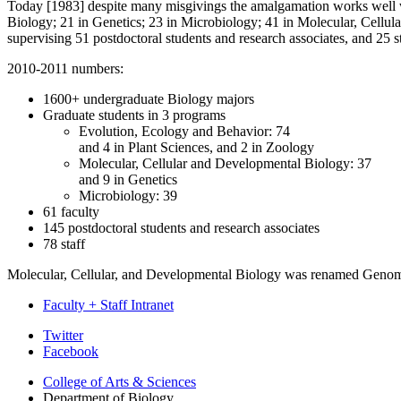
Today [1983] despite many misgivings the amalgamation works well w
Biology; 21 in Genetics; 23 in Microbiology; 41 in Molecular, Cellul
supervising 51 postdoctoral students and research associates, and 25 s
2010-2011 numbers:
1600+ undergraduate Biology majors
Graduate students in 3 programs
Evolution, Ecology and Behavior: 74
and 4 in Plant Sciences, and 2 in Zoology
Molecular, Cellular and Developmental Biology: 37
and 9 in Genetics
Microbiology: 39
61 faculty
145 postdoctoral students and research associates
78 staff
Molecular, Cellular, and Developmental Biology was renamed Genom
Faculty + Staff Intranet
Department
Twitter
Facebook
of
College of Arts
&
Sciences
Biology
Department of Biology