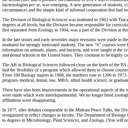
bacteriologists
per se
, was emerging. A new generation of students, c
circumstances and the simple kind of informal cooperation that had se
The Division of Biological Sciences was instituted in 1963 with Trac
degrees at all levels, but the Division became responsible for curri
first separated from Zoology in 1904, was a part of the Division at th
In the late sixties and early seventies major revisions were made in 
instituted for strongly motivated students. The new “S” courses were h
information on animals, plants, and bacteria, and were taught at the c
and dental schools in the United States. They continue to be highly com
The AB in Biological Sciences followed close on the heels of the BS and
had the flexibility of a program which allowed them to choose course
From 160 Biology majors in 1968, the numbers rose to 1200 in 1973. 
program–medical, dental, law, MBA, allied health science, or graduat
There have also been improvements in the operational aspects of the 
were made which were interdepartmental. We no longer hired zoologists
affiliations were disappearing.
In 1977, after debates comparable to the Mideast Peace Talks, the 
reorganized to reflect changes in faculty. The Department of Biology
to degrees in Microbiology, Plant Sciences, and Zoology. (You will n