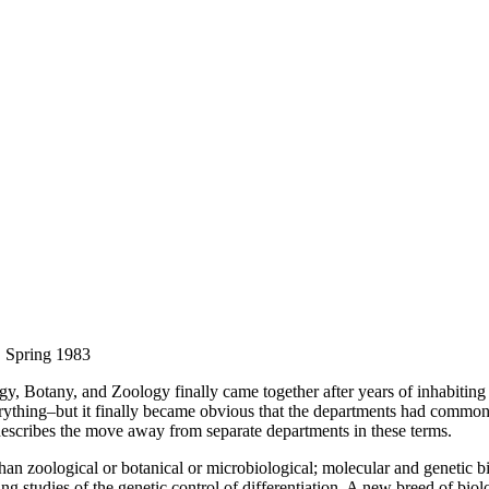
, Spring 1983
y, Botany, and Zoology finally came together after years of inhabitin
rything–but it finally became obvious that the departments had common i
describes the move away from separate departments in these terms.
han zoological or botanical or microbiological; molecular and genetic b
g studies of the genetic control of differentiation. A new breed of bio