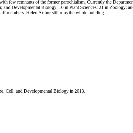
ith few remnants of the former parochialism. Currently the Departmen
ar, and Developmental Biology; 16 in Plant Sciences; 21 in Zoology; an
taff members. Helen Arthur still runs the whole building.
e, Cell, and Developmental Biology in 2013.