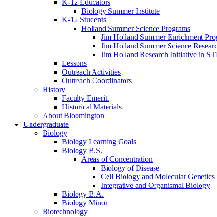
K-12 Educators
Biology Summer Institute
K-12 Students
Holland Summer Science Programs
Jim Holland Summer Enrichment Pro
Jim Holland Summer Science Resear
Jim Holland Research Initiative in 
Lessons
Outreach Activities
Outreach Coordinators
History
Faculty Emeriti
Historical Materials
About Bloomington
Undergraduate
Biology
Biology Learning Goals
Biology B.S.
Areas of Concentration
Biology of Disease
Cell Biology and Molecular Genetics
Integrative and Organismal Biology
Biology B.A.
Biology Minor
Biotechnology