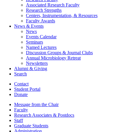
Associated Research Faculty
Research Strengths
Centers, Instrumentation,
&
Resources
Faculty Awards
News
&
Events
News
Events Calendar
Seminars
Named Lectures
Discussion Groups
&
Journal Clubs
Annual Microbiology Retreat
Newsletters
Alumni
&
Giving
Search
Contact
Student Portal
Donate
Message from the Chair
Faculty
Research Associates
&
Postdocs
Staff
Graduate Students
Administration