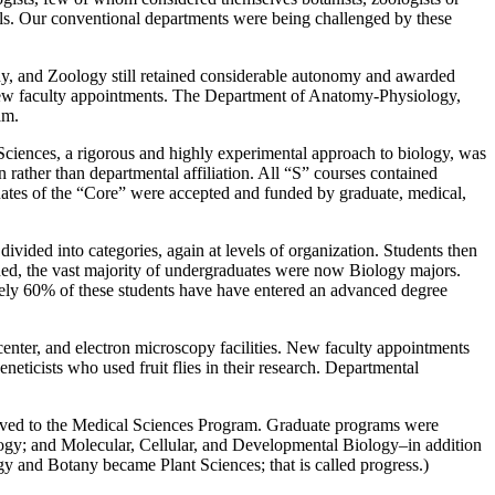
ls. Our conventional departments were being challenged by these
ny, and Zoology still retained considerable autonomy and awarded
nd new faculty appointments. The Department of Anatomy-Physiology,
am.
 Sciences, a rigorous and highly experimental approach to biology, was
 rather than departmental affiliation. All “S” courses contained
aduates of the “Core” were accepted and funded by graduate, medical,
ivided into categories, again at levels of organization. Students then
ned, the vast majority of undergraduates were now Biology majors.
tely 60% of these students have have entered an advanced degree
enter, and electron microscopy facilities. New faculty appointments
eticists who used fruit flies in their research. Departmental
oved to the Medical Sciences Program. Graduate programs were
logy; and Molecular, Cellular, and Developmental Biology–in addition
y and Botany became Plant Sciences; that is called progress.)