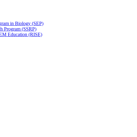
gram in Biology (SEP)
ch Program (SSRP)
STEM Education (RISE)