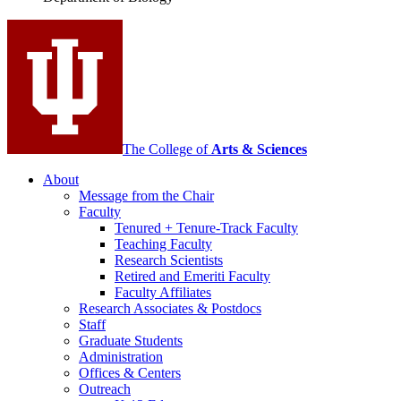
social
media
channels
The College of
Arts
&
Sciences
About
Message from the Chair
Faculty
Tenured + Tenure-Track Faculty
Teaching Faculty
Research Scientists
Retired and Emeriti Faculty
Faculty Affiliates
Research Associates
&
Postdocs
Staff
Graduate Students
Administration
Offices
&
Centers
Outreach