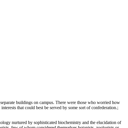
g separate buildings on campus. There were those who worried how
nterests that could best be served by some sort of confederation.;
iology nurtured by sophisticated biochemistry and the elucidation of
logists, few of whom considered themselves botanists, zoologists or