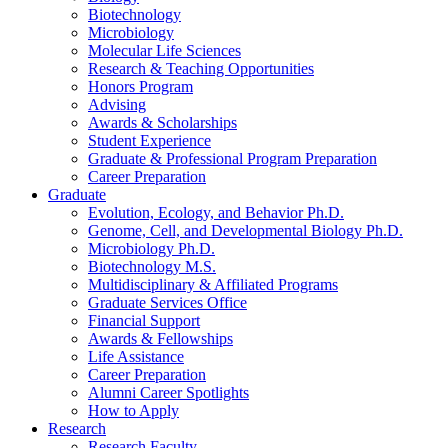
Biotechnology
Microbiology
Molecular Life Sciences
Research
&
Teaching Opportunities
Honors Program
Advising
Awards
&
Scholarships
Student Experience
Graduate
&
Professional Program Preparation
Career Preparation
Graduate
Evolution, Ecology, and Behavior Ph.D.
Genome, Cell, and Developmental Biology Ph.D.
Microbiology Ph.D.
Biotechnology M.S.
Multidisciplinary
&
Affiliated Programs
Graduate Services Office
Financial Support
Awards
&
Fellowships
Life Assistance
Career Preparation
Alumni Career Spotlights
How to Apply
Research
Research Faculty