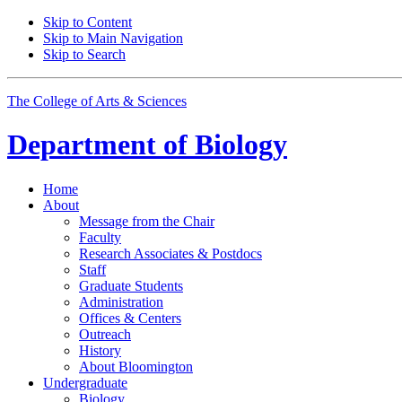
Skip to Content
Skip to Main Navigation
Skip to Search
The College of Arts
&
Sciences
Department of
Biology
Home
About
Message from the Chair
Faculty
Research Associates
&
Postdocs
Staff
Graduate Students
Administration
Offices
&
Centers
Outreach
History
About Bloomington
Undergraduate
Biology