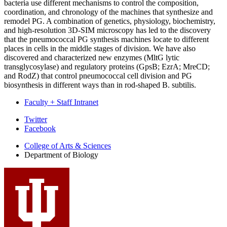
bacteria use different mechanisms to control the composition,
coordination, and chronology of the machines that synthesize and
remodel PG. A combination of genetics, physiology, biochemistry,
and high-resolution 3D-SIM microscopy has led to the discovery
that the pneumococcal PG synthesis machines locate to different
places in cells in the middle stages of division. We have also
discovered and characterized new enzymes (MltG lytic
transglycosylase) and regulatory proteins (GpsB; EzrA; MreCD;
and RodZ) that control pneumococcal cell division and PG
biosynthesis in different ways than in rod-shaped B. subtilis.
Faculty + Staff Intranet
Department
Twitter
Facebook
of
College of Arts
&
Sciences
Biology
Department of Biology
social
media
channels