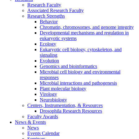
Research Faculty
Associated Research Faculty
Research Strengths
Behavior
Chromatin, chromosomes, and genome integrity
Developmental mechanisms and regulation in
eukaryotic systems
Ecology
Eukaryotic cell biology, cytoskeleton, and
signaling
Evolution
Genomics and bioinformatics
Microbial cell biology and environmental
responses
Microbial interactions and pathogenesis
Plant molecular biology
Virology
Neurobiology
Centers, Instrumentation,
&
Resources
Drosophila Research Resources
Faculty Awards
News
&
Events
News
Events Calendar
Seminars