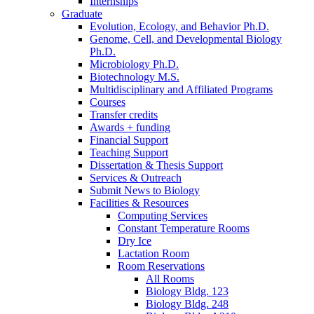
Internships
Graduate
Evolution, Ecology, and Behavior Ph.D.
Genome, Cell, and Developmental Biology
Ph.D.
Microbiology Ph.D.
Biotechnology M.S.
Multidisciplinary and Affiliated Programs
Courses
Transfer credits
Awards + funding
Financial Support
Teaching Support
Dissertation
&
Thesis Support
Services
&
Outreach
Submit News to Biology
Facilities
&
Resources
Computing Services
Constant Temperature Rooms
Dry Ice
Lactation Room
Room Reservations
All Rooms
Biology Bldg. 123
Biology Bldg. 248