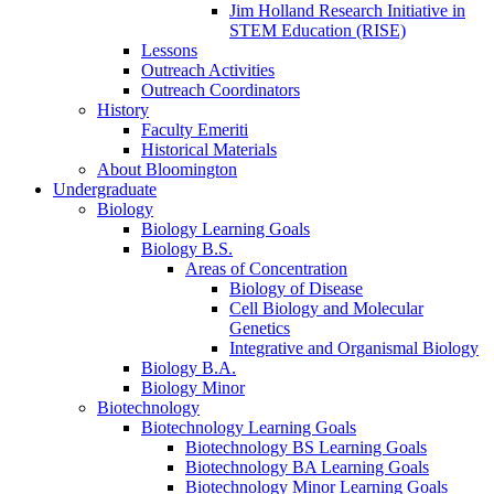
Jim Holland Research Initiative in
STEM Education (RISE)
Lessons
Outreach Activities
Outreach Coordinators
History
Faculty Emeriti
Historical Materials
About Bloomington
Undergraduate
Biology
Biology Learning Goals
Biology B.S.
Areas of Concentration
Biology of Disease
Cell Biology and Molecular
Genetics
Integrative and Organismal Biology
Biology B.A.
Biology Minor
Biotechnology
Biotechnology Learning Goals
Biotechnology BS Learning Goals
Biotechnology BA Learning Goals
Biotechnology Minor Learning Goals