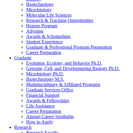
Biotechnology
Microbiology
Molecular Life Sciences
Research
&
Teaching Opportunities
Honors Program
Advising
Awards
&
Scholarships
Student Experience
Graduate
&
Professional Program Preparation
Career Preparation
Graduate
Evolution, Ecology, and Behavior Ph.D.
Genome, Cell, and Developmental Biology Ph.D.
Microbiology Ph.D.
Biotechnology M.S.
Multidisciplinary
&
Affiliated Programs
Graduate Services Office
Financial Support
Awards
&
Fellowships
Life Assistance
Career Preparation
Alumni Career Spotlights
How to Apply
Research
Research Faculty