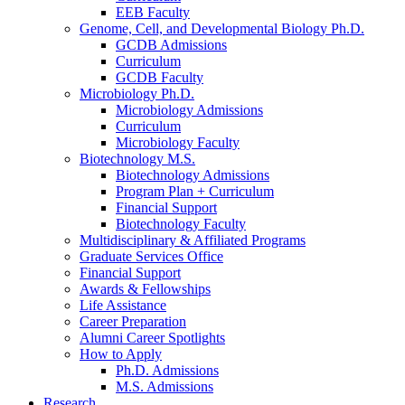
EEB Faculty
Genome, Cell, and Developmental Biology Ph.D.
GCDB Admissions
Curriculum
GCDB Faculty
Microbiology Ph.D.
Microbiology Admissions
Curriculum
Microbiology Faculty
Biotechnology M.S.
Biotechnology Admissions
Program Plan + Curriculum
Financial Support
Biotechnology Faculty
Multidisciplinary
&
Affiliated Programs
Graduate Services Office
Financial Support
Awards
&
Fellowships
Life Assistance
Career Preparation
Alumni Career Spotlights
How to Apply
Ph.D. Admissions
M.S. Admissions
Research