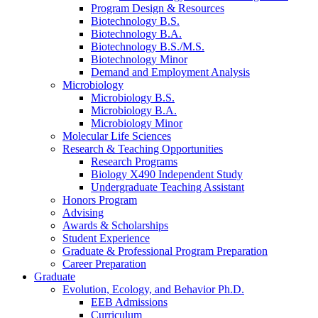
Program Design
&
Resources
Biotechnology B.S.
Biotechnology B.A.
Biotechnology B.S./M.S.
Biotechnology Minor
Demand and Employment Analysis
Microbiology
Microbiology B.S.
Microbiology B.A.
Microbiology Minor
Molecular Life Sciences
Research
&
Teaching Opportunities
Research Programs
Biology X490 Independent Study
Undergraduate Teaching Assistant
Honors Program
Advising
Awards
&
Scholarships
Student Experience
Graduate
&
Professional Program Preparation
Career Preparation
Graduate
Evolution, Ecology, and Behavior Ph.D.
EEB Admissions
Curriculum