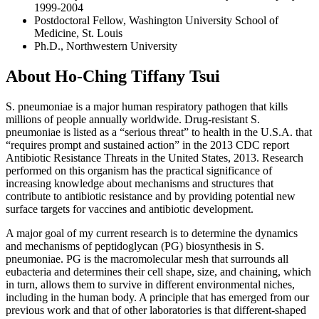
1999-2004
Postdoctoral Fellow, Washington University School of
Medicine, St. Louis
Ph.D., Northwestern University
About Ho-Ching Tiffany Tsui
S. pneumoniae is a major human respiratory pathogen that kills
millions of people annually worldwide. Drug-resistant S.
pneumoniae is listed as a “serious threat” to health in the U.S.A. that
“requires prompt and sustained action” in the 2013 CDC report
Antibiotic Resistance Threats in the United States, 2013. Research
performed on this organism has the practical significance of
increasing knowledge about mechanisms and structures that
contribute to antibiotic resistance and by providing potential new
surface targets for vaccines and antibiotic development.
A major goal of my current research is to determine the dynamics
and mechanisms of peptidoglycan (PG) biosynthesis in S.
pneumoniae. PG is the macromolecular mesh that surrounds all
eubacteria and determines their cell shape, size, and chaining, which
in turn, allows them to survive in different environmental niches,
including in the human body. A principle that has emerged from our
previous work and that of other laboratories is that different-shaped