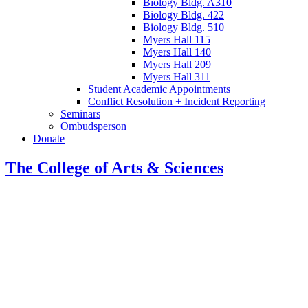
Biology Bldg. A310
Biology Bldg. 422
Biology Bldg. 510
Myers Hall 115
Myers Hall 140
Myers Hall 209
Myers Hall 311
Student Academic Appointments
Conflict Resolution + Incident Reporting
Seminars
Ombudsperson
Donate
The College of Arts
&
Sciences