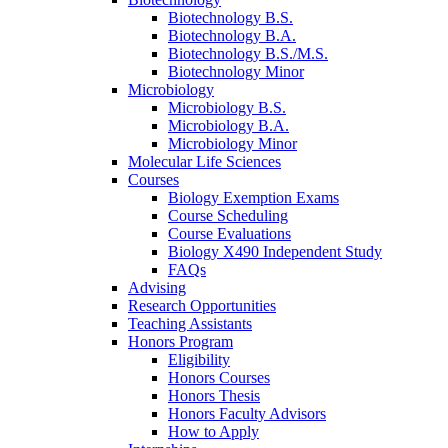
Biotechnology B.S.
Biotechnology B.A.
Biotechnology B.S./M.S.
Biotechnology Minor
Microbiology
Microbiology B.S.
Microbiology B.A.
Microbiology Minor
Molecular Life Sciences
Courses
Biology Exemption Exams
Course Scheduling
Course Evaluations
Biology X490 Independent Study
FAQs
Advising
Research Opportunities
Teaching Assistants
Honors Program
Eligibility
Honors Courses
Honors Thesis
Honors Faculty Advisors
How to Apply