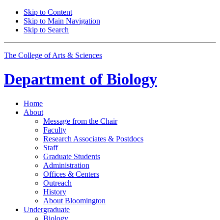
Skip to Content
Skip to Main Navigation
Skip to Search
The College of Arts
&
Sciences
Department of
Biology
Home
About
Message from the Chair
Faculty
Research Associates
&
Postdocs
Staff
Graduate Students
Administration
Offices
&
Centers
Outreach
History
About Bloomington
Undergraduate
Biology