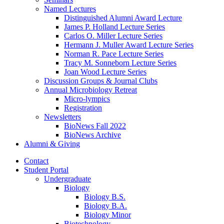
Named Lectures
Distinguished Alumni Award Lecture
James P. Holland Lecture Series
Carlos O. Miller Lecture Series
Hermann J. Muller Award Lecture Series
Norman R. Pace Lecture Series
Tracy M. Sonneborn Lecture Series
Joan Wood Lecture Series
Discussion Groups
&
Journal Clubs
Annual Microbiology Retreat
Micro-lympics
Registration
Newsletters
BioNews Fall 2022
BioNews Archive
Alumni
&
Giving
Contact
Student Portal
Undergraduate
Biology
Biology B.S.
Biology B.A.
Biology Minor
Biotechnology