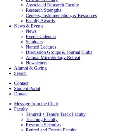
Associated Research Faculty
Research Strengths
Centers, Instrumentation,
&
Resources
Faculty Awards
News
&
Events
News
Events Calendar
Seminars
Named Lectures
Discussion Groups
&
Journal Clubs
Annual Microbiology Retreat
Newsletters
Alumni
&
Giving
Search
Contact
Student Portal
Donate
Message from the Chair
Faculty
Tenured + Tenure-Track Faculty
Teaching Faculty
Research Scientists
Retired and Emeriti Faculty