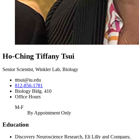
Ho-Ching Tiffany Tsui
Senior Scientist, Winkler Lab, Biology
tttsui@iu.edu
812-856-1781
Biology Bldg. 410
Office Hours
M-F
By Appointment Only
Education
Discovery Neuroscience Research, Eli Lilly and Company,