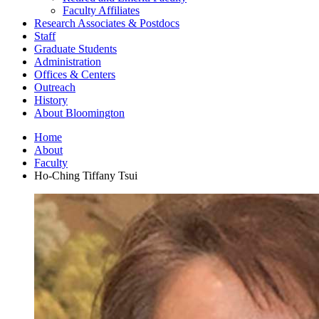
Faculty Affiliates
Research Associates
&
Postdocs
Staff
Graduate Students
Administration
Offices
&
Centers
Outreach
History
About Bloomington
Home
About
Faculty
Ho-Ching Tiffany Tsui