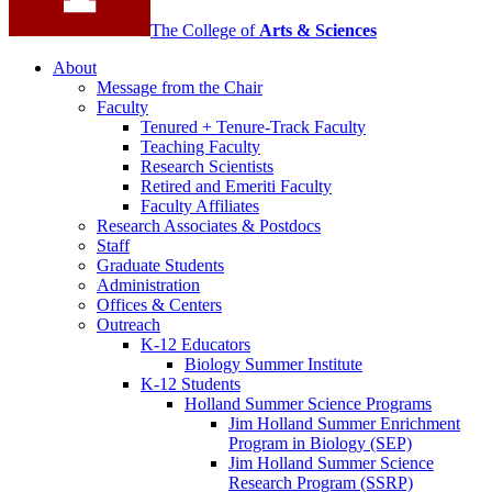
The College of
Arts
&
Sciences
About
Message from the Chair
Faculty
Tenured + Tenure-Track Faculty
Teaching Faculty
Research Scientists
Retired and Emeriti Faculty
Faculty Affiliates
Research Associates
&
Postdocs
Staff
Graduate Students
Administration
Offices
&
Centers
Outreach
K-12 Educators
Biology Summer Institute
K-12 Students
Holland Summer Science Programs
Jim Holland Summer Enrichment
Program in Biology (SEP)
Jim Holland Summer Science
Research Program (SSRP)