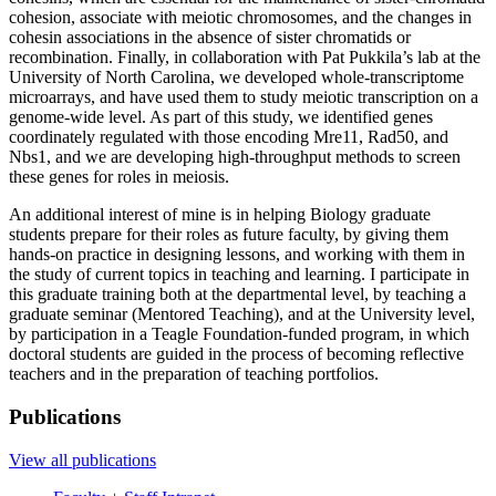
cohesion, associate with meiotic chromosomes, and the changes in
cohesin associations in the absence of sister chromatids or
recombination. Finally, in collaboration with Pat Pukkila’s lab at the
University of North Carolina, we developed whole-transcriptome
microarrays, and have used them to study meiotic transcription on a
genome-wide level. As part of this study, we identified genes
coordinately regulated with those encoding Mre11, Rad50, and
Nbs1, and we are developing high-throughput methods to screen
these genes for roles in meiosis.
An additional interest of mine is in helping Biology graduate
students prepare for their roles as future faculty, by giving them
hands-on practice in designing lessons, and working with them in
the study of current topics in teaching and learning. I participate in
this graduate training both at the departmental level, by teaching a
graduate seminar (Mentored Teaching), and at the University level,
by participation in a Teagle Foundation-funded program, in which
doctoral students are guided in the process of becoming reflective
teachers and in the preparation of teaching portfolios.
Publications
View all publications