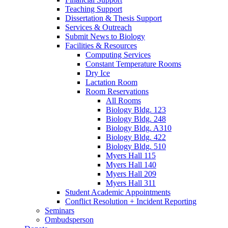
Teaching Support
Dissertation
&
Thesis Support
Services
&
Outreach
Submit News to Biology
Facilities
&
Resources
Computing Services
Constant Temperature Rooms
Dry Ice
Lactation Room
Room Reservations
All Rooms
Biology Bldg. 123
Biology Bldg. 248
Biology Bldg. A310
Biology Bldg. 422
Biology Bldg. 510
Myers Hall 115
Myers Hall 140
Myers Hall 209
Myers Hall 311
Student Academic Appointments
Conflict Resolution + Incident Reporting
Seminars
Ombudsperson