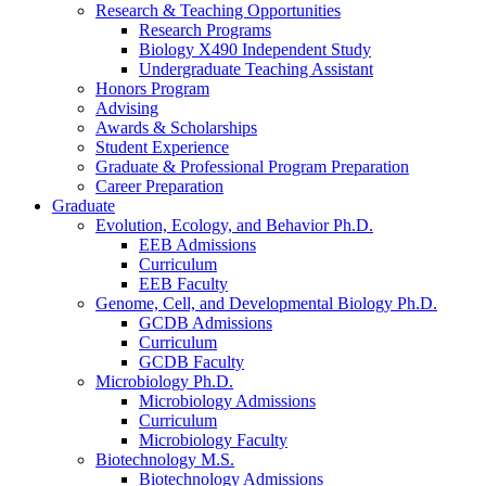
Research
&
Teaching Opportunities
Research Programs
Biology X490 Independent Study
Undergraduate Teaching Assistant
Honors Program
Advising
Awards
&
Scholarships
Student Experience
Graduate
&
Professional Program Preparation
Career Preparation
Graduate
Evolution, Ecology, and Behavior Ph.D.
EEB Admissions
Curriculum
EEB Faculty
Genome, Cell, and Developmental Biology Ph.D.
GCDB Admissions
Curriculum
GCDB Faculty
Microbiology Ph.D.
Microbiology Admissions
Curriculum
Microbiology Faculty
Biotechnology M.S.
Biotechnology Admissions