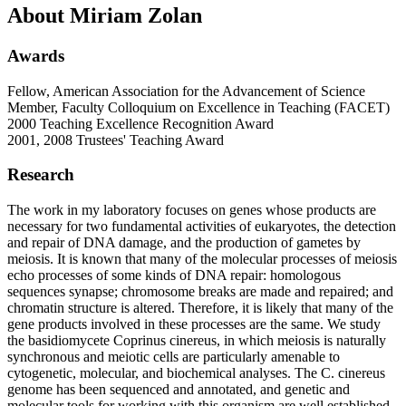
About Miriam Zolan
Awards
Fellow, American Association for the Advancement of Science
Member, Faculty Colloquium on Excellence in Teaching (FACET)
2000 Teaching Excellence Recognition Award
2001, 2008 Trustees' Teaching Award
Research
The work in my laboratory focuses on genes whose products are
necessary for two fundamental activities of eukaryotes, the detection
and repair of DNA damage, and the production of gametes by
meiosis. It is known that many of the molecular processes of meiosis
echo processes of some kinds of DNA repair: homologous
sequences synapse; chromosome breaks are made and repaired; and
chromatin structure is altered. Therefore, it is likely that many of the
gene products involved in these processes are the same. We study
the basidiomycete Coprinus cinereus, in which meiosis is naturally
synchronous and meiotic cells are particularly amenable to
cytogenetic, molecular, and biochemical analyses. The C. cinereus
genome has been sequenced and annotated, and genetic and
molecular tools for working with this organism are well established.