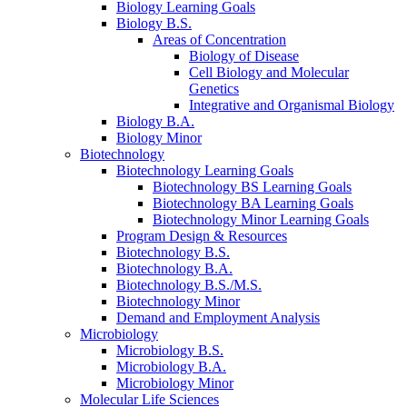
Biology Learning Goals
Biology B.S.
Areas of Concentration
Biology of Disease
Cell Biology and Molecular
Genetics
Integrative and Organismal Biology
Biology B.A.
Biology Minor
Biotechnology
Biotechnology Learning Goals
Biotechnology BS Learning Goals
Biotechnology BA Learning Goals
Biotechnology Minor Learning Goals
Program Design
&
Resources
Biotechnology B.S.
Biotechnology B.A.
Biotechnology B.S./M.S.
Biotechnology Minor
Demand and Employment Analysis
Microbiology
Microbiology B.S.
Microbiology B.A.
Microbiology Minor
Molecular Life Sciences