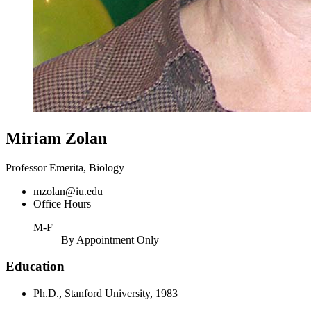
Miriam Zolan
Professor Emerita, Biology
mzolan@iu.edu
Office Hours
M-F
By Appointment Only
Education
Ph.D., Stanford University, 1983