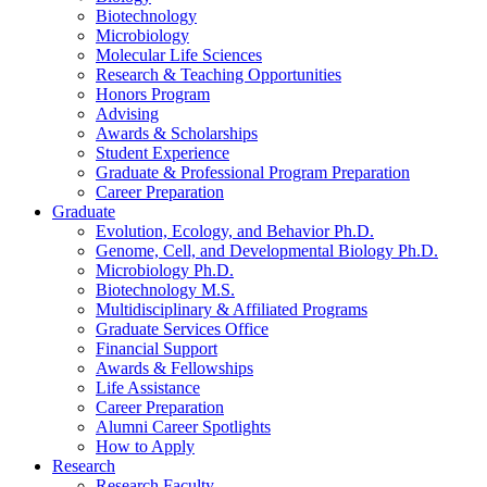
Biotechnology
Microbiology
Molecular Life Sciences
Research
&
Teaching Opportunities
Honors Program
Advising
Awards
&
Scholarships
Student Experience
Graduate
&
Professional Program Preparation
Career Preparation
Graduate
Evolution, Ecology, and Behavior Ph.D.
Genome, Cell, and Developmental Biology Ph.D.
Microbiology Ph.D.
Biotechnology M.S.
Multidisciplinary
&
Affiliated Programs
Graduate Services Office
Financial Support
Awards
&
Fellowships
Life Assistance
Career Preparation
Alumni Career Spotlights
How to Apply
Research
Research Faculty