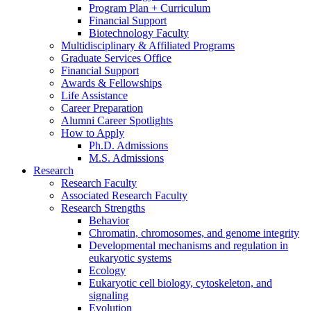
Program Plan + Curriculum
Financial Support
Biotechnology Faculty
Multidisciplinary
&
Affiliated Programs
Graduate Services Office
Financial Support
Awards
&
Fellowships
Life Assistance
Career Preparation
Alumni Career Spotlights
How to Apply
Ph.D. Admissions
M.S. Admissions
Research
Research Faculty
Associated Research Faculty
Research Strengths
Behavior
Chromatin, chromosomes, and genome integrity
Developmental mechanisms and regulation in
eukaryotic systems
Ecology
Eukaryotic cell biology, cytoskeleton, and
signaling
Evolution