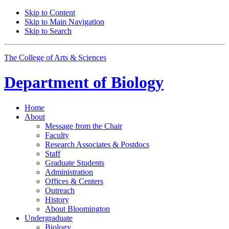
Skip to Content
Skip to Main Navigation
Skip to Search
The College of Arts
&
Sciences
Department of
Biology
Home
About
Message from the Chair
Faculty
Research Associates
&
Postdocs
Staff
Graduate Students
Administration
Offices
&
Centers
Outreach
History
About Bloomington
Undergraduate
Biology