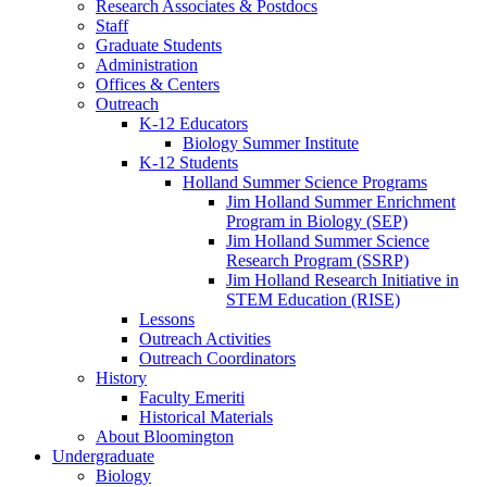
Research Associates
&
Postdocs
Staff
Graduate Students
Administration
Offices
&
Centers
Outreach
K-12 Educators
Biology Summer Institute
K-12 Students
Holland Summer Science Programs
Jim Holland Summer Enrichment
Program in Biology (SEP)
Jim Holland Summer Science
Research Program (SSRP)
Jim Holland Research Initiative in
STEM Education (RISE)
Lessons
Outreach Activities
Outreach Coordinators
History
Faculty Emeriti
Historical Materials
About Bloomington
Undergraduate
Biology