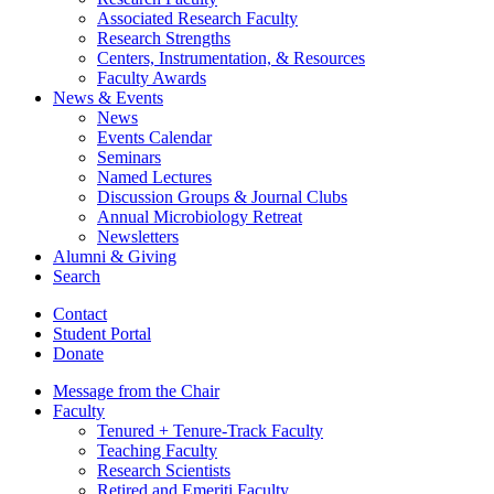
Associated Research Faculty
Research Strengths
Centers, Instrumentation,
&
Resources
Faculty Awards
News
&
Events
News
Events Calendar
Seminars
Named Lectures
Discussion Groups
&
Journal Clubs
Annual Microbiology Retreat
Newsletters
Alumni
&
Giving
Search
Contact
Student Portal
Donate
Message from the Chair
Faculty
Tenured + Tenure-Track Faculty
Teaching Faculty
Research Scientists
Retired and Emeriti Faculty