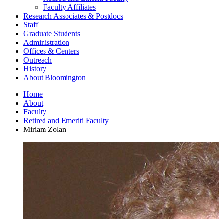
Faculty Affiliates
Research Associates
&
Postdocs
Staff
Graduate Students
Administration
Offices
&
Centers
Outreach
History
About Bloomington
Home
About
Faculty
Retired and Emeriti Faculty
Miriam Zolan