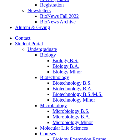
Registration
Newsletters
BioNews Fall 2022
BioNews Archive
Alumni
&
Giving
Contact
Student Portal
Undergraduate
Biology
Biology B.S.
Biology B.A.
Biology Minor
Biotechnology
Biotechnology B.S.
Biotechnology B.A.
Biotechnology B.S./M.S.
Biotechnology Minor
Microbiology
Microbiology B.S.
Microbiology B.A.
Microbiology Minor
Molecular Life Sciences
Courses
Biology Exemption Exams