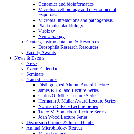
Genomics and bioinformatics
Microbial cell biology and environmental
responses
Microbial interactions and pathogenesis
Plant molecular biology
Virology
Neurobiology
Centers, Instrumentation,
&
Resources
Drosophila Research Resources
Faculty Awards
News
&
Events
News
Events Calendar
Seminars
Named Lectures
Distinguished Alumni Award Lecture
James P. Holland Lecture Series
Carlos O. Miller Lecture Series
Hermann J. Muller Award Lecture Series
Norman R. Pace Lecture Series
Tracy M. Sonneborn Lecture Series
Joan Wood Lecture Series
Discussion Groups
&
Journal Clubs
Annual Microbiology Retreat
Micro-lympics