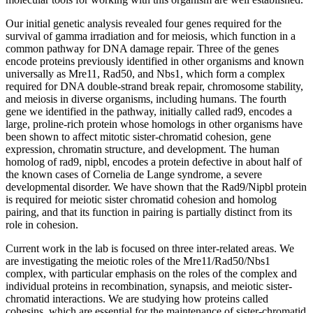
Our initial genetic analysis revealed four genes required for the
survival of gamma irradiation and for meiosis, which function in a
common pathway for DNA damage repair. Three of the genes
encode proteins previously identified in other organisms and known
universally as Mre11, Rad50, and Nbs1, which form a complex
required for DNA double-strand break repair, chromosome stability,
and meiosis in diverse organisms, including humans. The fourth
gene we identified in the pathway, initially called rad9, encodes a
large, proline-rich protein whose homologs in other organisms have
been shown to affect mitotic sister-chromatid cohesion, gene
expression, chromatin structure, and development. The human
homolog of rad9, nipbl, encodes a protein defective in about half of
the known cases of Cornelia de Lange syndrome, a severe
developmental disorder. We have shown that the Rad9/Nipbl protein
is required for meiotic sister chromatid cohesion and homolog
pairing, and that its function in pairing is partially distinct from its
role in cohesion.
Current work in the lab is focused on three inter-related areas. We
are investigating the meiotic roles of the Mre11/Rad50/Nbs1
complex, with particular emphasis on the roles of the complex and
individual proteins in recombination, synapsis, and meiotic sister-
chromatid interactions. We are studying how proteins called
cohesins, which are essential for the maintenance of sister-chromatid