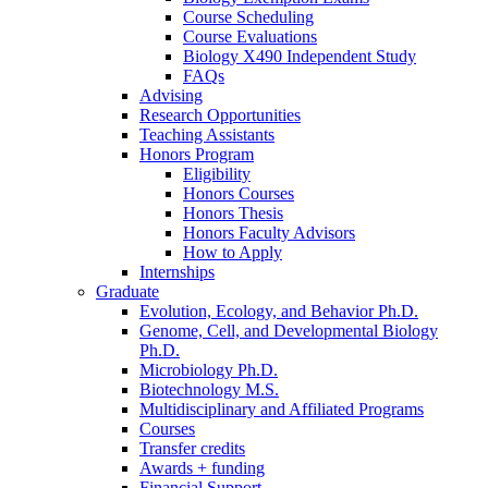
Course Scheduling
Course Evaluations
Biology X490 Independent Study
FAQs
Advising
Research Opportunities
Teaching Assistants
Honors Program
Eligibility
Honors Courses
Honors Thesis
Honors Faculty Advisors
How to Apply
Internships
Graduate
Evolution, Ecology, and Behavior Ph.D.
Genome, Cell, and Developmental Biology
Ph.D.
Microbiology Ph.D.
Biotechnology M.S.
Multidisciplinary and Affiliated Programs
Courses
Transfer credits
Awards + funding
Financial Support