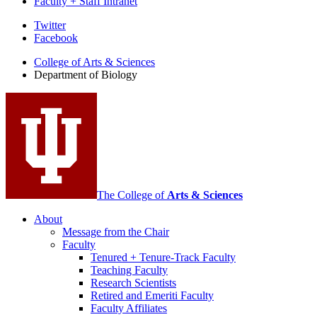
Faculty + Staff Intranet
Department
Twitter
Facebook
of
College of Arts
&
Sciences
Biology
Department of Biology
social
media
channels
The College of
Arts
&
Sciences
About
Message from the Chair
Faculty
Tenured + Tenure-Track Faculty
Teaching Faculty
Research Scientists
Retired and Emeriti Faculty
Faculty Affiliates