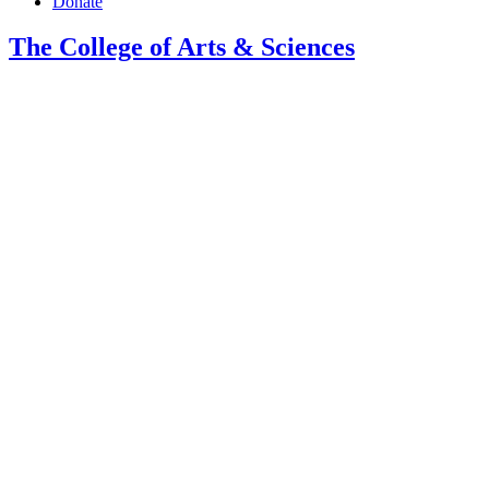
Donate
The College of Arts
&
Sciences