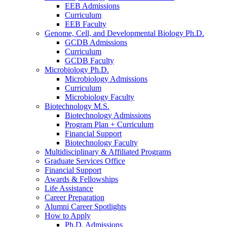
EEB Admissions
Curriculum
EEB Faculty
Genome, Cell, and Developmental Biology Ph.D.
GCDB Admissions
Curriculum
GCDB Faculty
Microbiology Ph.D.
Microbiology Admissions
Curriculum
Microbiology Faculty
Biotechnology M.S.
Biotechnology Admissions
Program Plan + Curriculum
Financial Support
Biotechnology Faculty
Multidisciplinary
&
Affiliated Programs
Graduate Services Office
Financial Support
Awards
&
Fellowships
Life Assistance
Career Preparation
Alumni Career Spotlights
How to Apply
Ph.D. Admissions