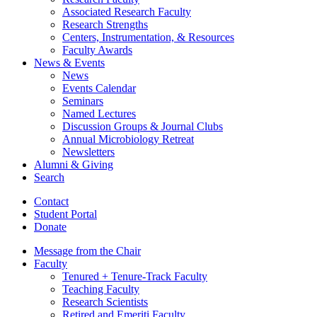
Associated Research Faculty
Research Strengths
Centers, Instrumentation,
&
Resources
Faculty Awards
News
&
Events
News
Events Calendar
Seminars
Named Lectures
Discussion Groups
&
Journal Clubs
Annual Microbiology Retreat
Newsletters
Alumni
&
Giving
Search
Contact
Student Portal
Donate
Message from the Chair
Faculty
Tenured + Tenure-Track Faculty
Teaching Faculty
Research Scientists
Retired and Emeriti Faculty