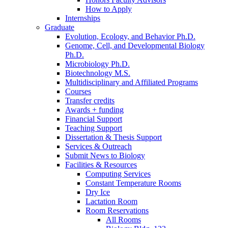
How to Apply
Internships
Graduate
Evolution, Ecology, and Behavior Ph.D.
Genome, Cell, and Developmental Biology
Ph.D.
Microbiology Ph.D.
Biotechnology M.S.
Multidisciplinary and Affiliated Programs
Courses
Transfer credits
Awards + funding
Financial Support
Teaching Support
Dissertation
&
Thesis Support
Services
&
Outreach
Submit News to Biology
Facilities
&
Resources
Computing Services
Constant Temperature Rooms
Dry Ice
Lactation Room
Room Reservations
All Rooms