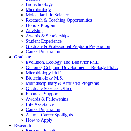
Biotechnology
Microbiology
Molecular Life Sciences
Research
&
Teaching Opportunities
Honors Program
Advising
Awards
&
Scholarships
Student Experience
Graduate
&
Professional Program Preparation
Career Preparation
Graduate
Evolution, Ecology, and Behavior Ph.D.
Genome, Cell, and Developmental Biology Ph.D.
Microbiology Ph.D.
Biotechnology M.S.
Multidisciplinary
&
Affiliated Programs
Graduate Services Office
Financial Support
Awards
&
Fellowships
Life Assistance
Career Preparation
Alumni Career Spotlights
How to Apply
Research
Research Faculty