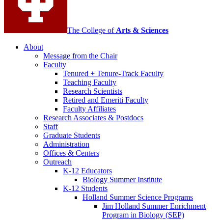
The College of
Arts
&
Sciences
About
Message from the Chair
Faculty
Tenured + Tenure-Track Faculty
Teaching Faculty
Research Scientists
Retired and Emeriti Faculty
Faculty Affiliates
Research Associates
&
Postdocs
Staff
Graduate Students
Administration
Offices
&
Centers
Outreach
K-12 Educators
Biology Summer Institute
K-12 Students
Holland Summer Science Programs
Jim Holland Summer Enrichment
Program in Biology (SEP)