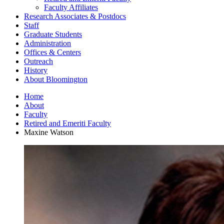
Faculty Affiliates
Research Associates
&
Postdocs
Staff
Graduate Students
Administration
Offices
&
Centers
Outreach
History
About Bloomington
Home
About
Faculty
Retired and Emeriti Faculty
Maxine Watson