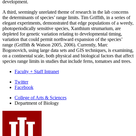
development.
A third, seemingly unrelated theme of research in the lab concerns
the determinants of species’ range limits. Tim Griffith, in a series of
elegant experiments, demonstrated that edge populations of a weedy,
photoperiodically sensitive species, Xanthium strumarium, are
depleted for genetic variation relating to developmental timing,
variation that could permit northward expansion of the species’
range (Griffith & Watson 2005, 2006). Currently, Marc
Bogonovich, using large data sets and GIS techniques, is examining,
on a continental scale, both physical and biological factors that affect
species range limits in studies that include ferns, tomatoes and trees.
Faculty + Staff Intranet
Department
Twitter
Facebook
of
College of Arts
&
Sciences
Biology
Department of Biology
social
media
channels