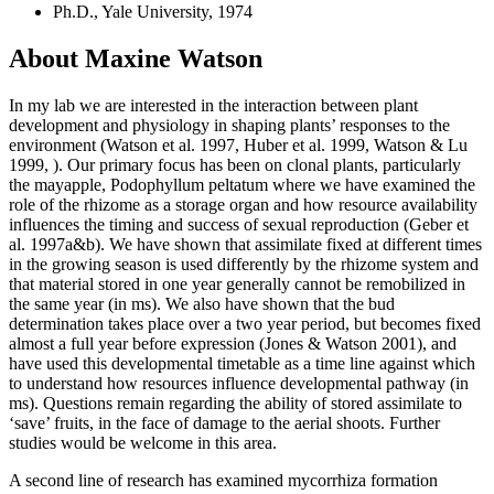
Ph.D., Yale University, 1974
About Maxine Watson
In my lab we are interested in the interaction between plant
development and physiology in shaping plants’ responses to the
environment (Watson et al. 1997, Huber et al. 1999, Watson & Lu
1999, ). Our primary focus has been on clonal plants, particularly
the mayapple, Podophyllum peltatum where we have examined the
role of the rhizome as a storage organ and how resource availability
influences the timing and success of sexual reproduction (Geber et
al. 1997a&b). We have shown that assimilate fixed at different times
in the growing season is used differently by the rhizome system and
that material stored in one year generally cannot be remobilized in
the same year (in ms). We also have shown that the bud
determination takes place over a two year period, but becomes fixed
almost a full year before expression (Jones & Watson 2001), and
have used this developmental timetable as a time line against which
to understand how resources influence developmental pathway (in
ms). Questions remain regarding the ability of stored assimilate to
‘save’ fruits, in the face of damage to the aerial shoots. Further
studies would be welcome in this area.
A second line of research has examined mycorrhiza formation