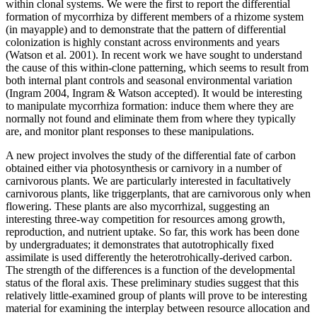
within clonal systems. We were the first to report the differential
formation of mycorrhiza by different members of a rhizome system
(in mayapple) and to demonstrate that the pattern of differential
colonization is highly constant across environments and years
(Watson et al. 2001). In recent work we have sought to understand
the cause of this within-clone patterning, which seems to result from
both internal plant controls and seasonal environmental variation
(Ingram 2004, Ingram & Watson accepted). It would be interesting
to manipulate mycorrhiza formation: induce them where they are
normally not found and eliminate them from where they typically
are, and monitor plant responses to these manipulations.
A new project involves the study of the differential fate of carbon
obtained either via photosynthesis or carnivory in a number of
carnivorous plants. We are particularly interested in facultatively
carnivorous plants, like triggerplants, that are carnivorous only when
flowering. These plants are also mycorrhizal, suggesting an
interesting three-way competition for resources among growth,
reproduction, and nutrient uptake. So far, this work has been done
by undergraduates; it demonstrates that autotrophically fixed
assimilate is used differently the heterotrohically-derived carbon.
The strength of the differences is a function of the developmental
status of the floral axis. These preliminary studies suggest that this
relatively little-examined group of plants will prove to be interesting
material for examining the interplay between resource allocation and