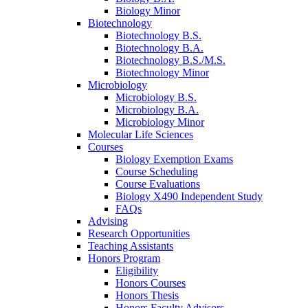
Biology Minor
Biotechnology
Biotechnology B.S.
Biotechnology B.A.
Biotechnology B.S./M.S.
Biotechnology Minor
Microbiology
Microbiology B.S.
Microbiology B.A.
Microbiology Minor
Molecular Life Sciences
Courses
Biology Exemption Exams
Course Scheduling
Course Evaluations
Biology X490 Independent Study
FAQs
Advising
Research Opportunities
Teaching Assistants
Honors Program
Eligibility
Honors Courses
Honors Thesis
Honors Faculty Advisors