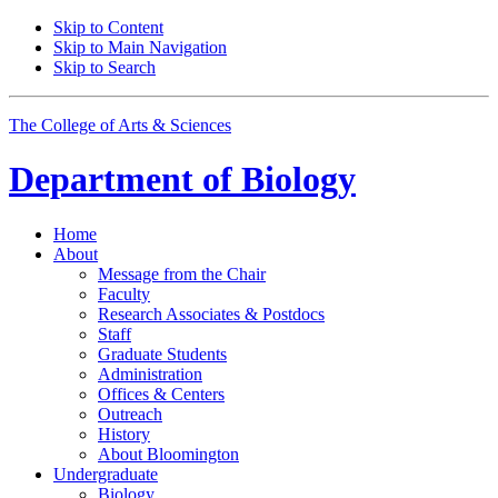
Skip to Content
Skip to Main Navigation
Skip to Search
The College of Arts
&
Sciences
Department of
Biology
Home
About
Message from the Chair
Faculty
Research Associates
&
Postdocs
Staff
Graduate Students
Administration
Offices
&
Centers
Outreach
History
About Bloomington
Undergraduate
Biology