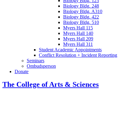
Biology Bldg. 123
Biology Bldg. 248
Biology Bldg. A310
Biology Bldg. 422
Biology Bldg. 510
Myers Hall 115
Myers Hall 140
Myers Hall 209
Myers Hall 311
Student Academic Appointments
Conflict Resolution + Incident Reporting
Seminars
Ombudsperson
Donate
The College of Arts
&
Sciences