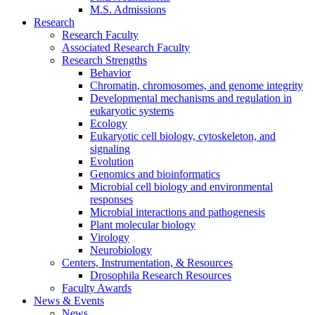
M.S. Admissions
Research
Research Faculty
Associated Research Faculty
Research Strengths
Behavior
Chromatin, chromosomes, and genome integrity
Developmental mechanisms and regulation in
eukaryotic systems
Ecology
Eukaryotic cell biology, cytoskeleton, and
signaling
Evolution
Genomics and bioinformatics
Microbial cell biology and environmental
responses
Microbial interactions and pathogenesis
Plant molecular biology
Virology
Neurobiology
Centers, Instrumentation,
&
Resources
Drosophila Research Resources
Faculty Awards
News
&
Events
News