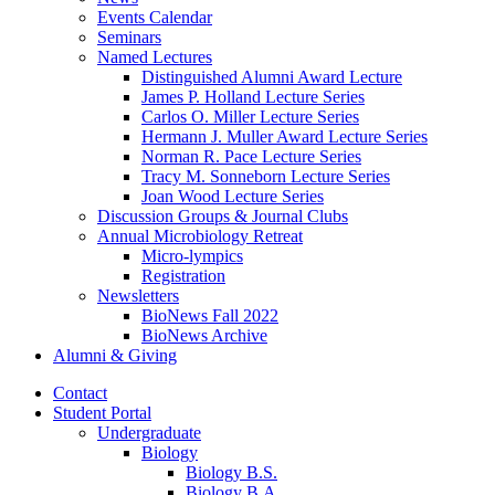
Events Calendar
Seminars
Named Lectures
Distinguished Alumni Award Lecture
James P. Holland Lecture Series
Carlos O. Miller Lecture Series
Hermann J. Muller Award Lecture Series
Norman R. Pace Lecture Series
Tracy M. Sonneborn Lecture Series
Joan Wood Lecture Series
Discussion Groups
&
Journal Clubs
Annual Microbiology Retreat
Micro-lympics
Registration
Newsletters
BioNews Fall 2022
BioNews Archive
Alumni
&
Giving
Contact
Student Portal
Undergraduate
Biology
Biology B.S.
Biology B.A.