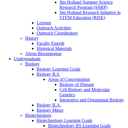
Jim Holland Summer Science
Research Program (SSRP)
Jim Holland Research Initiative in
STEM Education (RISE)
Lessons
Outreach Activities
Outreach Coordinators
History
Faculty Emeriti
Historical Materials
About Bloomington
Undergraduate
Biology
Biology Learning Goals
Biology B.S.
Areas of Concentration
Biology of Disease
Cell Biology and Molecular
Genetics
Integrative and Organismal Biology
Biology B.A.
Biology Minor
Biotechnology
Biotechnology Learning Goals
Biotechnology BS Learning Goals