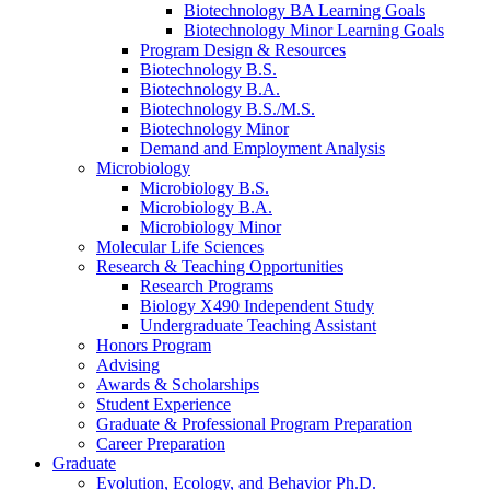
Biotechnology BA Learning Goals
Biotechnology Minor Learning Goals
Program Design
&
Resources
Biotechnology B.S.
Biotechnology B.A.
Biotechnology B.S./M.S.
Biotechnology Minor
Demand and Employment Analysis
Microbiology
Microbiology B.S.
Microbiology B.A.
Microbiology Minor
Molecular Life Sciences
Research
&
Teaching Opportunities
Research Programs
Biology X490 Independent Study
Undergraduate Teaching Assistant
Honors Program
Advising
Awards
&
Scholarships
Student Experience
Graduate
&
Professional Program Preparation
Career Preparation
Graduate
Evolution, Ecology, and Behavior Ph.D.