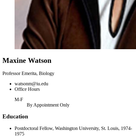
Maxine Watson
Professor Emerita, Biology
watsonm@iu.edu
Office Hours
M-F
By Appointment Only
Education
Postdoctoral Fellow, Washington University, St. Louis, 1974-
1975