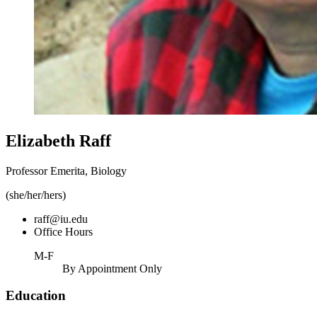
Elizabeth Raff
Professor Emerita, Biology
(she/her/hers)
raff@iu.edu
Office Hours
M-F
By Appointment Only
Education