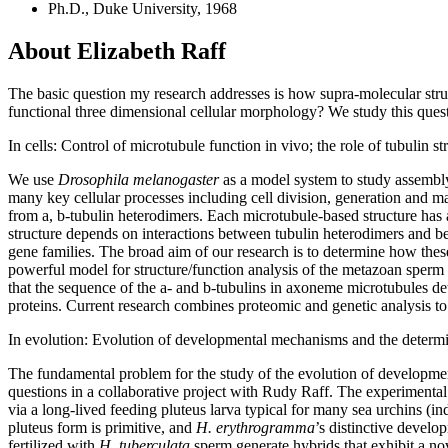
Ph.D., Duke University, 1968
About Elizabeth Raff
The basic question my research addresses is how supra-molecular str
functional three dimensional cellular morphology? We study this questio
In cells: Control of microtubule function in vivo; the role of tubulin s
We use
Drosophila melanogaster
as a model system to study assembly 
many key cellular processes including cell division, generation and mai
from a, b-tubulin heterodimers. Each microtubule-based structure has 
structure depends on interactions between tubulin heterodimers and bet
gene families. The broad aim of our research is to determine how the
powerful model for structure/function analysis of the metazoan sper
that the sequence of the a- and b-tubulins in axoneme microtubules d
proteins. Current research combines proteomic and genetic analysis to 
In evolution: Evolution of developmental mechanisms and the determ
The fundamental problem for the study of the evolution of developmen
questions in a collaborative project with Rudy Raff. The experimental
via a long-lived feeding pluteus larva typical for many sea urchins (i
pluteus form is primitive, and
H. erythrogramma
’s distinctive devel
fertilized with
H. tuberculata
sperm generate hybrids that exhibit a no