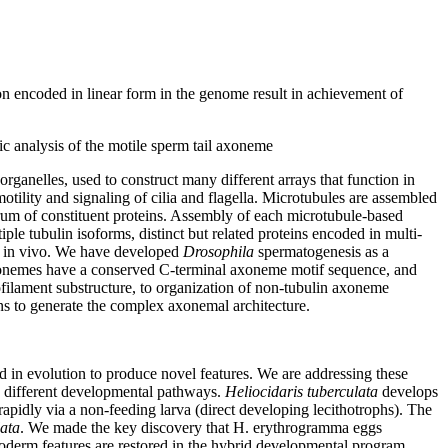
n encoded in linear form in the genome result in achievement of
mic analysis of the motile sperm tail axoneme
ganelles, used to construct many different arrays that function in
otility and signaling of cilia and flagella. Microtubules are assembled
trum of constituent proteins. Assembly of each microtubule-based
le tubulin isoforms, distinct but related proteins encoded in multi-
on in vivo. We have developed
Drosophila
spermatogenesis as a
axonemes have a conserved C-terminal axoneme motif sequence, and
filament substructure, to organization of non-tubulin axoneme
ins to generate the complex axonemal architecture.
 in evolution to produce novel features. We are addressing these
ry different developmental pathways.
Heliocidaris tuberculata
develops
apidly via a non-feeding larva (direct developing lecithotrophs). The
lata
. We made the key discovery that H. erythrogramma eggs
oderm features are restored in the hybrid developmental program,