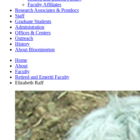
Faculty Affiliates
Research Associates
&
Postdocs
Staff
Graduate Students
Administration
Offices
&
Centers
Outreach
History
About Bloomington
Home
About
Faculty
Retired and Emeriti Faculty
Elizabeth Raff