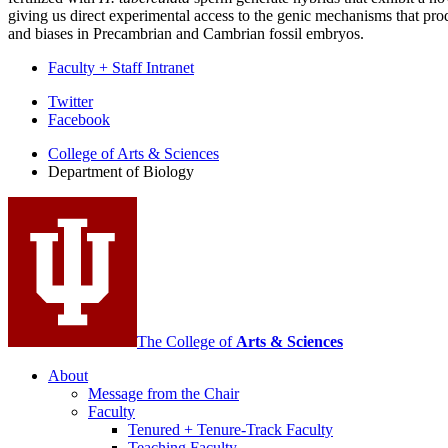
giving us direct experimental access to the genic mechanisms that p
and biases in Precambrian and Cambrian fossil embryos.
Faculty + Staff Intranet
Department
Twitter
Facebook
of
College of Arts
&
Sciences
Biology
Department of Biology
social
media
channels
The College of
Arts
&
Sciences
About
Message from the Chair
Faculty
Tenured + Tenure-Track Faculty
Teaching Faculty