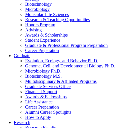
Biotechnology
Microbiology
Molecular Life Sciences
Research
&
Teaching Opportunities
Honors Program
Advising
Awards
&
Scholarships
Student Experience
Graduate
&
Professional Program Preparation
Career Preparation
Graduate
Evolution, Ecology, and Behavior Ph.D.
Genome, Cell, and Developmental Biology Ph.D.
Microbiology Ph.D.
Biotechnology M.S.
Multidisciplinary
&
Affiliated Programs
Graduate Services Office
Financial Support
Awards
&
Fellowships
Life Assistance
Career Preparation
Alumni Career Spotlights
How to Apply
Research
Research Faculty