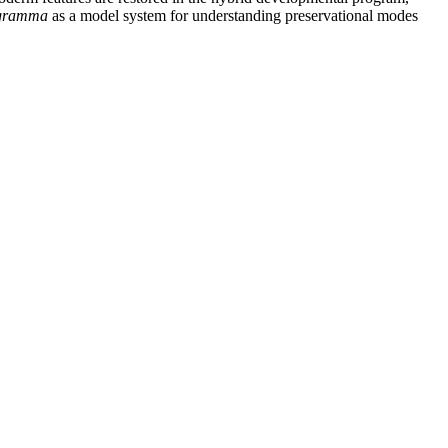
ogramma
as a model system for understanding preservational modes