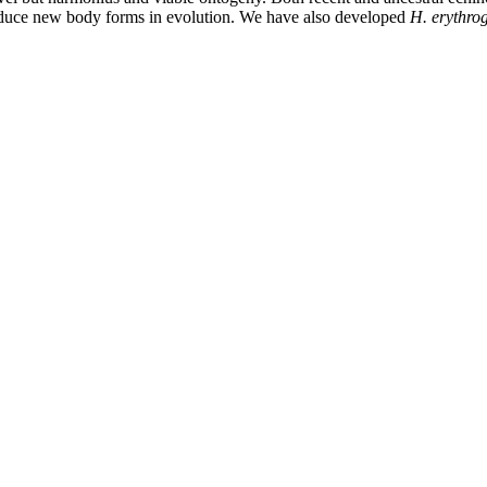
roduce new body forms in evolution. We have also developed
H. erythr