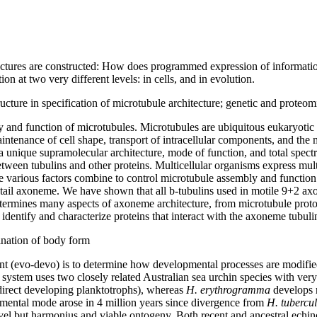
uctures are constructed: How does programmed expression of informatio
n at two very different levels: in cells, and in evolution.
tructure in specification of microtubule architecture; genetic and proteo
and function of microtubules. Microtubules are ubiquitous eukaryotic or
ntenance of cell shape, transport of intracellular components, and the m
a unique supramolecular architecture, mode of function, and total spec
ween tubulins and other proteins. Multicellular organisms express multip
se various factors combine to control microtubule assembly and functi
m tail axoneme. We have shown that all b-tubulins used in motile 9+2 
etermines many aspects of axoneme architecture, from microtubule proto
identify and characterize proteins that interact with the axoneme tubul
ination of body form
t (evo-devo) is to determine how developmental processes are modified
 system uses two closely related Australian sea urchin species with ve
ndirect developing planktotrophs), whereas
H. erythrogramma
develops r
opmental mode arose in 4 million years since divergence from
H. tubercu
vel but harmonius and viable ontogeny. Both recent and ancestral echin