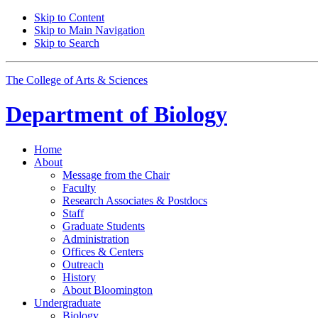
Skip to Content
Skip to Main Navigation
Skip to Search
The College of Arts
&
Sciences
Department of
Biology
Home
About
Message from the Chair
Faculty
Research Associates
&
Postdocs
Staff
Graduate Students
Administration
Offices
&
Centers
Outreach
History
About Bloomington
Undergraduate
Biology