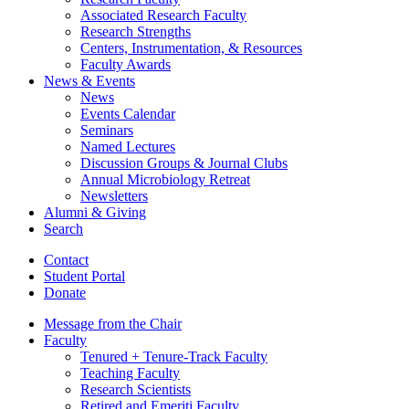
Associated Research Faculty
Research Strengths
Centers, Instrumentation,
&
Resources
Faculty Awards
News
&
Events
News
Events Calendar
Seminars
Named Lectures
Discussion Groups
&
Journal Clubs
Annual Microbiology Retreat
Newsletters
Alumni
&
Giving
Search
Contact
Student Portal
Donate
Message from the Chair
Faculty
Tenured + Tenure-Track Faculty
Teaching Faculty
Research Scientists
Retired and Emeriti Faculty