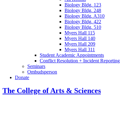
Biology Bldg. 123
Biology Bldg. 248
Biology Bldg. A310
Biology Bldg. 422
Biology Bldg. 510
Myers Hall 115
Myers Hall 140
Myers Hall 209
Myers Hall 311
Student Academic Appointments
Conflict Resolution + Incident Reporting
Seminars
Ombudsperson
Donate
The College of Arts
&
Sciences