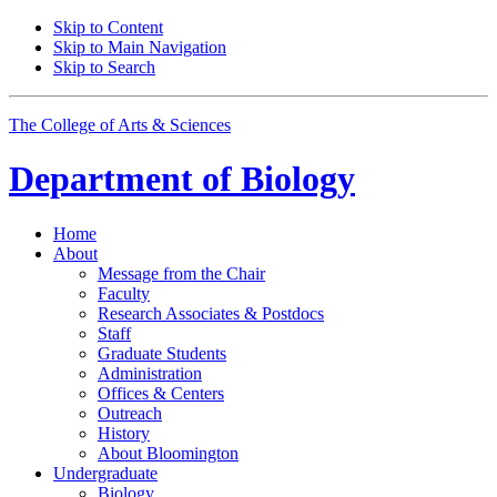
Skip to Content
Skip to Main Navigation
Skip to Search
The College of Arts
&
Sciences
Department of
Biology
Home
About
Message from the Chair
Faculty
Research Associates
&
Postdocs
Staff
Graduate Students
Administration
Offices
&
Centers
Outreach
History
About Bloomington
Undergraduate
Biology