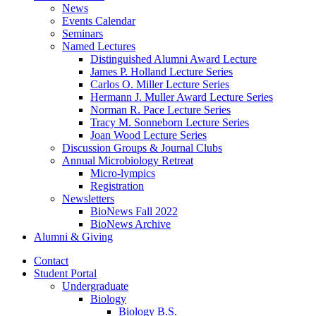
News
Events Calendar
Seminars
Named Lectures
Distinguished Alumni Award Lecture
James P. Holland Lecture Series
Carlos O. Miller Lecture Series
Hermann J. Muller Award Lecture Series
Norman R. Pace Lecture Series
Tracy M. Sonneborn Lecture Series
Joan Wood Lecture Series
Discussion Groups
&
Journal Clubs
Annual Microbiology Retreat
Micro-lympics
Registration
Newsletters
BioNews Fall 2022
BioNews Archive
Alumni
&
Giving
Contact
Student Portal
Undergraduate
Biology
Biology B.S.