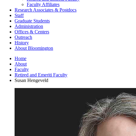
Faculty Affiliates
Research Associates
&
Postdocs
Staff
Graduate Students
Administration
Offices
&
Centers
Outreach
History
About Bloomington
Home
About
Faculty
Retired and Emeriti Faculty
Susan Hengeveld