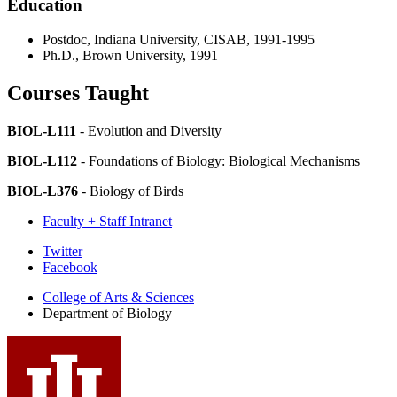
Education
Postdoc, Indiana University, CISAB, 1991-1995
Ph.D., Brown University, 1991
Courses Taught
BIOL-L111
- Evolution and Diversity
BIOL-L112
- Foundations of Biology: Biological Mechanisms
BIOL-L376
- Biology of Birds
Faculty + Staff Intranet
Department
Twitter
Facebook
of
College of Arts
&
Sciences
Biology
Department of Biology
social
media
channels