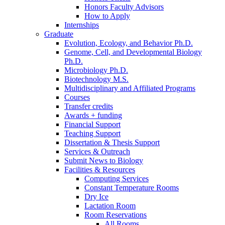
Honors Faculty Advisors
How to Apply
Internships
Graduate
Evolution, Ecology, and Behavior Ph.D.
Genome, Cell, and Developmental Biology
Ph.D.
Microbiology Ph.D.
Biotechnology M.S.
Multidisciplinary and Affiliated Programs
Courses
Transfer credits
Awards + funding
Financial Support
Teaching Support
Dissertation
&
Thesis Support
Services
&
Outreach
Submit News to Biology
Facilities
&
Resources
Computing Services
Constant Temperature Rooms
Dry Ice
Lactation Room
Room Reservations
All Rooms