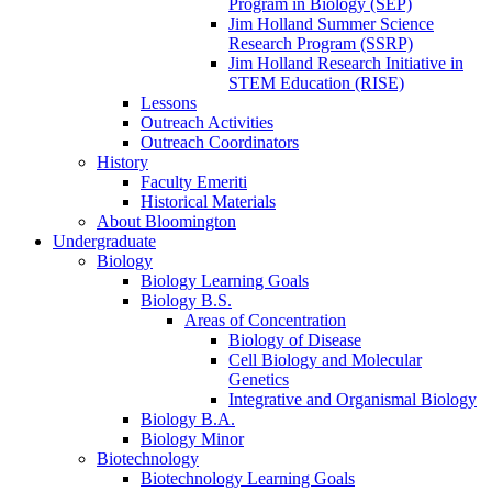
Program in Biology (SEP)
Jim Holland Summer Science
Research Program (SSRP)
Jim Holland Research Initiative in
STEM Education (RISE)
Lessons
Outreach Activities
Outreach Coordinators
History
Faculty Emeriti
Historical Materials
About Bloomington
Undergraduate
Biology
Biology Learning Goals
Biology B.S.
Areas of Concentration
Biology of Disease
Cell Biology and Molecular
Genetics
Integrative and Organismal Biology
Biology B.A.
Biology Minor
Biotechnology
Biotechnology Learning Goals