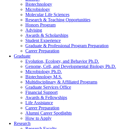
Biotechnology
Microbiology
Molecular Life Sciences
Research
&
Teaching Opportunities
Honors Program
Advising
Awards
&
Scholarships
Student Experience
Graduate
&
Professional Program Preparation
Career Preparation
Graduate
Evolution, Ecology, and Behavior Ph.D.
Genome, Cell, and Developmental Biology Ph.D.
Microbiology Ph.D.
Biotechnology M.S.
Multidisciplinary
&
Affiliated Programs
Graduate Services Office
Financial Support
Awards
&
Fellowships
Life Assistance
Career Preparation
Alumni Career Spotlights
How to Apply
Research
Research Faculty