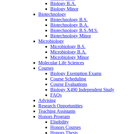
Biology B.A.
Biology Minor
Biotechnology
Biotechnology B.S.
Biotechnology B.A.
Biotechnology B.S./M.S.
Biotechnology Minor
Microbiology
Microbiology B.S.
Microbiology B.A.
Microbiology Minor
Molecular Life Sciences
Courses
Biology Exemption Exams
Course Scheduling
Course Evaluations
Biology X490 Independent Study
FAQs
Advising
Research Opportunities
Teaching Assistants
Honors Program
Eligibility
Honors Courses
Honors Thesis