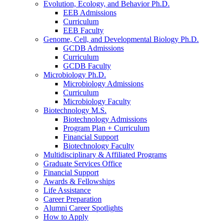
Evolution, Ecology, and Behavior Ph.D.
EEB Admissions
Curriculum
EEB Faculty
Genome, Cell, and Developmental Biology Ph.D.
GCDB Admissions
Curriculum
GCDB Faculty
Microbiology Ph.D.
Microbiology Admissions
Curriculum
Microbiology Faculty
Biotechnology M.S.
Biotechnology Admissions
Program Plan + Curriculum
Financial Support
Biotechnology Faculty
Multidisciplinary
&
Affiliated Programs
Graduate Services Office
Financial Support
Awards
&
Fellowships
Life Assistance
Career Preparation
Alumni Career Spotlights
How to Apply