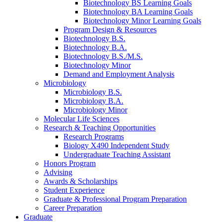
Biotechnology BS Learning Goals
Biotechnology BA Learning Goals
Biotechnology Minor Learning Goals
Program Design
&
Resources
Biotechnology B.S.
Biotechnology B.A.
Biotechnology B.S./M.S.
Biotechnology Minor
Demand and Employment Analysis
Microbiology
Microbiology B.S.
Microbiology B.A.
Microbiology Minor
Molecular Life Sciences
Research
&
Teaching Opportunities
Research Programs
Biology X490 Independent Study
Undergraduate Teaching Assistant
Honors Program
Advising
Awards
&
Scholarships
Student Experience
Graduate
&
Professional Program Preparation
Career Preparation
Graduate