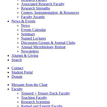
Associated Research Faculty
Research Strengths
Centers, Instrumentation,
&
Resources
Faculty Awards
News
&
Events
News
Events Calendar
Seminars
Named Lectures
Discussion Groups
&
Journal Clubs
Annual Microbiology Retreat
Newsletters
Alumni
&
Giving
Search
Contact
Student Portal
Donate
Message from the Chair
Faculty
Tenured + Tenure-Track Faculty
Teaching Faculty
Research Scientists
Retired and Emeriti Faculty