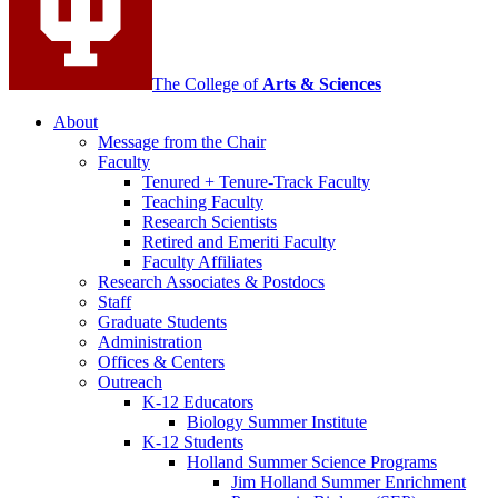
The College of
Arts
&
Sciences
About
Message from the Chair
Faculty
Tenured + Tenure-Track Faculty
Teaching Faculty
Research Scientists
Retired and Emeriti Faculty
Faculty Affiliates
Research Associates
&
Postdocs
Staff
Graduate Students
Administration
Offices
&
Centers
Outreach
K-12 Educators
Biology Summer Institute
K-12 Students
Holland Summer Science Programs
Jim Holland Summer Enrichment