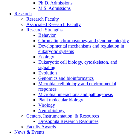
Ph.D. Admissions
M.S. Admissions
Research
Research Faculty
Associated Research Faculty
Research Strengths
Behavior
Chromatin, chromosomes, and genome integrity
Developmental mechanisms and regulation in
eukaryotic systems
Ecology
Eukaryotic cell biology, cytoskeleton, and
signaling
Evolution
Genomics and bioinformatics
Microbial cell biology and environmental
responses
Microbial interactions and pathogenesis
Plant molecular biology
Virology
Neurobiology
Centers, Instrumentation,
&
Resources
Drosophila Research Resources
Faculty Awards
News
&
Events