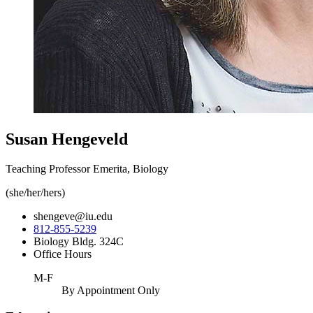
Susan Hengeveld
Teaching Professor Emerita, Biology
(she/her/hers)
shengeve@iu.edu
812-855-5239
Biology Bldg. 324C
Office Hours
M-F
By Appointment Only