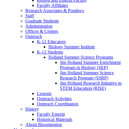
Retired and Emeriti Faculty
Faculty Affiliates
Research Associates
&
Postdocs
Staff
Graduate Students
Administration
Offices
&
Centers
Outreach
K-12 Educators
Biology Summer Institute
K-12 Students
Holland Summer Science Programs
Jim Holland Summer Enrichment
Program in Biology (SEP)
Jim Holland Summer Science
Research Program (SSRP)
Jim Holland Research Initiative in
STEM Education (RISE)
Lessons
Outreach Activities
Outreach Coordinators
History
Faculty Emeriti
Historical Materials
About Bloomington