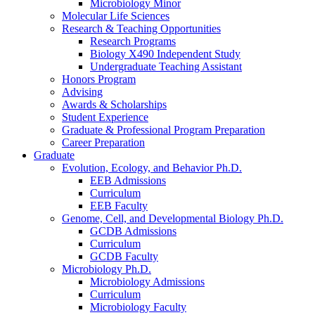
Microbiology Minor
Molecular Life Sciences
Research
&
Teaching Opportunities
Research Programs
Biology X490 Independent Study
Undergraduate Teaching Assistant
Honors Program
Advising
Awards
&
Scholarships
Student Experience
Graduate
&
Professional Program Preparation
Career Preparation
Graduate
Evolution, Ecology, and Behavior Ph.D.
EEB Admissions
Curriculum
EEB Faculty
Genome, Cell, and Developmental Biology Ph.D.
GCDB Admissions
Curriculum
GCDB Faculty
Microbiology Ph.D.
Microbiology Admissions
Curriculum
Microbiology Faculty