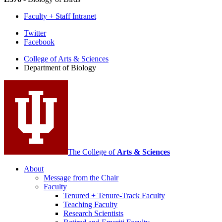
Faculty + Staff Intranet
Department
Twitter
Facebook
of
College of Arts
&
Sciences
Biology
Department of Biology
social
media
channels
The College of
Arts
&
Sciences
About
Message from the Chair
Faculty
Tenured + Tenure-Track Faculty
Teaching Faculty
Research Scientists