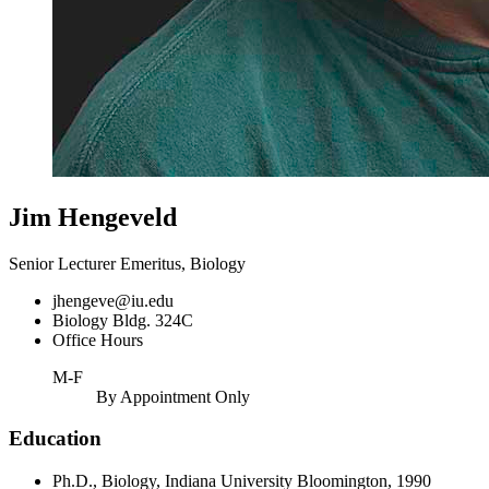
Jim Hengeveld
Senior Lecturer Emeritus, Biology
jhengeve@iu.edu
Biology Bldg. 324C
Office Hours
M-F
By Appointment Only
Education
Ph.D., Biology, Indiana University Bloomington, 1990