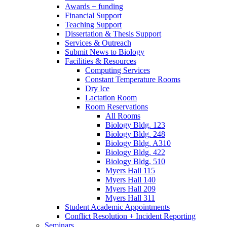
Awards + funding
Financial Support
Teaching Support
Dissertation
&
Thesis Support
Services
&
Outreach
Submit News to Biology
Facilities
&
Resources
Computing Services
Constant Temperature Rooms
Dry Ice
Lactation Room
Room Reservations
All Rooms
Biology Bldg. 123
Biology Bldg. 248
Biology Bldg. A310
Biology Bldg. 422
Biology Bldg. 510
Myers Hall 115
Myers Hall 140
Myers Hall 209
Myers Hall 311
Student Academic Appointments
Conflict Resolution + Incident Reporting
Seminars