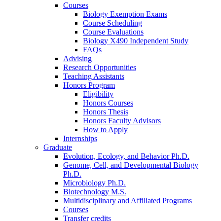
Courses
Biology Exemption Exams
Course Scheduling
Course Evaluations
Biology X490 Independent Study
FAQs
Advising
Research Opportunities
Teaching Assistants
Honors Program
Eligibility
Honors Courses
Honors Thesis
Honors Faculty Advisors
How to Apply
Internships
Graduate
Evolution, Ecology, and Behavior Ph.D.
Genome, Cell, and Developmental Biology
Ph.D.
Microbiology Ph.D.
Biotechnology M.S.
Multidisciplinary and Affiliated Programs
Courses
Transfer credits