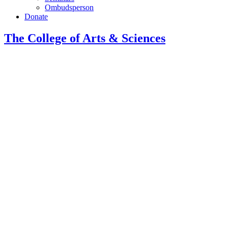
Ombudsperson
Donate
The College of Arts
&
Sciences