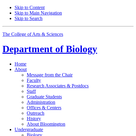
Skip to Content
Skip to Main Navigation
Skip to Search
The College of Arts
&
Sciences
Department of
Biology
Home
About
Message from the Chair
Faculty
Research Associates
&
Postdocs
Staff
Graduate Students
Administration
Offices
&
Centers
Outreach
History
About Bloomington
Undergraduate
Biology