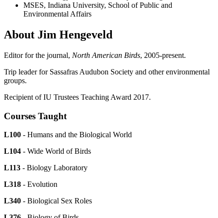
MSES, Indiana University, School of Public and
Environmental Affairs
About Jim Hengeveld
Editor for the journal,
North American Birds
, 2005-present.
Trip leader for Sassafras Audubon Society and other environmental
groups.
Recipient of IU Trustees Teaching Award 2017.
Courses Taught
L100
- Humans and the Biological World
L104
- Wide World of Birds
L113
- Biology Laboratory
L318
- Evolution
L340
- Biological Sex Roles
L376
- Biology of Birds