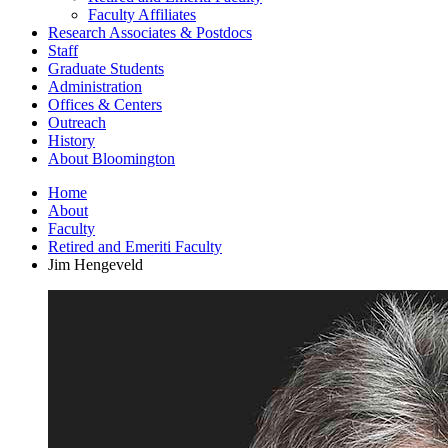
Faculty Affiliates
Research Associates
&
Postdocs
Staff
Graduate Students
Administration
Offices
&
Centers
Outreach
History
About Bloomington
Home
About
Faculty
Retired and Emeriti Faculty
Jim Hengeveld