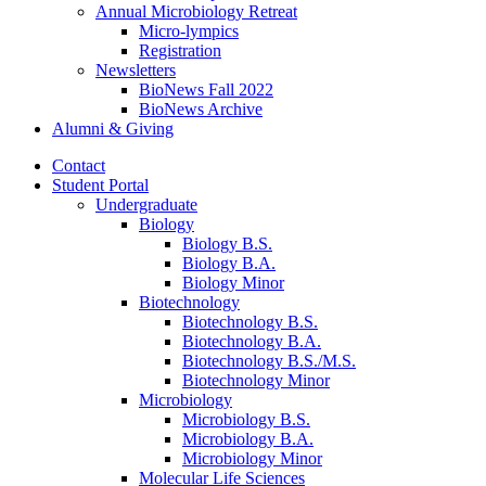
Annual Microbiology Retreat
Micro-lympics
Registration
Newsletters
BioNews Fall 2022
BioNews Archive
Alumni
&
Giving
Contact
Student Portal
Undergraduate
Biology
Biology B.S.
Biology B.A.
Biology Minor
Biotechnology
Biotechnology B.S.
Biotechnology B.A.
Biotechnology B.S./M.S.
Biotechnology Minor
Microbiology
Microbiology B.S.
Microbiology B.A.
Microbiology Minor
Molecular Life Sciences