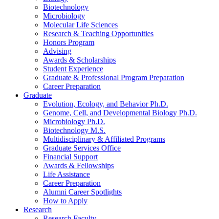
Biotechnology
Microbiology
Molecular Life Sciences
Research
&
Teaching Opportunities
Honors Program
Advising
Awards
&
Scholarships
Student Experience
Graduate
&
Professional Program Preparation
Career Preparation
Graduate
Evolution, Ecology, and Behavior Ph.D.
Genome, Cell, and Developmental Biology Ph.D.
Microbiology Ph.D.
Biotechnology M.S.
Multidisciplinary
&
Affiliated Programs
Graduate Services Office
Financial Support
Awards
&
Fellowships
Life Assistance
Career Preparation
Alumni Career Spotlights
How to Apply
Research
Research Faculty