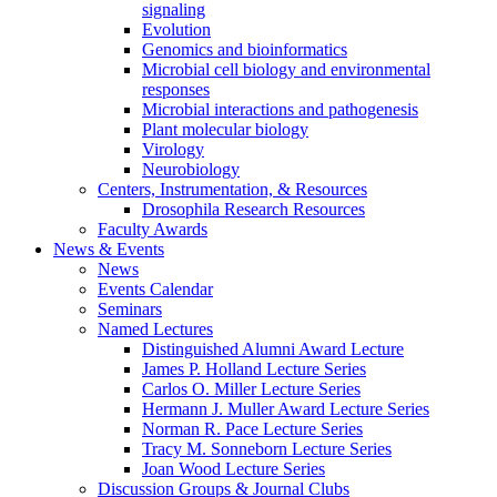
signaling
Evolution
Genomics and bioinformatics
Microbial cell biology and environmental
responses
Microbial interactions and pathogenesis
Plant molecular biology
Virology
Neurobiology
Centers, Instrumentation,
&
Resources
Drosophila Research Resources
Faculty Awards
News
&
Events
News
Events Calendar
Seminars
Named Lectures
Distinguished Alumni Award Lecture
James P. Holland Lecture Series
Carlos O. Miller Lecture Series
Hermann J. Muller Award Lecture Series
Norman R. Pace Lecture Series
Tracy M. Sonneborn Lecture Series
Joan Wood Lecture Series
Discussion Groups
&
Journal Clubs