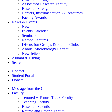
Associated Research Faculty
Research Strengths
Centers, Instrumentation,
&
Resources
Faculty Awards
News
&
Events
News
Events Calendar
Seminars
Named Lectures
Discussion Groups
&
Journal Clubs
Annual Microbiology Retreat
Newsletters
Alumni
&
Giving
Search
Contact
Student Portal
Donate
Message from the Chair
Faculty
Tenured + Tenure-Track Faculty
Teaching Faculty
Research Scientists
Retired and Emeriti Faculty