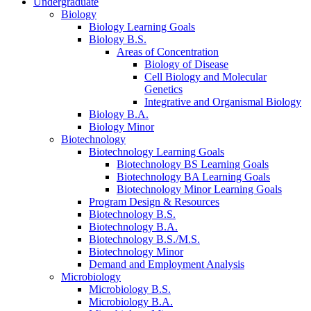
Undergraduate
Biology
Biology Learning Goals
Biology B.S.
Areas of Concentration
Biology of Disease
Cell Biology and Molecular
Genetics
Integrative and Organismal Biology
Biology B.A.
Biology Minor
Biotechnology
Biotechnology Learning Goals
Biotechnology BS Learning Goals
Biotechnology BA Learning Goals
Biotechnology Minor Learning Goals
Program Design
&
Resources
Biotechnology B.S.
Biotechnology B.A.
Biotechnology B.S./M.S.
Biotechnology Minor
Demand and Employment Analysis
Microbiology
Microbiology B.S.
Microbiology B.A.