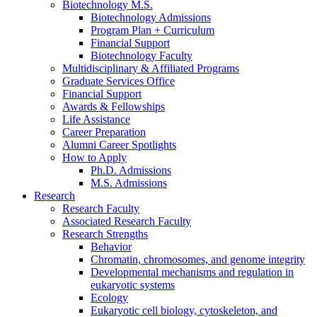
Biotechnology M.S.
Biotechnology Admissions
Program Plan + Curriculum
Financial Support
Biotechnology Faculty
Multidisciplinary
&
Affiliated Programs
Graduate Services Office
Financial Support
Awards
&
Fellowships
Life Assistance
Career Preparation
Alumni Career Spotlights
How to Apply
Ph.D. Admissions
M.S. Admissions
Research
Research Faculty
Associated Research Faculty
Research Strengths
Behavior
Chromatin, chromosomes, and genome integrity
Developmental mechanisms and regulation in
eukaryotic systems
Ecology
Eukaryotic cell biology, cytoskeleton, and