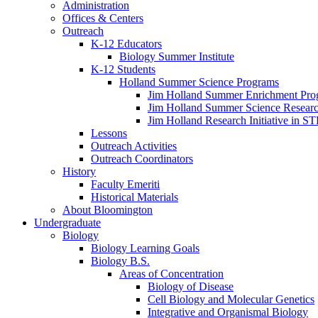
Administration
Offices
&
Centers
Outreach
K-12 Educators
Biology Summer Institute
K-12 Students
Holland Summer Science Programs
Jim Holland Summer Enrichment Pro
Jim Holland Summer Science Resear
Jim Holland Research Initiative in 
Lessons
Outreach Activities
Outreach Coordinators
History
Faculty Emeriti
Historical Materials
About Bloomington
Undergraduate
Biology
Biology Learning Goals
Biology B.S.
Areas of Concentration
Biology of Disease
Cell Biology and Molecular Genetics
Integrative and Organismal Biology