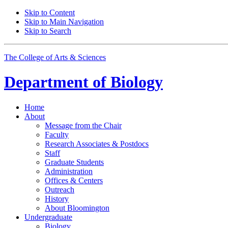
Skip to Content
Skip to Main Navigation
Skip to Search
The College of Arts
&
Sciences
Department of
Biology
Home
About
Message from the Chair
Faculty
Research Associates
&
Postdocs
Staff
Graduate Students
Administration
Offices
&
Centers
Outreach
History
About Bloomington
Undergraduate
Biology