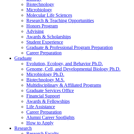
Biotechnology
Microbiology
Molecular Life Sciences
Research
&
Teaching Opportunities
Honors Program
Advising
Awards
&
Scholarships
Student Experience
Graduate
&
Professional Program Preparation
Career Preparation
Graduate
Evolution, Ecology, and Behavior Ph.D.
Genome, Cell, and Developmental Biology Ph.D.
Microbiology Ph.D.
Biotechnology M.S.
Multidisciplinary
&
Affiliated Programs
Graduate Services Office
Financial Support
Awards
&
Fellowships
Life Assistance
Career Preparation
Alumni Career Spotlights
How to Apply
Research
Research Faculty