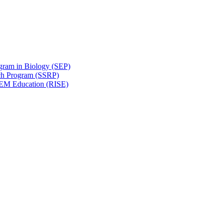
gram in Biology (SEP)
ch Program (SSRP)
STEM Education (RISE)