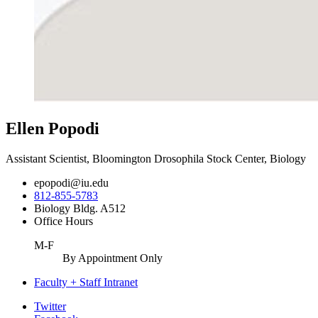
Ellen Popodi
Assistant Scientist, Bloomington Drosophila Stock Center, Biology
epopodi@iu.edu
812-855-5783
Biology Bldg. A512
Office Hours
M-F
By Appointment Only
Faculty + Staff Intranet
Department
Twitter