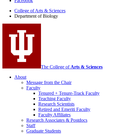
Facebook
of
College of Arts
&
Sciences
Biology
Department of Biology
social
media
channels
The College of
Arts
&
Sciences
About
Message from the Chair
Faculty
Tenured + Tenure-Track Faculty
Teaching Faculty
Research Scientists
Retired and Emeriti Faculty
Faculty Affiliates
Research Associates
&
Postdocs
Staff
Graduate Students