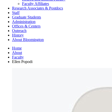
Faculty Affiliates
Research Associates
&
Postdocs
Staff
Graduate Students
Administration
Offices
&
Centers
Outreach
History
About Bloomington
Home
About
Faculty
Ellen Popodi