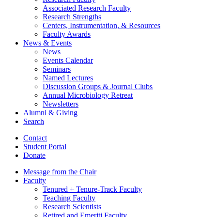
Associated Research Faculty
Research Strengths
Centers, Instrumentation,
&
Resources
Faculty Awards
News
&
Events
News
Events Calendar
Seminars
Named Lectures
Discussion Groups
&
Journal Clubs
Annual Microbiology Retreat
Newsletters
Alumni
&
Giving
Search
Contact
Student Portal
Donate
Message from the Chair
Faculty
Tenured + Tenure-Track Faculty
Teaching Faculty
Research Scientists
Retired and Emeriti Faculty