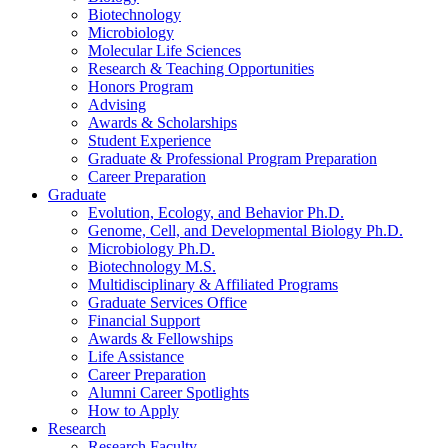
Biotechnology
Microbiology
Molecular Life Sciences
Research
&
Teaching Opportunities
Honors Program
Advising
Awards
&
Scholarships
Student Experience
Graduate
&
Professional Program Preparation
Career Preparation
Graduate
Evolution, Ecology, and Behavior Ph.D.
Genome, Cell, and Developmental Biology Ph.D.
Microbiology Ph.D.
Biotechnology M.S.
Multidisciplinary
&
Affiliated Programs
Graduate Services Office
Financial Support
Awards
&
Fellowships
Life Assistance
Career Preparation
Alumni Career Spotlights
How to Apply
Research
Research Faculty