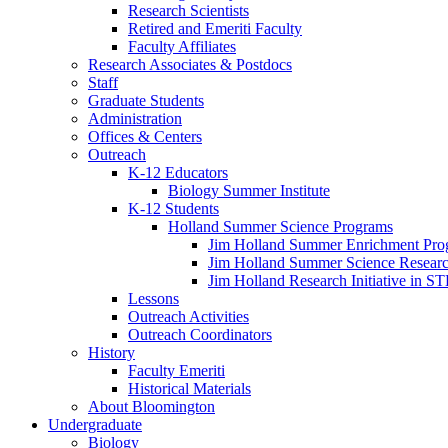
Research Scientists
Retired and Emeriti Faculty
Faculty Affiliates
Research Associates
&
Postdocs
Staff
Graduate Students
Administration
Offices
&
Centers
Outreach
K-12 Educators
Biology Summer Institute
K-12 Students
Holland Summer Science Programs
Jim Holland Summer Enrichment Pro
Jim Holland Summer Science Resear
Jim Holland Research Initiative in 
Lessons
Outreach Activities
Outreach Coordinators
History
Faculty Emeriti
Historical Materials
About Bloomington
Undergraduate
Biology