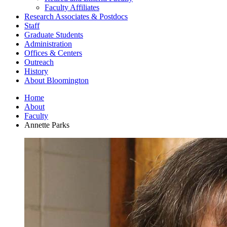
Faculty Affiliates
Research Associates
&
Postdocs
Staff
Graduate Students
Administration
Offices
&
Centers
Outreach
History
About Bloomington
Home
About
Faculty
Annette Parks