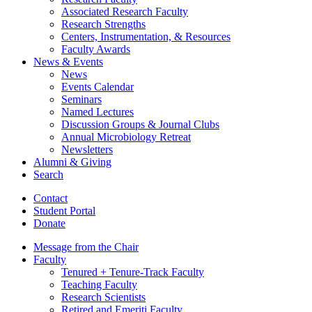
Associated Research Faculty
Research Strengths
Centers, Instrumentation,
&
Resources
Faculty Awards
News
&
Events
News
Events Calendar
Seminars
Named Lectures
Discussion Groups
&
Journal Clubs
Annual Microbiology Retreat
Newsletters
Alumni
&
Giving
Search
Contact
Student Portal
Donate
Message from the Chair
Faculty
Tenured + Tenure-Track Faculty
Teaching Faculty
Research Scientists
Retired and Emeriti Faculty