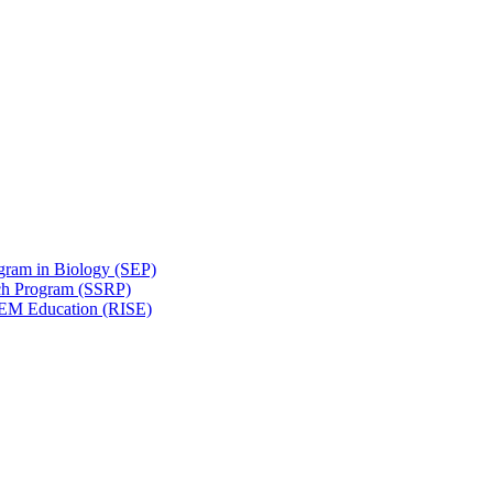
gram in Biology (SEP)
ch Program (SSRP)
STEM Education (RISE)