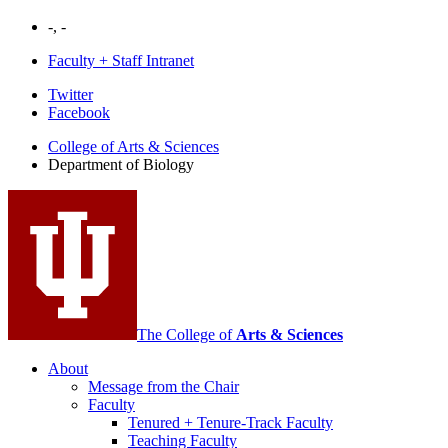
-, -
Faculty + Staff Intranet
Department
Twitter
Facebook
of
College of Arts
&
Sciences
Biology
Department of Biology
social
media
channels
The College of
Arts
&
Sciences
About
Message from the Chair
Faculty
Tenured + Tenure-Track Faculty
Teaching Faculty