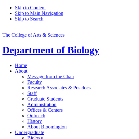
Skip to Content
Skip to Main Navigation
Skip to Search
The College of Arts
&
Sciences
Department of
Biology
Home
About
Message from the Chair
Faculty
Research Associates
&
Postdocs
Staff
Graduate Students
Administration
Offices
&
Centers
Outreach
History
About Bloomington
Undergraduate
Biology