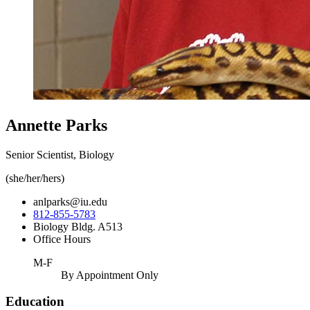
Annette Parks
Senior Scientist, Biology
(she/her/hers)
anlparks@iu.edu
812-855-5783
Biology Bldg. A513
Office Hours
M-F
By Appointment Only
Education