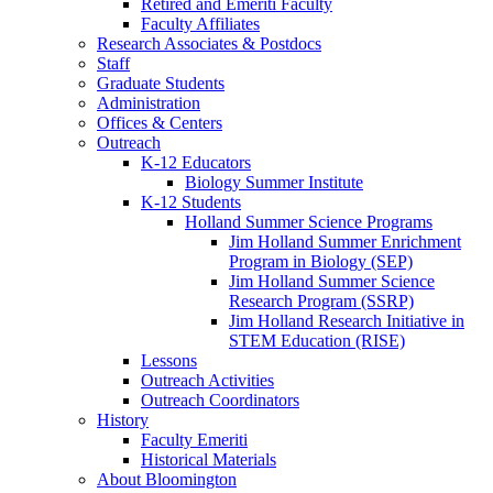
Retired and Emeriti Faculty
Faculty Affiliates
Research Associates
&
Postdocs
Staff
Graduate Students
Administration
Offices
&
Centers
Outreach
K-12 Educators
Biology Summer Institute
K-12 Students
Holland Summer Science Programs
Jim Holland Summer Enrichment
Program in Biology (SEP)
Jim Holland Summer Science
Research Program (SSRP)
Jim Holland Research Initiative in
STEM Education (RISE)
Lessons
Outreach Activities
Outreach Coordinators
History
Faculty Emeriti
Historical Materials
About Bloomington