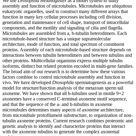
We use
Drosophila melanogaster
as a model system to study
assembly and function of microtubules. Microtubules are ubiquitous
eukaryotic organelles, used to construct many different arrays that
function in many key cellular processes including cell division,
generation and maintenance of cell shape, transport of intracellular
components, and the motility and signaling of cilia and flagella.
Microtubules are assembled from a, b-tubulin heterodimers. Each
microtubule-based structure has a unique supramolecular
architecture, mode of function, and total spectrum of constituent
proteins. Assembly of each microtubule-based structure depends on
interactions between tubulin heterodimers and between tubulins and
other proteins. Multicellular organisms express multiple tubulin
isoforms, distinct but related proteins encoded in multi-gene families.
The broad aim of our research is to determine how these various
factors combine to control microtubule assembly and function in
vivo. We have developed
Drosophila
spermatogenesis as a powerful
model for structure/function analysis of the metazoan sperm tail
axoneme. We have shown that all b-tubulins used in motile 9+2
axonemes have a conserved C-terminal axoneme motif sequence,
and that the sequence of the a- and b-tubulins in axoneme
microtubules determines many aspects of axoneme architecture,
from microtubule protofilament substructure, to organization of non-
tubulin axoneme proteins. Current research combines proteomic and
genetic analysis to identify and characterize proteins that interact
with the axoneme tubulins to generate the complex axonemal