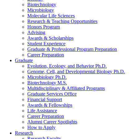
Biotechnology
Microbiology
Molecular Life Sciences
Research
&
Teaching Opportunities
Honors Program
Advising
Awards
&
Scholarships
Student Experience
Graduate
&
Professional Program Preparation
Career Preparation
Graduate
Evolution, Ecology, and Behavior Ph.D.
Genome, Cell, and Developmental Biology Ph.D.
Microbiology Ph.D.
Biotechnology M.S.
Multidisciplinary
&
Affiliated Programs
Graduate Services Office
Financial Support
Awards
&
Fellowships
Life Assistance
Career Preparation
Alumni Career Spotlights
How to Apply
Research
Research Faculty