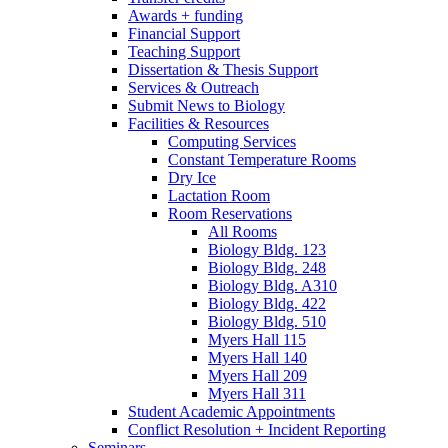
Awards + funding
Financial Support
Teaching Support
Dissertation
&
Thesis Support
Services
&
Outreach
Submit News to Biology
Facilities
&
Resources
Computing Services
Constant Temperature Rooms
Dry Ice
Lactation Room
Room Reservations
All Rooms
Biology Bldg. 123
Biology Bldg. 248
Biology Bldg. A310
Biology Bldg. 422
Biology Bldg. 510
Myers Hall 115
Myers Hall 140
Myers Hall 209
Myers Hall 311
Student Academic Appointments
Conflict Resolution + Incident Reporting
Seminars