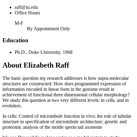
raff@iu.edu
Office Hours
M-F
By Appointment Only
Education
Ph.D., Duke University, 1968
About Elizabeth Raff
The basic question my research addresses is how supra-molecular
structures are constructed: How does programmed expression of
information encoded in linear form in the genome result in
achievement of functional three dimensional cellular morphology?
We study this question at two very different levels: in cells, and in
evolution.
In cells: Control of microtubule function in vivo; the role of tubulin
structure in specification of microtubule architecture; genetic and
proteomic analysis of the motile sperm tail axoneme