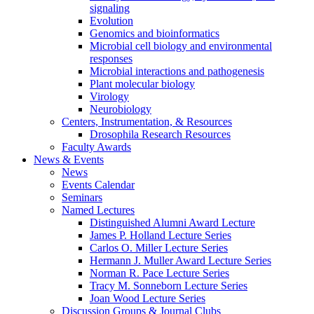
signaling
Evolution
Genomics and bioinformatics
Microbial cell biology and environmental
responses
Microbial interactions and pathogenesis
Plant molecular biology
Virology
Neurobiology
Centers, Instrumentation,
&
Resources
Drosophila Research Resources
Faculty Awards
News
&
Events
News
Events Calendar
Seminars
Named Lectures
Distinguished Alumni Award Lecture
James P. Holland Lecture Series
Carlos O. Miller Lecture Series
Hermann J. Muller Award Lecture Series
Norman R. Pace Lecture Series
Tracy M. Sonneborn Lecture Series
Joan Wood Lecture Series
Discussion Groups
&
Journal Clubs