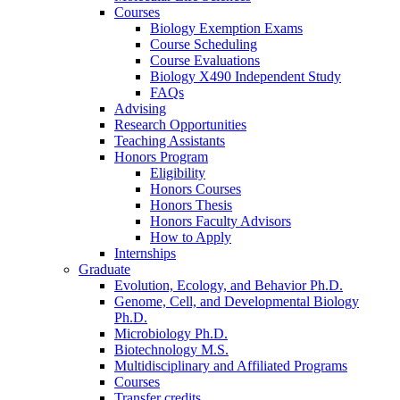
Courses
Biology Exemption Exams
Course Scheduling
Course Evaluations
Biology X490 Independent Study
FAQs
Advising
Research Opportunities
Teaching Assistants
Honors Program
Eligibility
Honors Courses
Honors Thesis
Honors Faculty Advisors
How to Apply
Internships
Graduate
Evolution, Ecology, and Behavior Ph.D.
Genome, Cell, and Developmental Biology
Ph.D.
Microbiology Ph.D.
Biotechnology M.S.
Multidisciplinary and Affiliated Programs
Courses
Transfer credits