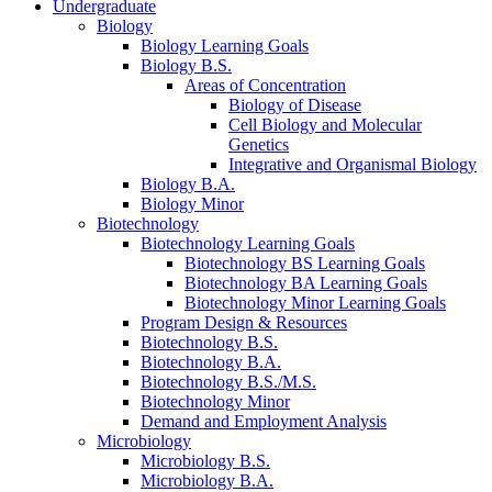
Undergraduate
Biology
Biology Learning Goals
Biology B.S.
Areas of Concentration
Biology of Disease
Cell Biology and Molecular
Genetics
Integrative and Organismal Biology
Biology B.A.
Biology Minor
Biotechnology
Biotechnology Learning Goals
Biotechnology BS Learning Goals
Biotechnology BA Learning Goals
Biotechnology Minor Learning Goals
Program Design
&
Resources
Biotechnology B.S.
Biotechnology B.A.
Biotechnology B.S./M.S.
Biotechnology Minor
Demand and Employment Analysis
Microbiology
Microbiology B.S.
Microbiology B.A.