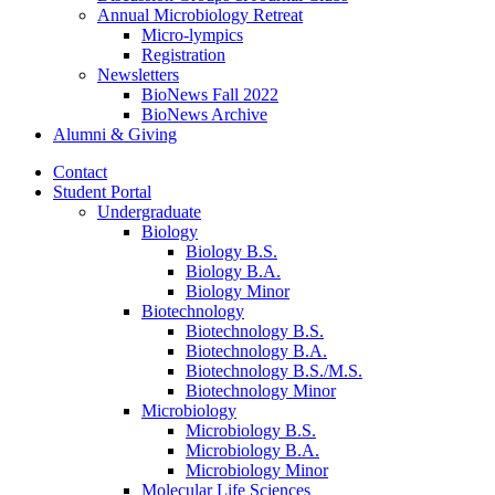
Annual Microbiology Retreat
Micro-lympics
Registration
Newsletters
BioNews Fall 2022
BioNews Archive
Alumni
&
Giving
Contact
Student Portal
Undergraduate
Biology
Biology B.S.
Biology B.A.
Biology Minor
Biotechnology
Biotechnology B.S.
Biotechnology B.A.
Biotechnology B.S./M.S.
Biotechnology Minor
Microbiology
Microbiology B.S.
Microbiology B.A.
Microbiology Minor
Molecular Life Sciences