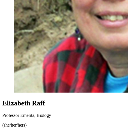
Elizabeth Raff
Professor Emerita, Biology
(she/her/hers)