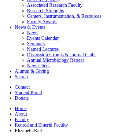
Associated Research Faculty
Research Strengths
Centers, Instrumentation,
&
Resources
Faculty Awards
News
&
Events
News
Events Calendar
Seminars
Named Lectures
Discussion Groups
&
Journal Clubs
Annual Microbiology Retreat
Newsletters
Alumni
&
Giving
Search
Contact
Student Portal
Donate
Home
About
Faculty
Retired and Emeriti Faculty
Elizabeth Raff