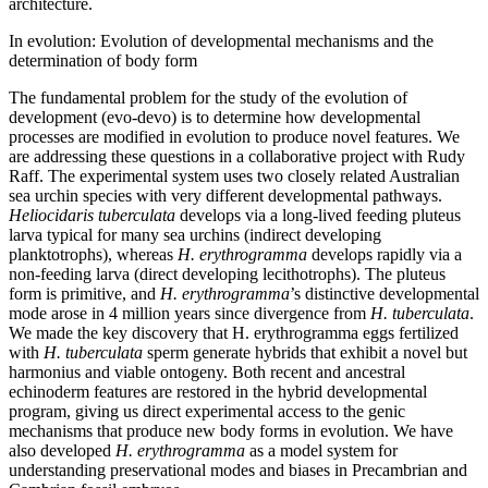
architecture.
In evolution: Evolution of developmental mechanisms and the
determination of body form
The fundamental problem for the study of the evolution of
development (evo-devo) is to determine how developmental
processes are modified in evolution to produce novel features. We
are addressing these questions in a collaborative project with Rudy
Raff. The experimental system uses two closely related Australian
sea urchin species with very different developmental pathways.
Heliocidaris tuberculata
develops via a long-lived feeding pluteus
larva typical for many sea urchins (indirect developing
planktotrophs), whereas
H. erythrogramma
develops rapidly via a
non-feeding larva (direct developing lecithotrophs). The pluteus
form is primitive, and
H. erythrogramma
’s distinctive developmental
mode arose in 4 million years since divergence from
H. tuberculata
.
We made the key discovery that H. erythrogramma eggs fertilized
with
H. tuberculata
sperm generate hybrids that exhibit a novel but
harmonius and viable ontogeny. Both recent and ancestral
echinoderm features are restored in the hybrid developmental
program, giving us direct experimental access to the genic
mechanisms that produce new body forms in evolution. We have
also developed
H. erythrogramma
as a model system for
understanding preservational modes and biases in Precambrian and