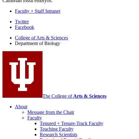
Cambrian fossil embryos.
Faculty + Staff Intranet
Department
Twitter
Facebook
of
College of Arts
&
Sciences
Biology
Department of Biology
social
media
channels
The College of
Arts
&
Sciences
About
Message from the Chair
Faculty
Tenured + Tenure-Track Faculty
Teaching Faculty
Research Scientists