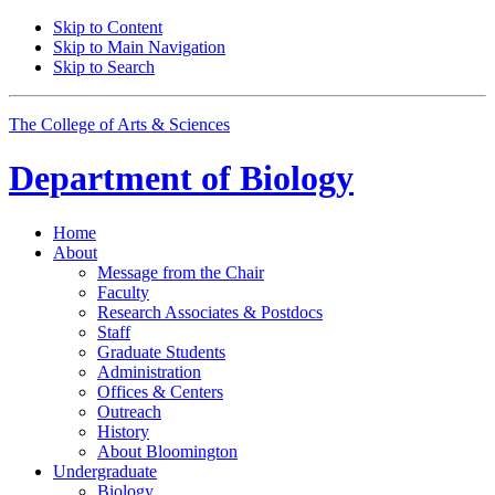
Skip to Content
Skip to Main Navigation
Skip to Search
The College of Arts
&
Sciences
Department of
Biology
Home
About
Message from the Chair
Faculty
Research Associates
&
Postdocs
Staff
Graduate Students
Administration
Offices
&
Centers
Outreach
History
About Bloomington
Undergraduate
Biology