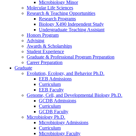
Microbiology Minor
Molecular Life Sciences
Research
&
Teaching Opportunities
Research Programs
Biology X490 Independent Study
Undergraduate Teaching Assistant
Honors Program
Advising
Awards
&
Scholarships
Student Experience
Graduate
&
Professional Program Preparation
Career Preparation
Graduate
Evolution, Ecology, and Behavior Ph.D.
EEB Admissions
Curriculum
EEB Faculty
Genome, Cell, and Developmental Biology Ph.D.
GCDB Admissions
Curriculum
GCDB Faculty
Microbiology Ph.D.
Microbiology Admissions
Curriculum
Microbiology Faculty