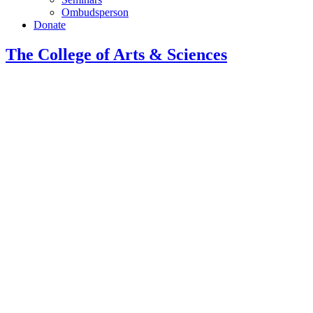
Ombudsperson
Donate
The College of Arts
&
Sciences