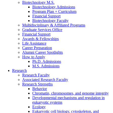
Biotechnology M.S.
Biotechnology Admissions
Program Plan + Curriculum
Financial Support
Biotechnology Faculty
Multidisciplinary
&
Affiliated Programs
Graduate Services Office
Financial Support
Awards
&
Fellowships
Life Assistance
Career Preparation
Alumni Career Spotlights
How to Apply
Ph.D. Admissions
M.S. Admissions
Research
Research Faculty
Associated Research Faculty
Research Strengths
Behavior
Chromatin, chromosomes, and genome integrity
Developmental mechanisms and regulation in
eukaryotic systems
Ecology
Eukaryotic cell biology, cytoskeleton, and