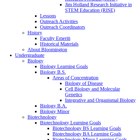
Jim Holland Research Initiative in
STEM Education (RISE)
Lessons
Outreach Activities
Outreach Coordinators
History
Faculty Emeriti
Historical Materials
About Bloomington
Undergraduate
Biology
Biology Learning Goals
Biology B.S.
Areas of Concentration
Biology of Disease
Cell Biology and Molecular
Genetics
Integrative and Organismal Biology
Biology B.A.
Biology Minor
Biotechnology
Biotechnology Learning Goals
Biotechnology BS Learning Goals
Biotechnology BA Learning Goals
Biotechnology Minor Learning Goals