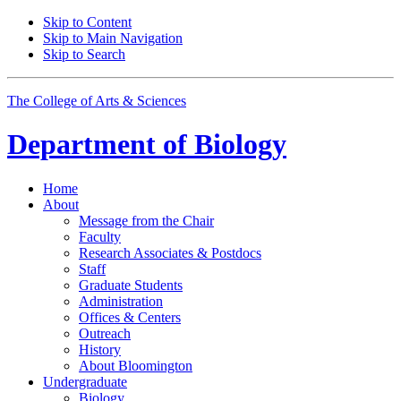
Skip to Content
Skip to Main Navigation
Skip to Search
The College of Arts
&
Sciences
Department of
Biology
Home
About
Message from the Chair
Faculty
Research Associates
&
Postdocs
Staff
Graduate Students
Administration
Offices
&
Centers
Outreach
History
About Bloomington
Undergraduate
Biology