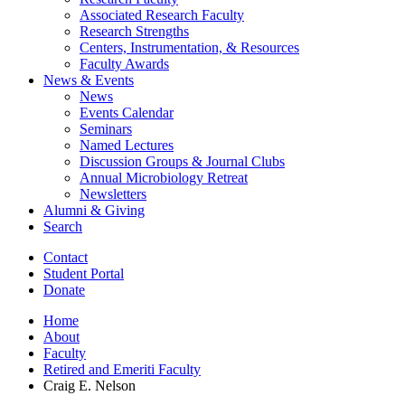
Associated Research Faculty
Research Strengths
Centers, Instrumentation,
&
Resources
Faculty Awards
News
&
Events
News
Events Calendar
Seminars
Named Lectures
Discussion Groups
&
Journal Clubs
Annual Microbiology Retreat
Newsletters
Alumni
&
Giving
Search
Contact
Student Portal
Donate
Home
About
Faculty
Retired and Emeriti Faculty
Craig E. Nelson