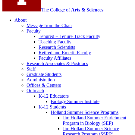
The College of
Arts
&
Sciences
About
Message from the Chair
Faculty
Tenured + Tenure-Track Faculty
Teaching Faculty
Research Scientists
Retired and Emeriti Faculty
Faculty Affiliates
Research Associates
&
Postdocs
Staff
Graduate Students
Administration
Offices
&
Centers
Outreach
K-12 Educators
Biology Summer Institute
K-12 Students
Holland Summer Science Programs
Jim Holland Summer Enrichment
Program in Biology (SEP)
Jim Holland Summer Science
Research Program (SSRP)