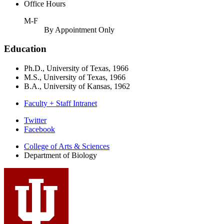
Office Hours
M-F
By Appointment Only
Education
Ph.D., University of Texas, 1966
M.S., University of Texas, 1966
B.A., University of Kansas, 1962
Faculty + Staff Intranet
Department
Twitter
Facebook
of
College of Arts
&
Sciences
Biology
Department of Biology
social
media
channels