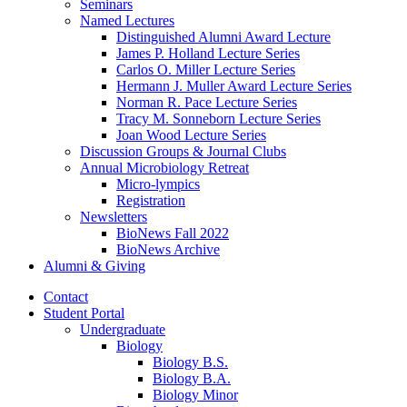
Seminars
Named Lectures
Distinguished Alumni Award Lecture
James P. Holland Lecture Series
Carlos O. Miller Lecture Series
Hermann J. Muller Award Lecture Series
Norman R. Pace Lecture Series
Tracy M. Sonneborn Lecture Series
Joan Wood Lecture Series
Discussion Groups
&
Journal Clubs
Annual Microbiology Retreat
Micro-lympics
Registration
Newsletters
BioNews Fall 2022
BioNews Archive
Alumni
&
Giving
Contact
Student Portal
Undergraduate
Biology
Biology B.S.
Biology B.A.
Biology Minor