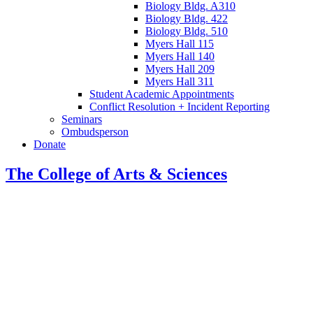
Biology Bldg. A310
Biology Bldg. 422
Biology Bldg. 510
Myers Hall 115
Myers Hall 140
Myers Hall 209
Myers Hall 311
Student Academic Appointments
Conflict Resolution + Incident Reporting
Seminars
Ombudsperson
Donate
The College of Arts
&
Sciences