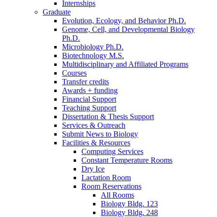
Internships
Graduate
Evolution, Ecology, and Behavior Ph.D.
Genome, Cell, and Developmental Biology
Ph.D.
Microbiology Ph.D.
Biotechnology M.S.
Multidisciplinary and Affiliated Programs
Courses
Transfer credits
Awards + funding
Financial Support
Teaching Support
Dissertation
&
Thesis Support
Services
&
Outreach
Submit News to Biology
Facilities
&
Resources
Computing Services
Constant Temperature Rooms
Dry Ice
Lactation Room
Room Reservations
All Rooms
Biology Bldg. 123
Biology Bldg. 248