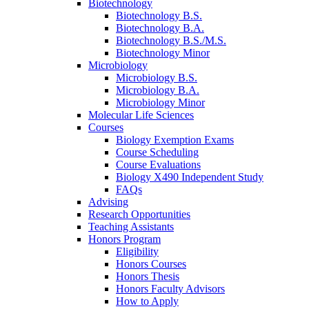
Biotechnology
Biotechnology B.S.
Biotechnology B.A.
Biotechnology B.S./M.S.
Biotechnology Minor
Microbiology
Microbiology B.S.
Microbiology B.A.
Microbiology Minor
Molecular Life Sciences
Courses
Biology Exemption Exams
Course Scheduling
Course Evaluations
Biology X490 Independent Study
FAQs
Advising
Research Opportunities
Teaching Assistants
Honors Program
Eligibility
Honors Courses
Honors Thesis
Honors Faculty Advisors
How to Apply