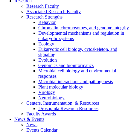
Research
Research Faculty
Associated Research Faculty
Research Strengths
Behavior
Chromatin, chromosomes, and genome integrity
Developmental mechanisms and regulation in
eukaryotic systems
Ecology
Eukaryotic cell biology, cytoskeleton, and
signaling
Evolution
Genomics and bioinformatics
Microbial cell biology and environmental
responses
Microbial interactions and pathogenesis
Plant molecular biology
Virology
Neurobiology
Centers, Instrumentation,
&
Resources
Drosophila Research Resources
Faculty Awards
News
&
Events
News
Events Calendar