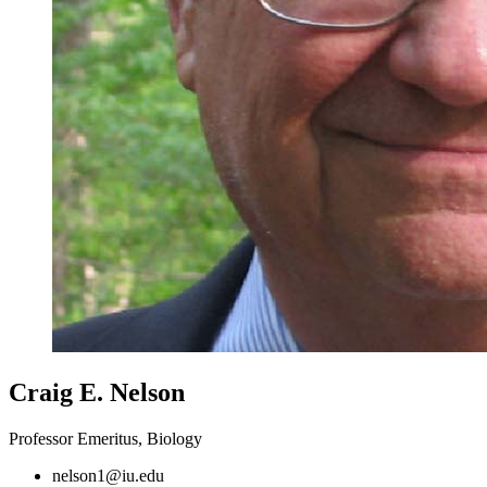
Craig E. Nelson
Professor Emeritus, Biology
nelson1@iu.edu