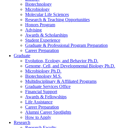
Biotechnology
Microbiology
Molecular Life Sciences
Research
&
Teaching Opportunities
Honors Program
Advising
Awards
&
Scholarships
Student Experience
Graduate
&
Professional Program Preparation
Career Preparation
Graduate
Evolution, Ecology, and Behavior Ph.D.
Genome, Cell, and Developmental Biology Ph.D.
Microbiology Ph.D.
Biotechnology M.S.
Multidisciplinary
&
Affiliated Programs
Graduate Services Office
Financial Support
Awards
&
Fellowships
Life Assistance
Career Preparation
Alumni Career Spotlights
How to Apply
Research
Research Faculty