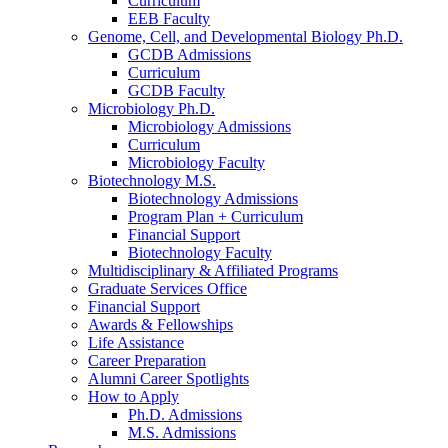
Curriculum
EEB Faculty
Genome, Cell, and Developmental Biology Ph.D.
GCDB Admissions
Curriculum
GCDB Faculty
Microbiology Ph.D.
Microbiology Admissions
Curriculum
Microbiology Faculty
Biotechnology M.S.
Biotechnology Admissions
Program Plan + Curriculum
Financial Support
Biotechnology Faculty
Multidisciplinary
&
Affiliated Programs
Graduate Services Office
Financial Support
Awards
&
Fellowships
Life Assistance
Career Preparation
Alumni Career Spotlights
How to Apply
Ph.D. Admissions
M.S. Admissions