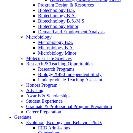
Program Design
&
Resources
Biotechnology B.S.
Biotechnology B.A.
Biotechnology B.S./M.S.
Biotechnology Minor
Demand and Employment Analysis
Microbiology
Microbiology B.S.
Microbiology B.A.
Microbiology Minor
Molecular Life Sciences
Research
&
Teaching Opportunities
Research Programs
Biology X490 Independent Study
Undergraduate Teaching Assistant
Honors Program
Advising
Awards
&
Scholarships
Student Experience
Graduate
&
Professional Program Preparation
Career Preparation
Graduate
Evolution, Ecology, and Behavior Ph.D.
EEB Admissions