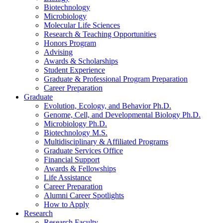
Biotechnology
Microbiology
Molecular Life Sciences
Research
&
Teaching Opportunities
Honors Program
Advising
Awards
&
Scholarships
Student Experience
Graduate
&
Professional Program Preparation
Career Preparation
Graduate
Evolution, Ecology, and Behavior Ph.D.
Genome, Cell, and Developmental Biology Ph.D.
Microbiology Ph.D.
Biotechnology M.S.
Multidisciplinary
&
Affiliated Programs
Graduate Services Office
Financial Support
Awards
&
Fellowships
Life Assistance
Career Preparation
Alumni Career Spotlights
How to Apply
Research
Research Faculty