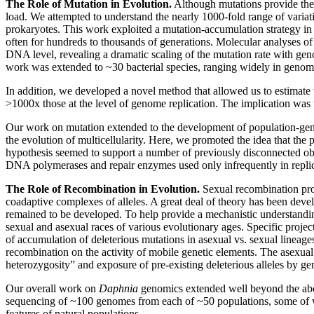
The Role of Mutation in Evolution.
Although mutations provide the u
load. We attempted to understand the nearly 1000-fold range of variatio
prokaryotes. This work exploited a mutation-accumulation strategy in w
often for hundreds to thousands of generations. Molecular analyses of 
DNA level, revealing a dramatic scaling of the mutation rate with ge
work was extended to ~30 bacterial species, ranging widely in genom
In addition, we developed a novel method that allowed us to estimate t
>1000x those at the level of genome replication. The implication was t
Our work on mutation extended to the development of population-geneti
the evolution of multicellularity. Here, we promoted the idea that the
hypothesis seemed to support a number of previously disconnected obser
DNA polymerases and repair enzymes used only infrequently in replicati
The Role of Recombination in Evolution.
Sexual recombination prov
coadaptive complexes of alleles. A great deal of theory has been devel
remained to be developed. To help provide a mechanistic understandi
sexual and asexual races of various evolutionary ages. Specific project
of accumulation of deleterious mutations in asexual vs. sexual lineages
recombination on the activity of mobile genetic elements. The asexual
heterozygosity” and exposure of pre-existing deleterious alleles by g
Our overall work on
Daphnia
genomics extended well beyond the abo
sequencing of ~100 genomes from each of ~50 populations, some of w
features of natural populations.