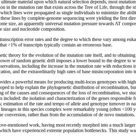
ltimate material upon which natural selection depends, most mutations are
n in the mutation rate that exists across the Tree of Life, through the s
hich lines were propagated as single individuals to minimize the ability
these lines by complete-genome sequencing were yielding the first direct
nome size, an apparently universal mutation pressure towards AT compo
e size and nucleotide composition.
ranscription error rates and the degree to which these vary among eukary
hat >1% of transcripts typically contain an erroneous base.
c theory for the evolution of the mutation rate itself, and to obtainin
 power of random genetic drift imposes a lower bound to the degree to whi
vations, including the increase in the mutation rate with reductions in 
on, and the extraordinarily high rates of base misincorporation into tr
ides a powerful means for producing multi-locus genotypes with high fit
oped to help explain the phylogenetic distribution of recombination, but
ng of the causes and consequences of the loss of recombination, we stu
s included: the isolation and characterization of the genes responsible fo
; estimation of the rate and tempo of allele and genotype turnover in nat
 lineages in this species complex were remarkably young (often <100 yea
ene conversion, rather than from the accumulation of de novo mutations.
ve-mentioned work, having most recently morphed into a much larger
hich have experienced extreme population bottlenecks. This study was