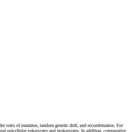
the roles of mutation, random genetic drift, and recombination. For
nal unicellular eukaryotes and prokaryotes. In addition, comparative