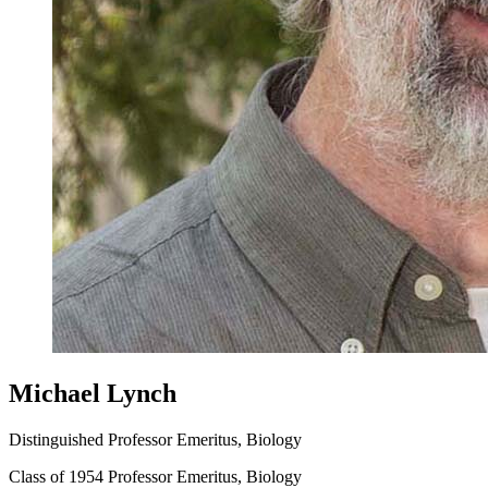
Michael Lynch
Distinguished Professor Emeritus, Biology
Class of 1954 Professor Emeritus, Biology