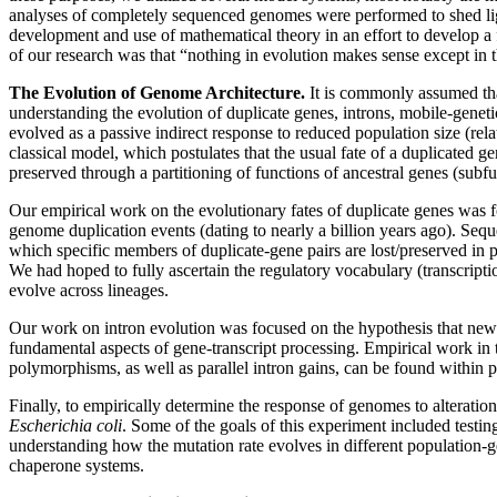
analyses of completely sequenced genomes were performed to shed light
development and use of mathematical theory in an effort to develop a 
of our research was that “nothing in evolution makes sense except in t
The Evolution of Genome Architecture.
It is commonly assumed that
understanding the evolution of duplicate genes, introns, mobile-gene
evolved as a passive indirect response to reduced population size (rel
classical model, which postulates that the usual fate of a duplicated 
preserved through a partitioning of functions of ancestral genes (subfu
Our empirical work on the evolutionary fates of duplicate genes was 
genome duplication events (dating to nearly a billion years ago). Seq
which specific members of duplicate-gene pairs are lost/preserved in p
We had hoped to fully ascertain the regulatory vocabulary (transcript
evolve across lineages.
Our work on intron evolution was focused on the hypothesis that newly
fundamental aspects of gene-transcript processing. Empirical work in
polymorphisms, as well as parallel intron gains, can be found within p
Finally, to empirically determine the response of genomes to alteration
Escherichia coli
. Some of the goals of this experiment included testi
understanding how the mutation rate evolves in different population-g
chaperone systems.