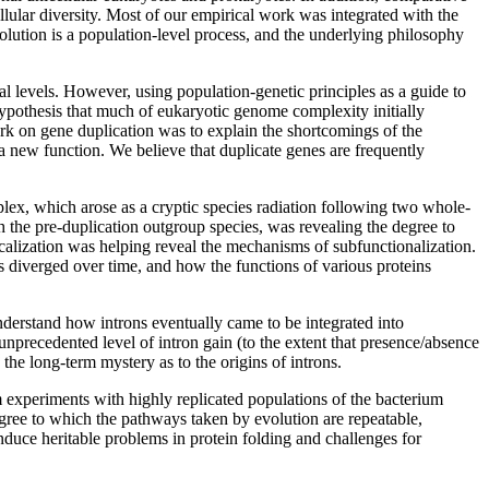
lular diversity. Most of our empirical work was integrated with the
olution is a population-level process, and the underlying philosophy
 levels. However, using population-genetic principles as a guide to
ypothesis that much of eukaryotic genome complexity initially
work on gene duplication was to explain the shortcomings of the
 a new function. We believe that duplicate genes are frequently
ex, which arose as a cryptic species radiation following two whole-
 the pre-duplication outgroup species, was revealing the degree to
localization was helping reveal the mechanisms of subfunctionalization.
s diverged over time, and how the functions of various proteins
nderstand how introns eventually came to be integrated into
unprecedented level of intron gain (to the extent that presence/absence
the long-term mystery as to the origins of introns.
rm experiments with highly replicated populations of the bacterium
egree to which the pathways taken by evolution are repeatable,
duce heritable problems in protein folding and challenges for