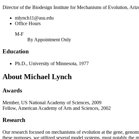
Director of the Biodesign Institute for Mechanisms of Evolution, Ariz
mlynch11@asu.edu
Office Hours
M-F
By Appointment Only
Education
Ph.D., University of Minnesota, 1977
About Michael Lynch
Awards
Member, US National Academy of Sciences, 2009
Fellow, American Academy of Arts and Sciences, 2002
Research
Our research focused on mechanisms of evolution at the gene, genomic, 
these purposes, we utilized several model systems, most notably the 