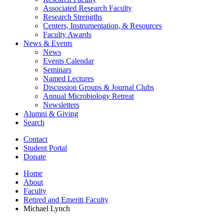
Associated Research Faculty
Research Strengths
Centers, Instrumentation,
&
Resources
Faculty Awards
News
&
Events
News
Events Calendar
Seminars
Named Lectures
Discussion Groups
&
Journal Clubs
Annual Microbiology Retreat
Newsletters
Alumni
&
Giving
Search
Contact
Student Portal
Donate
Home
About
Faculty
Retired and Emeriti Faculty
Michael Lynch