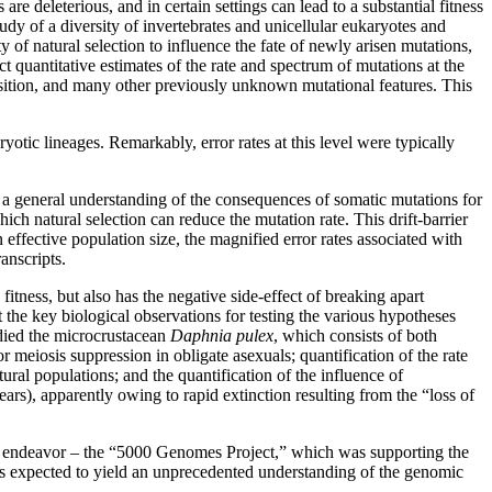
 deleterious, and in certain settings can lead to a substantial fitness
tudy of a diversity of invertebrates and unicellular eukaryotes and
 of natural selection to influence the fate of newly arisen mutations,
 quantitative estimates of the rate and spectrum of mutations at the
sition, and many other previously unknown mutational features. This
otic lineages. Remarkably, error rates at this level were typically
g a general understanding of the consequences of somatic mutations for
ch natural selection can reduce the mutation rate. This drift-barrier
effective population size, the magnified error rates associated with
anscripts.
ness, but also has the negative side-effect of breaking apart
 the key biological observations for testing the various hypotheses
died the microcrustacean
Daphnia pulex
, which consists of both
r meiosis suppression in obligate asexuals; quantification of the rate
ural populations; and the quantification of the influence of
rs), apparently owing to rapid extinction resulting from the “loss of
 endeavor – the “5000 Genomes Project,” which was supporting the
 expected to yield an unprecedented understanding of the genomic