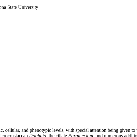
ona State University
cellular, and phenotypic levels, with special attention being given to 
microcrustacean
Daphnia
, the ciliate
Paramecium
, and numerous additio