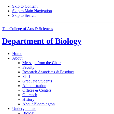
Skip to Content
Skip to Main Navigation
Skip to Search
The College of Arts
&
Sciences
Department of
Biology
Home
About
Message from the Chair
Faculty
Research Associates
&
Postdocs
Staff
Graduate Students
Administration
Offices
&
Centers
Outreach
History
About Bloomington
Undergraduate
Biology