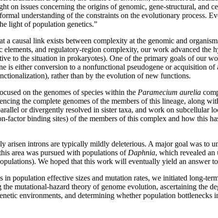
 on issues concerning the origins of genomic, gene-structural, and cel
formal understanding of the constraints on the evolutionary process. Ev
he light of population genetics.”
 a causal link exists between complexity at the genomic and organismal
tic elements, and regulatory-region complexity, our work advanced the h
ative to the situation in prokaryotes). One of the primary goals of our 
gene is either conversion to a nonfunctional pseudogene or acquisition of
nctionalization), rather than by the evolution of new functions.
focused on the genomes of species within the
Paramecium aurelia
compl
uencing the complete genomes of the members of this lineage, along with
arallel or divergently resolved in sister taxa, and work on subcellular 
ion-factor binding sites) of the members of this complex and how this ha
 arisen introns are typically mildly deleterious. A major goal was to u
 this area was pursued with populations of
Daphnia
, which revealed an 
opulations). We hoped that this work will eventually yield an answer to 
s in population effective sizes and mutation rates, we initiated long-te
ng the mutational-hazard theory of genome evolution, ascertaining the d
enetic environments, and determining whether population bottlenecks in