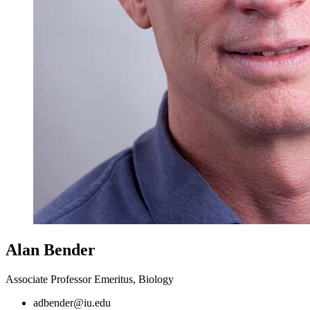
Alan Bender
Associate Professor Emeritus, Biology
adbender@iu.edu