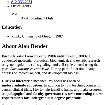
812-333-2851
Office Hours
M-F
By Appointment Only
Education
Ph.D., University of Oregon, 1987
About Alan Bender
Past interests:
From the early 1980s until the early 2000s, I
conducted molecular-biological, biochemical, and genetic research
on gene regulation, cell signaling, and cell-cycle control using the
yeast
Saccharomyces cerevisiae
. During part of that time I taught
courses on molecular, cell, and development biology
Current interests:
Since then, my focus has been on
undergraduate education
. In addition to now teaching courses on
cancer clinical trials, I try to help identify, frame, and make progress
on
pedagogical and faculty-governance issues concerning course
requirements for undergraduate degree programs
.