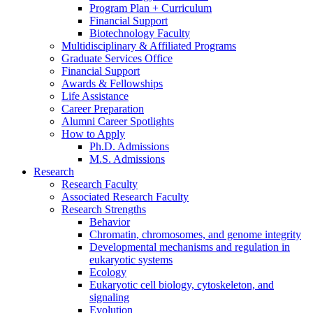
Program Plan + Curriculum
Financial Support
Biotechnology Faculty
Multidisciplinary
&
Affiliated Programs
Graduate Services Office
Financial Support
Awards
&
Fellowships
Life Assistance
Career Preparation
Alumni Career Spotlights
How to Apply
Ph.D. Admissions
M.S. Admissions
Research
Research Faculty
Associated Research Faculty
Research Strengths
Behavior
Chromatin, chromosomes, and genome integrity
Developmental mechanisms and regulation in
eukaryotic systems
Ecology
Eukaryotic cell biology, cytoskeleton, and
signaling
Evolution