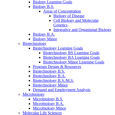
Biology Learning Goals
Biology B.S.
Areas of Concentration
Biology of Disease
Cell Biology and Molecular
Genetics
Integrative and Organismal Biology
Biology B.A.
Biology Minor
Biotechnology
Biotechnology Learning Goals
Biotechnology BS Learning Goals
Biotechnology BA Learning Goals
Biotechnology Minor Learning Goals
Program Design
&
Resources
Biotechnology B.S.
Biotechnology B.A.
Biotechnology B.S./M.S.
Biotechnology Minor
Demand and Employment Analysis
Microbiology
Microbiology B.S.
Microbiology B.A.
Microbiology Minor
Molecular Life Sciences