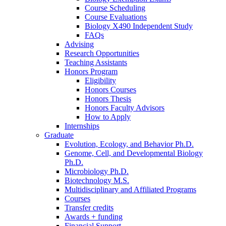
Course Scheduling
Course Evaluations
Biology X490 Independent Study
FAQs
Advising
Research Opportunities
Teaching Assistants
Honors Program
Eligibility
Honors Courses
Honors Thesis
Honors Faculty Advisors
How to Apply
Internships
Graduate
Evolution, Ecology, and Behavior Ph.D.
Genome, Cell, and Developmental Biology
Ph.D.
Microbiology Ph.D.
Biotechnology M.S.
Multidisciplinary and Affiliated Programs
Courses
Transfer credits
Awards + funding
Financial Support