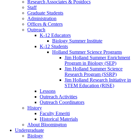
Research Associates
&
Postdocs
Staff
Graduate Students
Administration
Offices
&
Centers
Outreach
K-12 Educators
Biology Summer Institute
K-12 Students
Holland Summer Science Programs
Jim Holland Summer Enrichment
Program in Biology (SEP)
Jim Holland Summer Science
Research Program (SSRP)
Jim Holland Research Initiative in
STEM Education (RISE)
Lessons
Outreach Activities
Outreach Coordinators
History
Faculty Emeriti
Historical Materials
About Bloomington
Undergraduate
Biology