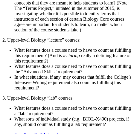
concepts that they are meant to help students to learn? (Note:
The “Terms Project,” initiated in the summer of 2015, is
investigating whether it is possible to identify terms that
instructors of each section of certain Biology Core courses
agree are important for students to learn, no matter which
section of the course students take.)
2. Upper-level Biology “lecture” courses:
What features does a course need to have to count as fulfilling
this requirement? (And is
lecturing
really a defining feature of
this requirement?)
What features does a course need to have to count as fulfilling
the “Advanced Skills” requirement?
In what situations, if any, may courses that fulfill the College’s
Intensive Writing requirement also count as fulfilling this
requirement?
3. Upper-level Biology “lab” courses:
What features does a course need to have to count as fulfilling
a “lab” requirement?
What sorts of individual study (e.g., BIOL-X490) projects, if
any, should count as fulfilling a lab requirement?