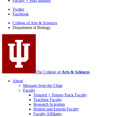
Faculty + Staff Intranet
Department
Twitter
Facebook
of
College of Arts
&
Sciences
Biology
Department of Biology
social
media
channels
The College of
Arts
&
Sciences
About
Message from the Chair
Faculty
Tenured + Tenure-Track Faculty
Teaching Faculty
Research Scientists
Retired and Emeriti Faculty
Faculty Affiliates