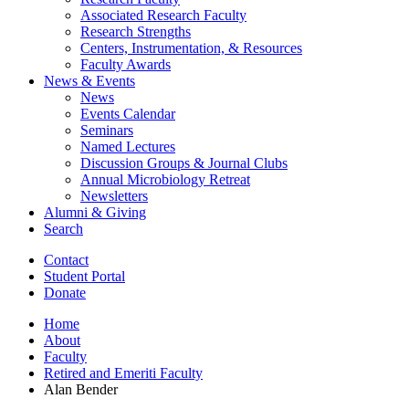
Associated Research Faculty
Research Strengths
Centers, Instrumentation,
&
Resources
Faculty Awards
News
&
Events
News
Events Calendar
Seminars
Named Lectures
Discussion Groups
&
Journal Clubs
Annual Microbiology Retreat
Newsletters
Alumni
&
Giving
Search
Contact
Student Portal
Donate
Home
About
Faculty
Retired and Emeriti Faculty
Alan Bender