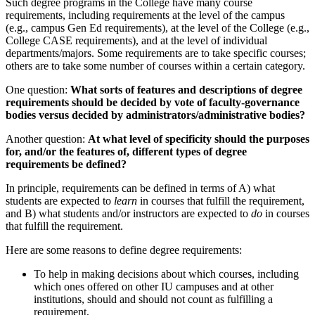
Such degree programs in the College have many course
requirements, including requirements at the level of the campus
(e.g., campus Gen Ed requirements), at the level of the College (e.g.,
College CASE requirements), and at the level of individual
departments/majors. Some requirements are to take specific courses;
others are to take some number of courses within a certain category.
One question:
What sorts of features and descriptions of degree
requirements should be decided by vote of faculty-governance
bodies versus decided by administrators/administrative bodies?
Another question:
At what level of specificity should the purposes
for, and/or the features of, different types of degree
requirements be defined?
In principle, requirements can be defined in terms of A) what
students are expected to
learn
in courses that fulfill the requirement,
and B) what students and/or instructors are expected to
do
in courses
that fulfill the requirement.
Here are some reasons to define degree requirements:
To help in making decisions about which courses, including
which ones offered on other IU campuses and at other
institutions, should and should not count as fulfilling a
requirement,