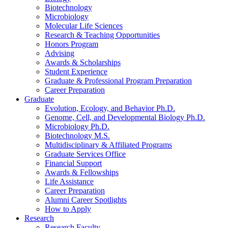
Biotechnology
Microbiology
Molecular Life Sciences
Research
&
Teaching Opportunities
Honors Program
Advising
Awards
&
Scholarships
Student Experience
Graduate
&
Professional Program Preparation
Career Preparation
Graduate
Evolution, Ecology, and Behavior Ph.D.
Genome, Cell, and Developmental Biology Ph.D.
Microbiology Ph.D.
Biotechnology M.S.
Multidisciplinary
&
Affiliated Programs
Graduate Services Office
Financial Support
Awards
&
Fellowships
Life Assistance
Career Preparation
Alumni Career Spotlights
How to Apply
Research
Research Faculty