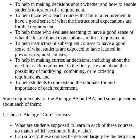
To help in making decisions about whether and how to enable
students to test out of a requirement,
To help those who teach courses that fulfill a requirement to
have a good sense of what the instructional expectations are
for that requirement,
To help those who evaluate teaching to have a good sense of
what the instructional expectations are for a requirement,
To help instructors of subsequent courses to have a good
sense of what students are expected to have learned in
previous, required courses,
To help in making curricular decisions, including about the
need for each requirement in the first place and about the
possibility of modifying, combining, or re-ordering
requirements, and
To help students to understand the rationale for and
importance of each requirement.
Some requirements for the Biology BS and BA, and some questions
about each of them:
1. The six Biology “Core” courses:
What are students supposed to learn in each of these courses,
no matter which section of it they take?
Can some of these courses be defined largely by the terms and