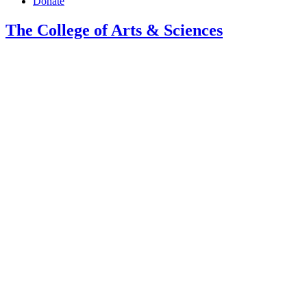
Donate
The College of Arts
&
Sciences