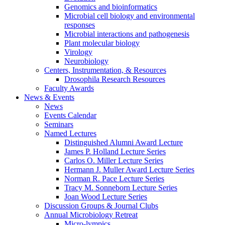
Genomics and bioinformatics
Microbial cell biology and environmental
responses
Microbial interactions and pathogenesis
Plant molecular biology
Virology
Neurobiology
Centers, Instrumentation,
&
Resources
Drosophila Research Resources
Faculty Awards
News
&
Events
News
Events Calendar
Seminars
Named Lectures
Distinguished Alumni Award Lecture
James P. Holland Lecture Series
Carlos O. Miller Lecture Series
Hermann J. Muller Award Lecture Series
Norman R. Pace Lecture Series
Tracy M. Sonneborn Lecture Series
Joan Wood Lecture Series
Discussion Groups
&
Journal Clubs
Annual Microbiology Retreat
Micro-lympics