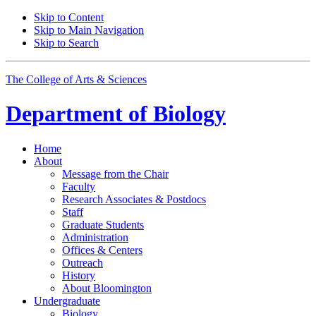
Skip to Content
Skip to Main Navigation
Skip to Search
The College of Arts
&
Sciences
Department of
Biology
Home
About
Message from the Chair
Faculty
Research Associates
&
Postdocs
Staff
Graduate Students
Administration
Offices
&
Centers
Outreach
History
About Bloomington
Undergraduate
Biology