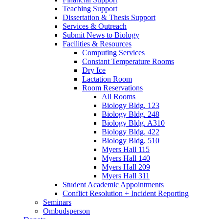
Teaching Support
Dissertation
&
Thesis Support
Services
&
Outreach
Submit News to Biology
Facilities
&
Resources
Computing Services
Constant Temperature Rooms
Dry Ice
Lactation Room
Room Reservations
All Rooms
Biology Bldg. 123
Biology Bldg. 248
Biology Bldg. A310
Biology Bldg. 422
Biology Bldg. 510
Myers Hall 115
Myers Hall 140
Myers Hall 209
Myers Hall 311
Student Academic Appointments
Conflict Resolution + Incident Reporting
Seminars
Ombudsperson