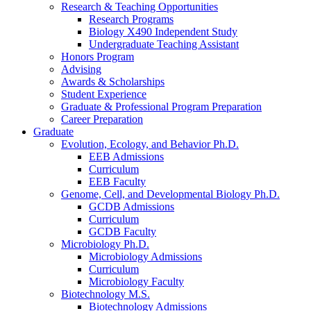
Research
&
Teaching Opportunities
Research Programs
Biology X490 Independent Study
Undergraduate Teaching Assistant
Honors Program
Advising
Awards
&
Scholarships
Student Experience
Graduate
&
Professional Program Preparation
Career Preparation
Graduate
Evolution, Ecology, and Behavior Ph.D.
EEB Admissions
Curriculum
EEB Faculty
Genome, Cell, and Developmental Biology Ph.D.
GCDB Admissions
Curriculum
GCDB Faculty
Microbiology Ph.D.
Microbiology Admissions
Curriculum
Microbiology Faculty
Biotechnology M.S.
Biotechnology Admissions