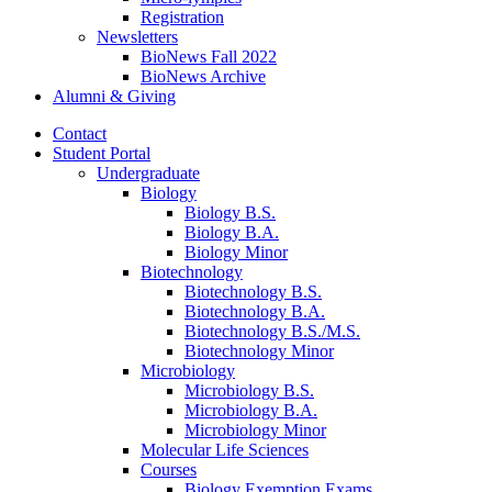
Registration
Newsletters
BioNews Fall 2022
BioNews Archive
Alumni
&
Giving
Contact
Student Portal
Undergraduate
Biology
Biology B.S.
Biology B.A.
Biology Minor
Biotechnology
Biotechnology B.S.
Biotechnology B.A.
Biotechnology B.S./M.S.
Biotechnology Minor
Microbiology
Microbiology B.S.
Microbiology B.A.
Microbiology Minor
Molecular Life Sciences
Courses
Biology Exemption Exams