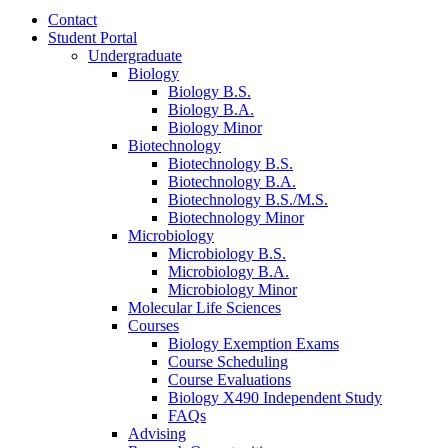
Contact
Student Portal
Undergraduate
Biology
Biology B.S.
Biology B.A.
Biology Minor
Biotechnology
Biotechnology B.S.
Biotechnology B.A.
Biotechnology B.S./M.S.
Biotechnology Minor
Microbiology
Microbiology B.S.
Microbiology B.A.
Microbiology Minor
Molecular Life Sciences
Courses
Biology Exemption Exams
Course Scheduling
Course Evaluations
Biology X490 Independent Study
FAQs
Advising