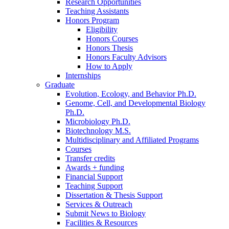
Research Opportunities
Teaching Assistants
Honors Program
Eligibility
Honors Courses
Honors Thesis
Honors Faculty Advisors
How to Apply
Internships
Graduate
Evolution, Ecology, and Behavior Ph.D.
Genome, Cell, and Developmental Biology
Ph.D.
Microbiology Ph.D.
Biotechnology M.S.
Multidisciplinary and Affiliated Programs
Courses
Transfer credits
Awards + funding
Financial Support
Teaching Support
Dissertation
&
Thesis Support
Services
&
Outreach
Submit News to Biology
Facilities
&
Resources