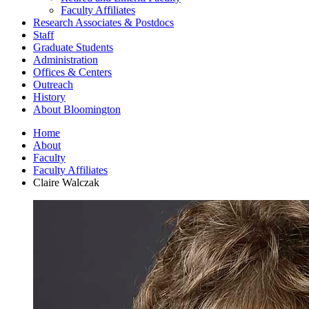
Faculty Affiliates
Research Associates
&
Postdocs
Staff
Graduate Students
Administration
Offices
&
Centers
Outreach
History
About Bloomington
Home
About
Faculty
Faculty Affiliates
Claire Walczak