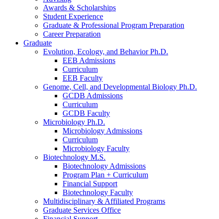
Awards
&
Scholarships
Student Experience
Graduate
&
Professional Program Preparation
Career Preparation
Graduate
Evolution, Ecology, and Behavior Ph.D.
EEB Admissions
Curriculum
EEB Faculty
Genome, Cell, and Developmental Biology Ph.D.
GCDB Admissions
Curriculum
GCDB Faculty
Microbiology Ph.D.
Microbiology Admissions
Curriculum
Microbiology Faculty
Biotechnology M.S.
Biotechnology Admissions
Program Plan + Curriculum
Financial Support
Biotechnology Faculty
Multidisciplinary
&
Affiliated Programs
Graduate Services Office
Financial Support