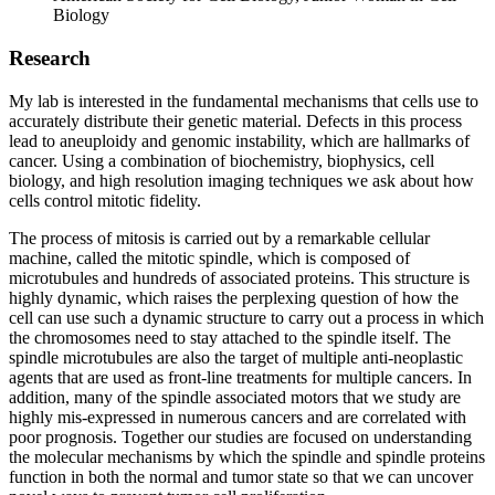
Biology
Research
My lab is interested in the fundamental mechanisms that cells use to
accurately distribute their genetic material. Defects in this process
lead to aneuploidy and genomic instability, which are hallmarks of
cancer. Using a combination of biochemistry, biophysics, cell
biology, and high resolution imaging techniques we ask about how
cells control mitotic fidelity.
The process of mitosis is carried out by a remarkable cellular
machine, called the mitotic spindle, which is composed of
microtubules and hundreds of associated proteins. This structure is
highly dynamic, which raises the perplexing question of how the
cell can use such a dynamic structure to carry out a process in which
the chromosomes need to stay attached to the spindle itself. The
spindle microtubules are also the target of multiple anti-neoplastic
agents that are used as front-line treatments for multiple cancers. In
addition, many of the spindle associated motors that we study are
highly mis-expressed in numerous cancers and are correlated with
poor prognosis. Together our studies are focused on understanding
the molecular mechanisms by which the spindle and spindle proteins
function in both the normal and tumor state so that we can uncover