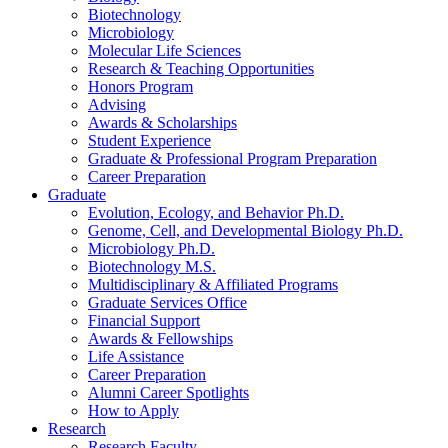
Biotechnology
Microbiology
Molecular Life Sciences
Research
&
Teaching Opportunities
Honors Program
Advising
Awards
&
Scholarships
Student Experience
Graduate
&
Professional Program Preparation
Career Preparation
Graduate
Evolution, Ecology, and Behavior Ph.D.
Genome, Cell, and Developmental Biology Ph.D.
Microbiology Ph.D.
Biotechnology M.S.
Multidisciplinary
&
Affiliated Programs
Graduate Services Office
Financial Support
Awards
&
Fellowships
Life Assistance
Career Preparation
Alumni Career Spotlights
How to Apply
Research
Research Faculty