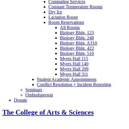
Computing Services
Constant Temperature Rooms
Dry Ice
Lactation Room
Room Reservations
All Rooms
Biology Bldg. 123
Biology Bldg. 248
Biology Bldg. A310
Biology Bldg. 422
Biology Bldg. 510
Myers Hall 115
Myers Hall 140
Myers Hall 209
Myers Hall 311
Student Academic Appointments
Conflict Resolution + Incident Reporting
Seminars
Ombudsperson
Donate
The College of Arts
&
Sciences