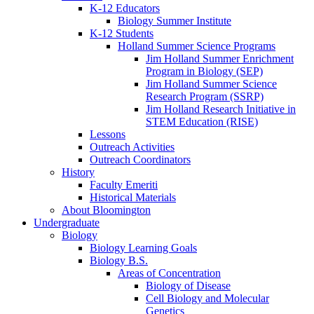
K-12 Educators
Biology Summer Institute
K-12 Students
Holland Summer Science Programs
Jim Holland Summer Enrichment
Program in Biology (SEP)
Jim Holland Summer Science
Research Program (SSRP)
Jim Holland Research Initiative in
STEM Education (RISE)
Lessons
Outreach Activities
Outreach Coordinators
History
Faculty Emeriti
Historical Materials
About Bloomington
Undergraduate
Biology
Biology Learning Goals
Biology B.S.
Areas of Concentration
Biology of Disease
Cell Biology and Molecular
Genetics