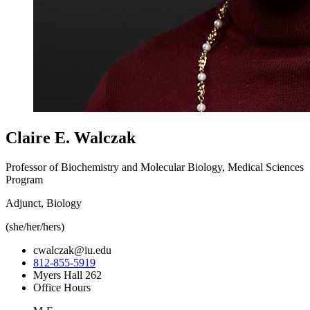
Claire E. Walczak
Professor of Biochemistry and Molecular Biology, Medical Sciences
Program
Adjunct, Biology
(she/her/hers)
cwalczak@iu.edu
812-855-5919
Myers Hall 262
Office Hours