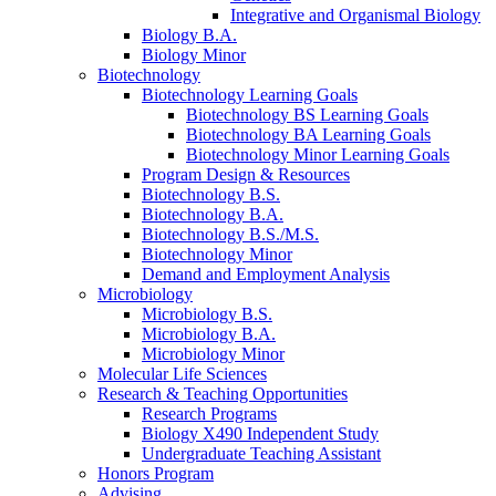
Integrative and Organismal Biology
Biology B.A.
Biology Minor
Biotechnology
Biotechnology Learning Goals
Biotechnology BS Learning Goals
Biotechnology BA Learning Goals
Biotechnology Minor Learning Goals
Program Design
&
Resources
Biotechnology B.S.
Biotechnology B.A.
Biotechnology B.S./M.S.
Biotechnology Minor
Demand and Employment Analysis
Microbiology
Microbiology B.S.
Microbiology B.A.
Microbiology Minor
Molecular Life Sciences
Research
&
Teaching Opportunities
Research Programs
Biology X490 Independent Study
Undergraduate Teaching Assistant
Honors Program
Advising