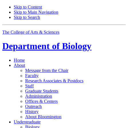
Skip to Content
Skip to Main Navigation
Skip to Search
The College of Arts
&
Sciences
Department of
Biology
Home
About
Message from the Chair
Faculty
Research Associates
&
Postdocs
Staff
Graduate Students
Administration
Offices
&
Centers
Outreach
History
About Bloomington
Undergraduate
Biology