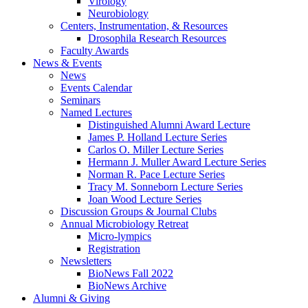
Virology
Neurobiology
Centers, Instrumentation,
&
Resources
Drosophila Research Resources
Faculty Awards
News
&
Events
News
Events Calendar
Seminars
Named Lectures
Distinguished Alumni Award Lecture
James P. Holland Lecture Series
Carlos O. Miller Lecture Series
Hermann J. Muller Award Lecture Series
Norman R. Pace Lecture Series
Tracy M. Sonneborn Lecture Series
Joan Wood Lecture Series
Discussion Groups
&
Journal Clubs
Annual Microbiology Retreat
Micro-lympics
Registration
Newsletters
BioNews Fall 2022
BioNews Archive
Alumni
&
Giving