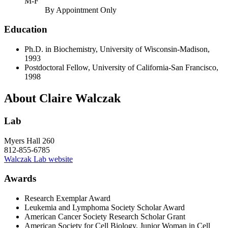
M-F
By Appointment Only
Education
Ph.D. in Biochemistry, University of Wisconsin-Madison,
1993
Postdoctoral Fellow, University of California-San Francisco,
1998
About Claire Walczak
Lab
Myers Hall 260
812-855-6785
Walczak Lab website
Awards
Research Exemplar Award
Leukemia and Lymphoma Society Scholar Award
American Cancer Society Research Scholar Grant
American Society for Cell Biology, Junior Woman in Cell