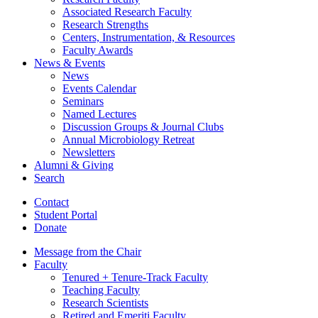
Associated Research Faculty
Research Strengths
Centers, Instrumentation,
&
Resources
Faculty Awards
News
&
Events
News
Events Calendar
Seminars
Named Lectures
Discussion Groups
&
Journal Clubs
Annual Microbiology Retreat
Newsletters
Alumni
&
Giving
Search
Contact
Student Portal
Donate
Message from the Chair
Faculty
Tenured + Tenure-Track Faculty
Teaching Faculty
Research Scientists
Retired and Emeriti Faculty