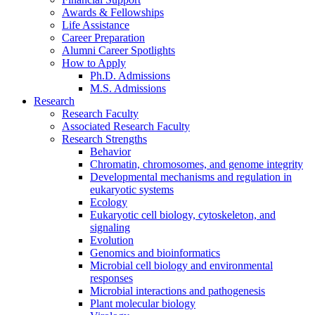
Awards
&
Fellowships
Life Assistance
Career Preparation
Alumni Career Spotlights
How to Apply
Ph.D. Admissions
M.S. Admissions
Research
Research Faculty
Associated Research Faculty
Research Strengths
Behavior
Chromatin, chromosomes, and genome integrity
Developmental mechanisms and regulation in
eukaryotic systems
Ecology
Eukaryotic cell biology, cytoskeleton, and
signaling
Evolution
Genomics and bioinformatics
Microbial cell biology and environmental
responses
Microbial interactions and pathogenesis
Plant molecular biology