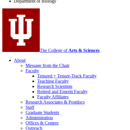
Department of Biology
social
media
channels
The College of
Arts
&
Sciences
About
Message from the Chair
Faculty
Tenured + Tenure-Track Faculty
Teaching Faculty
Research Scientists
Retired and Emeriti Faculty
Faculty Affiliates
Research Associates
&
Postdocs
Staff
Graduate Students
Administration
Offices
&
Centers
Outreach