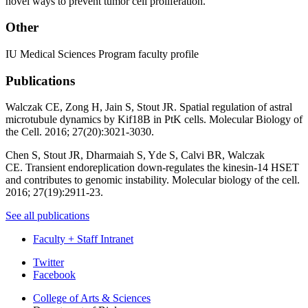
novel ways to prevent tumor cell proliferation.
Other
IU Medical Sciences Program faculty profile
Publications
Walczak CE, Zong H, Jain S, Stout JR.
Spatial regulation of astral
microtubule dynamics by Kif18B in PtK cells
. Molecular Biology of
the Cell. 2016; 27(20):3021-3030.
Chen S, Stout JR, Dharmaiah S, Yde S, Calvi BR, Walczak
CE.
Transient endoreplication down-regulates the kinesin-14 HSET
and contributes to genomic instability
. Molecular biology of the cell.
2016; 27(19):2911-23.
See all publications
Faculty + Staff Intranet
Department
Twitter
Facebook
of
College of Arts
&
Sciences
Biology