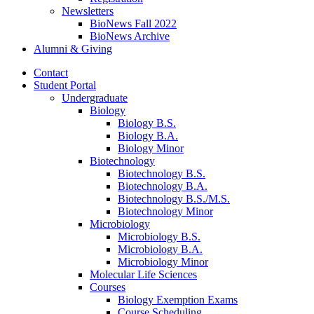
Newsletters
BioNews Fall 2022
BioNews Archive
Alumni
&
Giving
Contact
Student Portal
Undergraduate
Biology
Biology B.S.
Biology B.A.
Biology Minor
Biotechnology
Biotechnology B.S.
Biotechnology B.A.
Biotechnology B.S./M.S.
Biotechnology Minor
Microbiology
Microbiology B.S.
Microbiology B.A.
Microbiology Minor
Molecular Life Sciences
Courses
Biology Exemption Exams
Course Scheduling