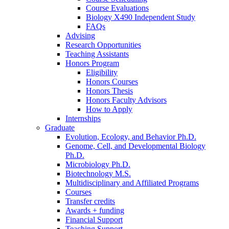
Course Evaluations
Biology X490 Independent Study
FAQs
Advising
Research Opportunities
Teaching Assistants
Honors Program
Eligibility
Honors Courses
Honors Thesis
Honors Faculty Advisors
How to Apply
Internships
Graduate
Evolution, Ecology, and Behavior Ph.D.
Genome, Cell, and Developmental Biology
Ph.D.
Microbiology Ph.D.
Biotechnology M.S.
Multidisciplinary and Affiliated Programs
Courses
Transfer credits
Awards + funding
Financial Support
Teaching Support