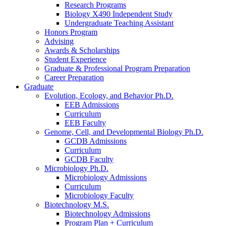
Research Programs
Biology X490 Independent Study
Undergraduate Teaching Assistant
Honors Program
Advising
Awards
&
Scholarships
Student Experience
Graduate
&
Professional Program Preparation
Career Preparation
Graduate
Evolution, Ecology, and Behavior Ph.D.
EEB Admissions
Curriculum
EEB Faculty
Genome, Cell, and Developmental Biology Ph.D.
GCDB Admissions
Curriculum
GCDB Faculty
Microbiology Ph.D.
Microbiology Admissions
Curriculum
Microbiology Faculty
Biotechnology M.S.
Biotechnology Admissions
Program Plan + Curriculum