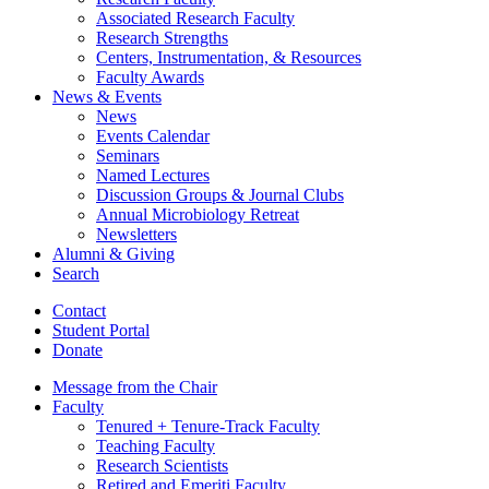
Associated Research Faculty
Research Strengths
Centers, Instrumentation,
&
Resources
Faculty Awards
News
&
Events
News
Events Calendar
Seminars
Named Lectures
Discussion Groups
&
Journal Clubs
Annual Microbiology Retreat
Newsletters
Alumni
&
Giving
Search
Contact
Student Portal
Donate
Message from the Chair
Faculty
Tenured + Tenure-Track Faculty
Teaching Faculty
Research Scientists
Retired and Emeriti Faculty