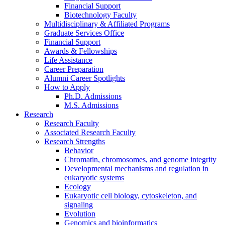
Financial Support
Biotechnology Faculty
Multidisciplinary
&
Affiliated Programs
Graduate Services Office
Financial Support
Awards
&
Fellowships
Life Assistance
Career Preparation
Alumni Career Spotlights
How to Apply
Ph.D. Admissions
M.S. Admissions
Research
Research Faculty
Associated Research Faculty
Research Strengths
Behavior
Chromatin, chromosomes, and genome integrity
Developmental mechanisms and regulation in
eukaryotic systems
Ecology
Eukaryotic cell biology, cytoskeleton, and
signaling
Evolution
Genomics and bioinformatics