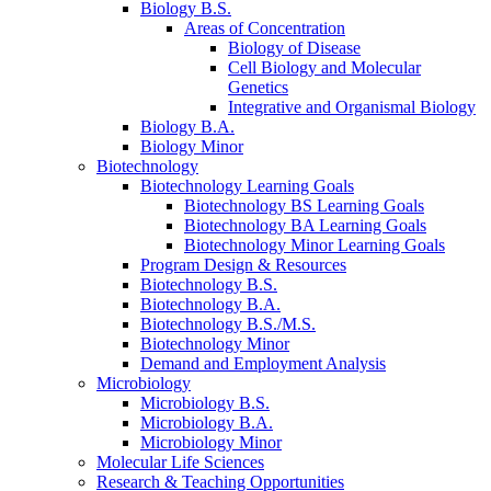
Biology B.S.
Areas of Concentration
Biology of Disease
Cell Biology and Molecular
Genetics
Integrative and Organismal Biology
Biology B.A.
Biology Minor
Biotechnology
Biotechnology Learning Goals
Biotechnology BS Learning Goals
Biotechnology BA Learning Goals
Biotechnology Minor Learning Goals
Program Design
&
Resources
Biotechnology B.S.
Biotechnology B.A.
Biotechnology B.S./M.S.
Biotechnology Minor
Demand and Employment Analysis
Microbiology
Microbiology B.S.
Microbiology B.A.
Microbiology Minor
Molecular Life Sciences
Research
&
Teaching Opportunities