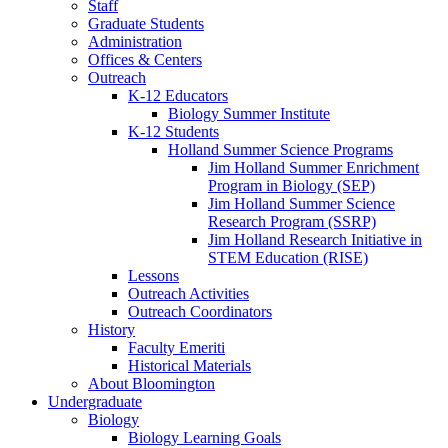
Staff
Graduate Students
Administration
Offices
&
Centers
Outreach
K-12 Educators
Biology Summer Institute
K-12 Students
Holland Summer Science Programs
Jim Holland Summer Enrichment
Program in Biology (SEP)
Jim Holland Summer Science
Research Program (SSRP)
Jim Holland Research Initiative in
STEM Education (RISE)
Lessons
Outreach Activities
Outreach Coordinators
History
Faculty Emeriti
Historical Materials
About Bloomington
Undergraduate
Biology
Biology Learning Goals