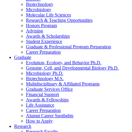
Biotechnology
Microbiology
Molecular Life Sciences
Research
&
Teaching Opportunities
Honors Program
Advising
Awards
&
Scholarships
Student Experience
Graduate
&
Professional Program Preparation
Career Preparation
Graduate
Evolution, Ecology, and Behavior Ph.D.
Genome, Cell, and Developmental Biology Ph.D.
Microbiology Ph.D.
Biotechnology M.S.
Multidisciplinary
&
Affiliated Programs
Graduate Services Office
Financial Support
Awards
&
Fellowships
Life Assistance
Career Preparation
Alumni Career Spotlights
How to Apply
Research
Research Faculty