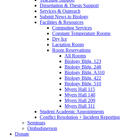
Dissertation
&
Thesis Support
Services
&
Outreach
Submit News to Biology
Facilities
&
Resources
Computing Services
Constant Temperature Rooms
Dry Ice
Lactation Room
Room Reservations
All Rooms
Biology Bldg. 123
Biology Bldg. 248
Biology Bldg. A310
Biology Bldg. 422
Biology Bldg. 510
Myers Hall 115
Myers Hall 140
Myers Hall 209
Myers Hall 311
Student Academic Appointments
Conflict Resolution + Incident Reporting
Seminars
Ombudsperson
Donate