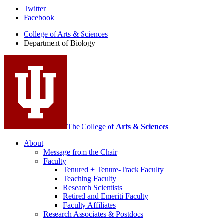
Department
Twitter
Facebook
of
College of Arts
&
Sciences
Biology
Department of Biology
social
media
channels
The College of
Arts
&
Sciences
About
Message from the Chair
Faculty
Tenured + Tenure-Track Faculty
Teaching Faculty
Research Scientists
Retired and Emeriti Faculty
Faculty Affiliates
Research Associates
&
Postdocs