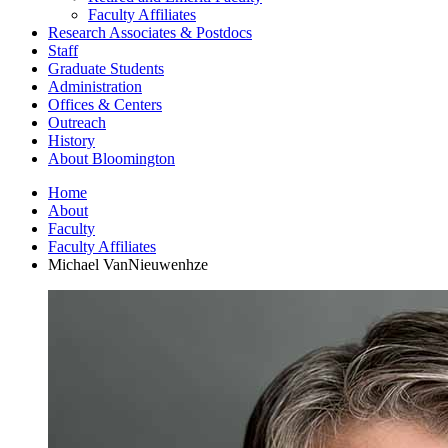
Faculty Affiliates
Research Associates
&
Postdocs
Staff
Graduate Students
Administration
Offices
&
Centers
Outreach
History
About Bloomington
Home
About
Faculty
Faculty Affiliates
Michael VanNieuwenhze