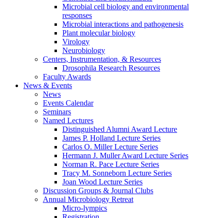
Microbial cell biology and environmental
responses
Microbial interactions and pathogenesis
Plant molecular biology
Virology
Neurobiology
Centers, Instrumentation,
&
Resources
Drosophila Research Resources
Faculty Awards
News
&
Events
News
Events Calendar
Seminars
Named Lectures
Distinguished Alumni Award Lecture
James P. Holland Lecture Series
Carlos O. Miller Lecture Series
Hermann J. Muller Award Lecture Series
Norman R. Pace Lecture Series
Tracy M. Sonneborn Lecture Series
Joan Wood Lecture Series
Discussion Groups
&
Journal Clubs
Annual Microbiology Retreat
Micro-lympics
Registration