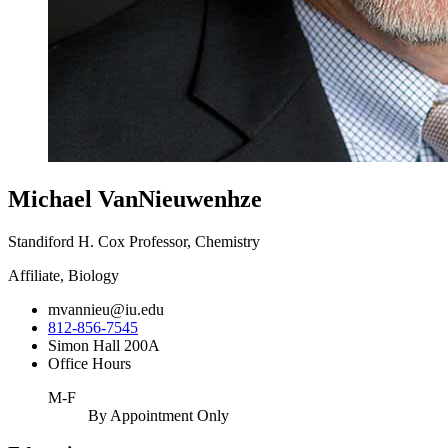
Michael VanNieuwenhze
Standiford H. Cox Professor, Chemistry
Affiliate, Biology
mvannieu@iu.edu
812-856-7545
Simon Hall 200A
Office Hours
M-F
By Appointment Only