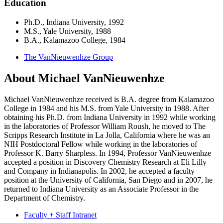
Education
Ph.D., Indiana University, 1992
M.S., Yale University, 1988
B.A., Kalamazoo College, 1984
The VanNieuwenhze Group
About Michael VanNieuwenhze
Michael VanNieuwenhze received is B.A. degree from Kalamazoo
College in 1984 and his M.S. from Yale University in 1988. After
obtaining his Ph.D. from Indiana University in 1992 while working
in the laboratories of Professor William Roush, he moved to The
Scripps Research Institute in La Jolla, California where he was an
NIH Postdoctoral Fellow while working in the laboratories of
Professor K. Barry Sharpless. In 1994, Professor VanNieuwenhze
accepted a position in Discovery Chemistry Research at Eli Lilly
and Company in Indianapolis. In 2002, he accepted a faculty
position at the University of California, San Diego and in 2007, he
returned to Indiana University as an Associate Professor in the
Department of Chemistry.
Faculty + Staff Intranet