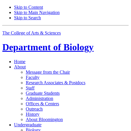
Skip to Content
Skip to Main Navigation
Skip to Search
The College of Arts
&
Sciences
Department of
Biology
Home
About
Message from the Chair
Faculty
Research Associates
&
Postdocs
Staff
Graduate Students
Administration
Offices
&
Centers
Outreach
History
About Bloomington
Undergraduate
Biology