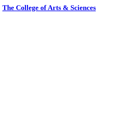
The College of Arts
&
Sciences