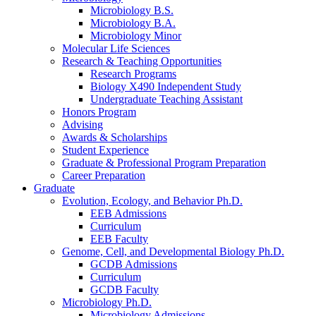
Microbiology B.S.
Microbiology B.A.
Microbiology Minor
Molecular Life Sciences
Research
&
Teaching Opportunities
Research Programs
Biology X490 Independent Study
Undergraduate Teaching Assistant
Honors Program
Advising
Awards
&
Scholarships
Student Experience
Graduate
&
Professional Program Preparation
Career Preparation
Graduate
Evolution, Ecology, and Behavior Ph.D.
EEB Admissions
Curriculum
EEB Faculty
Genome, Cell, and Developmental Biology Ph.D.
GCDB Admissions
Curriculum
GCDB Faculty
Microbiology Ph.D.
Microbiology Admissions