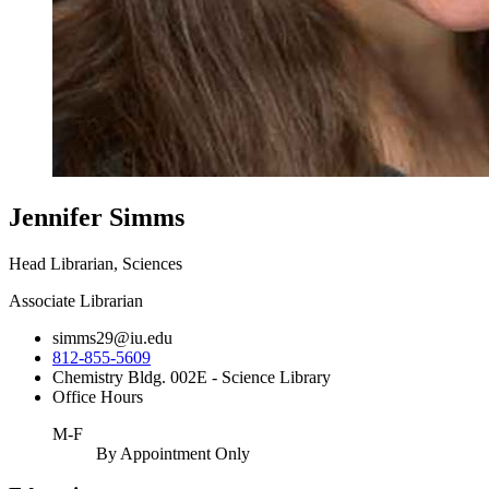
Jennifer Simms
Head Librarian, Sciences
Associate Librarian
simms29@iu.edu
812-855-5609
Chemistry Bldg. 002E - Science Library
Office Hours
M-F
By Appointment Only