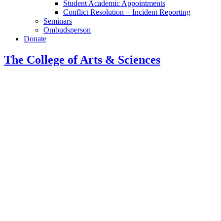
Student Academic Appointments
Conflict Resolution + Incident Reporting
Seminars
Ombudsperson
Donate
The College of Arts
&
Sciences