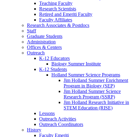
Teaching Faculty
Research Scientists
Retired and Emeriti Faculty
Faculty Affiliates
Research Associates
&
Postdocs
Staff
Graduate Students
Administration
Offices
&
Centers
Outreach
K-12 Educators
Biology Summer Institute
K-12 Students
Holland Summer Science Programs
Jim Holland Summer Enrichment
Program in Biology (SEP)
Jim Holland Summer Science
Research Program (SSRP)
Jim Holland Research Initiative in
STEM Education (RISE)
Lessons
Outreach Activities
Outreach Coordinators
History
Faculty Emeriti