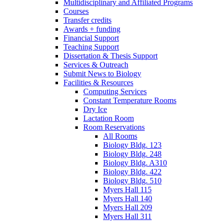
Multidisciplinary and Affiliated Programs
Courses
Transfer credits
Awards + funding
Financial Support
Teaching Support
Dissertation
&
Thesis Support
Services
&
Outreach
Submit News to Biology
Facilities
&
Resources
Computing Services
Constant Temperature Rooms
Dry Ice
Lactation Room
Room Reservations
All Rooms
Biology Bldg. 123
Biology Bldg. 248
Biology Bldg. A310
Biology Bldg. 422
Biology Bldg. 510
Myers Hall 115
Myers Hall 140
Myers Hall 209
Myers Hall 311