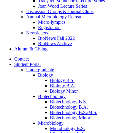
Tracy M. Sonneborn Lecture Series
Joan Wood Lecture Series
Discussion Groups
&
Journal Clubs
Annual Microbiology Retreat
Micro-lympics
Registration
Newsletters
BioNews Fall 2022
BioNews Archive
Alumni
&
Giving
Contact
Student Portal
Undergraduate
Biology
Biology B.S.
Biology B.A.
Biology Minor
Biotechnology
Biotechnology B.S.
Biotechnology B.A.
Biotechnology B.S./M.S.
Biotechnology Minor
Microbiology
Microbiology B.S.