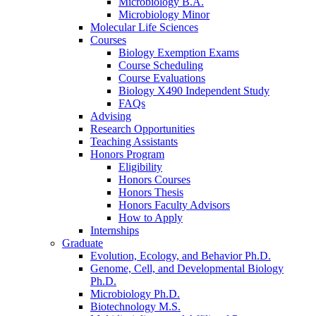
Microbiology B.A.
Microbiology Minor
Molecular Life Sciences
Courses
Biology Exemption Exams
Course Scheduling
Course Evaluations
Biology X490 Independent Study
FAQs
Advising
Research Opportunities
Teaching Assistants
Honors Program
Eligibility
Honors Courses
Honors Thesis
Honors Faculty Advisors
How to Apply
Internships
Graduate
Evolution, Ecology, and Behavior Ph.D.
Genome, Cell, and Developmental Biology
Ph.D.
Microbiology Ph.D.
Biotechnology M.S.