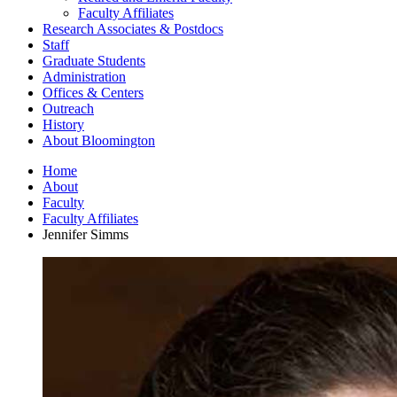
Faculty Affiliates
Research Associates
&
Postdocs
Staff
Graduate Students
Administration
Offices
&
Centers
Outreach
History
About Bloomington
Home
About
Faculty
Faculty Affiliates
Jennifer Simms