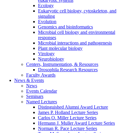
eukaryotic systems
Ecology
Eukaryotic cell biology, cytoskeleton, and
signaling
Evolution
Genomics and bioinformatics
Microbial cell biology and environmental
responses
Microbial interactions and pathogenesis
Plant molecular biology
Virology
Neurobiology
Centers, Instrumentation,
&
Resources
Drosophila Research Resources
Faculty Awards
News
&
Events
News
Events Calendar
Seminars
Named Lectures
Distinguished Alumni Award Lecture
James P. Holland Lecture Series
Carlos O. Miller Lecture Series
Hermann J. Muller Award Lecture Series
Norman R. Pace Lecture Series