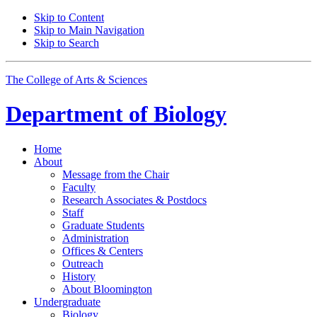
Skip to Content
Skip to Main Navigation
Skip to Search
The College of Arts
&
Sciences
Department of
Biology
Home
About
Message from the Chair
Faculty
Research Associates
&
Postdocs
Staff
Graduate Students
Administration
Offices
&
Centers
Outreach
History
About Bloomington
Undergraduate
Biology