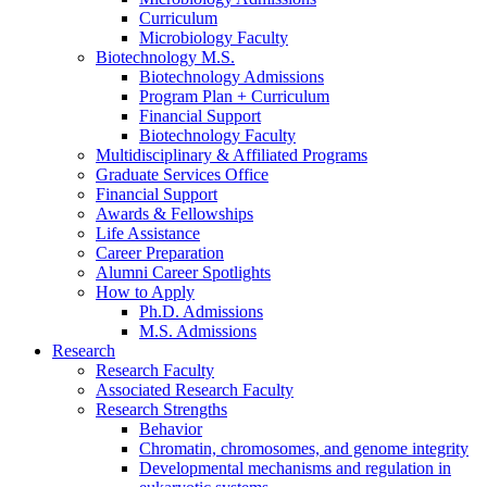
Curriculum
Microbiology Faculty
Biotechnology M.S.
Biotechnology Admissions
Program Plan + Curriculum
Financial Support
Biotechnology Faculty
Multidisciplinary
&
Affiliated Programs
Graduate Services Office
Financial Support
Awards
&
Fellowships
Life Assistance
Career Preparation
Alumni Career Spotlights
How to Apply
Ph.D. Admissions
M.S. Admissions
Research
Research Faculty
Associated Research Faculty
Research Strengths
Behavior
Chromatin, chromosomes, and genome integrity
Developmental mechanisms and regulation in