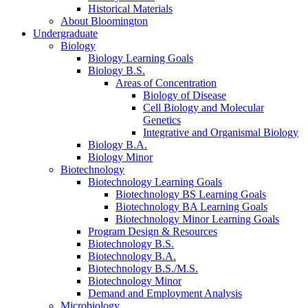
Historical Materials
About Bloomington
Undergraduate
Biology
Biology Learning Goals
Biology B.S.
Areas of Concentration
Biology of Disease
Cell Biology and Molecular
Genetics
Integrative and Organismal Biology
Biology B.A.
Biology Minor
Biotechnology
Biotechnology Learning Goals
Biotechnology BS Learning Goals
Biotechnology BA Learning Goals
Biotechnology Minor Learning Goals
Program Design
&
Resources
Biotechnology B.S.
Biotechnology B.A.
Biotechnology B.S./M.S.
Biotechnology Minor
Demand and Employment Analysis
Microbiology