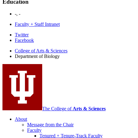
Education
-, -
Faculty + Staff Intranet
Department
Twitter
Facebook
of
College of Arts
&
Sciences
Biology
Department of Biology
social
media
channels
The College of
Arts
&
Sciences
About
Message from the Chair
Faculty
Tenured + Tenure-Track Faculty