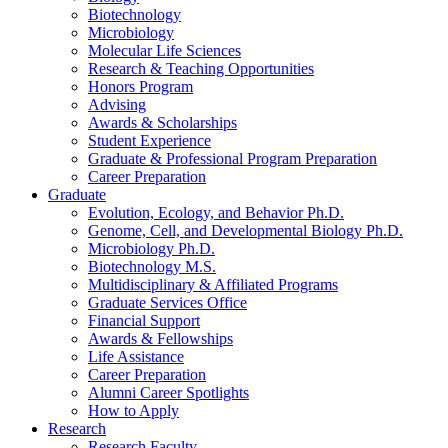
Biotechnology
Microbiology
Molecular Life Sciences
Research
&
Teaching Opportunities
Honors Program
Advising
Awards
&
Scholarships
Student Experience
Graduate
&
Professional Program Preparation
Career Preparation
Graduate
Evolution, Ecology, and Behavior Ph.D.
Genome, Cell, and Developmental Biology Ph.D.
Microbiology Ph.D.
Biotechnology M.S.
Multidisciplinary
&
Affiliated Programs
Graduate Services Office
Financial Support
Awards
&
Fellowships
Life Assistance
Career Preparation
Alumni Career Spotlights
How to Apply
Research
Research Faculty