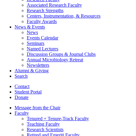
Associated Research Faculty
Research Strengths
Centers, Instrumentation,
&
Resources
Faculty Awards
News
&
Events
News
Events Calendar
Seminars
Named Lectures
Discussion Groups
&
Journal Clubs
Annual Microbiology Retreat
Newsletters
Alumni
&
Giving
Search
Contact
Student Portal
Donate
Message from the Chair
Faculty
Tenured + Tenure-Track Faculty
Teaching Faculty
Research Scientists
Retired and Emeriti Faculty