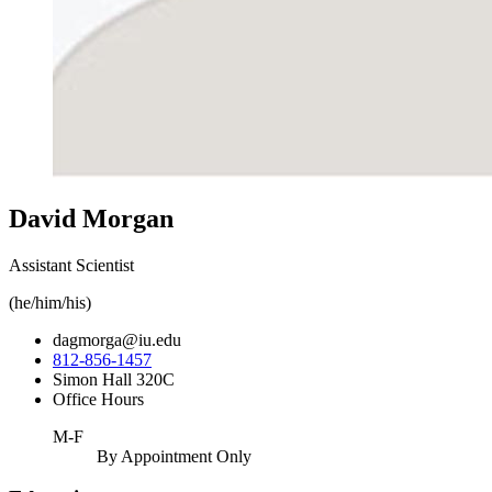
David Morgan
Assistant Scientist
(he/him/his)
dagmorga@iu.edu
812-856-1457
Simon Hall 320C
Office Hours
M-F
By Appointment Only