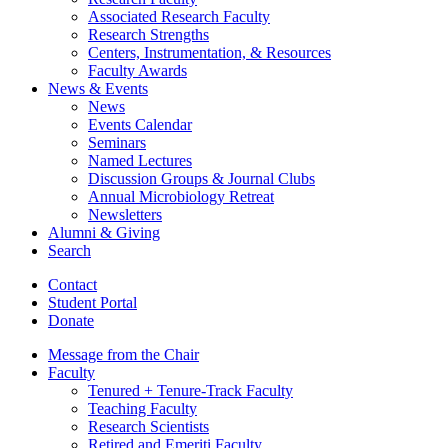
Associated Research Faculty
Research Strengths
Centers, Instrumentation,
&
Resources
Faculty Awards
News
&
Events
News
Events Calendar
Seminars
Named Lectures
Discussion Groups
&
Journal Clubs
Annual Microbiology Retreat
Newsletters
Alumni
&
Giving
Search
Contact
Student Portal
Donate
Message from the Chair
Faculty
Tenured + Tenure-Track Faculty
Teaching Faculty
Research Scientists
Retired and Emeriti Faculty