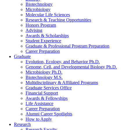
Biotechnology
Microbiology
Molecular Life Sciences
Research
&
Teaching Opportunities
Honors Program
Advising
Awards
&
Scholarships
Student Experience
Graduate
&
Professional Program Preparation
Career Preparation
Graduate
Evolution, Ecology, and Behavior Ph.D.
Genome, Cell, and Developmental Biology Ph.D.
Microbiology Ph.D.
Biotechnology M.S.
Multidisciplinary
&
Affiliated Programs
Graduate Services Office
Financial Support
Awards
&
Fellowships
Life Assistance
Career Preparation
Alumni Career Spotlights
How to Apply
Research
Research Faculty