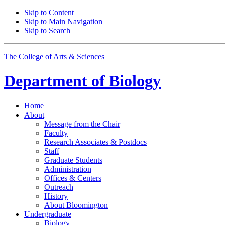
Skip to Content
Skip to Main Navigation
Skip to Search
The College of Arts
&
Sciences
Department of
Biology
Home
About
Message from the Chair
Faculty
Research Associates
&
Postdocs
Staff
Graduate Students
Administration
Offices
&
Centers
Outreach
History
About Bloomington
Undergraduate
Biology