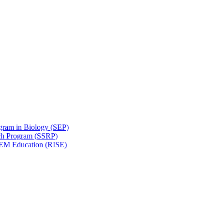
gram in Biology (SEP)
ch Program (SSRP)
STEM Education (RISE)