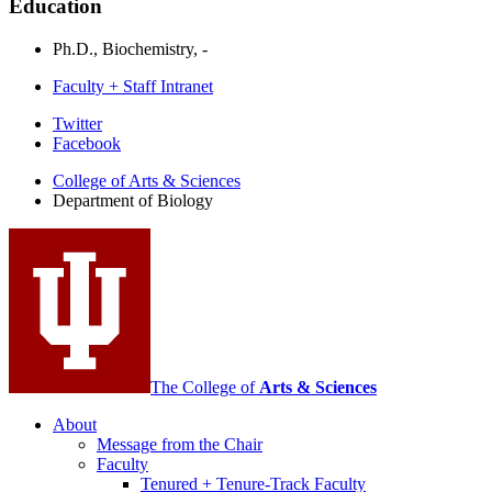
Education
Ph.D., Biochemistry, -
Faculty + Staff Intranet
Department
Twitter
Facebook
of
College of Arts
&
Sciences
Biology
Department of Biology
social
media
channels
The College of
Arts
&
Sciences
About
Message from the Chair
Faculty
Tenured + Tenure-Track Faculty