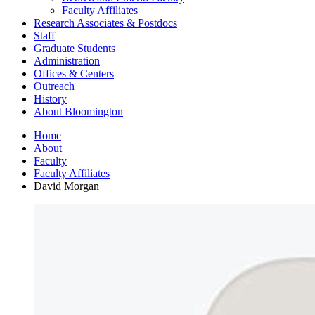
Faculty Affiliates
Research Associates
&
Postdocs
Staff
Graduate Students
Administration
Offices
&
Centers
Outreach
History
About Bloomington
Home
About
Faculty
Faculty Affiliates
David Morgan