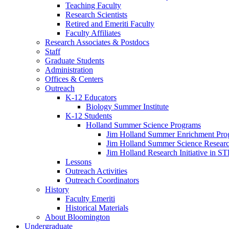
Teaching Faculty
Research Scientists
Retired and Emeriti Faculty
Faculty Affiliates
Research Associates
&
Postdocs
Staff
Graduate Students
Administration
Offices
&
Centers
Outreach
K-12 Educators
Biology Summer Institute
K-12 Students
Holland Summer Science Programs
Jim Holland Summer Enrichment Pro
Jim Holland Summer Science Resear
Jim Holland Research Initiative in 
Lessons
Outreach Activities
Outreach Coordinators
History
Faculty Emeriti
Historical Materials
About Bloomington
Undergraduate