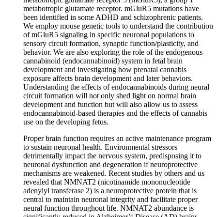
metabotropic glutamate receptor. mGluR5 mutations have
been identified in some ADHD and schizophrenic patients.
We employ mouse genetic tools to understand the contribution
of mGluR5 signaling in specific neuronal populations to
sensory circuit formation, synaptic function/plasticity, and
behavior. We are also exploring the role of the endogenous
cannabinoid (endocannabinoid) system in fetal brain
development and investigating how prenatal cannabis
exposure affects brain development and later behaviors.
Understanding the effects of endocannabinoids during neural
circuit formation will not only shed light on normal brain
development and function but will also allow us to assess
endocannabinoid-based therapies and the effects of cannabis
use on the developing fetus.
Proper brain function requires an active maintenance program
to sustain neuronal health. Environmental stressors
detrimentally impact the nervous system, predisposing it to
neuronal dysfunction and degeneration if neuroprotective
mechanisms are weakened. Recent studies by others and us
revealed that NMNAT2 (nicotinamide mononucleotide
adenylyl transferase 2) is a neuroprotective protein that is
central to maintain neuronal integrity and facilitate proper
neural function throughout life. NMNAT2 abundance is
significantly reduced in Alzheimer’s Disease (AD) brains.