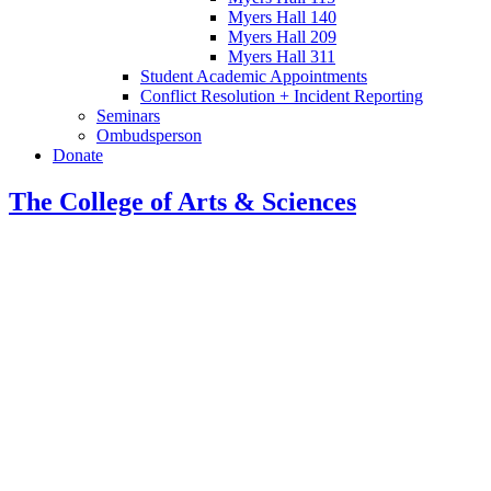
Myers Hall 140
Myers Hall 209
Myers Hall 311
Student Academic Appointments
Conflict Resolution + Incident Reporting
Seminars
Ombudsperson
Donate
The College of Arts
&
Sciences