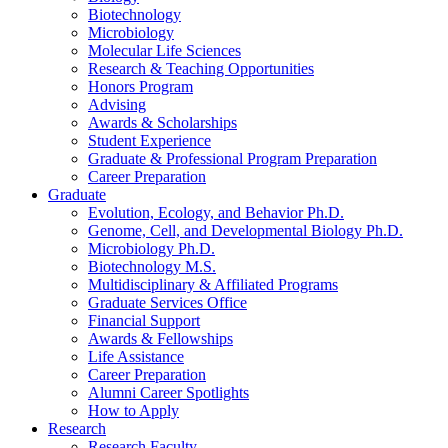
Biotechnology
Microbiology
Molecular Life Sciences
Research
&
Teaching Opportunities
Honors Program
Advising
Awards
&
Scholarships
Student Experience
Graduate
&
Professional Program Preparation
Career Preparation
Graduate
Evolution, Ecology, and Behavior Ph.D.
Genome, Cell, and Developmental Biology Ph.D.
Microbiology Ph.D.
Biotechnology M.S.
Multidisciplinary
&
Affiliated Programs
Graduate Services Office
Financial Support
Awards
&
Fellowships
Life Assistance
Career Preparation
Alumni Career Spotlights
How to Apply
Research
Research Faculty