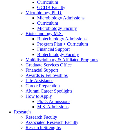
Curriculum
GCDB Faculty
Microbiology Ph.D.
Microbiology Admissions
Curriculum
Microbiology Faculty
Biotechnology M.S.
Biotechnology Admissions
Program Plan + Curriculum
Financial Support
Biotechnology Faculty
Multidisciplinary
&
Affiliated Programs
Graduate Services Office
Financial Support
Awards
&
Fellowships
Life Assistance
Career Preparation
Alumni Career Spotlights
How to Apply
Ph.D. Admissions
M.S. Admissions
Research
Research Faculty
Associated Research Faculty
Research Strengths