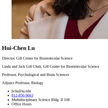
Hui-Chen Lu
Director, Gill Center for Biomolecular Science
Linda and Jack Gill Chair, Gill Center for Biomolecular Science
Professor, Psychological and Brain Sciences
Adjunct Professor, Biology
hclu@iu.edu
812-856-9663
Multidisciplinary Science Bldg. II 108
Office Hours