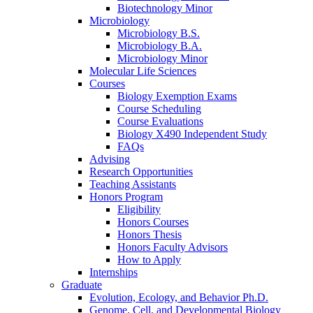
Biotechnology Minor
Microbiology
Microbiology B.S.
Microbiology B.A.
Microbiology Minor
Molecular Life Sciences
Courses
Biology Exemption Exams
Course Scheduling
Course Evaluations
Biology X490 Independent Study
FAQs
Advising
Research Opportunities
Teaching Assistants
Honors Program
Eligibility
Honors Courses
Honors Thesis
Honors Faculty Advisors
How to Apply
Internships
Graduate
Evolution, Ecology, and Behavior Ph.D.
Genome, Cell, and Developmental Biology