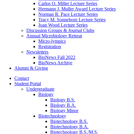
Carlos O. Miller Lecture Series
Hermann J. Muller Award Lecture Series
Norman R. Pace Lecture Series
Tracy M. Sonneborn Lecture Series
Joan Wood Lecture Series
Discussion Groups
&
Journal Clubs
Annual Microbiology Retreat
Micro-lympics
Registration
Newsletters
BioNews Fall 2022
BioNews Archive
Alumni
&
Giving
Contact
Student Portal
Undergraduate
Biology
Biology B.S.
Biology B.A.
Biology Minor
Biotechnology
Biotechnology B.S.
Biotechnology B.A.
Biotechnology B.S./M.S.