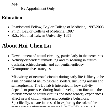
M-F
By Appointment Only
Education
Postdoctoral Fellow, Baylor College of Medicine, 1997-2003
Ph.D., Baylor College of Medicine, 1997
B.S., National Taiwan University, 1991
About Hui-Chen Lu
Development of neural circuitry, particularly in the neocortex
Activity-dependent remodeling and mis-wiring in autism,
dyslexia, schizophrenia, and congenital epilepsy
Neuroprotective strategies
Mis-wiring of neuronal circuits during early life is likely to be
a major cause of neurological disorders, including autism and
schizophrenia. The Lu lab is interested in how activity-
dependent processes during brain development fine-tune the
establishment of neural circuits and how sensory experiences
affect neural circuit wiring and cognitive behaviors.
Specifically, we are interested in exploring the role of the
metabotropic glutamate receptor 5 (mGluR5), a group 1