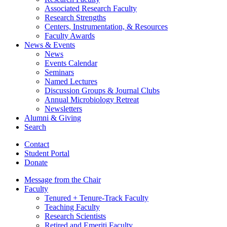
Associated Research Faculty
Research Strengths
Centers, Instrumentation,
&
Resources
Faculty Awards
News
&
Events
News
Events Calendar
Seminars
Named Lectures
Discussion Groups
&
Journal Clubs
Annual Microbiology Retreat
Newsletters
Alumni
&
Giving
Search
Contact
Student Portal
Donate
Message from the Chair
Faculty
Tenured + Tenure-Track Faculty
Teaching Faculty
Research Scientists
Retired and Emeriti Faculty