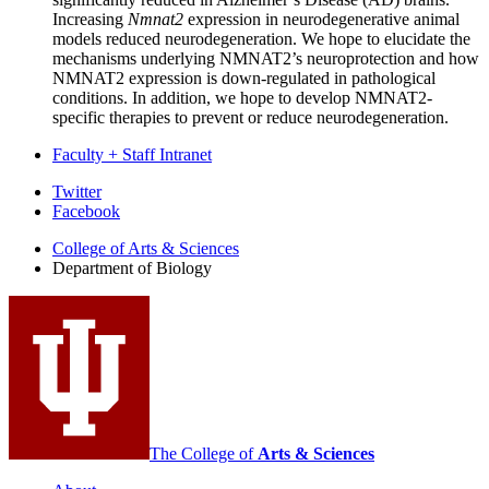
Increasing
Nmnat2
expression in neurodegenerative animal
models reduced neurodegeneration. We hope to elucidate the
mechanisms underlying NMNAT2’s neuroprotection and how
NMNAT2 expression is down-regulated in pathological
conditions. In addition, we hope to develop NMNAT2-
specific therapies to prevent or reduce neurodegeneration.
Faculty + Staff Intranet
Department
Twitter
Facebook
of
College of Arts
&
Sciences
Biology
Department of Biology
social
media
channels
The College of
Arts
&
Sciences