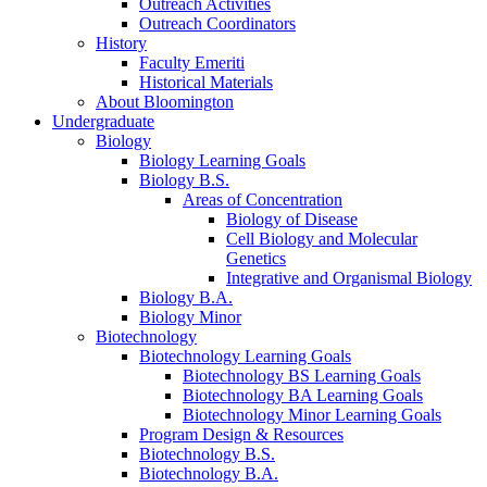
Outreach Activities
Outreach Coordinators
History
Faculty Emeriti
Historical Materials
About Bloomington
Undergraduate
Biology
Biology Learning Goals
Biology B.S.
Areas of Concentration
Biology of Disease
Cell Biology and Molecular
Genetics
Integrative and Organismal Biology
Biology B.A.
Biology Minor
Biotechnology
Biotechnology Learning Goals
Biotechnology BS Learning Goals
Biotechnology BA Learning Goals
Biotechnology Minor Learning Goals
Program Design
&
Resources
Biotechnology B.S.
Biotechnology B.A.