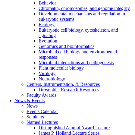
Behavior
Chromatin, chromosomes, and genome integrity
Developmental mechanisms and regulation in
eukaryotic systems
Ecology
Eukaryotic cell biology, cytoskeleton, and
signaling
Evolution
Genomics and bioinformatics
Microbial cell biology and environmental
responses
Microbial interactions and pathogenesis
Plant molecular biology
Virology
Neurobiology
Centers, Instrumentation,
&
Resources
Drosophila Research Resources
Faculty Awards
News
&
Events
News
Events Calendar
Seminars
Named Lectures
Distinguished Alumni Award Lecture
James P. Holland Lecture Series