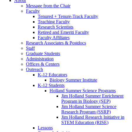
About
Message from the Chair
Faculty
Tenured + Tenure-Track Faculty
Teaching Faculty
Research Scientists
Retired and Emeriti Faculty
Faculty Affiliates
Research Associates
&
Postdocs
Staff
Graduate Students
Administration
Offices
&
Centers
Outreach
K-12 Educators
Biology Summer Institute
K-12 Students
Holland Summer Science Programs
Jim Holland Summer Enrichment
Program in Biology (SEP)
Jim Holland Summer Science
Research Program (SSRP)
Jim Holland Research Initiative in
STEM Education (RISE)
Lessons