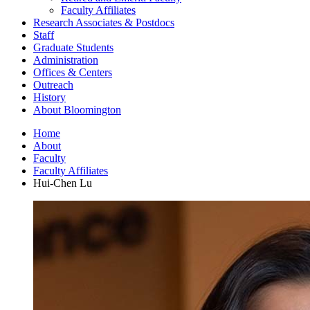
Faculty Affiliates
Research Associates
&
Postdocs
Staff
Graduate Students
Administration
Offices
&
Centers
Outreach
History
About Bloomington
Home
About
Faculty
Faculty Affiliates
Hui-Chen Lu