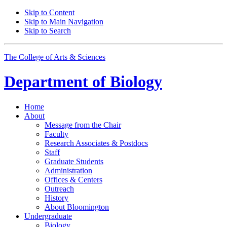
Skip to Content
Skip to Main Navigation
Skip to Search
The College of Arts
&
Sciences
Department of
Biology
Home
About
Message from the Chair
Faculty
Research Associates
&
Postdocs
Staff
Graduate Students
Administration
Offices
&
Centers
Outreach
History
About Bloomington
Undergraduate
Biology