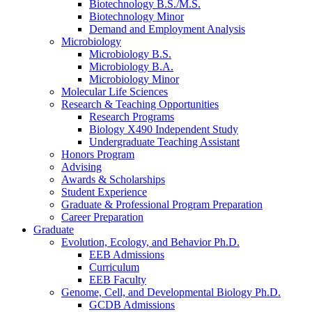
Biotechnology B.S./M.S.
Biotechnology Minor
Demand and Employment Analysis
Microbiology
Microbiology B.S.
Microbiology B.A.
Microbiology Minor
Molecular Life Sciences
Research
&
Teaching Opportunities
Research Programs
Biology X490 Independent Study
Undergraduate Teaching Assistant
Honors Program
Advising
Awards
&
Scholarships
Student Experience
Graduate
&
Professional Program Preparation
Career Preparation
Graduate
Evolution, Ecology, and Behavior Ph.D.
EEB Admissions
Curriculum
EEB Faculty
Genome, Cell, and Developmental Biology Ph.D.
GCDB Admissions