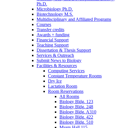
Ph.D.
Microbiology Ph.D.
Biotechnology M.S.
Multidisciplinary and Affiliated Programs
Courses
Transfer credits
Awards + funding
Financial Support
Teaching Support
Dissertation
&
Thesis Support
Services
&
Outreach
Submit News to Biology
Facilities
&
Resources
Computing Services
Constant Temperature Rooms
Dry Ice
Lactation Room
Room Reservations
All Rooms
Biology Bldg. 123
Biology Bldg. 248
Biology Bldg. A310
Biology Bldg. 422
Biology Bldg. 510
Myers Hall 115