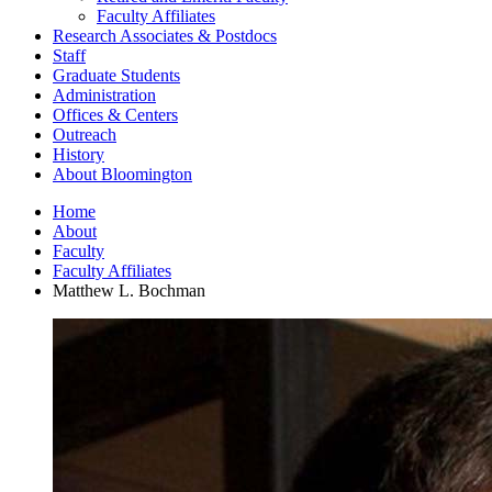
Faculty Affiliates
Research Associates
&
Postdocs
Staff
Graduate Students
Administration
Offices
&
Centers
Outreach
History
About Bloomington
Home
About
Faculty
Faculty Affiliates
Matthew L. Bochman