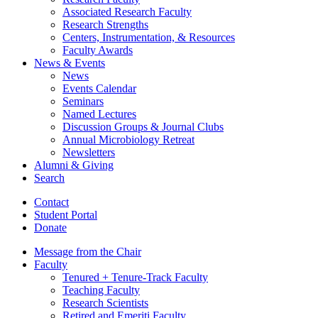
Associated Research Faculty
Research Strengths
Centers, Instrumentation,
&
Resources
Faculty Awards
News
&
Events
News
Events Calendar
Seminars
Named Lectures
Discussion Groups
&
Journal Clubs
Annual Microbiology Retreat
Newsletters
Alumni
&
Giving
Search
Contact
Student Portal
Donate
Message from the Chair
Faculty
Tenured + Tenure-Track Faculty
Teaching Faculty
Research Scientists
Retired and Emeriti Faculty