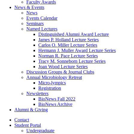
Faculty Awards
News
&
Events
News
Events Calendar
Seminars
Named Lectures
Distinguished Alumni Award Lecture
James P. Holland Lecture Series
Carlos O. Miller Lecture Series
Hermann J. Muller Award Lecture Series
Norman R. Pace Lecture Series
Tracy M. Sonneborn Lecture Series
Joan Wood Lecture Series
Discussion Groups
&
Journal Clubs
Annual Microbiology Retreat
Micro-lympics
Registration
Newsletters
BioNews Fall 2022
BioNews Archive
Alumni
&
Giving
Contact
Student Portal
Undergraduate