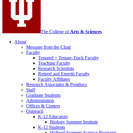
channels
The College of
Arts
&
Sciences
About
Message from the Chair
Faculty
Tenured + Tenure-Track Faculty
Teaching Faculty
Research Scientists
Retired and Emeriti Faculty
Faculty Affiliates
Research Associates
&
Postdocs
Staff
Graduate Students
Administration
Offices
&
Centers
Outreach
K-12 Educators
Biology Summer Institute
K-12 Students
Holland Summer Science Programs