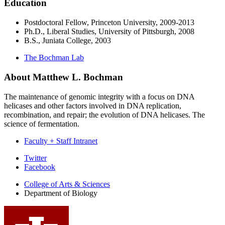
Education
Postdoctoral Fellow, Princeton University, 2009-2013
Ph.D., Liberal Studies, University of Pittsburgh, 2008
B.S., Juniata College, 2003
The Bochman Lab
About Matthew L. Bochman
The maintenance of genomic integrity with a focus on DNA
helicases and other factors involved in DNA replication,
recombination, and repair; the evolution of DNA helicases. The
science of fermentation.
Faculty + Staff Intranet
Department
Twitter
Facebook
of
College of Arts
&
Sciences
Biology
Department of Biology
social
media