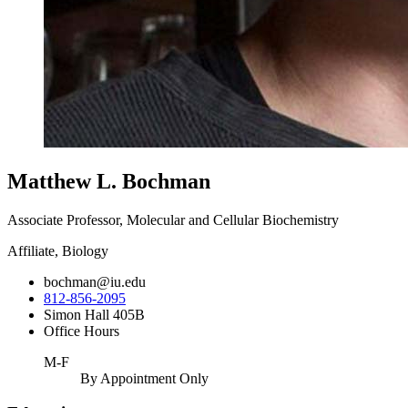
Matthew L. Bochman
Associate Professor, Molecular and Cellular Biochemistry
Affiliate, Biology
bochman@iu.edu
812-856-2095
Simon Hall 405B
Office Hours
M-F
By Appointment Only