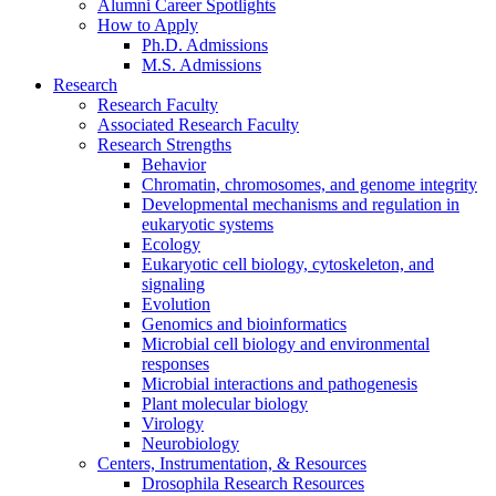
Alumni Career Spotlights
How to Apply
Ph.D. Admissions
M.S. Admissions
Research
Research Faculty
Associated Research Faculty
Research Strengths
Behavior
Chromatin, chromosomes, and genome integrity
Developmental mechanisms and regulation in
eukaryotic systems
Ecology
Eukaryotic cell biology, cytoskeleton, and
signaling
Evolution
Genomics and bioinformatics
Microbial cell biology and environmental
responses
Microbial interactions and pathogenesis
Plant molecular biology
Virology
Neurobiology
Centers, Instrumentation,
&
Resources
Drosophila Research Resources