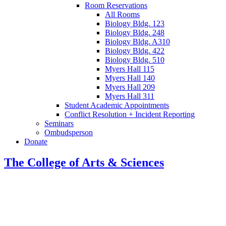
Room Reservations
All Rooms
Biology Bldg. 123
Biology Bldg. 248
Biology Bldg. A310
Biology Bldg. 422
Biology Bldg. 510
Myers Hall 115
Myers Hall 140
Myers Hall 209
Myers Hall 311
Student Academic Appointments
Conflict Resolution + Incident Reporting
Seminars
Ombudsperson
Donate
The College of Arts
&
Sciences