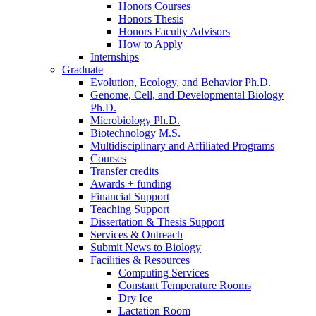
Honors Courses
Honors Thesis
Honors Faculty Advisors
How to Apply
Internships
Graduate
Evolution, Ecology, and Behavior Ph.D.
Genome, Cell, and Developmental Biology
Ph.D.
Microbiology Ph.D.
Biotechnology M.S.
Multidisciplinary and Affiliated Programs
Courses
Transfer credits
Awards + funding
Financial Support
Teaching Support
Dissertation
&
Thesis Support
Services
&
Outreach
Submit News to Biology
Facilities
&
Resources
Computing Services
Constant Temperature Rooms
Dry Ice
Lactation Room