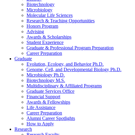
Biotechnology
Microbiology
Molecular Life Sciences
Research
&
Teaching Opportunities
Honors Program
Advising
Awards
&
Scholarships
Student Experience
Graduate
&
Professional Program Preparation
Career Preparation
Graduate
Evolution, Ecology, and Behavior Ph.D.
Genome, Cell, and Developmental Biology Ph.D.
Microbiology Ph.D.
Biotechnology M.S.
Multidisciplinary
&
Affiliated Programs
Graduate Services Office
Financial Support
Awards
&
Fellowships
Life Assistance
Career Preparation
Alumni Career Spotlights
How to Apply
Research
Research Faculty