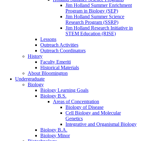
Jim Holland Summer Enrichment
Program in Biology (SEP)
Jim Holland Summer Science
Research Program (SSRP)
Jim Holland Research Initiative in
STEM Education (RISE)
Lessons
Outreach Activities
Outreach Coordinators
History
Faculty Emeriti
Historical Materials
About Bloomington
Undergraduate
Biology
Biology Learning Goals
Biology B.S.
Areas of Concentration
Biology of Disease
Cell Biology and Molecular
Genetics
Integrative and Organismal Biology
Biology B.A.
Biology Minor