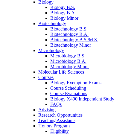
Biology
Biology B.S.
Biology B.A.
Biology Minor
Biotechnology
Biotechnology B.S.
Biotechnology B.A.
Biotechnology B.S./M.S.
Biotechnology Minor
Microbiology
Microbiology B.S.
Microbiology B.A.
Microbiology Minor
Molecular Life Sciences
Courses
Biology Exemption Exams
Course Scheduling
Course Evaluations
Biology X490 Independent Study
FAQs
Advising
Research Opportunities
Teaching Assistants
Honors Program
Eligibility