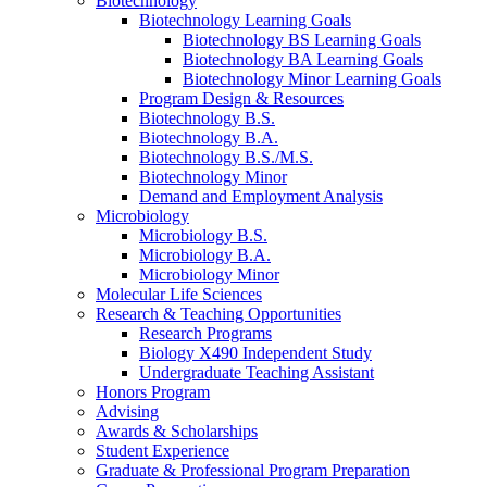
Biotechnology
Biotechnology Learning Goals
Biotechnology BS Learning Goals
Biotechnology BA Learning Goals
Biotechnology Minor Learning Goals
Program Design
&
Resources
Biotechnology B.S.
Biotechnology B.A.
Biotechnology B.S./M.S.
Biotechnology Minor
Demand and Employment Analysis
Microbiology
Microbiology B.S.
Microbiology B.A.
Microbiology Minor
Molecular Life Sciences
Research
&
Teaching Opportunities
Research Programs
Biology X490 Independent Study
Undergraduate Teaching Assistant
Honors Program
Advising
Awards
&
Scholarships
Student Experience
Graduate
&
Professional Program Preparation