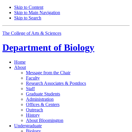
Skip to Content
Skip to Main Navigation
Skip to Search
The College of Arts
&
Sciences
Department of
Biology
Home
About
Message from the Chair
Faculty
Research Associates
&
Postdocs
Staff
Graduate Students
Administration
Offices
&
Centers
Outreach
History
About Bloomington
Undergraduate
Biology