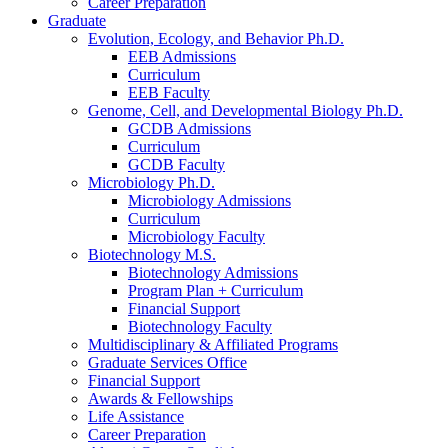
Career Preparation
Graduate
Evolution, Ecology, and Behavior Ph.D.
EEB Admissions
Curriculum
EEB Faculty
Genome, Cell, and Developmental Biology Ph.D.
GCDB Admissions
Curriculum
GCDB Faculty
Microbiology Ph.D.
Microbiology Admissions
Curriculum
Microbiology Faculty
Biotechnology M.S.
Biotechnology Admissions
Program Plan + Curriculum
Financial Support
Biotechnology Faculty
Multidisciplinary
&
Affiliated Programs
Graduate Services Office
Financial Support
Awards
&
Fellowships
Life Assistance
Career Preparation