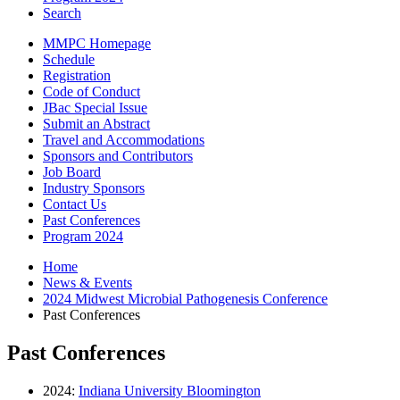
Search
MMPC Homepage
Schedule
Registration
Code of Conduct
JBac Special Issue
Submit an Abstract
Travel and Accommodations
Sponsors and Contributors
Job Board
Industry Sponsors
Contact Us
Past Conferences
Program 2024
Home
News
&
Events
2024 Midwest Microbial Pathogenesis Conference
Past Conferences
Past Conferences
2024:
Indiana University Bloomington