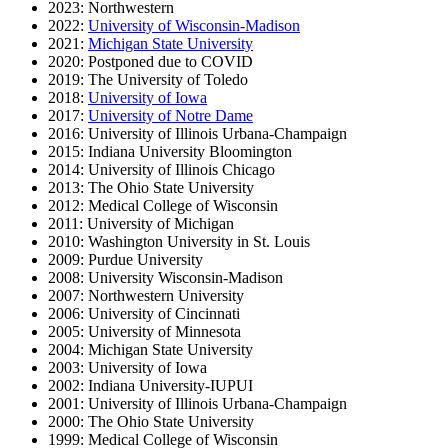
2023: Northwestern
2022:
University of Wisconsin-Madison
2021:
Michigan State University
2020: Postponed due to COVID
2019: The University of Toledo
2018:
University of Iowa
2017:
University of Notre Dame
2016: University of Illinois Urbana-Champaign
2015: Indiana University Bloomington
2014: University of Illinois Chicago
2013: The Ohio State University
2012: Medical College of Wisconsin
2011: University of Michigan
2010: Washington University in St. Louis
2009: Purdue University
2008: University Wisconsin-Madison
2007: Northwestern University
2006: University of Cincinnati
2005: University of Minnesota
2004: Michigan State University
2003: University of Iowa
2002: Indiana University-IUPUI
2001: University of Illinois Urbana-Champaign
2000: The Ohio State University
1999: Medical College of Wisconsin