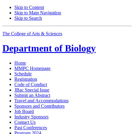
Skip to Content
Skip to Main Navigation
Skip to Search
The College of Arts
&
Sciences
Department of
Biology
Home
MMPC Homepage
Schedule
Registration
Code of Conduct
JBac Special Issue
Submit an Abstract
Travel and Accommodations
Sponsors and Contributors
Job Board
Industry Sponsors
Contact Us
Past Conferences
Program 2024