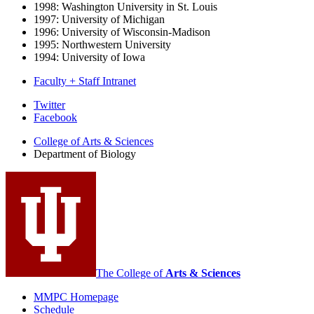
1998: Washington University in St. Louis
1997: University of Michigan
1996: University of Wisconsin-Madison
1995: Northwestern University
1994: University of Iowa
Faculty + Staff Intranet
Department
Twitter
Facebook
of
College of Arts
&
Sciences
Biology
Department of Biology
social
media
channels
The College of
Arts
&
Sciences
MMPC Homepage
Schedule