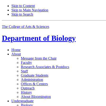
Skip to Content
Skip to Main Navigation
Skip to Search
The College of Arts
&
Sciences
Department of
Biology
Home
About
Message from the Chair
Faculty
Research Associates
&
Postdocs
Staff
Graduate Students
Administration
Offices
&
Centers
Outreach
History
About Bloomington
Undergraduate
Biology