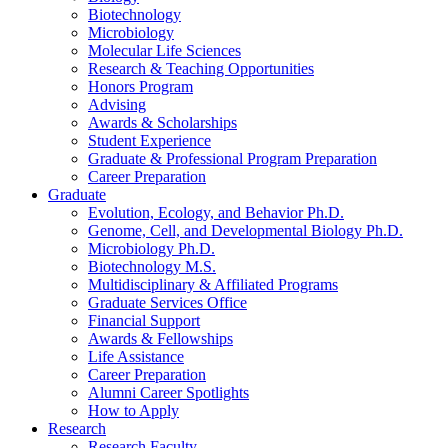
Biotechnology
Microbiology
Molecular Life Sciences
Research
&
Teaching Opportunities
Honors Program
Advising
Awards
&
Scholarships
Student Experience
Graduate
&
Professional Program Preparation
Career Preparation
Graduate
Evolution, Ecology, and Behavior Ph.D.
Genome, Cell, and Developmental Biology Ph.D.
Microbiology Ph.D.
Biotechnology M.S.
Multidisciplinary
&
Affiliated Programs
Graduate Services Office
Financial Support
Awards
&
Fellowships
Life Assistance
Career Preparation
Alumni Career Spotlights
How to Apply
Research
Research Faculty