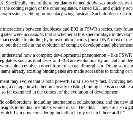
es. Specifically, one of these regulators named
doublesex
produces two s
ar the coding region of the other regulator, named E93, and quickly act
93 expression, yielding rudimentary wings instead. Such doublesex-isof
 interactions between doublesex and E93 in FSWR species, they found th
g sites were
accessible
, that is whether at this specific stage in develo
naccessible to binding by transcription factors (most DNA most of the ti
, but their role in the evolution of complex developmental phenomen
s us understand how a complex developmental phenomenon – like FSWR – 
ulators such as doublesex and E93 are evolutionarily ancient and dee
s were able to evolve a novel form of sexual dimorphism. Doing so man
 same already existing binding sites are made accessible to binding or n
opment may evolve that is both powerful
and
also very fast. Evolving ne
ving a change in whether an already existing binding site is accessible 
ve so far examined in the context of the evolution of development.
c collaborations, including international collaborations, and the new di
nsights individual members would miss.” He adds: “They are also a gift t
, which I am now considering including in my research here at IU.”