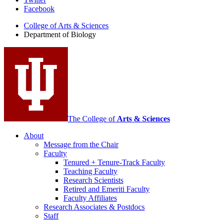
Department
Facebook
of
College of Arts
&
Sciences
Biology
Department of Biology
social
media
channels
The College of
Arts
&
Sciences
About
Message from the Chair
Faculty
Tenured + Tenure-Track Faculty
Teaching Faculty
Research Scientists
Retired and Emeriti Faculty
Faculty Affiliates
Research Associates
&
Postdocs
Staff