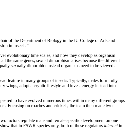
hair of the Department of Biology in the IU College of Arts and
ion in insects.”
over evolutionary time scales, and how they develop as organism
t all the same genes, sexual dimorphism arises because the different
equally sexually dimorphic: instead organisms need to be viewed as
ad feature in many groups of insects. Typically, males form fully
 wings, adopt a cryptic lifestyle and invest energy instead into
appeared to have evolved numerous times within many different groups
others. Focusing on roaches and crickets, the team then made two
e two factors regulate male and female specific development on one
to show that in FSWR species only, both of these regulators
interact
in