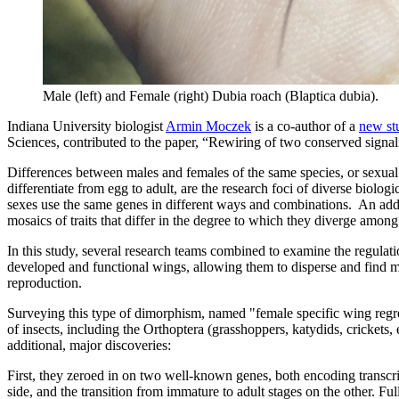
Male (left) and Female (right) Dubia roach (Blaptica dubia).
Indiana University biologist
Armin Moczek
is a co-author of a
new st
Sciences, contributed to the paper, “Rewiring of two conserved signal
Differences between males and females of the same species, or sexual
differentiate from egg to adult, are the research foci of diverse biolo
sexes use the same genes in different ways and combinations. An addit
mosaics of traits that differ in the degree to which they diverge amon
In this study, several research teams combined to examine the regulat
developed and functional wings, allowing them to disperse and find ma
reproduction.
Surveying this type of dimorphism, named "female specific wing regre
of insects, including the Orthoptera (grasshoppers, katydids, crickets
additional, major discoveries:
First, they zeroed in on two well-known genes, both encoding transcrip
side, and the transition from immature to adult stages on the other. F