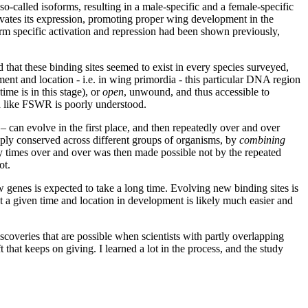
o-called isoforms, resulting in a male-specific and a female-specific
ivates its expression, promoting proper wing development in the
orm specific activation and repression had been shown previously,
at these binding sites seemed to exist in every species surveyed,
pment and location - i.e. in wing primordia - this particular DNA region
me is in this stage), or
open
, unwound,
and thus accessible to
a like FSWR is poorly understood.
can evolve in the first place, and then repeatedly over and over
ply conserved across different groups of organisms, by
combining
y times over and over was then made possible not by the repeated
ot.
w genes is expected to take a long time. Evolving new binding sites is
at a given time and location in development is likely much easier and
scoveries that are possible when scientists with partly overlapping
hat keeps on giving. I learned a lot in the process, and the study