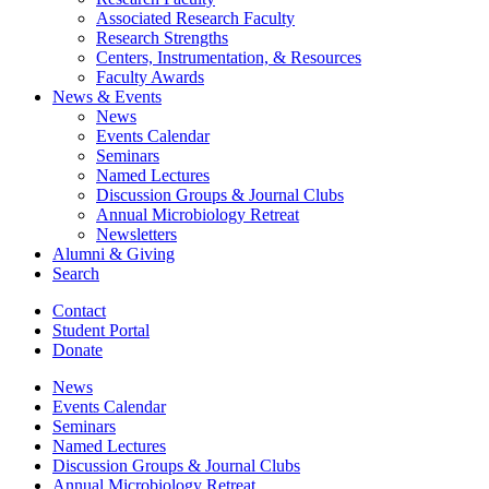
Associated Research Faculty
Research Strengths
Centers, Instrumentation,
&
Resources
Faculty Awards
News
&
Events
News
Events Calendar
Seminars
Named Lectures
Discussion Groups
&
Journal Clubs
Annual Microbiology Retreat
Newsletters
Alumni
&
Giving
Search
Contact
Student Portal
Donate
News
Events Calendar
Seminars
Named Lectures
Discussion Groups
&
Journal Clubs
Annual Microbiology Retreat