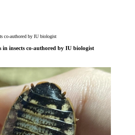
ts co-authored by IU biologist
 in insects co-authored by IU biologist