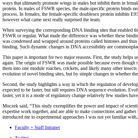
ways that ultimately promote wings in males but inhibit them in femal
protein. In males of FSWR species, the male-specific protein binds ne
process. In females, the female-specific doublesex protein inhibits E
however what came next really surprised the team.
When surveying the corresponding DNA binding sites that enabled the
FSWR or regular. What made the difference was whether these bindin
was
condensed
and wrapped around proteins called histones and thus i
binding. Such dynamic changes in DNA accessibility are commonplace
This paper is important for two major reasons. First, the study help
again. The origin of FSWR was made possible because even though reg
them into one module roaches, crickets, and likely many other insect
evolution of novel binding sites, but by simple changes in whether the
Second, the study highlights a way in which the regulation of devel
expected to be faster, but still requires DNA sequence evolution. Evol
faster, yet it is a mode of regulatory change relatively few studies ha
Moczek said, “This study exemplifies the power and impact of scientifi
expertise work together, and are able to make connections and gather i
introduced me to experimental approaches I was not yet familiar with
Faculty + Staff Intranet
Twitter