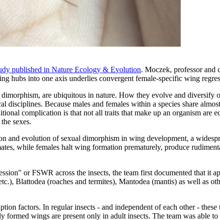
udy published in Nature Ecology & Evolution
. Moczek, professor and c
ing hubs into one axis underlies convergent female-specific wing regress
 dimorphism, are ubiquitous in nature. How they evolve and diversify 
gical disciplines. Because males and females within a species share almos
ional complication is that not all traits that make up an organism are 
g the sexes.
ion and evolution of sexual dimorphism in wing development, a widespre
tes, while females halt wing formation prematurely, produce rudimentary
ssion" or FSWR across the insects, the team first documented that it 
, etc.), Blattodea (roaches and termites), Mantodea (mantis) as well as 
tion factors. In regular insects - and independent of each other - thes
ully formed wings are present only in adult insects. The team was able 