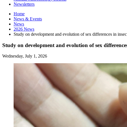
Newsletters
Home
News
&
Events
News
2026 News
Study on development and evolution of sex differences in insec
Study on development and evolution of sex differences
Wednesday, July 1, 2026