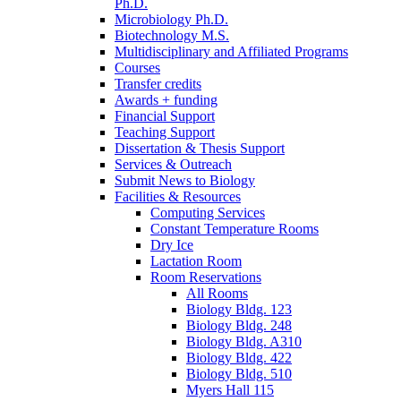
Ph.D.
Microbiology Ph.D.
Biotechnology M.S.
Multidisciplinary and Affiliated Programs
Courses
Transfer credits
Awards + funding
Financial Support
Teaching Support
Dissertation
&
Thesis Support
Services
&
Outreach
Submit News to Biology
Facilities
&
Resources
Computing Services
Constant Temperature Rooms
Dry Ice
Lactation Room
Room Reservations
All Rooms
Biology Bldg. 123
Biology Bldg. 248
Biology Bldg. A310
Biology Bldg. 422
Biology Bldg. 510
Myers Hall 115