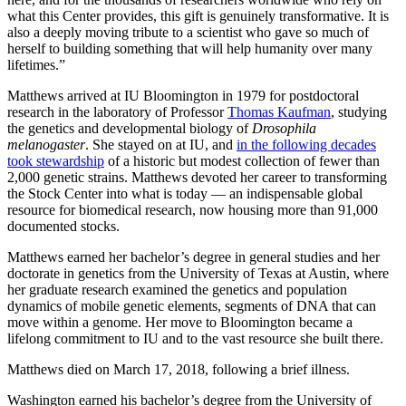
what this Center provides, this gift is genuinely transformative. It is
also a deeply moving tribute to a scientist who gave so much of
herself to building something that will help humanity over many
lifetimes.”
Matthews arrived at IU Bloomington in 1979 for postdoctoral
research in the laboratory of Professor
Thomas Kaufman
, studying
the genetics and developmental biology of
Drosophila
melanogaster
. She stayed on at IU, and
in the following decades
took stewardship
of a historic but modest collection of fewer than
2,000 genetic strains. Matthews devoted her career to transforming
the Stock Center into what is today — an indispensable global
resource for biomedical research, now housing more than 91,000
documented stocks.
Matthews earned her bachelor’s degree in general studies and her
doctorate in genetics from the University of Texas at Austin, where
her graduate research examined the genetics and population
dynamics of mobile genetic elements, segments of DNA that can
move within a genome. Her move to Bloomington became a
lifelong commitment to IU and to the vast resource she built there.
Matthews died on March 17, 2018, following a brief illness.
Washington earned his bachelor’s degree from the University of