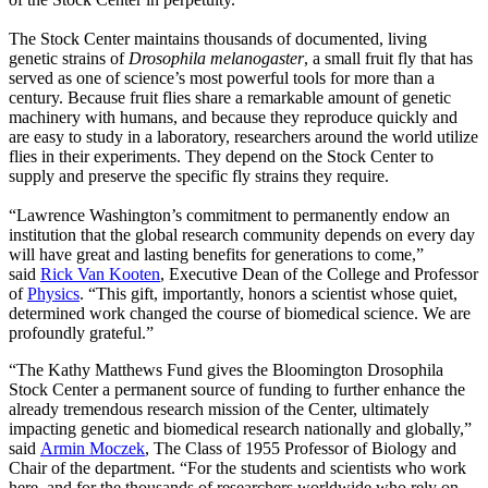
The Stock Center maintains thousands of documented, living
genetic strains of
Drosophila melanogaster
, a small fruit fly that has
served as one of science’s most powerful tools for more than a
century. Because fruit flies share a remarkable amount of genetic
machinery with humans, and because they reproduce quickly and
are easy to study in a laboratory, researchers around the world utilize
flies in their experiments. They depend on the Stock Center to
supply and preserve the specific fly strains they require.
“Lawrence Washington’s commitment to permanently endow an
institution that the global research community depends on every day
will have great and lasting benefits for generations to come,”
said
Rick Van Kooten
, Executive Dean of the College and Professor
of
Physics
. “This gift, importantly, honors a scientist whose quiet,
determined work changed the course of biomedical science. We are
profoundly grateful.”
“The Kathy Matthews Fund gives the Bloomington Drosophila
Stock Center a permanent source of funding to further enhance the
already tremendous research mission of the Center, ultimately
impacting genetic and biomedical research nationally and globally,”
said
Armin Moczek
, The Class of 1955 Professor of Biology and
Chair of the department. “For the students and scientists who work
here, and for the thousands of researchers worldwide who rely on