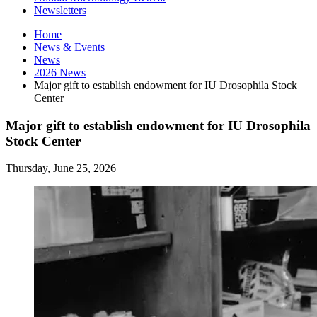
Newsletters
Home
News
&
Events
News
2026 News
Major gift to establish endowment for IU Drosophila Stock
Center
Major gift to establish endowment for IU Drosophila
Stock Center
Thursday, June 25, 2026