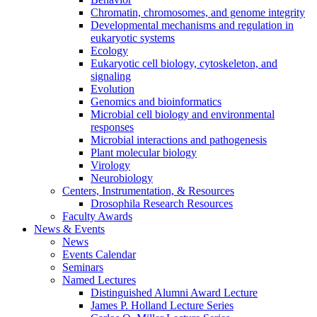
Chromatin, chromosomes, and genome integrity
Developmental mechanisms and regulation in
eukaryotic systems
Ecology
Eukaryotic cell biology, cytoskeleton, and
signaling
Evolution
Genomics and bioinformatics
Microbial cell biology and environmental
responses
Microbial interactions and pathogenesis
Plant molecular biology
Virology
Neurobiology
Centers, Instrumentation,
&
Resources
Drosophila Research Resources
Faculty Awards
News
&
Events
News
Events Calendar
Seminars
Named Lectures
Distinguished Alumni Award Lecture
James P. Holland Lecture Series