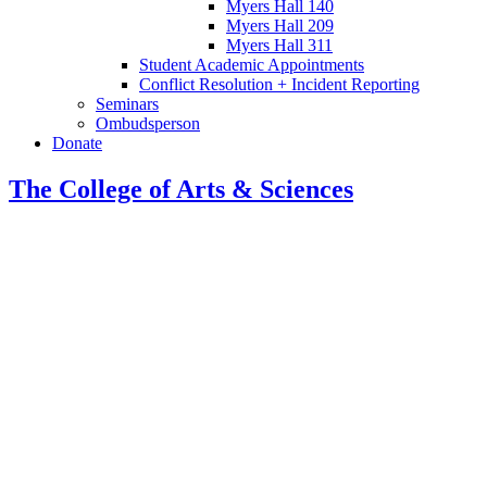
Myers Hall 140
Myers Hall 209
Myers Hall 311
Student Academic Appointments
Conflict Resolution + Incident Reporting
Seminars
Ombudsperson
Donate
The College of Arts
&
Sciences