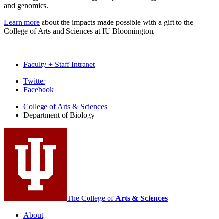
and genomics.
Learn more
about the impacts made possible with a gift to the
College of Arts and Sciences at IU Bloomington.
Faculty + Staff Intranet
Department
Twitter
Facebook
of
College of Arts
&
Sciences
Biology
Department of Biology
social
media
channels
The College of
Arts
&
Sciences
About