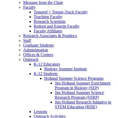
Message from the Chair
Faculty
Tenured + Tenure-Track Faculty
Teaching Faculty
Research Scientists
Retired and Emeriti Faculty
Faculty Affiliates
Research Associates
&
Postdocs
Staff
Graduate Students
Administration
Offices
&
Centers
Outreach
K-12 Educators
Biology Summer Institute
K-12 Students
Holland Summer Science Programs
Jim Holland Summer Enrichment
Program in Biology (SEP)
Jim Holland Summer Science
Research Program (SSRP)
Jim Holland Research Initiative in
STEM Education (RISE)
Lessons
Outreach Activities