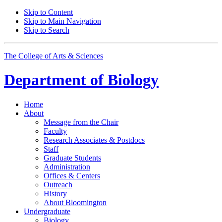
Skip to Content
Skip to Main Navigation
Skip to Search
The College of Arts
&
Sciences
Department of
Biology
Home
About
Message from the Chair
Faculty
Research Associates
&
Postdocs
Staff
Graduate Students
Administration
Offices
&
Centers
Outreach
History
About Bloomington
Undergraduate
Biology