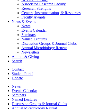
Associated Research Faculty
Research Strengths
Centers, Instrumentation,
&
Resources
Faculty Awards
News
&
Events
News
Events Calendar
Seminars
Named Lectures
Discussion Groups
&
Journal Clubs
Annual Microbiology Retreat
Newsletters
Alumni
&
Giving
Search
Contact
Student Portal
Donate
News
Events Calendar
Seminars
Named Lectures
Discussion Groups
&
Journal Clubs
Annual Microbiology Retreat