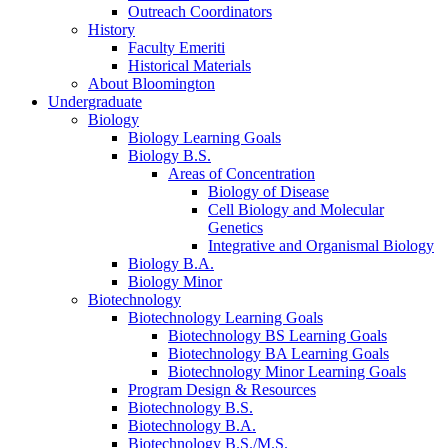
Outreach Coordinators
History
Faculty Emeriti
Historical Materials
About Bloomington
Undergraduate
Biology
Biology Learning Goals
Biology B.S.
Areas of Concentration
Biology of Disease
Cell Biology and Molecular
Genetics
Integrative and Organismal Biology
Biology B.A.
Biology Minor
Biotechnology
Biotechnology Learning Goals
Biotechnology BS Learning Goals
Biotechnology BA Learning Goals
Biotechnology Minor Learning Goals
Program Design
&
Resources
Biotechnology B.S.
Biotechnology B.A.
Biotechnology B.S./M.S.