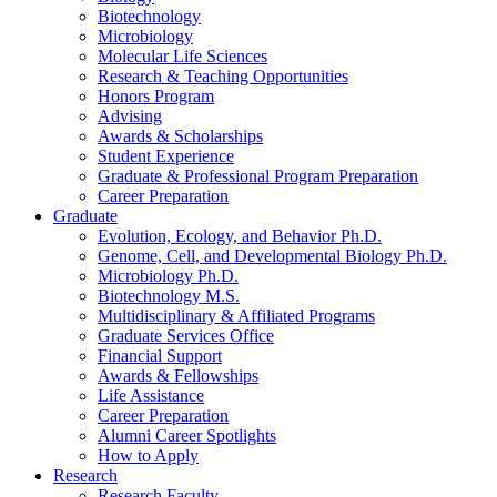
Biotechnology
Microbiology
Molecular Life Sciences
Research
&
Teaching Opportunities
Honors Program
Advising
Awards
&
Scholarships
Student Experience
Graduate
&
Professional Program Preparation
Career Preparation
Graduate
Evolution, Ecology, and Behavior Ph.D.
Genome, Cell, and Developmental Biology Ph.D.
Microbiology Ph.D.
Biotechnology M.S.
Multidisciplinary
&
Affiliated Programs
Graduate Services Office
Financial Support
Awards
&
Fellowships
Life Assistance
Career Preparation
Alumni Career Spotlights
How to Apply
Research
Research Faculty