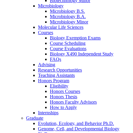
Biotechnology Minor
Microbiology
Microbiology B.S.
Microbiology B.A.
Microbiology Minor
Molecular Life Sciences
Courses
Biology Exemption Exams
Course Scheduling
Course Evaluations
Biology X490 Independent Study
FAQs
Advising
Research Opportunities
Teaching Assistants
Honors Program
Eligibility
Honors Courses
Honors Thesis
Honors Faculty Advisors
How to Apply
Internships
Graduate
Evolution, Ecology, and Behavior Ph.D.
Genome, Cell, and Developmental Biology