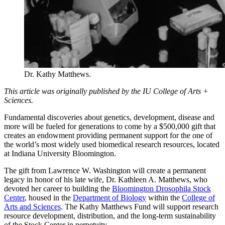
Dr. Kathy Matthews.
This article was originally published by the IU College of Arts +
Sciences.
Fundamental discoveries about genetics, development, disease and
more will be fueled for generations to come by a $500,000 gift that
creates an endowment providing permanent support for the one of
the world’s most widely used biomedical research resources, located
at Indiana University Bloomington.
The gift from Lawrence W. Washington will create a permanent
legacy in honor of his late wife, Dr. Kathleen A. Matthews, who
devoted her career to building the
Bloomington Drosophila Stock
Center
, housed in the
Department of Biology
within the
College of
Arts and Sciences
. The Kathy Matthews Fund will support research
resource development, distribution, and the long-term sustainability
of the Stock Center in perpetuity.