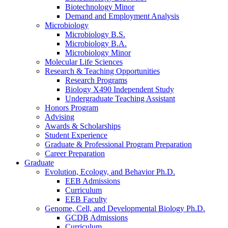
Biotechnology Minor
Demand and Employment Analysis
Microbiology
Microbiology B.S.
Microbiology B.A.
Microbiology Minor
Molecular Life Sciences
Research
&
Teaching Opportunities
Research Programs
Biology X490 Independent Study
Undergraduate Teaching Assistant
Honors Program
Advising
Awards
&
Scholarships
Student Experience
Graduate
&
Professional Program Preparation
Career Preparation
Graduate
Evolution, Ecology, and Behavior Ph.D.
EEB Admissions
Curriculum
EEB Faculty
Genome, Cell, and Developmental Biology Ph.D.
GCDB Admissions
Curriculum