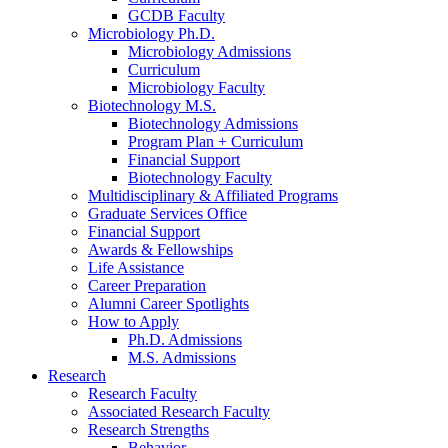
GCDB Faculty
Microbiology Ph.D.
Microbiology Admissions
Curriculum
Microbiology Faculty
Biotechnology M.S.
Biotechnology Admissions
Program Plan + Curriculum
Financial Support
Biotechnology Faculty
Multidisciplinary
&
Affiliated Programs
Graduate Services Office
Financial Support
Awards
&
Fellowships
Life Assistance
Career Preparation
Alumni Career Spotlights
How to Apply
Ph.D. Admissions
M.S. Admissions
Research
Research Faculty
Associated Research Faculty
Research Strengths
Behavior