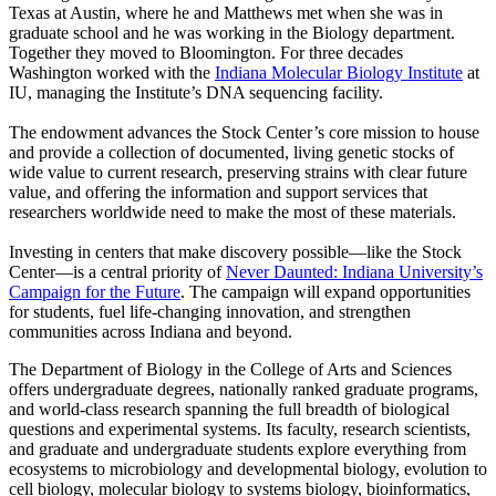
Texas at Austin, where he and Matthews met when she was in
graduate school and he was working in the Biology department.
Together they moved to Bloomington. For three decades
Washington worked with the
Indiana Molecular Biology Institute
at
IU, managing the Institute’s DNA sequencing facility.
The endowment advances the Stock Center’s core mission to house
and provide a collection of documented, living genetic stocks of
wide value to current research, preserving strains with clear future
value, and offering the information and support services that
researchers worldwide need to make the most of these materials.
Investing in centers that make discovery possible—like the Stock
Center—is a central priority of
Never Daunted: Indiana University’s
Campaign for the Future
. The campaign will expand opportunities
for students, fuel life-changing innovation, and strengthen
communities across Indiana and beyond.
The Department of Biology in the College of Arts and Sciences
offers undergraduate degrees, nationally ranked graduate programs,
and world-class research spanning the full breadth of biological
questions and experimental systems. Its faculty, research scientists,
and graduate and undergraduate students explore everything from
ecosystems to microbiology and developmental biology, evolution to
cell biology, molecular biology to systems biology, bioinformatics,