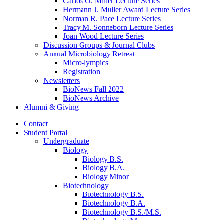
Carlos O. Miller Lecture Series
Hermann J. Muller Award Lecture Series
Norman R. Pace Lecture Series
Tracy M. Sonneborn Lecture Series
Joan Wood Lecture Series
Discussion Groups
&
Journal Clubs
Annual Microbiology Retreat
Micro-lympics
Registration
Newsletters
BioNews Fall 2022
BioNews Archive
Alumni
&
Giving
Contact
Student Portal
Undergraduate
Biology
Biology B.S.
Biology B.A.
Biology Minor
Biotechnology
Biotechnology B.S.
Biotechnology B.A.
Biotechnology B.S./M.S.