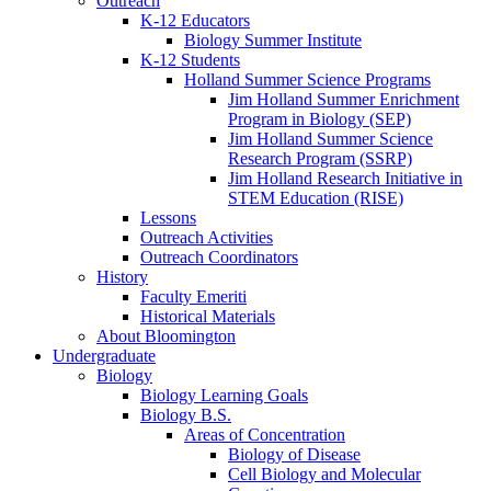
Outreach
K-12 Educators
Biology Summer Institute
K-12 Students
Holland Summer Science Programs
Jim Holland Summer Enrichment
Program in Biology (SEP)
Jim Holland Summer Science
Research Program (SSRP)
Jim Holland Research Initiative in
STEM Education (RISE)
Lessons
Outreach Activities
Outreach Coordinators
History
Faculty Emeriti
Historical Materials
About Bloomington
Undergraduate
Biology
Biology Learning Goals
Biology B.S.
Areas of Concentration
Biology of Disease
Cell Biology and Molecular