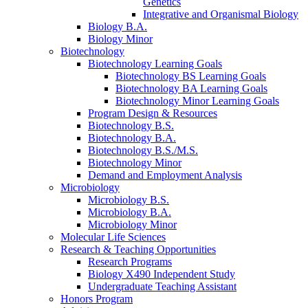
Genetics
Integrative and Organismal Biology
Biology B.A.
Biology Minor
Biotechnology
Biotechnology Learning Goals
Biotechnology BS Learning Goals
Biotechnology BA Learning Goals
Biotechnology Minor Learning Goals
Program Design
&
Resources
Biotechnology B.S.
Biotechnology B.A.
Biotechnology B.S./M.S.
Biotechnology Minor
Demand and Employment Analysis
Microbiology
Microbiology B.S.
Microbiology B.A.
Microbiology Minor
Molecular Life Sciences
Research
&
Teaching Opportunities
Research Programs
Biology X490 Independent Study
Undergraduate Teaching Assistant
Honors Program