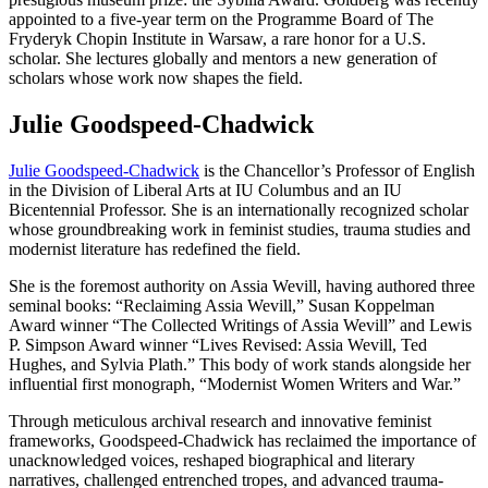
appointed to a five-year term on the Programme Board of The
Fryderyk Chopin Institute in Warsaw, a rare honor for a U.S.
scholar. She lectures globally and mentors a new generation of
scholars whose work now shapes the field.
Julie Goodspeed-Chadwick
Julie Goodspeed-Chadwick
is the Chancellor’s Professor of English
in the Division of Liberal Arts at IU Columbus and an IU
Bicentennial Professor. She is an internationally recognized scholar
whose groundbreaking work in feminist studies, trauma studies and
modernist literature has redefined the field.
She is the foremost authority on Assia Wevill, having authored three
seminal books: “Reclaiming Assia Wevill,” Susan Koppelman
Award winner “The Collected Writings of Assia Wevill” and Lewis
P. Simpson Award winner “Lives Revised: Assia Wevill, Ted
Hughes, and Sylvia Plath.” This body of work stands alongside her
influential first monograph, “Modernist Women Writers and War.”
Through meticulous archival research and innovative feminist
frameworks, Goodspeed-Chadwick has reclaimed the importance of
unacknowledged voices, reshaped biographical and literary
narratives, challenged entrenched tropes, and advanced trauma-