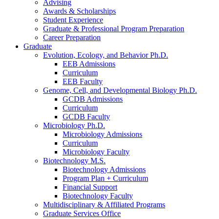
Advising
Awards
&
Scholarships
Student Experience
Graduate
&
Professional Program Preparation
Career Preparation
Graduate
Evolution, Ecology, and Behavior Ph.D.
EEB Admissions
Curriculum
EEB Faculty
Genome, Cell, and Developmental Biology Ph.D.
GCDB Admissions
Curriculum
GCDB Faculty
Microbiology Ph.D.
Microbiology Admissions
Curriculum
Microbiology Faculty
Biotechnology M.S.
Biotechnology Admissions
Program Plan + Curriculum
Financial Support
Biotechnology Faculty
Multidisciplinary
&
Affiliated Programs
Graduate Services Office