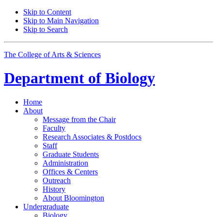
Skip to Content
Skip to Main Navigation
Skip to Search
The College of Arts
&
Sciences
Department of
Biology
Home
About
Message from the Chair
Faculty
Research Associates
&
Postdocs
Staff
Graduate Students
Administration
Offices
&
Centers
Outreach
History
About Bloomington
Undergraduate
Biology