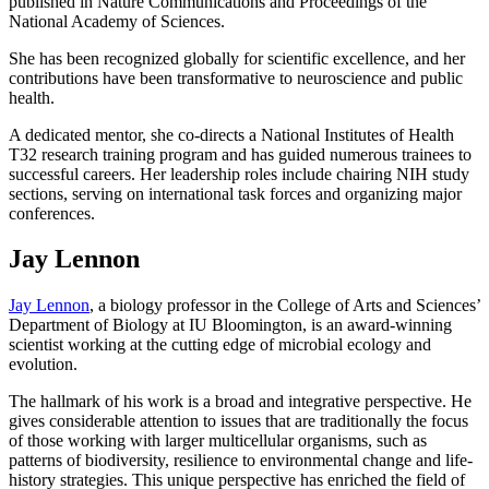
published in Nature Communications and Proceedings of the
National Academy of Sciences.
She has been recognized globally for scientific excellence, and her
contributions have been transformative to neuroscience and public
health.
A dedicated mentor, she co-directs a National Institutes of Health
T32 research training program and has guided numerous trainees to
successful careers. Her leadership roles include chairing NIH study
sections, serving on international task forces and organizing major
conferences.
Jay Lennon
Jay Lennon
, a biology professor in the College of Arts and Sciences’
Department of Biology at IU Bloomington, is an award-winning
scientist working at the cutting edge of microbial ecology and
evolution.
The hallmark of his work is a broad and integrative perspective. He
gives considerable attention to issues that are traditionally the focus
of those working with larger multicellular organisms, such as
patterns of biodiversity, resilience to environmental change and life-
history strategies. This unique perspective has enriched the field of