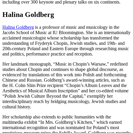
including over 300 keynote and plenary talks on six continents.
Halina Goldberg
Halina Goldberg
is a professor of music and musicology in the
Jacobs School of Music at IU Bloomington. She is an internationally
acclaimed musicologist whose scholarship has transformed the
understanding of Fryderyk Chopin, Jewish studies, and 19th- and
20th-century Poland and Eastern Europe through researching music
and politics, performance practice and reception.
Her landmark monograph, “Music in Chopin’s Warsaw,” redefined
studies about Chopin and continues to shape global discourse, as
evidenced by translations of this work into Polish and forthcoming
Chinese and Russian. Goldberg’s award-winning articles, such as
the H. Colin Slim Prize recipient “Chopin’s Album Leaves and the
Aesthetics of Musical Album Inscription” and her co-edited volume
“Polish Jewish Culture Beyond the Capital,” exemplify her
interdisciplinary reach by bridging musicology, Jewish studies and
cultural history.
Her scholarship also extends to public humanities with the
multimedia exhibit “In Mrs. Goldberg’s Kitchen,” which earned
international recognition and was nominated for Poland’s most
prestigious museum prize: the Sybilla Award. Goldberg was recently