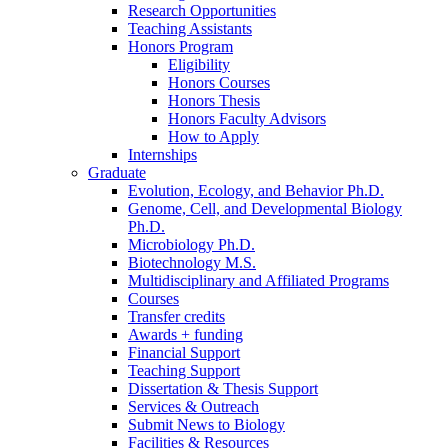
Research Opportunities
Teaching Assistants
Honors Program
Eligibility
Honors Courses
Honors Thesis
Honors Faculty Advisors
How to Apply
Internships
Graduate
Evolution, Ecology, and Behavior Ph.D.
Genome, Cell, and Developmental Biology
Ph.D.
Microbiology Ph.D.
Biotechnology M.S.
Multidisciplinary and Affiliated Programs
Courses
Transfer credits
Awards + funding
Financial Support
Teaching Support
Dissertation
&
Thesis Support
Services
&
Outreach
Submit News to Biology
Facilities
&
Resources