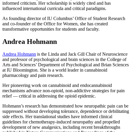
informed criticism. Her scholarship is widely cited and has
influenced international curricula and critical paradigms.
As founding director of IU Columbus’ Office of Student Research
and co-founder of the Office for Women, she has created
transformative opportunities for students and faculty.
Andrea Hohmann
Andrea Hohmann
is the Linda and Jack Gill Chair of Neuroscience
and professor of psychological and brain sciences in the College of
Arts and Sciences’ Department of Psychological and Brian Sciences
at IU Bloomington. She is a world leader in cannabinoid
pharmacology and pain research.
Her pioneering work on cannabinoid and endocannabinoid
mechanisms advance non-opioid, non-addictive strategies for pain
relief — critical in addressing the opioid epidemic.
Hohmann’s research has demonstrated how neuropathic pain can be
suppressed without developing tolerance, dependence or debilitating
side effects. Her translational studies have informed clinical
guidelines for chemotherapy-induced neuropathy and propelled
development of new analgesics, including recent breakthroughs