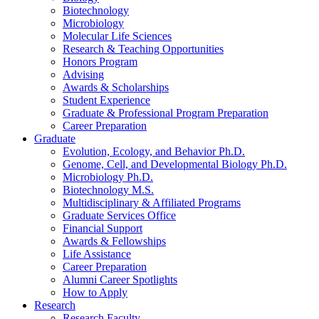
Biotechnology
Microbiology
Molecular Life Sciences
Research
&
Teaching Opportunities
Honors Program
Advising
Awards
&
Scholarships
Student Experience
Graduate
&
Professional Program Preparation
Career Preparation
Graduate
Evolution, Ecology, and Behavior Ph.D.
Genome, Cell, and Developmental Biology Ph.D.
Microbiology Ph.D.
Biotechnology M.S.
Multidisciplinary
&
Affiliated Programs
Graduate Services Office
Financial Support
Awards
&
Fellowships
Life Assistance
Career Preparation
Alumni Career Spotlights
How to Apply
Research
Research Faculty