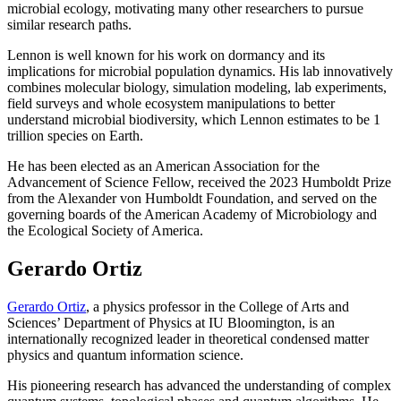
microbial ecology, motivating many other researchers to pursue
similar research paths.
Lennon is well known for his work on dormancy and its
implications for microbial population dynamics. His lab innovatively
combines molecular biology, simulation modeling, lab experiments,
field surveys and whole ecosystem manipulations to better
understand microbial biodiversity, which Lennon estimates to be 1
trillion species on Earth.
He has been elected as an American Association for the
Advancement of Science Fellow, received the 2023 Humboldt Prize
from the Alexander von Humboldt Foundation, and served on the
governing boards of the American Academy of Microbiology and
the Ecological Society of America.
Gerardo Ortiz
Gerardo Ortiz
, a physics professor in the College of Arts and
Sciences’ Department of Physics at IU Bloomington, is an
internationally recognized leader in theoretical condensed matter
physics and quantum information science.
His pioneering research has advanced the understanding of complex