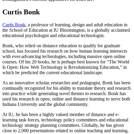
Curtis Bonk
Curtis Bonk
, a professor of learning, design and adult education in
the School of Education at IU Bloomington, is a globally acclaimed
educational psychologist and educational technologist.
Bonk, who relied on distance education to qualify for graduate
school, has focused his research on how human learning intersects
with ever-advancing technologies, including massive open online
courses. Of his 20 books, he is perhaps best known for “The World
Is Open: How Web Technology is Revolutionizing Education,” in
which he predicted the current educational landscape.
As an innovative scholar, researcher and pedagogist, Bonk has been
continually recognized for his ability to translate theory and research
into practice while generating novel themes to research. Bonk has
used his research in open, online and distance learning to serve both
Indiana University and the global community.
At IU, he has been a highly valued member of distance and e-
learning task forces, technology policy committees and educational
technology strategy planning committees. Globally, he has given
close to 2,000 presentations related to online teaching and learning,