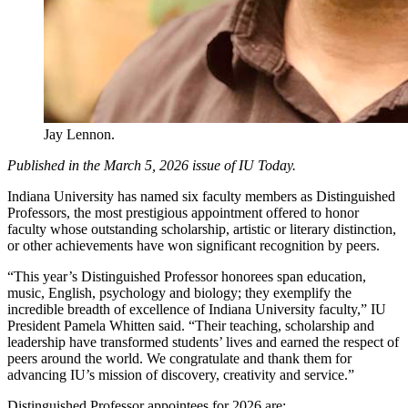
Jay Lennon.
Published in the March 5, 2026 issue of IU Today.
Indiana University has named six faculty members as Distinguished
Professors, the most prestigious appointment offered to honor
faculty whose outstanding scholarship, artistic or literary distinction,
or other achievements have won significant recognition by peers.
“This year’s Distinguished Professor honorees span education,
music, English, psychology and biology; they exemplify the
incredible breadth of excellence of Indiana University faculty,” IU
President Pamela Whitten said. “Their teaching, scholarship and
leadership have transformed students’ lives and earned the respect of
peers around the world. We congratulate and thank them for
advancing IU’s mission of discovery, creativity and service.”
Distinguished Professor appointees for 2026 are: