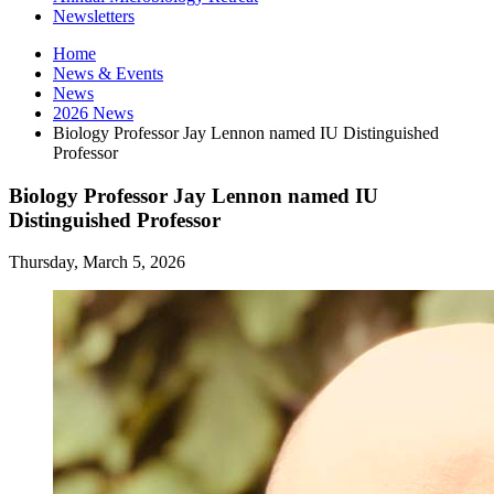
Newsletters
Home
News
&
Events
News
2026 News
Biology Professor Jay Lennon named IU Distinguished
Professor
Biology Professor Jay Lennon named IU
Distinguished Professor
Thursday, March 5, 2026