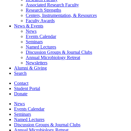
Associated Research Faculty
Research Strengths
Centers, Instrumentation,
&
Resources
Faculty Awards
News
&
Events
News
Events Calendar
Seminars
Named Lectures
Discussion Groups
&
Journal Clubs
Annual Microbiology Retreat
Newsletters
Alumni
&
Giving
Search
Contact
Student Portal
Donate
News
Events Calendar
Seminars
Named Lectures
Discussion Groups
&
Journal Clubs
Annual Microbiology Retreat