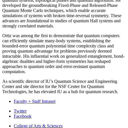
quantum systems, topological phases and quantum algorithms. He
developed the groundbreaking Fixed-Phase and Released-Phase
Quantum Monte Carlo techniques, which enable accurate
simulations of systems with broken time-reversal symmetry. These
advances are foundational to studies of quantum Hall systems and
strongly correlated materials.
Ortiz was among the first to demonstrate that quantum computers
can efficiently simulate many-body systems, establishing the
bounded-error quantum polynomial time complexity class and
proving quantum advantage for problems previously deemed
intractable. His influential work on generalized entanglement, bond-
algebraic dualities and higher-form symmetries has reshaped
approaches to quantum order and error-resistant quantum
computation.
As scientific director of IU’s Quantum Science and Engineering
Center and site director for the NSF Center for Quantum
Technologies, he has elevated IU as a hub for quantum research.
Faculty + Staff Intranet
Department
Twitter
Facebook
of
College of Arts
&
Sciences
Biology