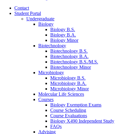
Contact
Student Portal
Undergraduate
Biology
Biology B.S.
Biology B.A.
Biology Minor
Biotechnology
Biotechnology B.S.
Biotechnology B.A.
Biotechnology B.S./M.S.
Biotechnology Minor
Microbiology
Microbiology B.S.
Microbiology B.A.
Microbiology Minor
Molecular Life Sciences
Courses
Biology Exemption Exams
Course Scheduling
Course Evaluations
Biology X490 Independent Study
FAQs
Advising