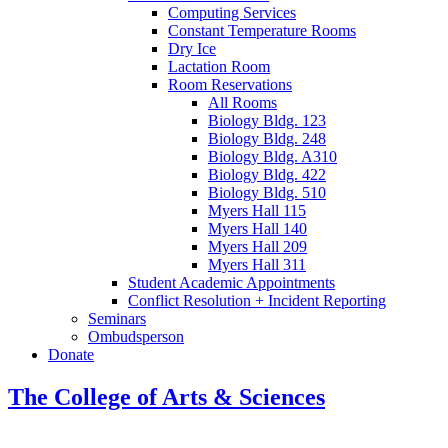
Computing Services
Constant Temperature Rooms
Dry Ice
Lactation Room
Room Reservations
All Rooms
Biology Bldg. 123
Biology Bldg. 248
Biology Bldg. A310
Biology Bldg. 422
Biology Bldg. 510
Myers Hall 115
Myers Hall 140
Myers Hall 209
Myers Hall 311
Student Academic Appointments
Conflict Resolution + Incident Reporting
Seminars
Ombudsperson
Donate
The College of Arts
&
Sciences