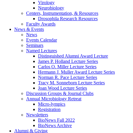
Virology
Neurobiology
Centers, Instrumentation,
&
Resources
Drosophila Research Resources
Faculty Awards
News
&
Events
News
Events Calendar
Seminars
Named Lectures
Distinguished Alumni Award Lecture
James P. Holland Lecture Series
Carlos O. Miller Lecture Series
Hermann J. Muller Award Lecture Series
Norman R. Pace Lecture Series
Tracy M. Sonneborn Lecture Series
Joan Wood Lecture Series
Discussion Groups
&
Journal Clubs
Annual Microbiology Retreat
Micro-lympics
Registration
Newsletters
BioNews Fall 2022
BioNews Archive
Alumni
&
Giving