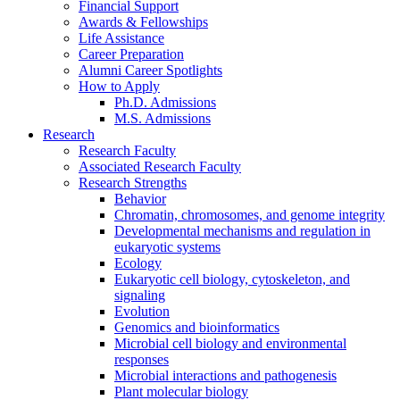
Financial Support
Awards
&
Fellowships
Life Assistance
Career Preparation
Alumni Career Spotlights
How to Apply
Ph.D. Admissions
M.S. Admissions
Research
Research Faculty
Associated Research Faculty
Research Strengths
Behavior
Chromatin, chromosomes, and genome integrity
Developmental mechanisms and regulation in
eukaryotic systems
Ecology
Eukaryotic cell biology, cytoskeleton, and
signaling
Evolution
Genomics and bioinformatics
Microbial cell biology and environmental
responses
Microbial interactions and pathogenesis
Plant molecular biology