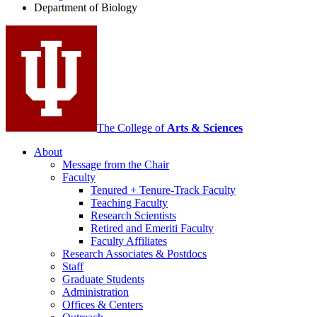
Department of Biology
social
media
channels
The College of
Arts
&
Sciences
About
Message from the Chair
Faculty
Tenured + Tenure-Track Faculty
Teaching Faculty
Research Scientists
Retired and Emeriti Faculty
Faculty Affiliates
Research Associates
&
Postdocs
Staff
Graduate Students
Administration
Offices
&
Centers