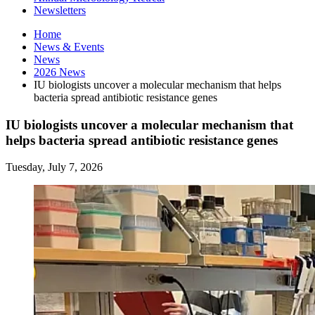
Newsletters
Home
News
&
Events
News
2026 News
IU biologists uncover a molecular mechanism that helps
bacteria spread antibiotic resistance genes
IU biologists uncover a molecular mechanism that
helps bacteria spread antibiotic resistance genes
Tuesday, July 7, 2026