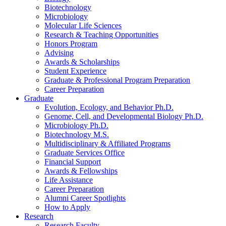
Biotechnology
Microbiology
Molecular Life Sciences
Research
&
Teaching Opportunities
Honors Program
Advising
Awards
&
Scholarships
Student Experience
Graduate
&
Professional Program Preparation
Career Preparation
Graduate
Evolution, Ecology, and Behavior Ph.D.
Genome, Cell, and Developmental Biology Ph.D.
Microbiology Ph.D.
Biotechnology M.S.
Multidisciplinary
&
Affiliated Programs
Graduate Services Office
Financial Support
Awards
&
Fellowships
Life Assistance
Career Preparation
Alumni Career Spotlights
How to Apply
Research
Research Faculty