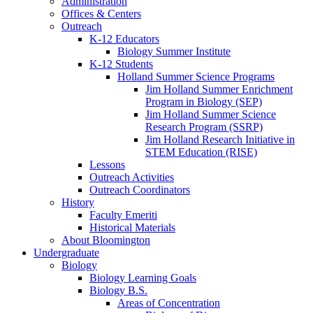
Administration
Offices
&
Centers
Outreach
K-12 Educators
Biology Summer Institute
K-12 Students
Holland Summer Science Programs
Jim Holland Summer Enrichment
Program in Biology (SEP)
Jim Holland Summer Science
Research Program (SSRP)
Jim Holland Research Initiative in
STEM Education (RISE)
Lessons
Outreach Activities
Outreach Coordinators
History
Faculty Emeriti
Historical Materials
About Bloomington
Undergraduate
Biology
Biology Learning Goals
Biology B.S.
Areas of Concentration