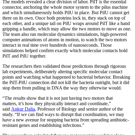
The models revealed a clear division of labor. PilT is the essential
connector, anchoring the whole motor system to the pilus machine
and which simultaneously holds PilU in place. But PilU cannot get
there on its own. Once both proteins lock in, they stack on top of
each other, and a unique tail on PilU wraps around PilT like a hand
gripping a handle, which may allow the two motors to move as one.
The team also ran molecular dynamics simulations, high-powered
computer animations of atoms in motion, to watch the two motors
interact in real time over hundreds of nanoseconds. Those
simulations helped confirm exactly which molecular contacts hold
PilT and PilU together.
The researchers then validated those predictions through rigorous
lab experiments, deliberately altering specific molecular contact
points and watching what happened to bacterial behavior. Breaking
the PilT-PilU connection did not kill the bacteria outright, but it did
stop them from pulling in DNA the way they otherwise would.
“The results show that it is not just having two motors that
matters,
it’s how they physically interact and coordinate,”
said
Ankur Dalia
, Professor of Biology and senior author of the
study. “If we can find ways to disrupt that coordination, we may
have a new avenue for stopping bacteria from spreading antibiotic-
resistant genes and establishing infections.”