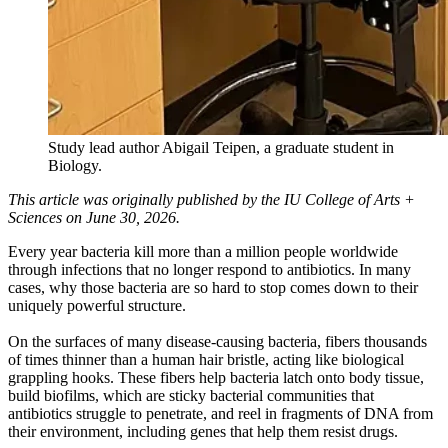
Study lead author Abigail Teipen, a graduate student in
Biology.
This article was originally published by the IU College of Arts +
Sciences on June 30, 2026.
Every year bacteria kill more than a million people worldwide
through infections that no longer respond to antibiotics. In many
cases, why those bacteria are so hard to stop comes down to their
uniquely powerful structure.
On the surfaces of many disease-causing bacteria, fibers thousands
of times thinner than a human hair bristle, acting like biological
grappling hooks. These fibers help bacteria latch onto body tissue,
build biofilms, which are sticky bacterial communities that
antibiotics struggle to penetrate, and reel in fragments of DNA from
their environment, including genes that help them resist drugs.