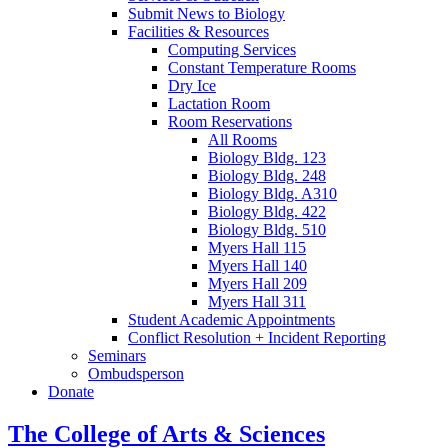
Submit News to Biology
Facilities
&
Resources
Computing Services
Constant Temperature Rooms
Dry Ice
Lactation Room
Room Reservations
All Rooms
Biology Bldg. 123
Biology Bldg. 248
Biology Bldg. A310
Biology Bldg. 422
Biology Bldg. 510
Myers Hall 115
Myers Hall 140
Myers Hall 209
Myers Hall 311
Student Academic Appointments
Conflict Resolution + Incident Reporting
Seminars
Ombudsperson
Donate
The College of Arts
&
Sciences