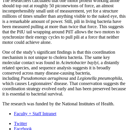
The researchers calculated that one motor protein working alone
should top out at roughly 50 piconewtons of force, an almost
incomprehensibly small unit of measurement, yet for a structure
millions of times smaller than anything visible to the naked eye, this
is a remarkable amount of power. Still, pili in living bacteria have
been measured pulling at more than twice that force. This suggests
that the PilU tail wrapping around PilT allows the two motors to
synchronize their energy cycles to pull pili at a force that neither
motor could achieve alone.
One of the study’s significant findings is that this coordination
mechanism is not unique to cholera bacteria. The same key
molecular contact was found in
Acinetobacter baylyi
, a distantly
related species, and sequence analysis suggests it is broadly
conserved across many disease-causing bacteria,
including
Pseudomonas aeruginosa
and
Legionella pneumophila
,
which causes Legionnaires’ disease. That conservation suggests the
coordination strategy evolved early and has been preserved because
it is essential to bacterial survival.
The research was funded by the National Institutes of Health.
Faculty + Staff Intranet
Department
Twitter
Facebook