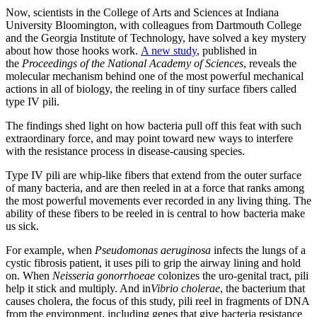
Now, scientists in the College of Arts and Sciences at Indiana
University Bloomington, with colleagues from Dartmouth College
and the Georgia Institute of Technology, have solved a key mystery
about how those hooks work.
A new study
, published in
the
Proceedings of the National Academy of Sciences
, reveals the
molecular mechanism behind one of the most powerful mechanical
actions in all of biology, the reeling in of tiny surface fibers called
type IV pili.
The findings shed light on how bacteria pull off this feat with such
extraordinary force, and may point toward new ways to interfere
with the resistance process in disease-causing species.
Type IV pili are whip-like fibers that extend from the outer surface
of many bacteria, and are then reeled in at a force that ranks among
the most powerful movements ever recorded in any living thing. The
ability of these fibers to be reeled in is central to how bacteria make
us sick.
For example, when
Pseudomonas aeruginosa
infects the lungs of a
cystic fibrosis patient, it uses pili
to grip the airway lining and hold
on. When
Neisseria gonorrhoeae
colonizes the uro-genital tract, pili
help it stick and multiply. And in
Vibrio cholerae
, the bacterium that
causes cholera, the focus of this study, pili reel in fragments of DNA
from the environment, including genes that give bacteria resistance