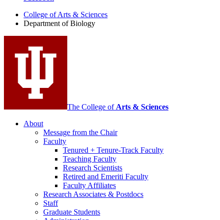
of
College of Arts
&
Sciences
Biology
Department of Biology
social
media
channels
The College of
Arts
&
Sciences
About
Message from the Chair
Faculty
Tenured + Tenure-Track Faculty
Teaching Faculty
Research Scientists
Retired and Emeriti Faculty
Faculty Affiliates
Research Associates
&
Postdocs
Staff
Graduate Students