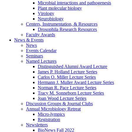
Microbial interactions and pathogenesis
Plant molecular biology
Virology
Neurobiology
Centers, Instrumentation,
&
Resources
Drosophila Research Resources
Faculty Awards
News
&
Events
News
Events Calendar
Seminars
Named Lectures
Distinguished Alumni Award Lecture
James P. Holland Lecture Series
Carlos O. Miller Lecture Series
Hermann J. Muller Award Lecture Series
Norman R. Pace Lecture Series
Tracy M. Sonneborn Lecture Series
Joan Wood Lecture Series
Discussion Groups
&
Journal Clubs
Annual Microbiology Retreat
Micro-lympics
Registration
Newsletters
BioNews Fall 2022