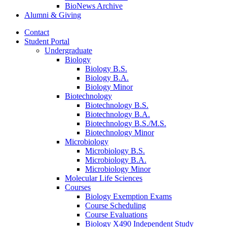
BioNews Archive
Alumni
&
Giving
Contact
Student Portal
Undergraduate
Biology
Biology B.S.
Biology B.A.
Biology Minor
Biotechnology
Biotechnology B.S.
Biotechnology B.A.
Biotechnology B.S./M.S.
Biotechnology Minor
Microbiology
Microbiology B.S.
Microbiology B.A.
Microbiology Minor
Molecular Life Sciences
Courses
Biology Exemption Exams
Course Scheduling
Course Evaluations
Biology X490 Independent Study