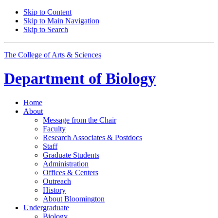
Skip to Content
Skip to Main Navigation
Skip to Search
The College of Arts
&
Sciences
Department of
Biology
Home
About
Message from the Chair
Faculty
Research Associates
&
Postdocs
Staff
Graduate Students
Administration
Offices
&
Centers
Outreach
History
About Bloomington
Undergraduate
Biology