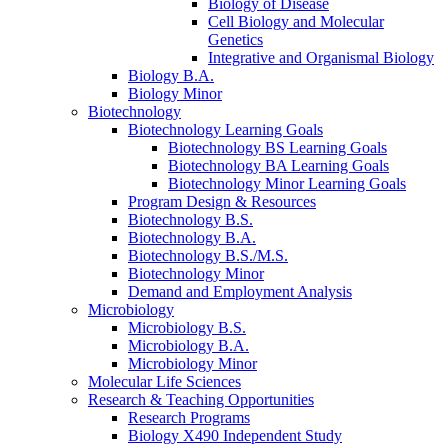
Biology of Disease
Cell Biology and Molecular
Genetics
Integrative and Organismal Biology
Biology B.A.
Biology Minor
Biotechnology
Biotechnology Learning Goals
Biotechnology BS Learning Goals
Biotechnology BA Learning Goals
Biotechnology Minor Learning Goals
Program Design
&
Resources
Biotechnology B.S.
Biotechnology B.A.
Biotechnology B.S./M.S.
Biotechnology Minor
Demand and Employment Analysis
Microbiology
Microbiology B.S.
Microbiology B.A.
Microbiology Minor
Molecular Life Sciences
Research
&
Teaching Opportunities
Research Programs
Biology X490 Independent Study