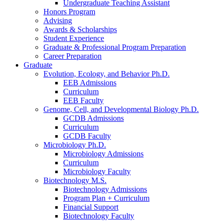
Undergraduate Teaching Assistant
Honors Program
Advising
Awards
&
Scholarships
Student Experience
Graduate
&
Professional Program Preparation
Career Preparation
Graduate
Evolution, Ecology, and Behavior Ph.D.
EEB Admissions
Curriculum
EEB Faculty
Genome, Cell, and Developmental Biology Ph.D.
GCDB Admissions
Curriculum
GCDB Faculty
Microbiology Ph.D.
Microbiology Admissions
Curriculum
Microbiology Faculty
Biotechnology M.S.
Biotechnology Admissions
Program Plan + Curriculum
Financial Support
Biotechnology Faculty