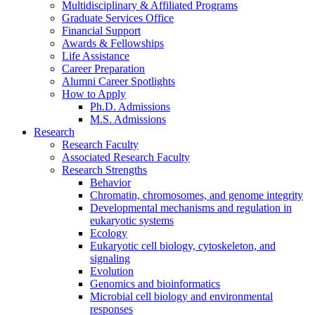
Multidisciplinary
&
Affiliated Programs
Graduate Services Office
Financial Support
Awards
&
Fellowships
Life Assistance
Career Preparation
Alumni Career Spotlights
How to Apply
Ph.D. Admissions
M.S. Admissions
Research
Research Faculty
Associated Research Faculty
Research Strengths
Behavior
Chromatin, chromosomes, and genome integrity
Developmental mechanisms and regulation in
eukaryotic systems
Ecology
Eukaryotic cell biology, cytoskeleton, and
signaling
Evolution
Genomics and bioinformatics
Microbial cell biology and environmental
responses