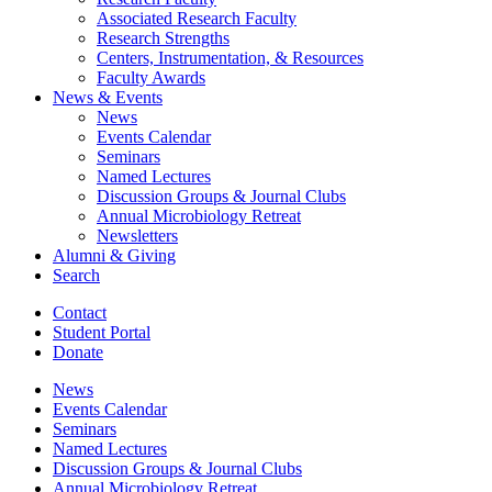
Associated Research Faculty
Research Strengths
Centers, Instrumentation,
&
Resources
Faculty Awards
News
&
Events
News
Events Calendar
Seminars
Named Lectures
Discussion Groups
&
Journal Clubs
Annual Microbiology Retreat
Newsletters
Alumni
&
Giving
Search
Contact
Student Portal
Donate
News
Events Calendar
Seminars
Named Lectures
Discussion Groups
&
Journal Clubs
Annual Microbiology Retreat