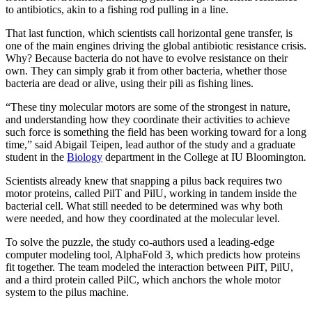
to antibiotics, akin to a fishing rod pulling in a line.
That last function, which scientists call horizontal gene transfer, is
one of the main engines driving the global antibiotic resistance crisis.
Why? Because bacteria do not have to evolve resistance on their
own. They can simply grab it from other bacteria, whether those
bacteria are dead or alive, using their pili as fishing lines.
“These tiny molecular motors are some of the strongest in nature,
and understanding how they coordinate their activities to achieve
such force is something the field has been working toward for a long
time,” said Abigail Teipen, lead author of the study and a graduate
student in the
Biology
department in the College at IU Bloomington
.
Scientists already knew that snapping a pilus back requires two
motor proteins, called PilT and PilU, working in tandem inside the
bacterial cell. What still needed to be determined was why both
were needed, and how they coordinated at the molecular level.
To solve the puzzle, the study co-authors used a leading-edge
computer modeling tool, AlphaFold 3, which predicts how proteins
fit together. The team modeled the interaction between PilT, PilU,
and a third protein called PilC, which anchors the whole motor
system to the pilus machine.