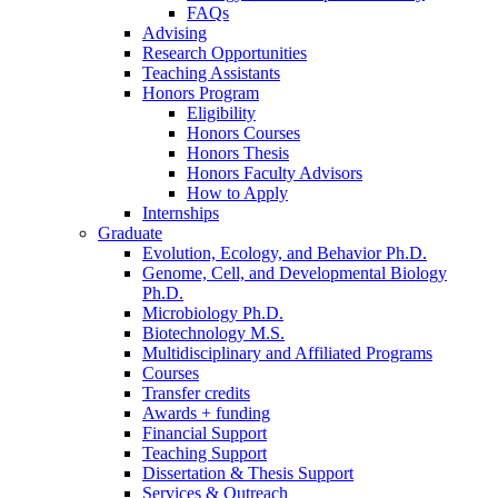
FAQs
Advising
Research Opportunities
Teaching Assistants
Honors Program
Eligibility
Honors Courses
Honors Thesis
Honors Faculty Advisors
How to Apply
Internships
Graduate
Evolution, Ecology, and Behavior Ph.D.
Genome, Cell, and Developmental Biology
Ph.D.
Microbiology Ph.D.
Biotechnology M.S.
Multidisciplinary and Affiliated Programs
Courses
Transfer credits
Awards + funding
Financial Support
Teaching Support
Dissertation
&
Thesis Support
Services
&
Outreach