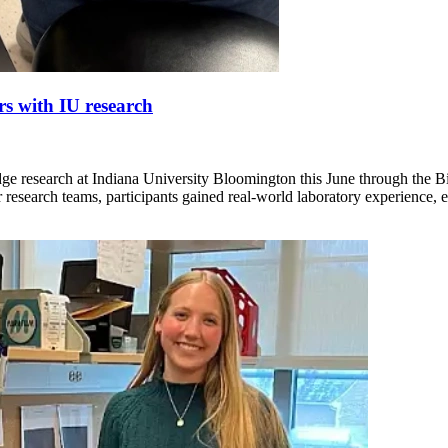
rs with IU research
dge research at Indiana University Bloomington this June through the 
research teams, participants gained real-world laboratory experience, 