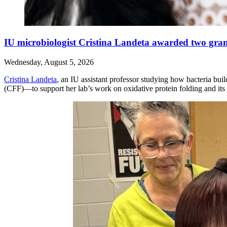
IU microbiologist Cristina Landeta awarded two grants
Wednesday, August 5, 2026
Cristina Landeta
, an IU assistant professor studying how bacteria bui
(CFF)—to support her lab’s work on oxidative protein folding and its po