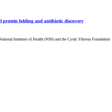
 protein folding and antibiotic discovery
National Institutes of Health (NIH) and the Cystic Fibrosis Foundation