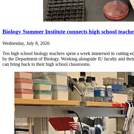
Biology Summer Institute connects high school teache
Wednesday, July 8, 2026
Ten high school biology teachers spent a week immersed in cutting-e
by the Department of Biology. Working alongside IU faculty and their 
can bring back to their high school classrooms.