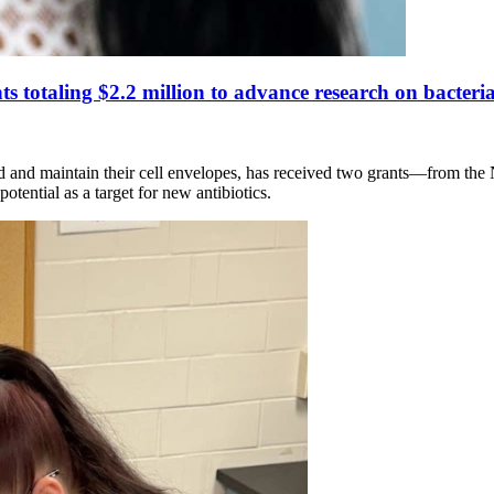
 totaling $2.2 million to advance research on bacterial
ld and maintain their cell envelopes, has received two grants—from the 
tential as a target for new antibiotics.