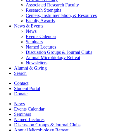
Associated Research Faculty
Research Strengths
Centers, Instrumentation,
&
Resources
Faculty Awards
News
&
Events
News
Events Calendar
Seminars
Named Lectures
Discussion Groups
&
Journal Clubs
Annual Microbiology Retreat
Newsletters
Alumni
&
Giving
Search
Contact
Student Portal
Donate
News
Events Calendar
Seminars
Named Lectures
Discussion Groups
&
Journal Clubs
Annual Microbiology Retreat