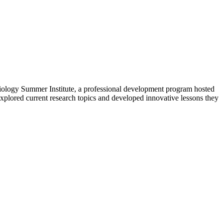
Biology Summer Institute, a professional development program hosted
explored current research topics and developed innovative lessons they