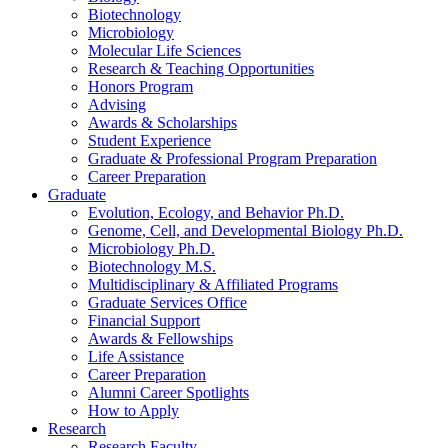
Biotechnology
Microbiology
Molecular Life Sciences
Research
&
Teaching Opportunities
Honors Program
Advising
Awards
&
Scholarships
Student Experience
Graduate
&
Professional Program Preparation
Career Preparation
Graduate
Evolution, Ecology, and Behavior Ph.D.
Genome, Cell, and Developmental Biology Ph.D.
Microbiology Ph.D.
Biotechnology M.S.
Multidisciplinary
&
Affiliated Programs
Graduate Services Office
Financial Support
Awards
&
Fellowships
Life Assistance
Career Preparation
Alumni Career Spotlights
How to Apply
Research
Research Faculty