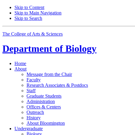
Skip to Content
Skip to Main Navigation
Skip to Search
The College of Arts
&
Sciences
Department of
Biology
Home
About
Message from the Chair
Faculty
Research Associates
&
Postdocs
Staff
Graduate Students
Administration
Offices
&
Centers
Outreach
History
About Bloomington
Undergraduate
Biology