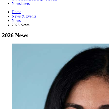
Newsletters
Home
News
&
Events
News
2026 News
2026 News