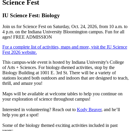
Science Fest
IU Science Fest: Biology
Join us for Science Fest on Saturday, Oct. 24, 2026, from 10 a.m. to
4 p.m. on the Indiana University Bloomington campus. Fun for all
ages! FREE ADMISSION
For a complete list of activities, maps and more, visit the IU Science
Fest 2026 website.
This campus-wide event is hosted by Indiana University's College
of Arts + Sciences. For biology-themed activities, stop by the
Biology Building at 1001 E. 3rd St. There will be a variety of
stations located both outdoors and indoors that are designed to teach,
thrill, and amaze you!
Maps will be available at welcome tables to help you continue on
your exploration of science throughout campus!
Interested in volunteering? Reach out to
Kody Beaver
, and he’ll
help you get a spot!
Some of the biology themed exciting activities included in past
years: