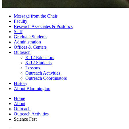
Message from the Chair
Faculty
Research Associates
&
Postdocs
Staff
Graduate Students
Administration
Offices
&
Centers
Outreach
K-12 Educators
K-12 Students
Lessons
Outreach Activities
Outreach Coordinators
History
About Bloomington
Home
About
Outreach
Outreach Activities
Science Fest