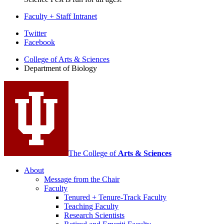
Faculty + Staff Intranet
Department
Twitter
Facebook
of
College of Arts
&
Sciences
Biology
Department of Biology
social
media
channels
The College of
Arts
&
Sciences
About
Message from the Chair
Faculty
Tenured + Tenure-Track Faculty
Teaching Faculty
Research Scientists