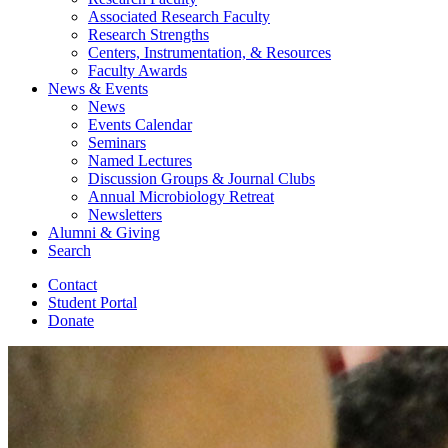
Associated Research Faculty
Research Strengths
Centers, Instrumentation,
&
Resources
Faculty Awards
News
&
Events
News
Events Calendar
Seminars
Named Lectures
Discussion Groups
&
Journal Clubs
Annual Microbiology Retreat
Newsletters
Alumni
&
Giving
Search
Contact
Student Portal
Donate