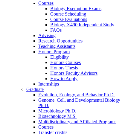
Courses
Biology Exemption Exams
Course Scheduling
Course Evaluations
Biology X490 Independent Study
FAQs
Advising
Research Opportunities
Teaching Assistants
Honors Program
Eligibility
Honors Courses
Honors Thesis
Honors Faculty Advisors
How to Apply
Internships
Graduate
Evolution, Ecology, and Behavior Ph.D.
Genome, Cell, and Developmental Biology
Ph.D.
Microbiology Ph.D.
Biotechnology M.S.
Multidisciplinary and Affiliated Programs
Courses
Transfer credits