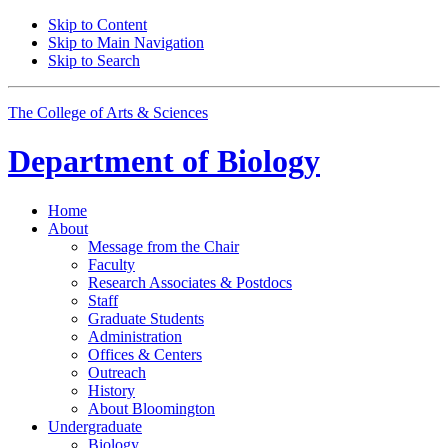
Skip to Content
Skip to Main Navigation
Skip to Search
The College of Arts
&
Sciences
Department of
Biology
Home
About
Message from the Chair
Faculty
Research Associates
&
Postdocs
Staff
Graduate Students
Administration
Offices
&
Centers
Outreach
History
About Bloomington
Undergraduate
Biology