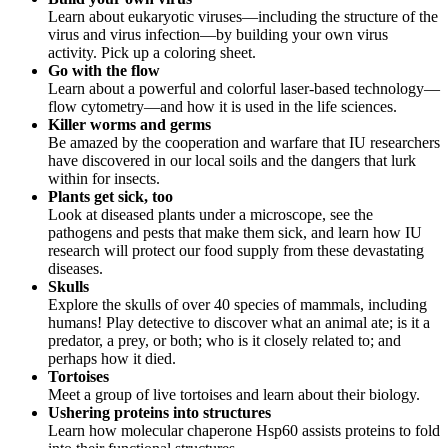
Learn about eukaryotic viruses—including the structure of the
virus and virus infection—by building your own virus
activity. Pick up a coloring sheet.
Go with the flow
Learn about a powerful and colorful laser-based technology—
flow cytometry—and how it is used in the life sciences.
Killer worms and germs
Be amazed by the cooperation and warfare that IU researchers
have discovered in our local soils and the dangers that lurk
within for insects.
Plants get sick, too
Look at diseased plants under a microscope, see the
pathogens and pests that make them sick, and learn how IU
research will protect our food supply from these devastating
diseases.
Skulls
Explore the skulls of over 40 species of mammals, including
humans! Play detective to discover what an animal ate; is it a
predator, a prey, or both; who is it closely related to; and
perhaps how it died.
Tortoises
Meet a group of live tortoises and learn about their biology.
Ushering proteins into structures
Learn how molecular chaperone Hsp60 assists proteins to fold