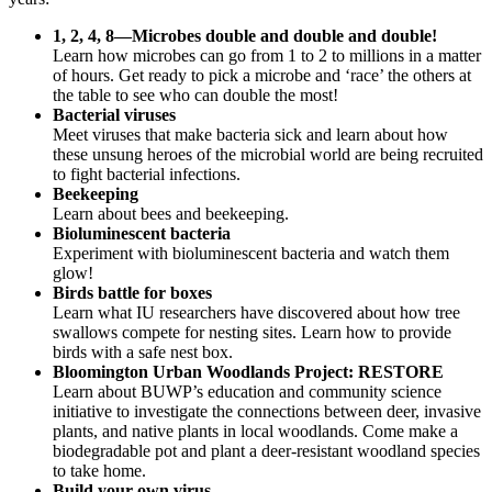
1, 2, 4, 8—Microbes double and double and double!
Learn how microbes can go from 1 to 2 to millions in a matter
of hours. Get ready to pick a microbe and ‘race’ the others at
the table to see who can double the most!
Bacterial viruses
Meet viruses that make bacteria sick and learn about how
these unsung heroes of the microbial world are being recruited
to fight bacterial infections.
Beekeeping
Learn about bees and beekeeping.
Bioluminescent bacteria
Experiment with bioluminescent bacteria and watch them
glow!
Birds battle for boxes
Learn what IU researchers have discovered about how tree
swallows compete for nesting sites. Learn how to provide
birds with a safe nest box.
Bloomington Urban Woodlands Project: RESTORE
Learn about BUWP’s education and community science
initiative to investigate the connections between deer, invasive
plants, and native plants in local woodlands. Come make a
biodegradable pot and plant a deer-resistant woodland species
to take home.
Build your own virus