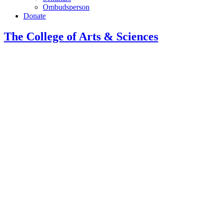
Ombudsperson
Donate
The College of Arts
&
Sciences