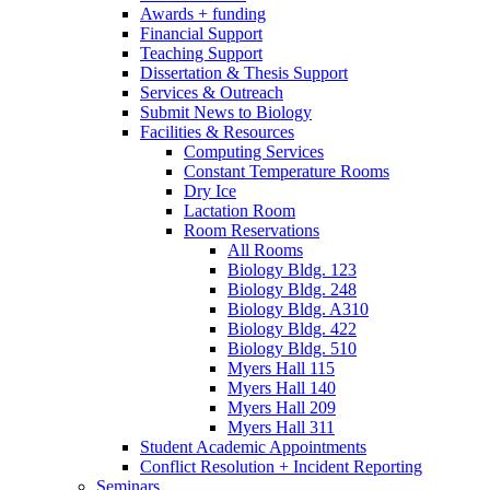
Awards + funding
Financial Support
Teaching Support
Dissertation
&
Thesis Support
Services
&
Outreach
Submit News to Biology
Facilities
&
Resources
Computing Services
Constant Temperature Rooms
Dry Ice
Lactation Room
Room Reservations
All Rooms
Biology Bldg. 123
Biology Bldg. 248
Biology Bldg. A310
Biology Bldg. 422
Biology Bldg. 510
Myers Hall 115
Myers Hall 140
Myers Hall 209
Myers Hall 311
Student Academic Appointments
Conflict Resolution + Incident Reporting
Seminars