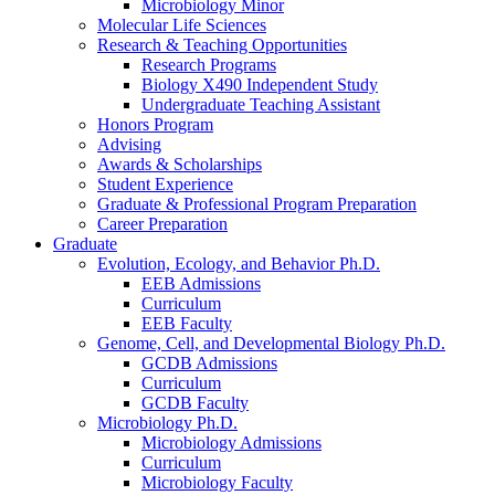
Microbiology Minor
Molecular Life Sciences
Research
&
Teaching Opportunities
Research Programs
Biology X490 Independent Study
Undergraduate Teaching Assistant
Honors Program
Advising
Awards
&
Scholarships
Student Experience
Graduate
&
Professional Program Preparation
Career Preparation
Graduate
Evolution, Ecology, and Behavior Ph.D.
EEB Admissions
Curriculum
EEB Faculty
Genome, Cell, and Developmental Biology Ph.D.
GCDB Admissions
Curriculum
GCDB Faculty
Microbiology Ph.D.
Microbiology Admissions
Curriculum
Microbiology Faculty