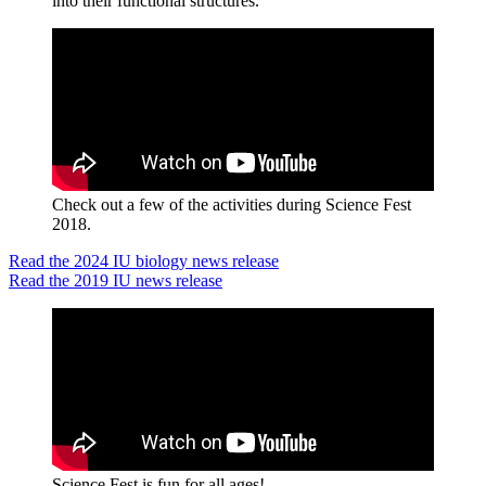
into their functional structures.
Check out a few of the activities during Science Fest
2018.
Read the 2024 IU biology news release
Read the 2019 IU news release
Science Fest is fun for all ages!