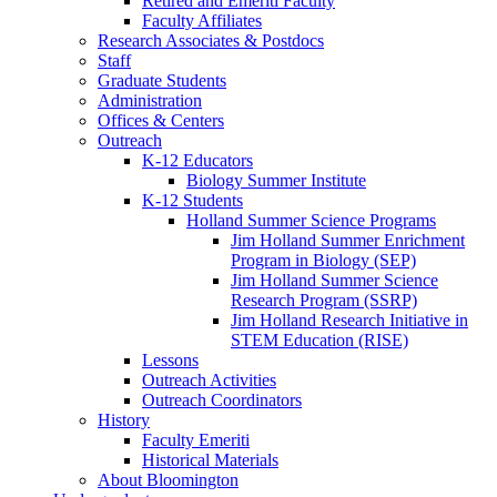
Retired and Emeriti Faculty
Faculty Affiliates
Research Associates
&
Postdocs
Staff
Graduate Students
Administration
Offices
&
Centers
Outreach
K-12 Educators
Biology Summer Institute
K-12 Students
Holland Summer Science Programs
Jim Holland Summer Enrichment
Program in Biology (SEP)
Jim Holland Summer Science
Research Program (SSRP)
Jim Holland Research Initiative in
STEM Education (RISE)
Lessons
Outreach Activities
Outreach Coordinators
History
Faculty Emeriti
Historical Materials
About Bloomington