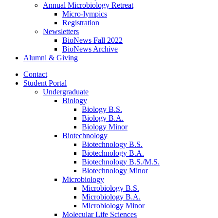
Annual Microbiology Retreat
Micro-lympics
Registration
Newsletters
BioNews Fall 2022
BioNews Archive
Alumni
&
Giving
Contact
Student Portal
Undergraduate
Biology
Biology B.S.
Biology B.A.
Biology Minor
Biotechnology
Biotechnology B.S.
Biotechnology B.A.
Biotechnology B.S./M.S.
Biotechnology Minor
Microbiology
Microbiology B.S.
Microbiology B.A.
Microbiology Minor
Molecular Life Sciences