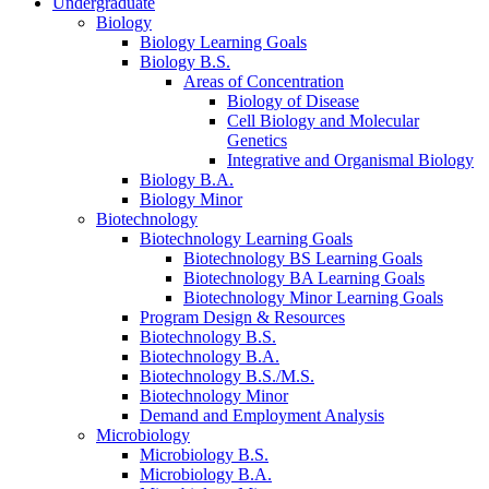
Undergraduate
Biology
Biology Learning Goals
Biology B.S.
Areas of Concentration
Biology of Disease
Cell Biology and Molecular
Genetics
Integrative and Organismal Biology
Biology B.A.
Biology Minor
Biotechnology
Biotechnology Learning Goals
Biotechnology BS Learning Goals
Biotechnology BA Learning Goals
Biotechnology Minor Learning Goals
Program Design
&
Resources
Biotechnology B.S.
Biotechnology B.A.
Biotechnology B.S./M.S.
Biotechnology Minor
Demand and Employment Analysis
Microbiology
Microbiology B.S.
Microbiology B.A.