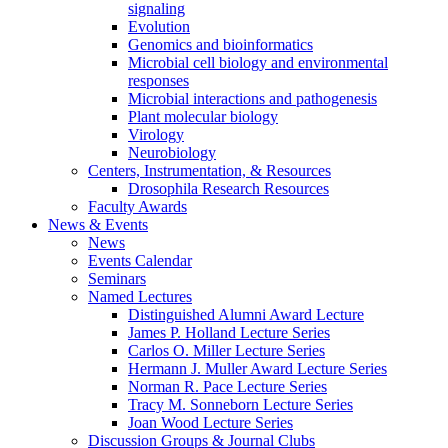
signaling
Evolution
Genomics and bioinformatics
Microbial cell biology and environmental
responses
Microbial interactions and pathogenesis
Plant molecular biology
Virology
Neurobiology
Centers, Instrumentation,
&
Resources
Drosophila Research Resources
Faculty Awards
News
&
Events
News
Events Calendar
Seminars
Named Lectures
Distinguished Alumni Award Lecture
James P. Holland Lecture Series
Carlos O. Miller Lecture Series
Hermann J. Muller Award Lecture Series
Norman R. Pace Lecture Series
Tracy M. Sonneborn Lecture Series
Joan Wood Lecture Series
Discussion Groups
&
Journal Clubs