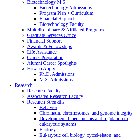
Biotechnology M.S.
Biotechnology Admissions
Program Plan + Curriculum
Financial Support
Biotechnology Faculty
Multidisciplinary
&
Affiliated Programs
Graduate Services Office
Financial Support
Awards
&
Fellowships
Life Assistance
Career Preparation
Alumni Career Spotlights
How to Apply
Ph.D. Admissions
M.S. Admissions
Research
Research Faculty
Associated Research Faculty
Research Strengths
Behavior
Chromatin, chromosomes, and genome integrity
Developmental mechanisms and regulation in
eukaryotic systems
Ecology
Eukaryotic cell biology, cytoskeleton, and