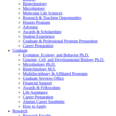
Biotechnology
Microbiology
Molecular Life Sciences
Research
&
Teaching Opportunities
Honors Program
Advising
Awards
&
Scholarships
Student Experience
Graduate
&
Professional Program Preparation
Career Preparation
Graduate
Evolution, Ecology, and Behavior Ph.D.
Genome, Cell, and Developmental Biology Ph.D.
Microbiology Ph.D.
Biotechnology M.S.
Multidisciplinary
&
Affiliated Programs
Graduate Services Office
Financial Support
Awards
&
Fellowships
Life Assistance
Career Preparation
Alumni Career Spotlights
How to Apply
Research
Research Faculty