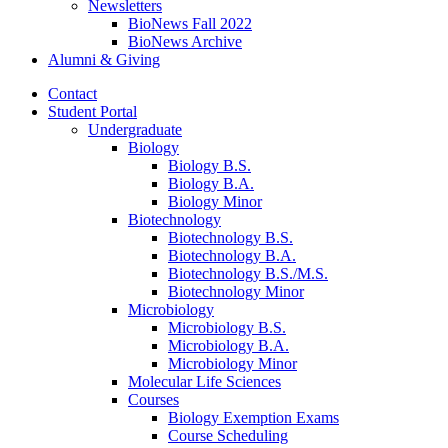
Newsletters
BioNews Fall 2022
BioNews Archive
Alumni
&
Giving
Contact
Student Portal
Undergraduate
Biology
Biology B.S.
Biology B.A.
Biology Minor
Biotechnology
Biotechnology B.S.
Biotechnology B.A.
Biotechnology B.S./M.S.
Biotechnology Minor
Microbiology
Microbiology B.S.
Microbiology B.A.
Microbiology Minor
Molecular Life Sciences
Courses
Biology Exemption Exams
Course Scheduling