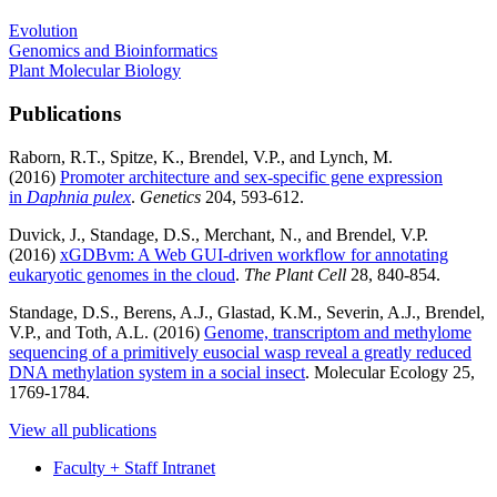
Evolution
Genomics and Bioinformatics
Plant Molecular Biology
Publications
Raborn, R.T., Spitze, K., Brendel, V.P., and Lynch, M.
(2016)
Promoter architecture and sex-specific gene expression
in
Daphnia pulex
.
Genetics
204, 593-612.
Duvick, J., Standage, D.S., Merchant, N., and Brendel, V.P.
(2016)
xGDBvm: A Web GUI-driven workflow for annotating
eukaryotic genomes in the cloud
.
The Plant Cell
28, 840-854.
Standage, D.S., Berens, A.J., Glastad, K.M., Severin, A.J., Brendel,
V.P., and Toth, A.L. (2016)
Genome, transcriptom and methylome
sequencing of a primitively eusocial wasp reveal a greatly reduced
DNA methylation system in a social insect
. Molecular Ecology 25,
1769-1784.
View all publications
Faculty + Staff Intranet