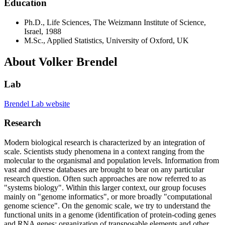
Education
Ph.D., Life Sciences, The Weizmann Institute of Science,
Israel, 1988
M.Sc., Applied Statistics, University of Oxford, UK
About Volker Brendel
Lab
Brendel Lab website
Research
Modern biological research is characterized by an integration of
scale. Scientists study phenomena in a context ranging from the
molecular to the organismal and population levels. Information from
vast and diverse databases are brought to bear on any particular
research question. Often such approaches are now referred to as
"systems biology". Within this larger context, our group focuses
mainly on "genome informatics", or more broadly "computational
genome science". On the genomic scale, we try to understand the
functional units in a genome (identification of protein-coding genes
and RNA genes; organization of transposable elements and other