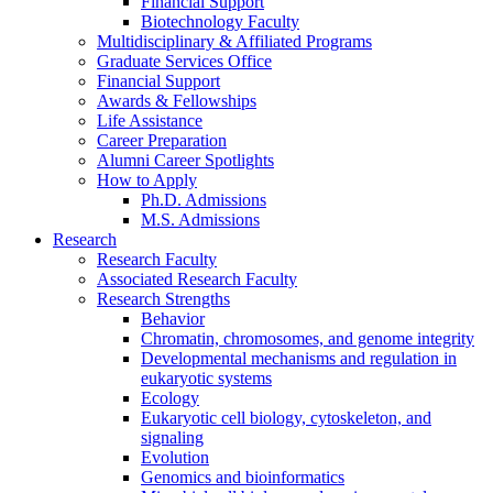
Financial Support
Biotechnology Faculty
Multidisciplinary
&
Affiliated Programs
Graduate Services Office
Financial Support
Awards
&
Fellowships
Life Assistance
Career Preparation
Alumni Career Spotlights
How to Apply
Ph.D. Admissions
M.S. Admissions
Research
Research Faculty
Associated Research Faculty
Research Strengths
Behavior
Chromatin, chromosomes, and genome integrity
Developmental mechanisms and regulation in
eukaryotic systems
Ecology
Eukaryotic cell biology, cytoskeleton, and
signaling
Evolution
Genomics and bioinformatics