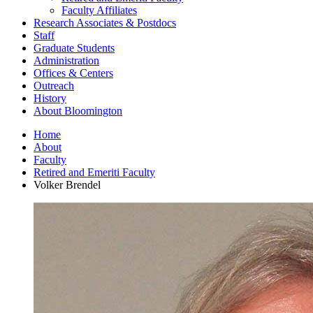
Faculty Affiliates
Research Associates
&
Postdocs
Staff
Graduate Students
Administration
Offices
&
Centers
Outreach
History
About Bloomington
Home
About
Faculty
Retired and Emeriti Faculty
Volker Brendel