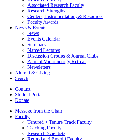
Associated Research Faculty
Research Strengths
Centers, Instrumentation,
&
Resources
Faculty Awards
News
&
Events
News
Events Calendar
Seminars
Named Lectures
Discussion Groups
&
Journal Clubs
Annual Microbiology Retreat
Newsletters
Alumni
&
Giving
Search
Contact
Student Portal
Donate
Message from the Chair
Faculty
Tenured + Tenure-Track Faculty
Teaching Faculty
Research Scientists
Retired and Emeriti Faculty