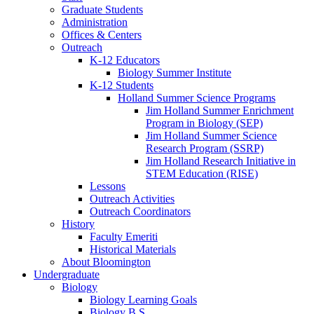
Graduate Students
Administration
Offices
&
Centers
Outreach
K-12 Educators
Biology Summer Institute
K-12 Students
Holland Summer Science Programs
Jim Holland Summer Enrichment
Program in Biology (SEP)
Jim Holland Summer Science
Research Program (SSRP)
Jim Holland Research Initiative in
STEM Education (RISE)
Lessons
Outreach Activities
Outreach Coordinators
History
Faculty Emeriti
Historical Materials
About Bloomington
Undergraduate
Biology
Biology Learning Goals
Biology B.S.