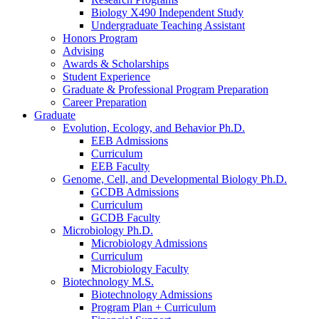
Biology X490 Independent Study
Undergraduate Teaching Assistant
Honors Program
Advising
Awards
&
Scholarships
Student Experience
Graduate
&
Professional Program Preparation
Career Preparation
Graduate
Evolution, Ecology, and Behavior Ph.D.
EEB Admissions
Curriculum
EEB Faculty
Genome, Cell, and Developmental Biology Ph.D.
GCDB Admissions
Curriculum
GCDB Faculty
Microbiology Ph.D.
Microbiology Admissions
Curriculum
Microbiology Faculty
Biotechnology M.S.
Biotechnology Admissions
Program Plan + Curriculum