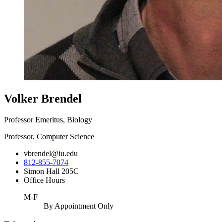
Volker Brendel
Professor Emeritus, Biology
Professor, Computer Science
vbrendel@iu.edu
812-855-7074
Simon Hall 205C
Office Hours
M-F
By Appointment Only