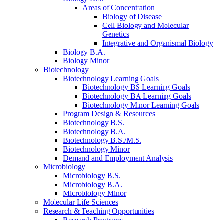
Areas of Concentration
Biology of Disease
Cell Biology and Molecular
Genetics
Integrative and Organismal Biology
Biology B.A.
Biology Minor
Biotechnology
Biotechnology Learning Goals
Biotechnology BS Learning Goals
Biotechnology BA Learning Goals
Biotechnology Minor Learning Goals
Program Design
&
Resources
Biotechnology B.S.
Biotechnology B.A.
Biotechnology B.S./M.S.
Biotechnology Minor
Demand and Employment Analysis
Microbiology
Microbiology B.S.
Microbiology B.A.
Microbiology Minor
Molecular Life Sciences
Research
&
Teaching Opportunities
Research Programs