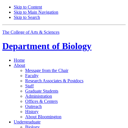
Skip to Content
Skip to Main Navigation
Skip to Search
The College of Arts
&
Sciences
Department of
Biology
Home
About
Message from the Chair
Faculty
Research Associates
&
Postdocs
Staff
Graduate Students
Administration
Offices
&
Centers
Outreach
History
About Bloomington
Undergraduate
Biology