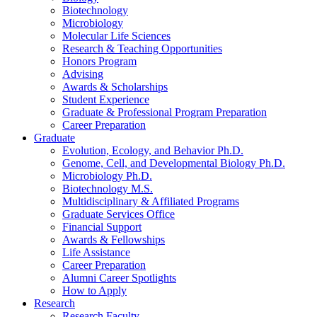
Biotechnology
Microbiology
Molecular Life Sciences
Research
&
Teaching Opportunities
Honors Program
Advising
Awards
&
Scholarships
Student Experience
Graduate
&
Professional Program Preparation
Career Preparation
Graduate
Evolution, Ecology, and Behavior Ph.D.
Genome, Cell, and Developmental Biology Ph.D.
Microbiology Ph.D.
Biotechnology M.S.
Multidisciplinary
&
Affiliated Programs
Graduate Services Office
Financial Support
Awards
&
Fellowships
Life Assistance
Career Preparation
Alumni Career Spotlights
How to Apply
Research
Research Faculty