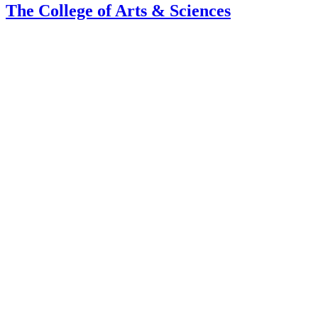
The College of Arts
&
Sciences