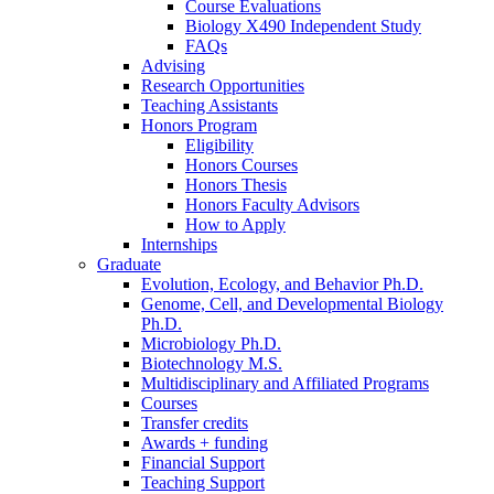
Course Evaluations
Biology X490 Independent Study
FAQs
Advising
Research Opportunities
Teaching Assistants
Honors Program
Eligibility
Honors Courses
Honors Thesis
Honors Faculty Advisors
How to Apply
Internships
Graduate
Evolution, Ecology, and Behavior Ph.D.
Genome, Cell, and Developmental Biology
Ph.D.
Microbiology Ph.D.
Biotechnology M.S.
Multidisciplinary and Affiliated Programs
Courses
Transfer credits
Awards + funding
Financial Support
Teaching Support