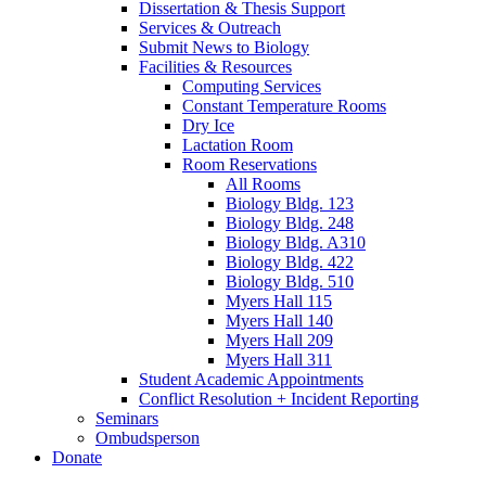
Dissertation
&
Thesis Support
Services
&
Outreach
Submit News to Biology
Facilities
&
Resources
Computing Services
Constant Temperature Rooms
Dry Ice
Lactation Room
Room Reservations
All Rooms
Biology Bldg. 123
Biology Bldg. 248
Biology Bldg. A310
Biology Bldg. 422
Biology Bldg. 510
Myers Hall 115
Myers Hall 140
Myers Hall 209
Myers Hall 311
Student Academic Appointments
Conflict Resolution + Incident Reporting
Seminars
Ombudsperson
Donate