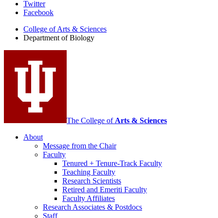
Department
Twitter
Facebook
of
College of Arts
&
Sciences
Biology
Department of Biology
social
media
channels
The College of
Arts
&
Sciences
About
Message from the Chair
Faculty
Tenured + Tenure-Track Faculty
Teaching Faculty
Research Scientists
Retired and Emeriti Faculty
Faculty Affiliates
Research Associates
&
Postdocs
Staff