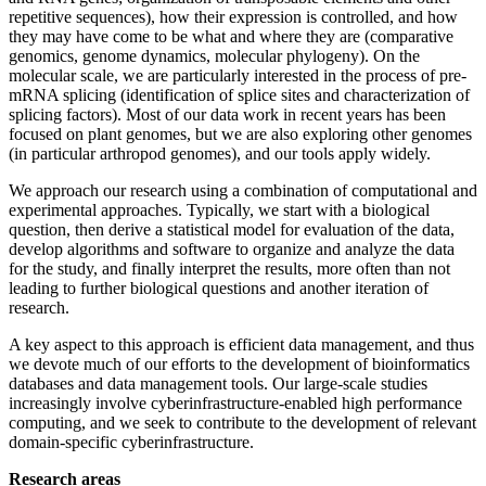
repetitive sequences), how their expression is controlled, and how
they may have come to be what and where they are (comparative
genomics, genome dynamics, molecular phylogeny). On the
molecular scale, we are particularly interested in the process of pre-
mRNA splicing (identification of splice sites and characterization of
splicing factors). Most of our data work in recent years has been
focused on plant genomes, but we are also exploring other genomes
(in particular arthropod genomes), and our tools apply widely.
We approach our research using a combination of computational and
experimental approaches. Typically, we start with a biological
question, then derive a statistical model for evaluation of the data,
develop algorithms and software to organize and analyze the data
for the study, and finally interpret the results, more often than not
leading to further biological questions and another iteration of
research.
A key aspect to this approach is efficient data management, and thus
we devote much of our efforts to the development of bioinformatics
databases and data management tools. Our large-scale studies
increasingly involve cyberinfrastructure-enabled high performance
computing, and we seek to contribute to the development of relevant
domain-specific cyberinfrastructure.
Research areas