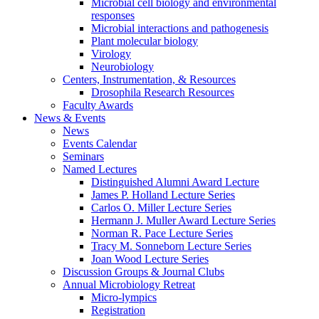
Microbial cell biology and environmental
responses
Microbial interactions and pathogenesis
Plant molecular biology
Virology
Neurobiology
Centers, Instrumentation,
&
Resources
Drosophila Research Resources
Faculty Awards
News
&
Events
News
Events Calendar
Seminars
Named Lectures
Distinguished Alumni Award Lecture
James P. Holland Lecture Series
Carlos O. Miller Lecture Series
Hermann J. Muller Award Lecture Series
Norman R. Pace Lecture Series
Tracy M. Sonneborn Lecture Series
Joan Wood Lecture Series
Discussion Groups
&
Journal Clubs
Annual Microbiology Retreat
Micro-lympics
Registration